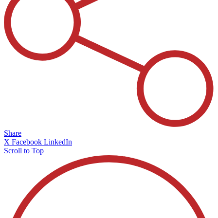
Share
X
Facebook
LinkedIn
Scroll to Top