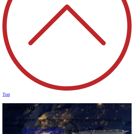
Top
Contact us
We would love to hear from you regarding any query you need
answering.
Call us on
+44 (0)1273 698 017
, use the contact form below, or