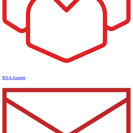
RSA lounge