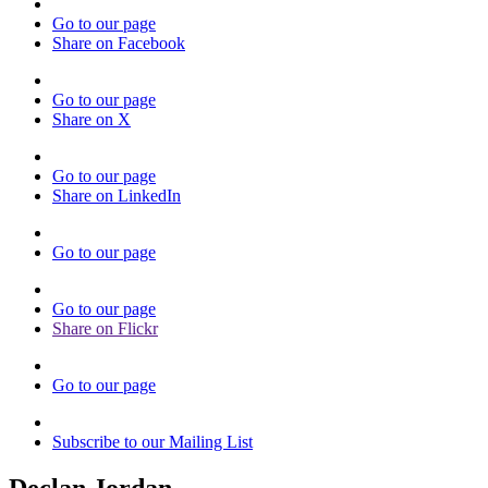
Go to our page
Share on Facebook
Go to our page
Share on X
Go to our page
Share on LinkedIn
Go to our page
Go to our page
Share on Flickr
Go to our page
Subscribe to our Mailing List
Declan Jordan