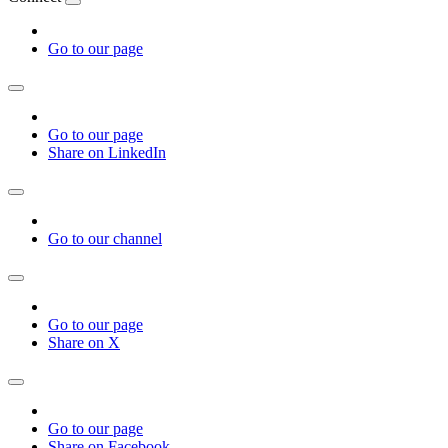
Go to our page
Go to our page
Share on LinkedIn
Go to our channel
Go to our page
Share on X
Go to our page
Share on Facebook