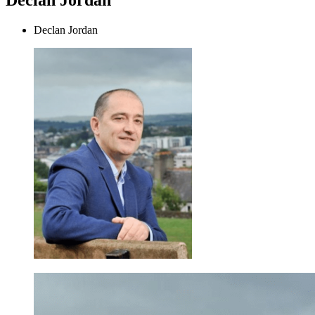
Declan Jordan