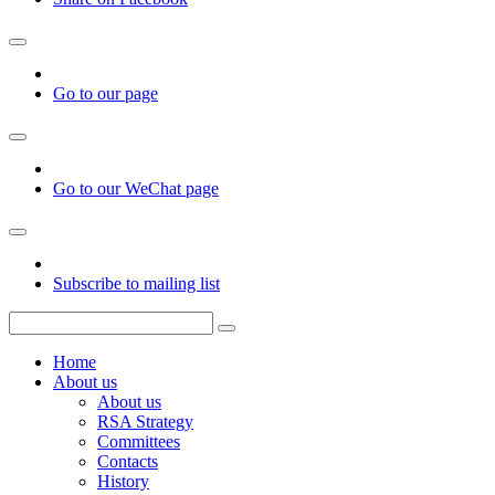
Go to our page
Go to our WeChat page
Subscribe to mailing list
Home
About us
About us
RSA Strategy
Committees
Contacts
History