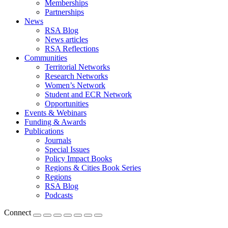
Memberships
Partnerships
News
RSA Blog
News articles
RSA Reflections
Communities
Territorial Networks
Research Networks
Women’s Network
Student and ECR Network
Opportunities
Events & Webinars
Funding & Awards
Publications
Journals
Special Issues
Policy Impact Books
Regions & Cities Book Series
Regions
RSA Blog
Podcasts
Connect