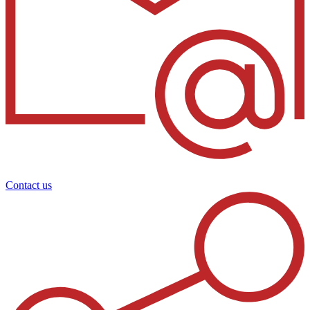
Contact us