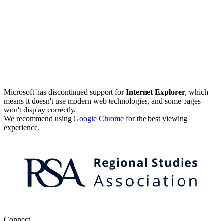
Microsoft has discontinued support for
Internet Explorer
, which
means it doesn't use modern web technologies, and some pages
won't display correctly.
We recommend using
Google Chrome
for the best viewing
experience.
Connect