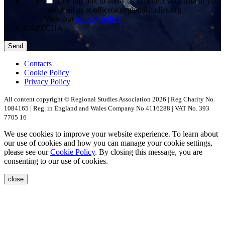
Tick this box to allow us to collect your data or you
can email us at office(at)regionalstudies.org
View our
privacy policy
CAPTCHA
Contacts
Cookie Policy
Privacy Policy
All content copyright © Regional Studies Association 2026 | Reg Charity No.
1084165 | Reg. in England and Wales Company No 4116288 | VAT No. 393
7705 16
We use cookies to improve your website experience. To learn about
our use of cookies and how you can manage your cookie settings,
please see our
Cookie Policy
. By closing this message, you are
consenting to our use of cookies.
close