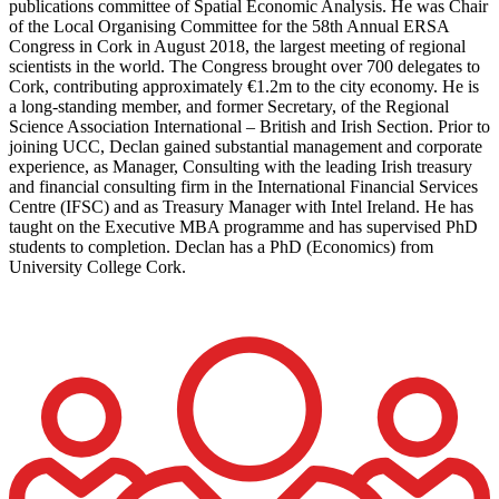
publications committee of Spatial Economic Analysis. He was Chair
of the Local Organising Committee for the 58th Annual ERSA
Congress in Cork in August 2018, the largest meeting of regional
scientists in the world. The Congress brought over 700 delegates to
Cork, contributing approximately €1.2m to the city economy. He is
a long-standing member, and former Secretary, of the Regional
Science Association International – British and Irish Section. Prior to
joining UCC, Declan gained substantial management and corporate
experience, as Manager, Consulting with the leading Irish treasury
and financial consulting firm in the International Financial Services
Centre (IFSC) and as Treasury Manager with Intel Ireland. He has
taught on the Executive MBA programme and has supervised PhD
students to completion. Declan has a PhD (Economics) from
University College Cork.