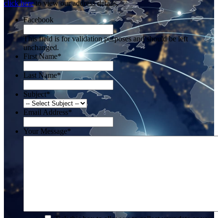
click here
to view our address details.
Facebook
This field is for validation purposes and should be left
unchanged.
First Name
*
Last Name
*
Subject
*
Email Address
*
Your Message
*
*