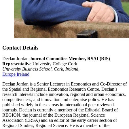
Contact Details
Declan Jordan
Journal Committee Member, RSAI (BIS)
Representative
University College Cork
University Business School,
Cork,
Ireland,
Europe
Ireland
Declan Jordan is a Senior Lecturer in Economics and Co-Director of
the Spatial and Regional Economics Research Centre. Declan’s
research interests include innovation, regional and urban economics,
competitiveness, and innovation and enterprise policy. He has
published widely in these areas in international peer reviewed
journals. Declan is currently a member of the Editorial Board of
REGION, the journal of the European Regional Science
Association (ERSA) and an editor of the early career section of
Regional Studies, Regional Science. He is a member of the