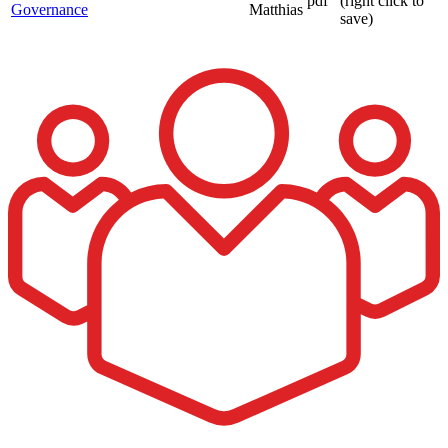
pdf
(right click to
Governance
Matthias
save)