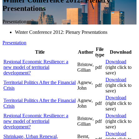
Presentations
Presentation
Winter Conference 2012: Plenary Presentations
Presentation
File
Title
Author
Download
type
Regional Economic Resilience: a
Download
Bristow,
new model of territorial
pdf
(right click to
Gillian
development?
save)
Download
Territorial Politics After the Financial
Agnew,
pdf
(right click to
Crisis
John
save)
Download
Territorial Politics After the Financial
Agnew,
pdf
(right click to
Crisis
John
save)
Regional Economic Resilience: a
Download
Bristow,
new model of territorial
pdf
(right click to
Gillian
development?
save)
Download
Shrinkage, Urban Renewal,
Bernt,