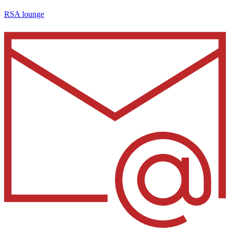
RSA lounge