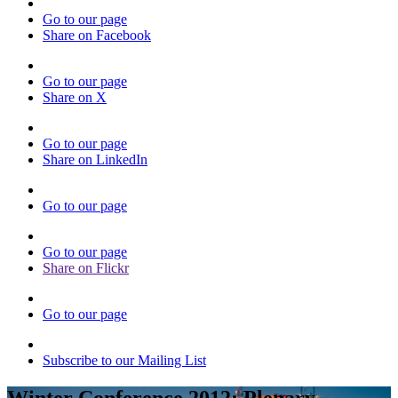
Go to our page
Share on Facebook
Go to our page
Share on X
Go to our page
Share on LinkedIn
Go to our page
Go to our page
Share on Flickr
Go to our page
Subscribe to our Mailing List
Winter Conference 2012: Plenary