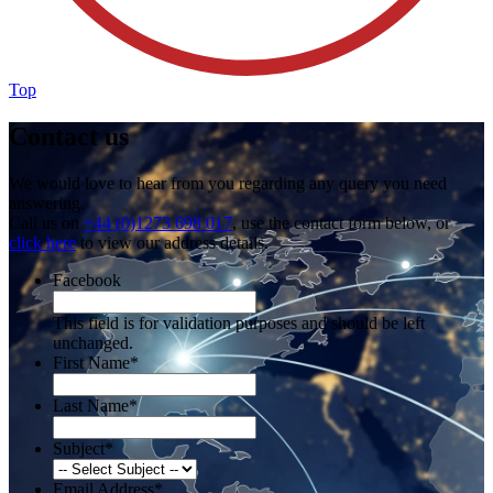
Top
Contact us
We would love to hear from you regarding any query you need
answering.
Call us on
+44 (0)1273 698 017
, use the contact form below, or
click here
to view our address details.
Facebook
This field is for validation purposes and should be left
unchanged.
First Name
*
Last Name
*
Subject
*
Email Address
*