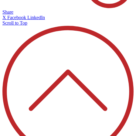
Share
X
Facebook
LinkedIn
Scroll to Top