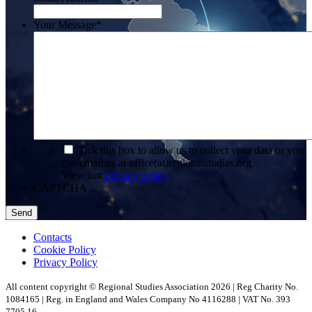
Your Message
*
*
Tick this box to allow us to collect your data or you
can email us at office(at)regionalstudies.org
View our
privacy policy
CAPTCHA
Contacts
Cookie Policy
Privacy Policy
All content copyright © Regional Studies Association 2026 | Reg Charity No.
1084165 | Reg. in England and Wales Company No 4116288 | VAT No. 393
7705 16