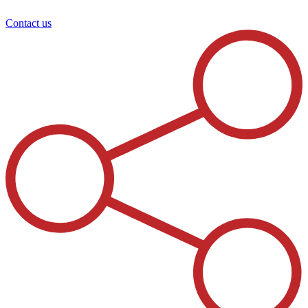
Contact us