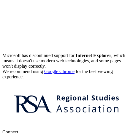
Microsoft has discontinued support for
Internet Explorer
, which
means it doesn't use modern web technologies, and some pages
won't display correctly.
We recommend using
Google Chrome
for the best viewing
experience.
Connect