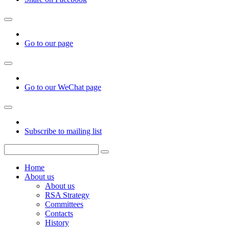
Go to our page
Go to our WeChat page
Subscribe to mailing list
Home
About us
About us
RSA Strategy
Committees
Contacts
History