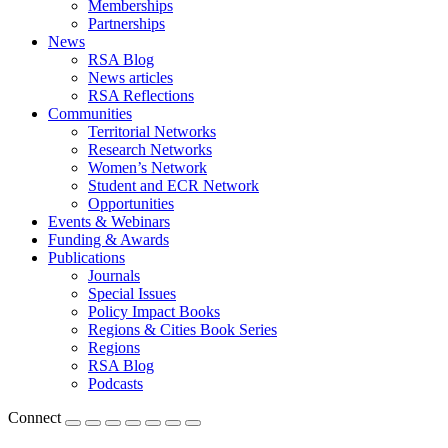
Memberships
Partnerships
News
RSA Blog
News articles
RSA Reflections
Communities
Territorial Networks
Research Networks
Women’s Network
Student and ECR Network
Opportunities
Events & Webinars
Funding & Awards
Publications
Journals
Special Issues
Policy Impact Books
Regions & Cities Book Series
Regions
RSA Blog
Podcasts
Connect