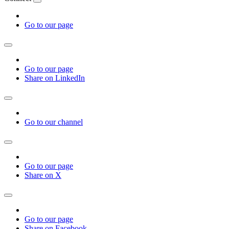
Go to our page
Go to our page
Share on LinkedIn
Go to our channel
Go to our page
Share on X
Go to our page
Share on Facebook