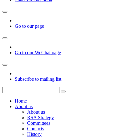
Go to our page
Go to our WeChat page
Subscribe to mailing list
Home
About us
About us
RSA Strategy
Committees
Contacts
History