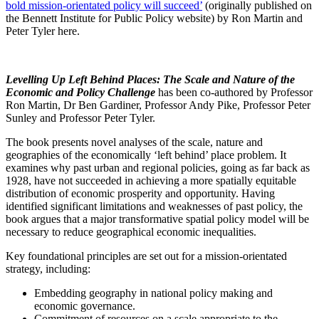
bold mission-orientated policy will succeed’
(originally published on
the Bennett Institute for Public Policy website) by Ron Martin and
Peter Tyler here.
Levelling Up Left Behind Places: The Scale and Nature of the
Economic and Policy Challenge
has been co-authored by Professor
Ron Martin, Dr Ben Gardiner, Professor Andy Pike, Professor Peter
Sunley and Professor Peter Tyler.
The book presents novel analyses of the scale, nature and
geographies of the economically ‘left behind’ place problem. It
examines why past urban and regional policies, going as far back as
1928, have not succeeded in achieving a more spatially equitable
distribution of economic prosperity and opportunity. Having
identified significant limitations and weaknesses of past policy, the
book argues that a major transformative spatial policy model will be
necessary to reduce geographical economic inequalities.
Key foundational principles are set out for a mission-orientated
strategy, including:
Embedding geography in national policy making and
economic governance.
Commitment of resources on a scale appropriate to the