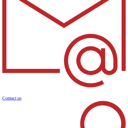
Contact us