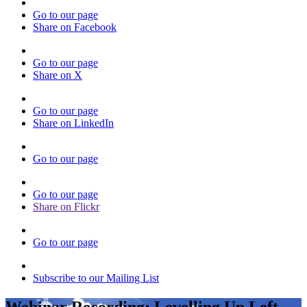
Go to our page
Share on Facebook
Go to our page
Share on X
Go to our page
Share on LinkedIn
Go to our page
Go to our page
Share on Flickr
Go to our page
Subscribe to our Mailing List
Webinar Recording: Levelling Up Left