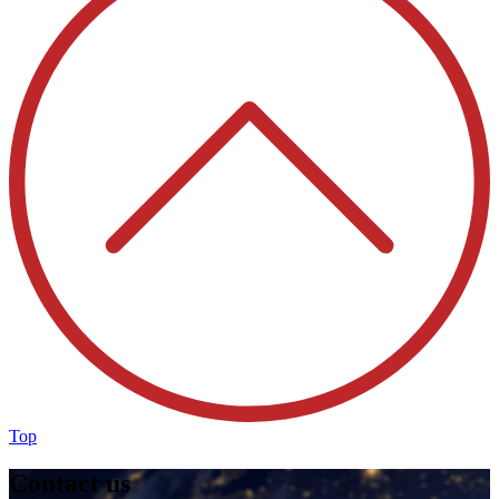
Top
Contact us