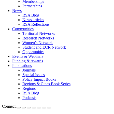
Memberships
Partnerships
News
RSA Blog
News articles
RSA Reflections
Communities
Territorial Networks
Research Networks
Women’s Network
Student and ECR Network
Opportunities
Events & Webinars
Funding & Awards
Publications
Journals
Special Issues
Policy Impact Books
Regions & Cities Book Series
Regions
RSA Blog
Podcasts
Connect