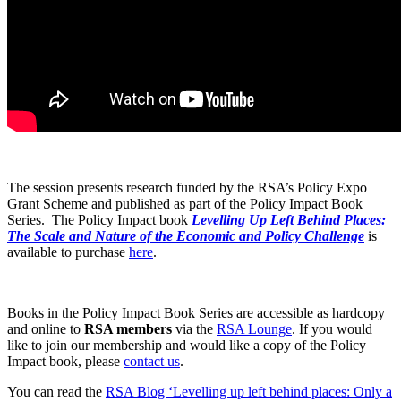
The session presents research funded by the RSA’s Policy Expo
Grant Scheme and published as part of the Policy Impact Book
Series. The Policy Impact book
Levelling Up Left Behind Places:
The Scale and Nature of the Economic and Policy Challenge
is
available to purchase
here
.
Books in the Policy Impact Book Series are accessible as hardcopy
and online to
RSA members
via the
RSA Lounge
. If you would
like to join our membership and would like a copy of the Policy
Impact book, please
contact us
.
You can read the
RSA Blog ‘Levelling up left behind places: Only a