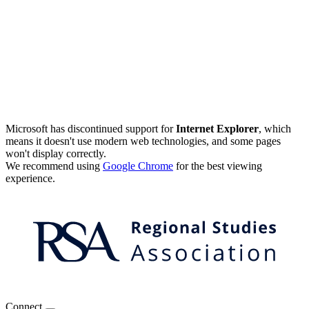
Microsoft has discontinued support for
Internet Explorer
, which
means it doesn't use modern web technologies, and some pages
won't display correctly.
We recommend using
Google Chrome
for the best viewing
experience.
Connect