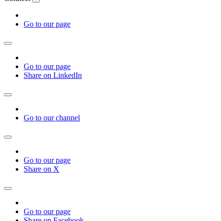
Go to our page
Go to our page
Share on LinkedIn
Go to our channel
Go to our page
Share on X
Go to our page
Share on Facebook