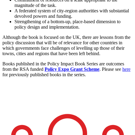
magnitude of the task.
A federated system of city-region authorities with substantial
devolved powers and funding.
Strengthening of a bottom-up, place-based dimension to
policy design and implementation.
Although the book is focused on the UK, there are lessons from the
policy discussion that will be of relevance for other countries in
which governments face challenges of levelling up those of their
towns, cities and regions that have been left behind.
Books published in the Policy Impact Book Series are outcomes
from the RSA funded
Policy Expo Grant Scheme
. Please see
here
for previously published books in the series.