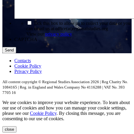
*
Tick this box to allow us to collect your data or you
can email us at office(at)regionalstudies.org
View our
privacy policy
CAPTCHA
Contacts
Cookie Policy
Privacy Policy
All content copyright © Regional Studies Association 2026 | Reg Charity No.
1084165 | Reg. in England and Wales Company No 4116288 | VAT No. 393
7705 16
We use cookies to improve your website experience. To learn about
our use of cookies and how you can manage your cookie settings,
please see our
Cookie Policy
. By closing this message, you are
consenting to our use of cookies.
close