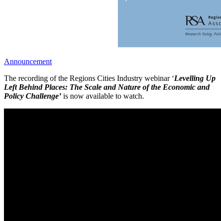
Announcement
The recording of the Regions Cities Industry webinar ‘
Levelling Up
Left Behind Places: The Scale and Nature of the Economic and
Policy Challenge’
is now available to watch.