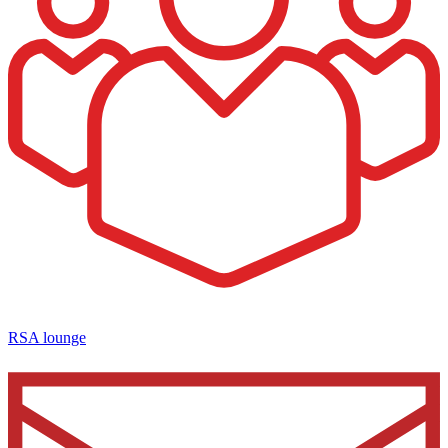
RSA lounge