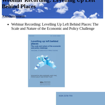
Behind Places
Announcement
Webinar Recording: Levelling Up Left Behind Places: The
Scale and Nature of the Economic and Policy Challenge