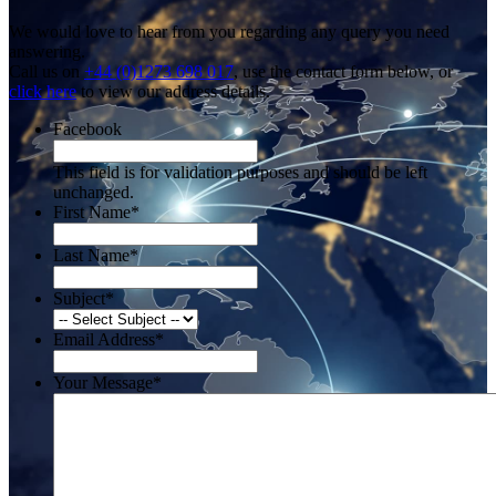
We would love to hear from you regarding any query you need
answering.
Call us on
+44 (0)1273 698 017
, use the contact form below, or
click here
to view our address details.
Facebook
This field is for validation purposes and should be left
unchanged.
First Name
*
Last Name
*
Subject
*
Email Address
*
Your Message
*