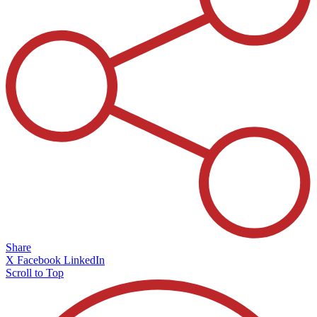
Share
X
Facebook
LinkedIn
Scroll to Top