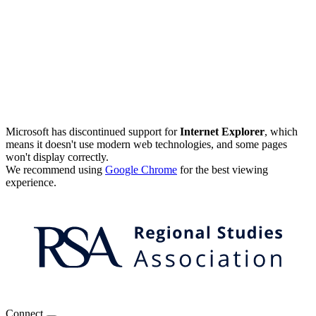
Microsoft has discontinued support for
Internet Explorer
, which
means it doesn't use modern web technologies, and some pages
won't display correctly.
We recommend using
Google Chrome
for the best viewing
experience.
Connect