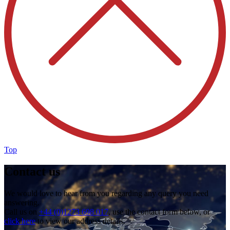
Top
Contact us
We would love to hear from you regarding any query you need
answering.
Call us on
+44 (0)1273 698 017
, use the contact form below, or
click here
to view our address details.