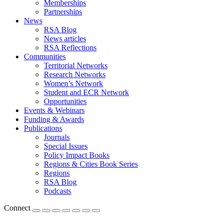
Memberships
Partnerships
News
RSA Blog
News articles
RSA Reflections
Communities
Territorial Networks
Research Networks
Women’s Network
Student and ECR Network
Opportunities
Events & Webinars
Funding & Awards
Publications
Journals
Special Issues
Policy Impact Books
Regions & Cities Book Series
Regions
RSA Blog
Podcasts
Connect