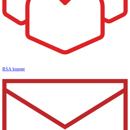
RSA lounge