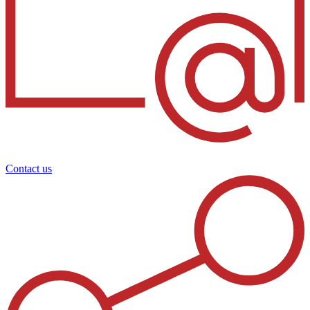
Contact us