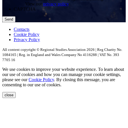
View our
privacy policy
CAPTCHA
Contacts
Cookie Policy
Privacy Policy
All content copyright © Regional Studies Association 2026 | Reg Charity No.
1084165 | Reg. in England and Wales Company No 4116288 | VAT No. 393
7705 16
We use cookies to improve your website experience. To learn about
our use of cookies and how you can manage your cookie settings,
please see our
Cookie Policy
. By closing this message, you are
consenting to our use of cookies.
close