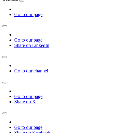
Go to our page
Go to our page
Share on LinkedIn
Go to our channel
Go to our page
Share on X
Go to our page
Share on Facebook