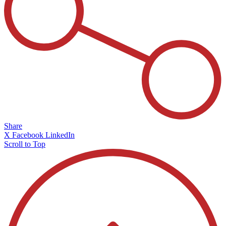
Share
X
Facebook
LinkedIn
Scroll to Top