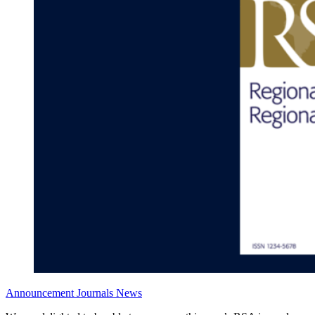
Announcement
Journals News