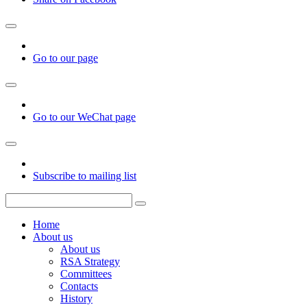
Go to our page
Go to our WeChat page
Subscribe to mailing list
Home
About us
About us
RSA Strategy
Committees
Contacts
History