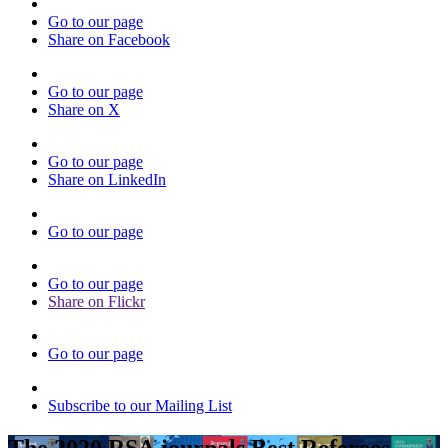
Go to our page
Share on Facebook
Go to our page
Share on X
Go to our page
Share on LinkedIn
Go to our page
Go to our page
Share on Flickr
Go to our page
Subscribe to our Mailing List
The 2020 RSA journals Best Referees