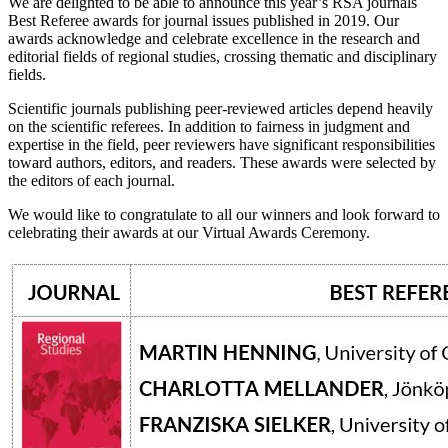
We are delighted to be able to announce this year’s RSA journals
Best Referee awards for journal issues published in 2019. Our
awards acknowledge and celebrate excellence in the research and
editorial fields of regional studies, crossing thematic and disciplinary
fields.
Scientific journals publishing peer-reviewed articles depend heavily
on the scientific referees. In addition to fairness in judgment and
expertise in the field, peer reviewers have significant responsibilities
toward authors, editors, and readers. These awards were selected by
the editors of each journal.
We would like to congratulate to all our winners and look forward to
celebrating their awards at our Virtual Awards Ceremony.