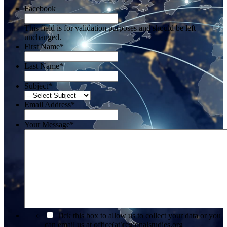
Facebook
This field is for validation purposes and should be left
unchanged.
First Name
*
Last Name
*
Subject
*
Email Address
*
Your Message
*
*
Tick this box to allow us to collect your data or you
can email us at office(at)regionalstudies.org