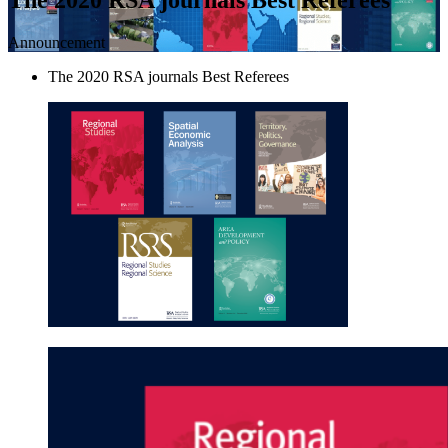
Announcement
The 2020 RSA journals Best Referees