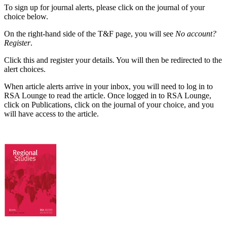
To sign up for journal alerts, please click on the journal of your
choice below.
On the right-hand side of the T&F page, you will see
No account?
Register
.
Click this and register your details. You will then be redirected to the
alert choices.
When article alerts arrive in your inbox, you will need to log in to
RSA Lounge to read the article. Once logged in to RSA Lounge,
click on Publications, click on the journal of your choice, and you
will have access to the article.