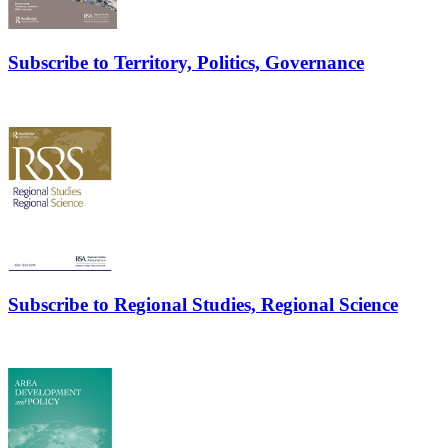
Subscribe to Territory, Politics, Governance
Subscribe to Regional Studies, Regional Science