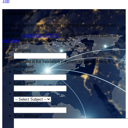
Top
Contact us
We would love to hear from you regarding any query you need
answering.
Call us on
+44 (0)1273 698 017
, use the contact form below, or
click here
to view our address details.
Company
This field is for validation purposes and should be left
unchanged.
First Name
*
Last Name
*
Subject
*
Email Address
*
Your Message
*