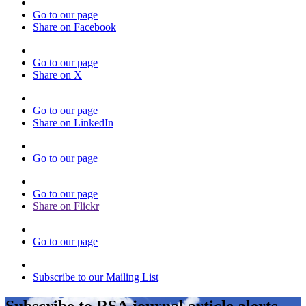
Go to our page
Share on Facebook
Go to our page
Share on X
Go to our page
Share on LinkedIn
Go to our page
Go to our page
Share on Flickr
Go to our page
Subscribe to our Mailing List
Subscribe to RSA journal article alerts