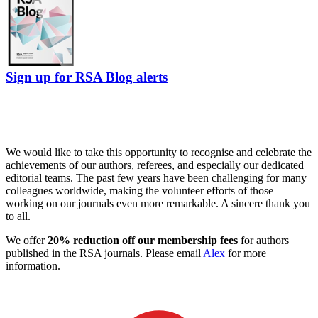
Sign up for RSA Blog alerts
We would like to take this opportunity to recognise and celebrate the
achievements of our authors, referees, and especially our dedicated
editorial teams. The past few years have been challenging for many
colleagues worldwide, making the volunteer efforts of those
working on our journals even more remarkable. A sincere thank you
to all.
We offer
20% reduction off our membership fees
for authors
published in the RSA journals. Please email
Alex
for more
information.