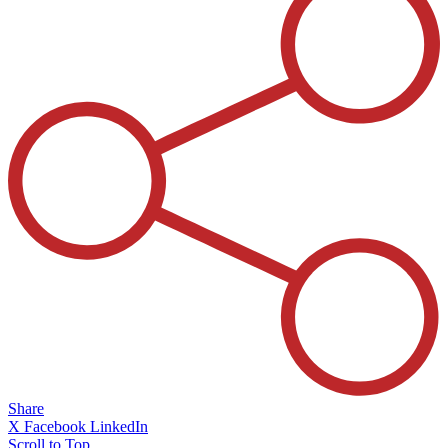
Share
X
Facebook
LinkedIn
Scroll to Top