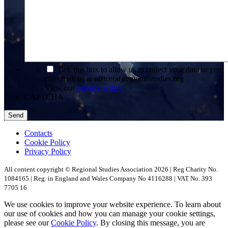
*
Tick this box to allow us to collect your data or you
can email us at office(at)regionalstudies.org
View our
privacy policy
CAPTCHA
Contacts
Cookie Policy
Privacy Policy
All content copyright © Regional Studies Association 2026 | Reg Charity No.
1084165 | Reg. in England and Wales Company No 4116288 | VAT No. 393
7705 16
We use cookies to improve your website experience. To learn about
our use of cookies and how you can manage your cookie settings,
please see our
Cookie Policy
. By closing this message, you are