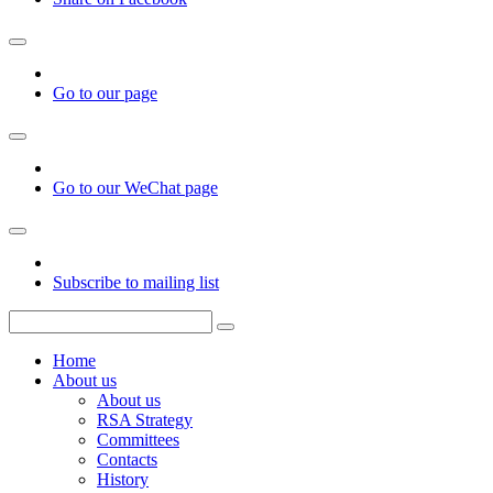
Go to our page
Go to our WeChat page
Subscribe to mailing list
Home
About us
About us
RSA Strategy
Committees
Contacts
History