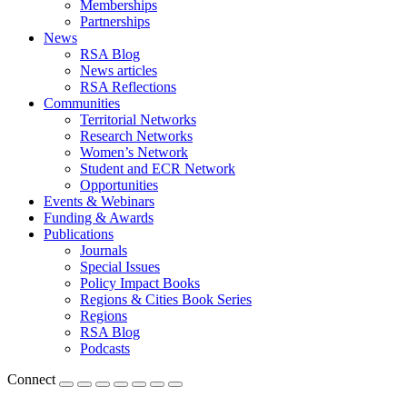
Memberships
Partnerships
News
RSA Blog
News articles
RSA Reflections
Communities
Territorial Networks
Research Networks
Women’s Network
Student and ECR Network
Opportunities
Events & Webinars
Funding & Awards
Publications
Journals
Special Issues
Policy Impact Books
Regions & Cities Book Series
Regions
RSA Blog
Podcasts
Connect