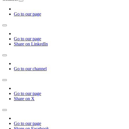
Go to our page
Go to our page
Share on LinkedIn
Go to our channel
Go to our page
Share on X
Go to our page
Share on Facebook