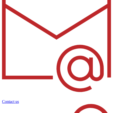
Contact us