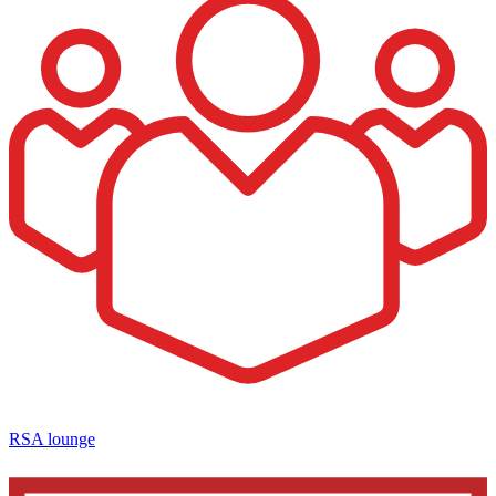
RSA lounge