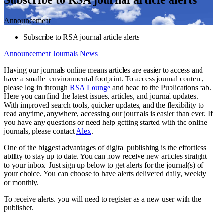
Announcement
Subscribe to RSA journal article alerts
Announcement
Journals News
Having our journals online means articles are easier to access and
have a smaller environmental footprint. To access journal content,
please log in through
RSA Lounge
and head to the Publications tab.
Here you can find the latest issues, articles, and journal updates.
With improved search tools, quicker updates, and the flexibility to
read anytime, anywhere, accessing our journals is easier than ever. If
you have any questions or need help getting started with the online
journals, please contact
Alex
.
One of the biggest advantages of digital publishing is the effortless
ability to stay up to date. You can now receive new articles straight
to your inbox. Just sign up below to get alerts for the journal(s) of
your choice. You can choose to have alerts delivered daily, weekly
or monthly.
To receive alerts, you will need to register as a new user with the
publisher.