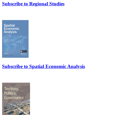
Subscribe to Regional Studies
Subscribe to Spatial Economic Analysis