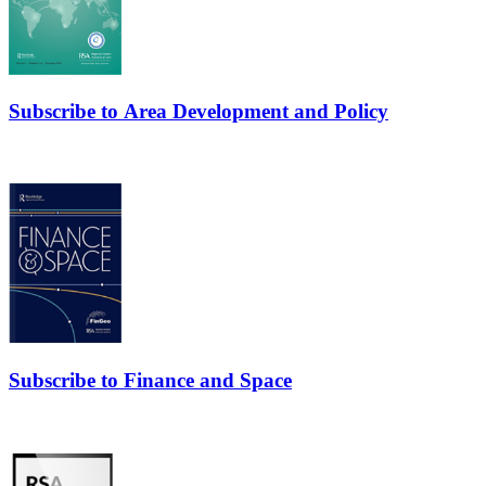
Subscribe to Area Development and Policy
Subscribe to Finance and Space