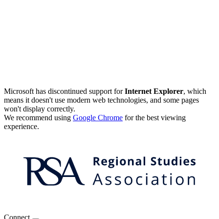
Microsoft has discontinued support for
Internet Explorer
, which
means it doesn't use modern web technologies, and some pages
won't display correctly.
We recommend using
Google Chrome
for the best viewing
experience.
Connect