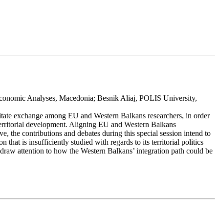
Economic Analyses, Macedonia; Besnik Aliaj, POLIS University,
cilitate exchange among EU and Western Balkans researchers, in order
 territorial development. Aligning EU and Western Balkans
e, the contributions and debates during this special session intend to
at is insufficiently studied with regards to its territorial politics
 draw attention to how the Western Balkans’ integration path could be