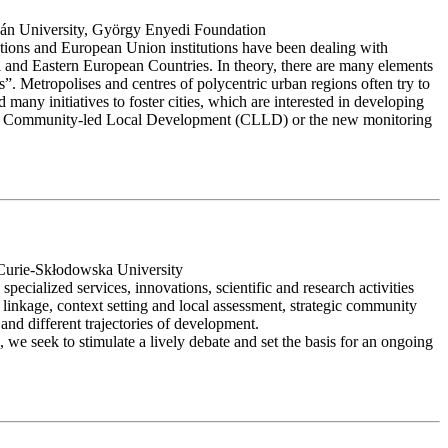
tván University, György Enyedi Foundation
nisations and European Union institutions have been dealing with
al and Eastern European Countries. In theory, there are many elements
lass”. Metropolises and centres of polycentric urban regions often try to
 many initiatives to foster cities, which are interested in developing
es, like Community-led Local Development (CLLD) or the new monitoring
 Curie-Skłodowska University
pecialized services, innovations, scientific and research activities
n linkage, context setting and local assessment, strategic community
 and different trajectories of development.
s, we seek to stimulate a lively debate and set the basis for an ongoing