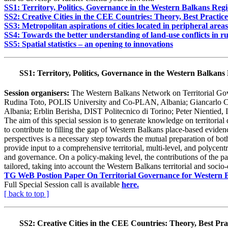
SS1: Territory, Politics, Governance in the Western Balkans Reg
SS2: Creative Cities in the CEE Countries: Theory, Best Practic
SS3: Metropolitan aspirations of cities located in peripheral areas
SS4: Towards the better understanding of land-use conflicts in r
SS5: Spatial statistics – an opening to innovations
SS1: Territory, Politics, Governance in the Western Balkans
Session organisers:
The Western Balkans Network on Territorial G
Rudina Toto, POLIS University and Co-PLAN, Albania; Giancarlo Cote
Albania; Erblin Berisha, DIST Politecnico di Torino; Peter Nientied, 
The aim of this special session is to generate knowledge on territori
to contribute to filling the gap of Western Balkans place-based evid
perspectives is a necessary step towards the mutual preparation of both
provide input to a comprehensive territorial, multi-level, and polycentr
and governance. On a policy-making level, the contributions of the pa
tailored, taking into account the Western Balkans territorial and socio
TG WeB Postion Paper On Territorial Governance for Western 
Full Special Session call is available
here.
[ back to top ]
SS2:
Creative Cities in the CEE Countries: Theory, Best Pra