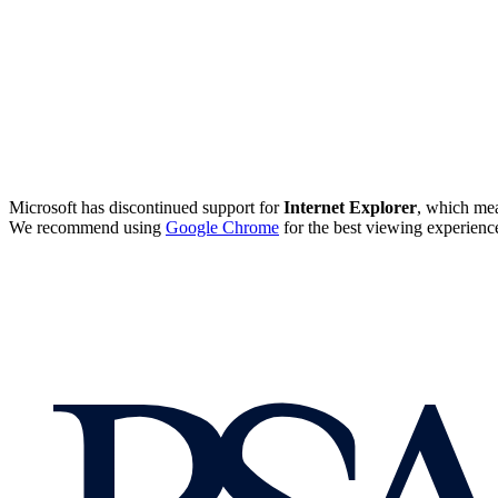
Microsoft has discontinued support for
Internet Explorer
, which mea
We recommend using
Google Chrome
for the best viewing experienc