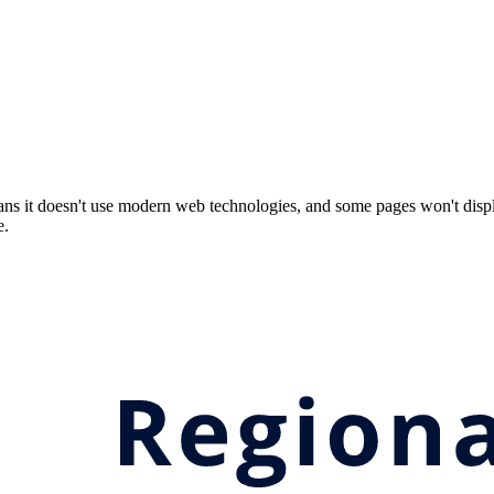
ns it doesn't use modern web technologies, and some pages won't displ
e.