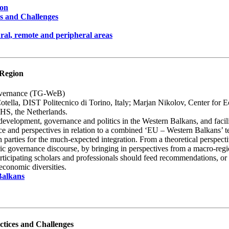
ion
es and Challenges
ural, remote and peripheral areas
 Region
overnance (TG-WeB)
lla, DIST Politecnico di Torino, Italy; Marjan Nikolov, Center for 
IHS, the Netherlands.
al development, governance and politics in the Western Balkans, and fa
ence and perspectives in relation to a combined ‘EU – Western Balkans’
 parties for the much-expected integration. From a theoretical perspectiv
ic governance discourse, by bringing in perspectives from a macro-region th
rticipating scholars and professionals should feed recommendations, or
-economic diversities.
Balkans
ctices and Challenges