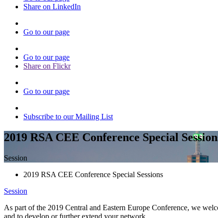
Share on LinkedIn
Go to our page
Go to our page
Share on Flickr
Go to our page
Subscribe to our Mailing List
2019 RSA CEE Conference Special Session
Session
2019 RSA CEE Conference Special Sessions
Session
As part of the 2019 Central and Eastern Europe Conference, we welcome
and to develop or further extend your network.