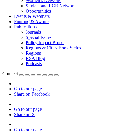
Women’s Network
Student and ECR Network
Opportunities
Events & Webinars
Funding & Awards
Publications
Journals
Special Issues
Policy Impact Books
Regions & Cities Book Series
Regions
RSA Blog
Podcasts
Connect
Go to our page
Share on Facebook
Go to our page
Share on X
Go to our page