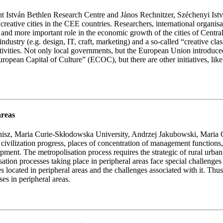
nt István Bethlen Research Centre and János Rechnitzer, Széchenyi Is
 to creative cities in the CEE countries. Researchers, international orga
re and more important role in the economic growth of the cities of Centr
ve industry (e.g. design, IT, craft, marketing) and a so-called “creative c
activities. Not only local governments, but the European Union introduced
of “European Capital of Culture” (ECOC), but there are other initiativ
areas
onisz, Maria Curie-Skłodowska University, Andrzej Jakubowski, Maria
civilization progress, places of concentration of management functions, s
opment. The metropolisation process requires the strategic of rural urba
sation processes taking place in peripheral areas face special challenges
es located in peripheral areas and the challenges associated with it. Thu
es in peripheral areas.