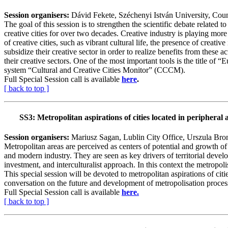
Session organisers:
Dávid Fekete, Széchenyi István University, Cou
The goal of this session is to strengthen the scientific debate related
creative cities for over two decades. Creative industry is playing mo
of creative cities, such as vibrant cultural life, the presence of creati
subsidize their creative sector in order to realize benefits from these 
their creative sectors. One of the most important tools is the title 
system “Cultural and Creative Cities Monitor” (CCCM).
Full Special Session call is available
here
.
[ back to top ]
SS3:
Metropolitan aspirations of cities located in peripheral 
Session organisers:
Mariusz Sagan, Lublin City Office, Urszula Br
Metropolitan areas are perceived as centers of potential and growth of 
and modern industry. They are seen as key drivers of territorial devel
investment, and interculturalist approach. In this context the metropoli
This special session will be devoted to metropolitan aspirations of citi
conversation on the future and development of metropolisation process
Full Special Session call is available
here.
[ back to top ]