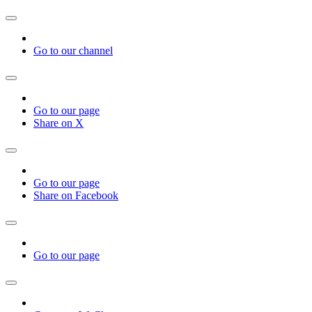
Go to our channel
Go to our page
Share on X
Go to our page
Share on Facebook
Go to our page