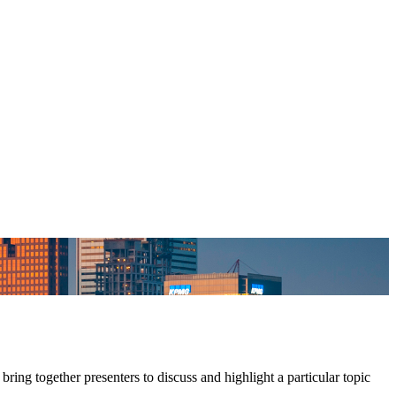
ing together presenters to discuss and highlight a particular topic