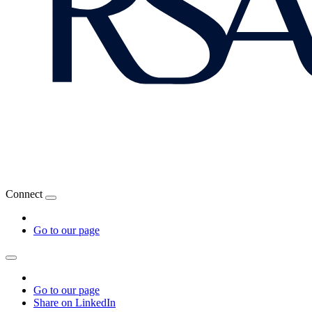
Connect
Go to our page
Go to our page
Share on LinkedIn