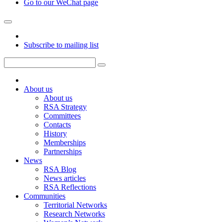
Go to our WeChat page
Subscribe to mailing list
About us
About us
RSA Strategy
Committees
Contacts
History
Memberships
Partnerships
News
RSA Blog
News articles
RSA Reflections
Communities
Territorial Networks
Research Networks