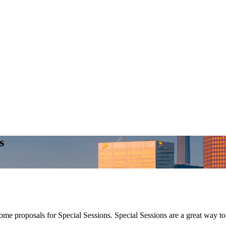
s
 proposals for Special Sessions. Special Sessions are a great way to br