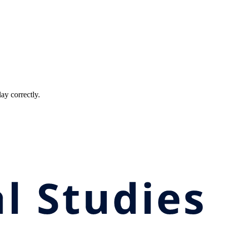
ay correctly.