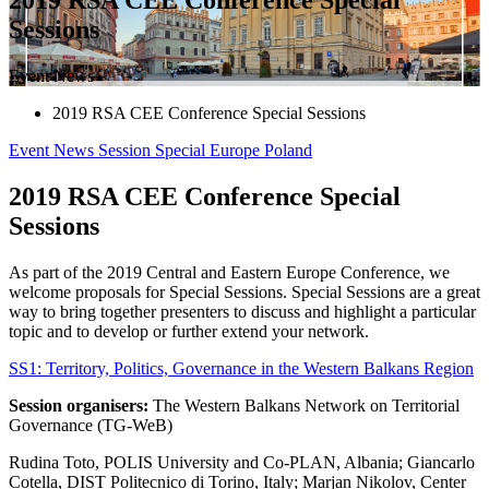
Sessions
Event News
2019 RSA CEE Conference Special Sessions
Event News
Session
Special
Europe
Poland
2019 RSA CEE Conference Special
Sessions
As part of the 2019 Central and Eastern Europe Conference, we
welcome proposals for Special Sessions. Special Sessions are a great
way to bring together presenters to discuss and highlight a particular
topic and to develop or further extend your network.
SS1: Territory, Politics, Governance in the Western Balkans Region
Session organisers:
The Western Balkans Network on Territorial
Governance (TG-WeB)
Rudina Toto, POLIS University and Co-PLAN, Albania; Giancarlo
Cotella, DIST Politecnico di Torino, Italy; Marjan Nikolov, Center