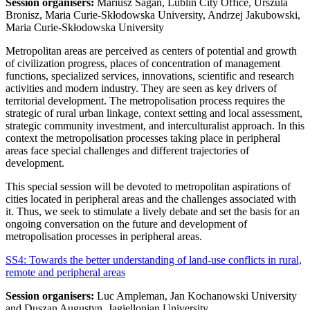
Session organisers:
Mariusz Sagan, Lublin City Office, Urszula
Bronisz, Maria Curie-Skłodowska University, Andrzej Jakubowski,
Maria Curie-Skłodowska University
Metropolitan areas are perceived as centers of potential and growth
of civilization progress, places of concentration of management
functions, specialized services, innovations, scientific and research
activities and modern industry. They are seen as key drivers of
territorial development. The metropolisation process requires the
strategic of rural urban linkage, context setting and local assessment,
strategic community investment, and interculturalist approach. In this
context the metropolisation processes taking place in peripheral
areas face special challenges and different trajectories of
development.
This special session will be devoted to metropolitan aspirations of
cities located in peripheral areas and the challenges associated with
it. Thus, we seek to stimulate a lively debate and set the basis for an
ongoing conversation on the future and development of
metropolisation processes in peripheral areas.
SS4: Towards the better understanding of land-use conflicts in rural,
remote and peripheral areas
Session organisers:
Luc Ampleman, Jan Kochanowski University
and Duszan Augustyn, Jagiellonian University