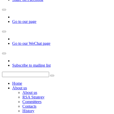
Go to our page
Go to our WeChat page
Subscribe to mailing list
Home
About us
About us
RSA Strategy
Committees
Contacts
History