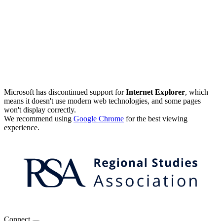
Microsoft has discontinued support for
Internet Explorer
, which
means it doesn't use modern web technologies, and some pages
won't display correctly.
We recommend using
Google Chrome
for the best viewing
experience.
Connect