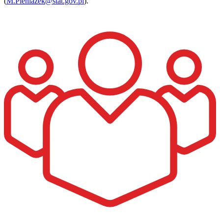
(
M.Pieniazek@stat.gov.pl
).