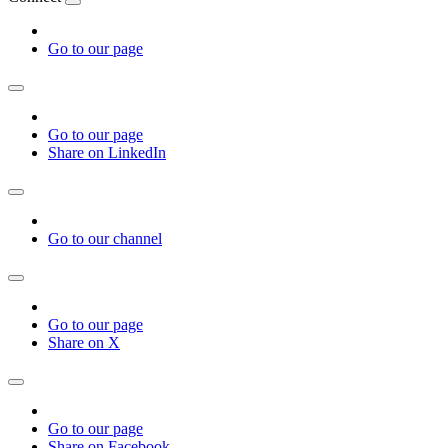
Go to our page
Go to our page
Share on LinkedIn
Go to our channel
Go to our page
Share on X
Go to our page
Share on Facebook