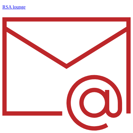
RSA lounge