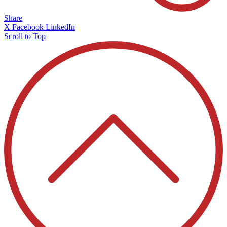
Share
X
Facebook
LinkedIn
Scroll to Top