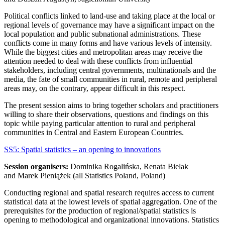
Political conflicts linked to land-use and taking place at the local or
regional levels of governance may have a significant impact on the
local population and public subnational administrations. These
conflicts come in many forms and have various levels of intensity.
While the biggest cities and metropolitan areas may receive the
attention needed to deal with these conflicts from influential
stakeholders, including central governments, multinationals and the
media, the fate of small communities in rural, remote and peripheral
areas may, on the contrary, appear difficult in this respect.
The present session aims to bring together scholars and practitioners
willing to share their observations, questions and findings on this
topic while paying particular attention to rural and peripheral
communities in Central and Eastern European Countries.
SS5: Spatial statistics – an opening to innovations
Session organisers:
Dominika Rogalińska, Renata Bielak
and Marek Pieniążek (all Statistics Poland, Poland)
Conducting regional and spatial research requires access to current
statistical data at the lowest levels of spatial aggregation. One of the
prerequisites for the production of regional/spatial statistics is
opening to methodological and organizational innovations. Statistics