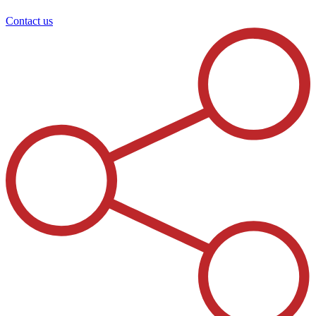
Contact us