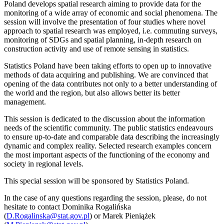
Poland develops spatial research aiming to provide data for the
monitoring of a wide array of economic and social phenomena. The
session will involve the presentation of four studies where novel
approach to spatial research was employed, i.e. commuting surveys,
monitoring of SDGs and spatial planning, in-depth research on
construction activity and use of remote sensing in statistics.
Statistics Poland have been taking efforts to open up to innovative
methods of data acquiring and publishing. We are convinced that
opening of the data contributes not only to a better understanding of
the world and the region, but also allows better its better
management.
This session is dedicated to the discussion about the information
needs of the scientific community. The public statistics endeavours
to ensure up-to-date and comparable data describing the increasingly
dynamic and complex reality. Selected research examples concern
the most important aspects of the functioning of the economy and
society in regional levels.
This special session will be sponsored by Statistics Poland.
In the case of any questions regarding the session, please, do not
hesitate to contact Dominika Rogalińska
(
D.Rogalinska@stat.gov.pl
) or Marek Pieniążek