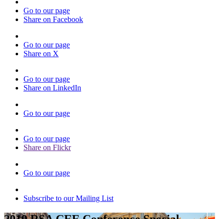
Go to our page
Share on Facebook
Go to our page
Share on X
Go to our page
Share on LinkedIn
Go to our page
Go to our page
Share on Flickr
Go to our page
Subscribe to our Mailing List
2019 RSA CEE Conference Special