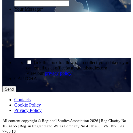
Your Message
*
*
Tick this box to allow us to collect your data or you
can email us at office(at)regionalstudies.org
View our
privacy policy
CAPTCHA
Contacts
Cookie Policy
Privacy Policy
All content copyright © Regional Studies Association 2026 | Reg Charity No.
1084165 | Reg. in England and Wales Company No 4116288 | VAT No. 393
7705 16