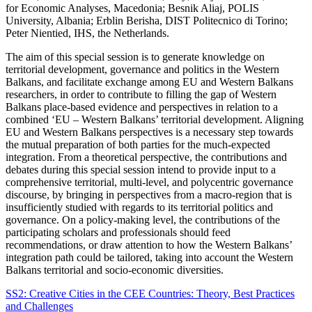
for Economic Analyses, Macedonia; Besnik Aliaj, POLIS
University, Albania; Erblin Berisha, DIST Politecnico di Torino;
Peter Nientied, IHS, the Netherlands.
The aim of this special session is to generate knowledge on
territorial development, governance and politics in the Western
Balkans, and facilitate exchange among EU and Western Balkans
researchers, in order to contribute to filling the gap of Western
Balkans place-based evidence and perspectives in relation to a
combined ‘EU – Western Balkans’ territorial development. Aligning
EU and Western Balkans perspectives is a necessary step towards
the mutual preparation of both parties for the much-expected
integration. From a theoretical perspective, the contributions and
debates during this special session intend to provide input to a
comprehensive territorial, multi-level, and polycentric governance
discourse, by bringing in perspectives from a macro-region that is
insufficiently studied with regards to its territorial politics and
governance. On a policy-making level, the contributions of the
participating scholars and professionals should feed
recommendations, or draw attention to how the Western Balkans’
integration path could be tailored, taking into account the Western
Balkans territorial and socio-economic diversities.
SS2: Creative Cities in the CEE Countries: Theory, Best Practices
and Challenges