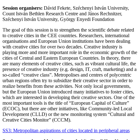
Session organisers:
Dávid Fekete, Széchenyi István University,
Count István Bethlen Research Centre and János Rechnitzer,
Széchenyi István University, György Enyedi Foundation
The goal of this session is to strengthen the scientific debate related
to creative cities in the CEE countries. Researchers, international
organisations and European Union institutions have been dealing
with creative cities for over two decades. Creative industry is
playing more and more important role in the economic growth of the
cities of Central and Eastern European Countries. In theory, there
are many elements of creative cities, such as vibrant cultural life, the
presence of creative industry (e.g. design, IT, craft, marketing) and a
so-called “creative class”. Metropolises and centres of polycentric
urban regions often try to subsidize their creative sector in order to
realize benefits from these activities. Not only local governments,
but the European Union introduced many initiatives to foster cities,
which are interested in developing their creative sectors. One of the
most important tools is the title of “European Capital of Culture”
(ECOC), but there are other initiatives, like Community-led Local
Development (CLLD) or the new monitoring system “Cultural and
Creative Cities Monitor” (CCCM).
SS3: Metropolitan aspirations of cities located in peripheral areas