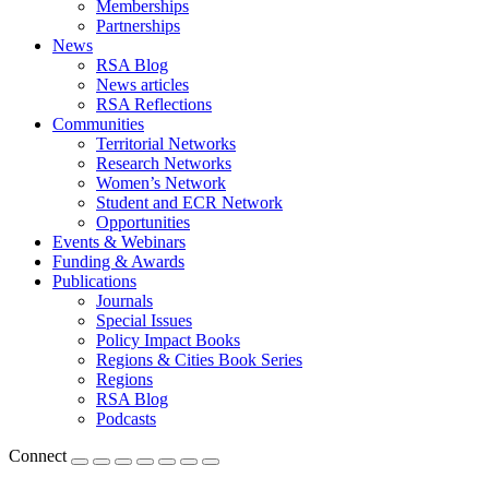
Memberships
Partnerships
News
RSA Blog
News articles
RSA Reflections
Communities
Territorial Networks
Research Networks
Women’s Network
Student and ECR Network
Opportunities
Events & Webinars
Funding & Awards
Publications
Journals
Special Issues
Policy Impact Books
Regions & Cities Book Series
Regions
RSA Blog
Podcasts
Connect