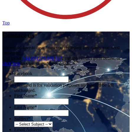
Top
Contact us
We would love to hear from you regarding any query you need
answering.
Call us on
+44 (0)1273 698 017
, use the contact form below, or
click here
to view our address details.
Facebook
This field is for validation purposes and should be left
unchanged.
First Name
*
Last Name
*
Subject
*
Email Address
*