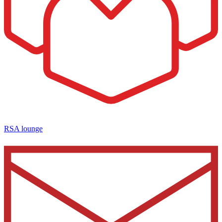
RSA lounge