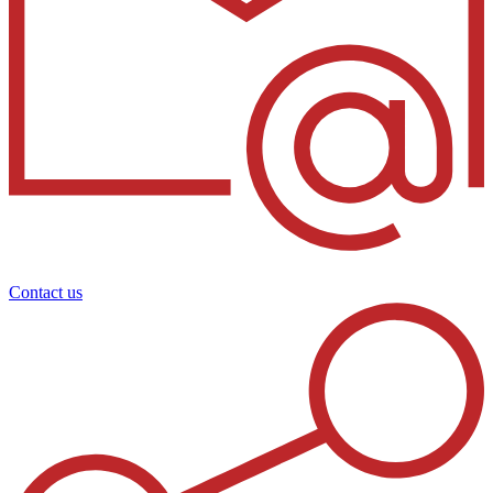
Contact us