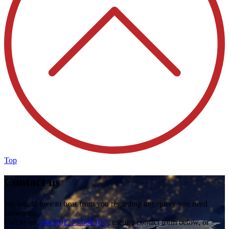
Top
Contact us
We would love to hear from you regarding any query you need
answering.
Call us on
+44 (0)1273 698 017
, use the contact form below, or