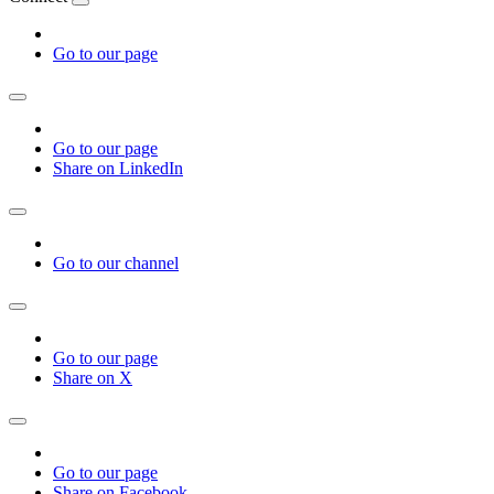
Go to our page
Go to our page
Share on LinkedIn
Go to our channel
Go to our page
Share on X
Go to our page
Share on Facebook