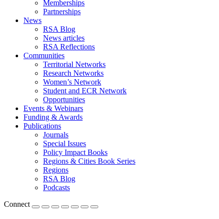
Memberships
Partnerships
News
RSA Blog
News articles
RSA Reflections
Communities
Territorial Networks
Research Networks
Women’s Network
Student and ECR Network
Opportunities
Events & Webinars
Funding & Awards
Publications
Journals
Special Issues
Policy Impact Books
Regions & Cities Book Series
Regions
RSA Blog
Podcasts
Connect