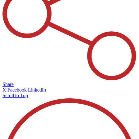
Share
X
Facebook
LinkedIn
Scroll to Top