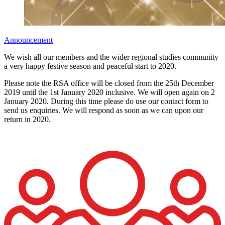
Announcement
We wish all our members and the wider regional studies community
a very happy festive season and peaceful start to 2020.
Please note the RSA office will be closed from the 25th December
2019 until the 1st January 2020 inclusive. We will open again on 2
January 2020. During this time please do use our contact form to
send us enquiries. We will respond as soon as we can upon our
return in 2020.