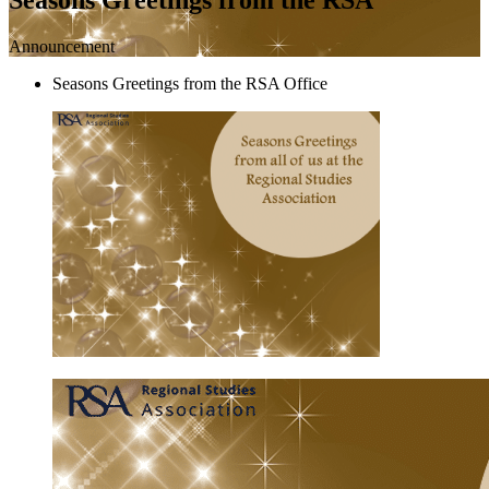
Announcement
Seasons Greetings from the RSA Office