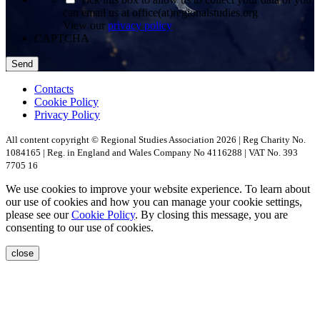
can email us at office(at)regionalstudies.org
View our
privacy policy
CAPTCHA
Contacts
Cookie Policy
Privacy Policy
All content copyright © Regional Studies Association 2026 | Reg Charity No.
1084165 | Reg. in England and Wales Company No 4116288 | VAT No. 393
7705 16
We use cookies to improve your website experience. To learn about
our use of cookies and how you can manage your cookie settings,
please see our
Cookie Policy
. By closing this message, you are
consenting to our use of cookies.
close