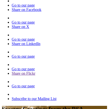
Go to our page
Share on Facebook
Go to our page
Share on X
Go to our page
Share on LinkedIn
Go to our page
Go to our page
Share on Flickr
Go to our page
Subscribe to our Mailing List
Seasons Greetings from the RSA