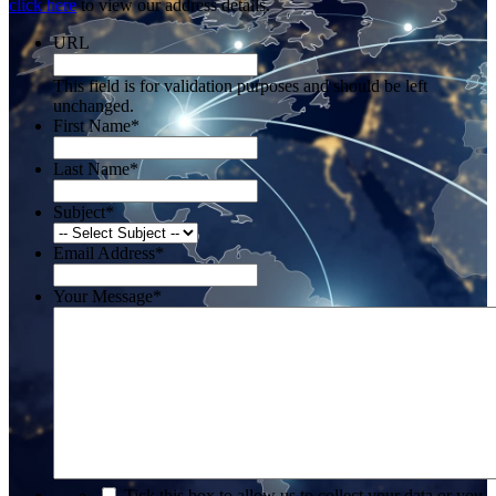
click here
to view our address details.
URL
This field is for validation purposes and should be left
unchanged.
First Name
*
Last Name
*
Subject
*
Email Address
*
Your Message
*
*
Tick this box to allow us to collect your data or you