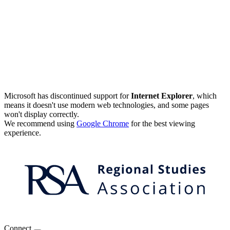
Microsoft has discontinued support for
Internet Explorer
, which
means it doesn't use modern web technologies, and some pages
won't display correctly.
We recommend using
Google Chrome
for the best viewing
experience.
Connect