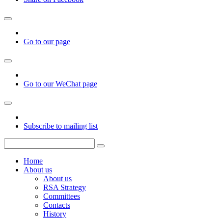
Go to our page
Go to our WeChat page
Subscribe to mailing list
Home
About us
About us
RSA Strategy
Committees
Contacts
History