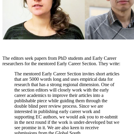
The editors seek papers from PhD students and Early Career
researchers for the mentored Early Career Section. They write:
The mentored Early Career Section invites short articles
that are 5000 words long and uses empirical data for
research that has a strong regional dimension. One of
the section editors will closely work with the early
career academics to improve their articles into a
publishable piece while guiding them through the
double blind peer review process. Since we are
interested in publishing early career work and
supporting EC authors, we would ask you to re-submit
in the next round if the work is under-developed but we
see promise in it. We are also keen to receive
submissions from the Global South.