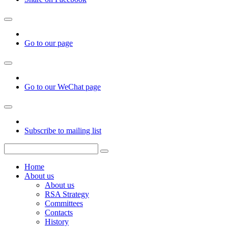
Go to our page
Go to our WeChat page
Subscribe to mailing list
Home
About us
About us
RSA Strategy
Committees
Contacts
History