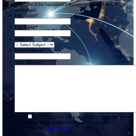
This field is for validation purposes and should be left
unchanged.
First Name
*
Last Name
*
Subject
*
Email Address
*
Your Message
*
*
Tick this box to allow us to collect your data or you
can email us at office(at)regionalstudies.org
View our
privacy policy
CAPTCHA