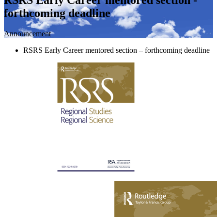
forthcoming deadline
Announcement
RSRS Early Career mentored section – forthcoming deadline