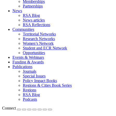
Memberships
Partnerships
News
RSA Blog
News articles
RSA Reflections
Communities
Territorial Networks
Research Networks
Women’s Network
Student and ECR Network
Opportunities
Events & Webinars
Funding & Awards
Publications
Journals
Special Issues
Policy Impact Books
Regions & Cities Book Series
Regions
RSA Blog
Podcasts
Connect