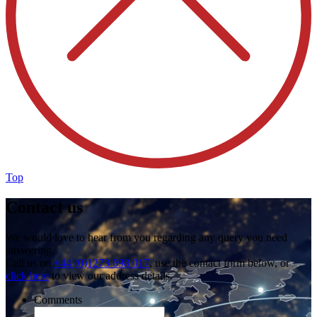
Top
Contact us
We would love to hear from you regarding any query you need
answering.
Call us on
+44 (0)1273 698 017
, use the contact form below, or
click here
to view our address details.
Comments