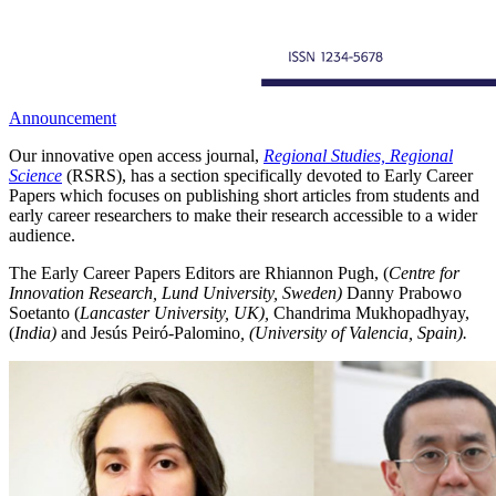
Announcement
Our innovative open access journal,
Regional Studies, Regional
Science
(RSRS), has a section specifically devoted to Early Career
Papers which focuses on publishing short articles from students and
early career researchers to make their research accessible to a wider
audience.
The Early Career Papers Editors are Rhiannon Pugh, (
Centre for
Innovation Research, Lund University, Sweden)
Danny Prabowo
Soetanto (
Lancaster University, UK),
Chandrima Mukhopadhyay,
(
India)
and Jesús Peiró-Palomino
, (University of Valencia, Spain).