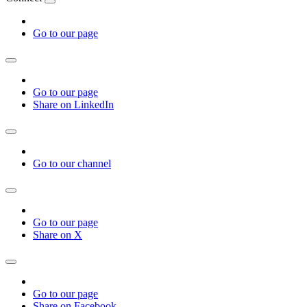
Go to our page
Go to our page
Share on LinkedIn
Go to our channel
Go to our page
Share on X
Go to our page
Share on Facebook