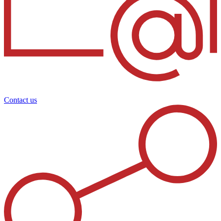
Contact us