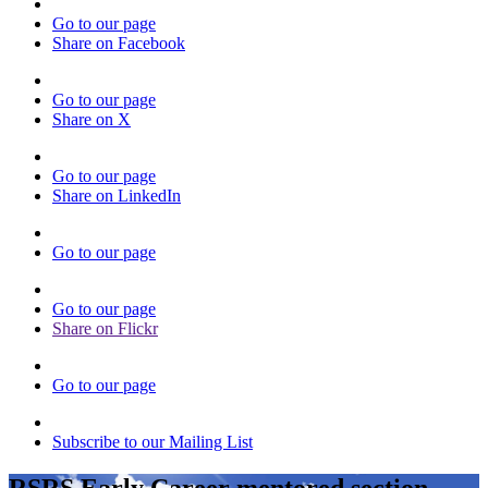
Go to our page
Share on Facebook
Go to our page
Share on X
Go to our page
Share on LinkedIn
Go to our page
Go to our page
Share on Flickr
Go to our page
Subscribe to our Mailing List
RSRS Early Career mentored section -