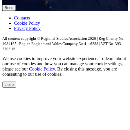
Contacts
Cookie Policy
Privacy Policy
All content copyright © Regional Studies Association 2026 | Reg Charity No.
1084165 | Reg. in England and Wales Company No 4116288 | VAT No. 393
7705 16
We use cookies to improve your website experience. To learn about
our use of cookies and how you can manage your cookie settings,
please see our
Cookie Policy
. By closing this message, you are
consenting to our use of cookies.
close