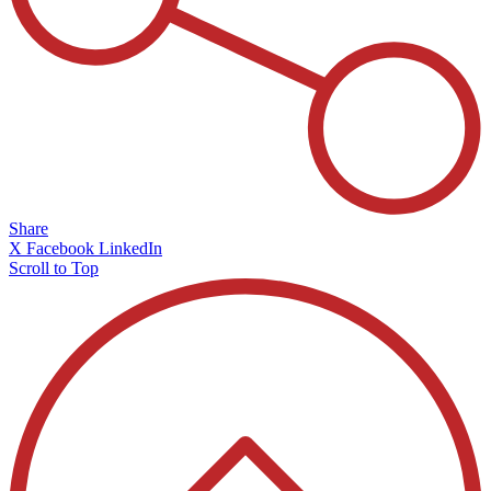
Share
X
Facebook
LinkedIn
Scroll to Top