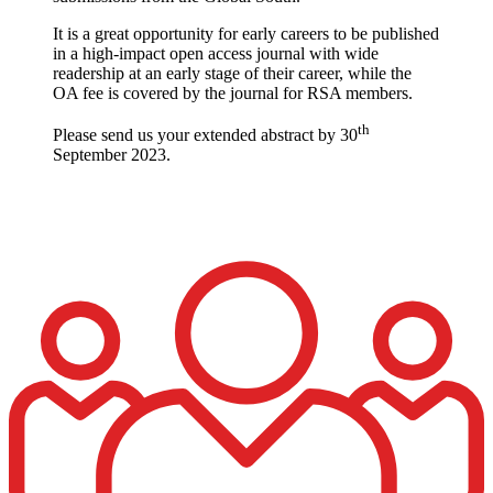
It is a great opportunity for early careers to be published
in a high-impact open access journal with wide
readership at an early stage of their career, while the
OA fee is covered by the journal for RSA members.
th
Please send us your extended abstract by 30
September 2023.