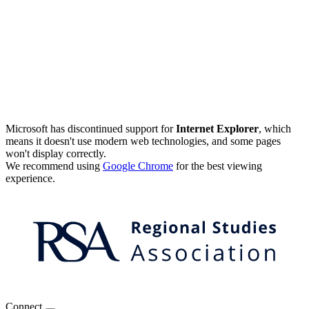
Microsoft has discontinued support for
Internet Explorer
, which
means it doesn't use modern web technologies, and some pages
won't display correctly.
We recommend using
Google Chrome
for the best viewing
experience.
Connect