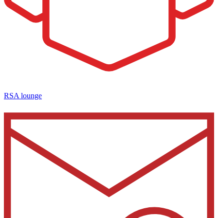
RSA lounge