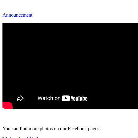
Announcement
You can find more photos on our Facebook pages