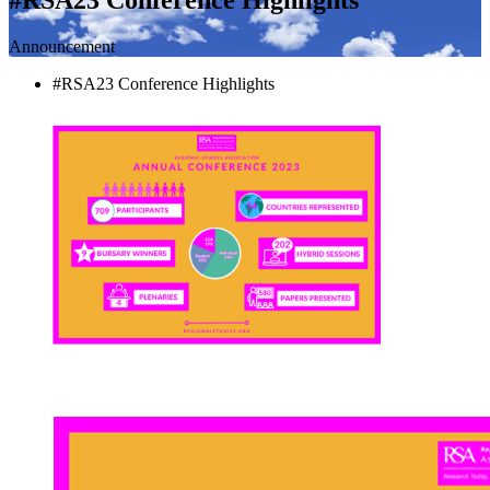
Announcement
#RSA23 Conference Highlights