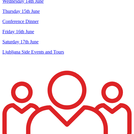
Wednesday 14th June
Thursday 15th June
Conference Dinner
Friday 16th June
Saturday 17th June
Ljubljana Side Events and Tours