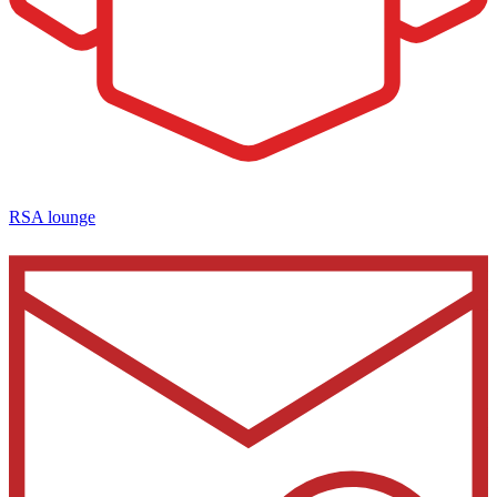
RSA lounge