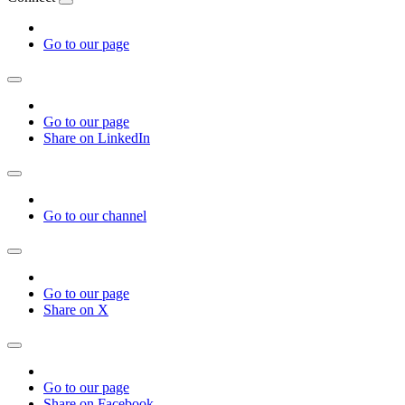
Go to our page
Go to our page
Share on LinkedIn
Go to our channel
Go to our page
Share on X
Go to our page
Share on Facebook