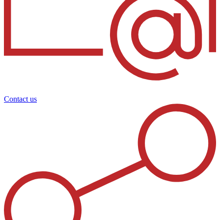
Contact us