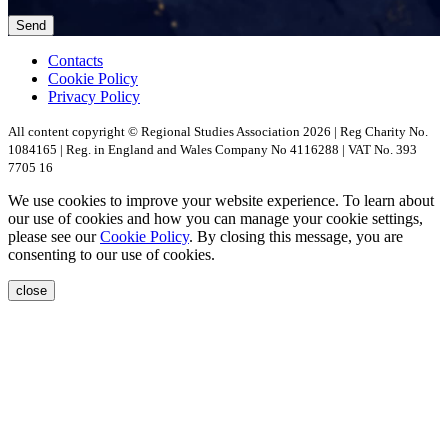
Contacts
Cookie Policy
Privacy Policy
All content copyright © Regional Studies Association 2026 | Reg Charity No.
1084165 | Reg. in England and Wales Company No 4116288 | VAT No. 393
7705 16
We use cookies to improve your website experience. To learn about
our use of cookies and how you can manage your cookie settings,
please see our
Cookie Policy
. By closing this message, you are
consenting to our use of cookies.
close