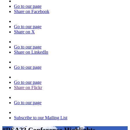
Go to our page
Share on Facebook
Go to our page
Share on X
Go to our page
Share on LinkedIn
Go to our page
Go to our page
Share on Flickr
Go to our page
Subscribe to our Mailing List
#RSA23 Conference Highlights