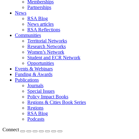
Memberships
Partnerships
News
RSA Blog
News articles
RSA Reflections
Communities
Territorial Networks
Research Networks
Women’s Network
Student and ECR Network
Opportunities
Events & Webinars
Funding & Awards
Publications
Journals
Special Issues
Policy Impact Books
Regions & Cities Book Series
Regions
RSA Blog
Podcasts
Connect