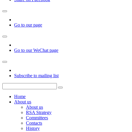
Go to our page
Go to our WeChat page
Subscribe to mailing list
Home
About us
About us
RSA Strategy
Committees
Contacts
History