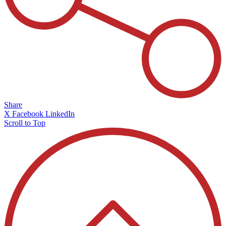
Share
X
Facebook
LinkedIn
Scroll to Top