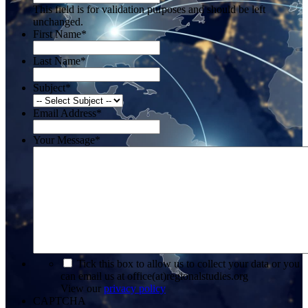
This field is for validation purposes and should be left
unchanged.
First Name
*
Last Name
*
Subject
*
Email Address
*
Your Message
*
*
Tick this box to allow us to collect your data or you
can email us at office(at)regionalstudies.org
View our
privacy policy
CAPTCHA