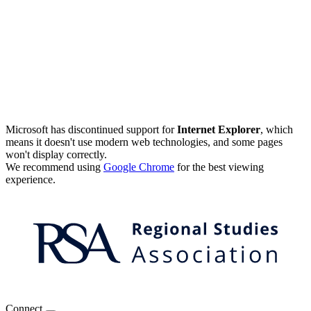
Microsoft has discontinued support for
Internet Explorer
, which
means it doesn't use modern web technologies, and some pages
won't display correctly.
We recommend using
Google Chrome
for the best viewing
experience.
Connect