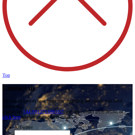
Top
Contact us
We would love to hear from you regarding any query you need
answering.
Call us on
+44 (0)1273 698 017
, use the contact form below, or
click here
to view our address details.
X/Twitter