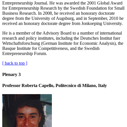
Entrepreneurship Journal. He was awarded the 2001 Global Award
for Entrepreneurship Research by the Swedish Foundation for Small
Business Research. In 2008, he received an honorary doctorate
degree from the University of Augsburg, and in September, 2010 he
received an honorary doctorate degree from Jonkoeping University.
He is a member of the Advisory Board to a number of international
research and policy institutes, including the Deutsches Institut fuer
Wirtschaftsforschung (German Institute for Economic Analysis), the
Basque Institute for Competitiveness, and the Swedish
Entrepreneurship Forum.
[ back to top ]
Plenary 3
Professor Roberta Capello, Politecnico di Milano, Italy