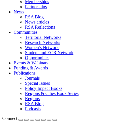
Memberships
Partnerships
News
RSA Blog
News articles
RSA Reflections
Communities
Territorial Networks
Research Networks
Women’s Network
Student and ECR Network
Opportunities
Events & Webinars
Funding & Awards
Publications
Journals
Special Issues
Policy Impact Books
Regions & Cities Book Series
Regions
RSA Blog
Podcasts
Connect