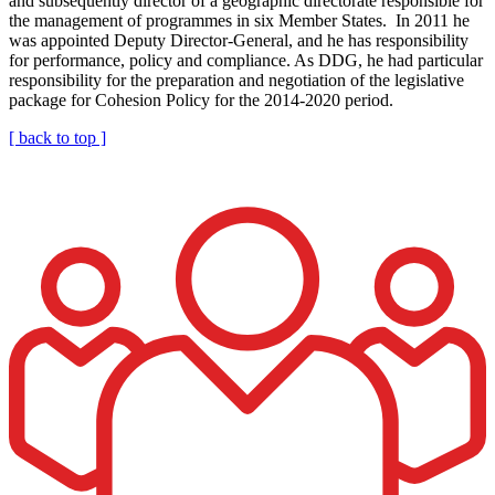
and subsequently director of a geographic directorate responsible for
the management of programmes in six Member States. In 2011 he
was appointed Deputy Director-General, and he has responsibility
for performance, policy and compliance. As DDG, he had particular
responsibility for the preparation and negotiation of the legislative
package for Cohesion Policy for the 2014-2020 period.
[ back to top ]