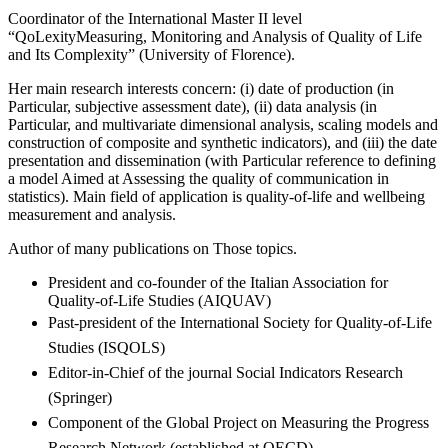
Coordinator of the International Master II level
“QoLexityMeasuring, Monitoring and Analysis of Quality of Life
and Its Complexity” (University of Florence).
Her main research interests concern: (i) date of production (in
Particular, subjective assessment date), (ii) data analysis (in
Particular, and multivariate dimensional analysis, scaling models and
construction of composite and synthetic indicators), and (iii) the date
presentation and dissemination (with Particular reference to defining
a model Aimed at Assessing the quality of communication in
statistics). Main field of application is quality-of-life and wellbeing
measurement and analysis.
Author of many publications on Those topics.
President and co-founder of the Italian Association for
Quality-of-Life Studies (AIQUAV)
Past-president of the International Society for Quality-of-Life
Studies (ISQOLS)
Editor-in-Chief of the journal Social Indicators Research
(Springer)
Component of the Global Project on Measuring the Progress
Research Network (established at OECD)