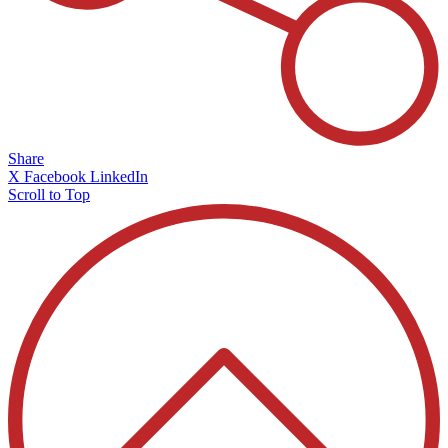
Share
X
Facebook
LinkedIn
Scroll to Top