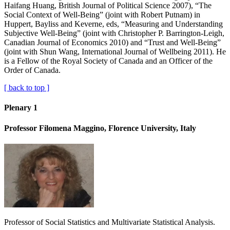
Haifang Huang, British Journal of Political Science 2007), “The
Social Context of Well-Being” (joint with Robert Putnam) in
Huppert, Bayliss and Keverne, eds, “Measuring and Understanding
Subjective Well-Being” (joint with Christopher P. Barrington-Leigh,
Canadian Journal of Economics 2010) and “Trust and Well-Being”
(joint with Shun Wang, International Journal of Wellbeing 2011). He
is a Fellow of the Royal Society of Canada and an Officer of the
Order of Canada.
[ back to top ]
Plenary 1
Professor Filomena Maggino, Florence University, Italy
Professor of Social Statistics and Multivariate Statistical Analysis.