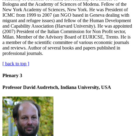
Bologna and the Academy of Sciences of Modena. Fellow of the
New York Academy of Sciences, New York. He was President of
ICMC from 1999 to 2007 (an NGO based in Geneva dealing with
migrant and refugee issues) and fellow of the Human Development
and Capability Association (Harvard University). He was appointed
(2007) President of the Italian Commission for Non Profit sector,
Milan. Member of the Advisory Board of EURICSE, Trento. He is
a member of the scientific committee of various economic journals
and reviews. Author of several books and papers published in
professional journals.
[ back to top ]
Plenary 3
Professor David Audretsch, Indiana University, USA