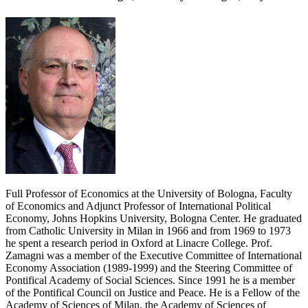
Full Professor of Economics at the University of Bologna, Faculty
of Economics and Adjunct Professor of International Political
Economy, Johns Hopkins University, Bologna Center. He graduated
from Catholic University in Milan in 1966 and from 1969 to 1973
he spent a research period in Oxford at Linacre College. Prof.
Zamagni was a member of the Executive Committee of International
Economy Association (1989-1999) and the Steering Committee of
Pontifical Academy of Social Sciences. Since 1991 he is a member
of the Pontifical Council on Justice and Peace. He is a Fellow of the
Academy of Sciences of Milan, the Academy of Sciences of