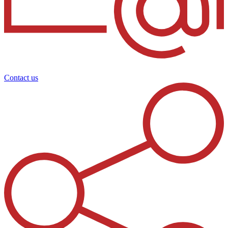
Contact us