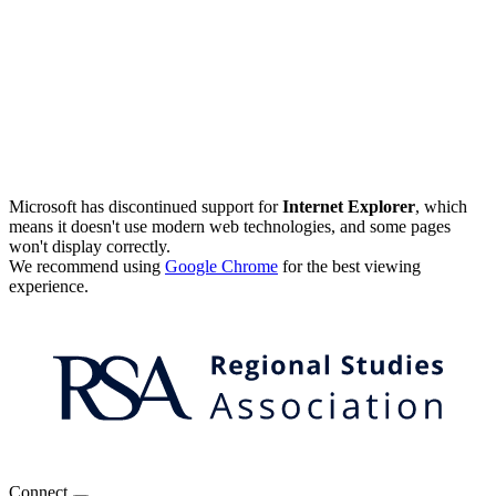
Microsoft has discontinued support for
Internet Explorer
, which
means it doesn't use modern web technologies, and some pages
won't display correctly.
We recommend using
Google Chrome
for the best viewing
experience.
Connect