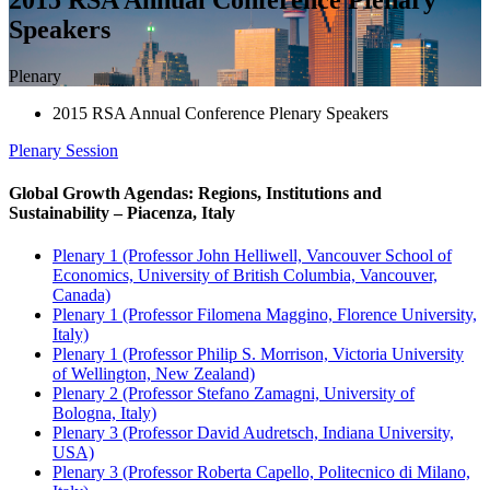
Speakers
Plenary
2015 RSA Annual Conference Plenary Speakers
Plenary
Session
Global Growth Agendas: Regions, Institutions and
Sustainability – Piacenza, Italy
Plenary 1 (Professor John Helliwell, Vancouver School of
Economics, University of British Columbia, Vancouver,
Canada)
Plenary 1 (Professor Filomena Maggino, Florence University,
Italy)
Plenary 1 (Professor Philip S. Morrison, Victoria University
of Wellington, New Zealand)
Plenary 2 (Professor Stefano Zamagni, University of
Bologna, Italy)
Plenary 3 (Professor David Audretsch, Indiana University,
USA)
Plenary 3 (Professor Roberta Capello, Politecnico di Milano,