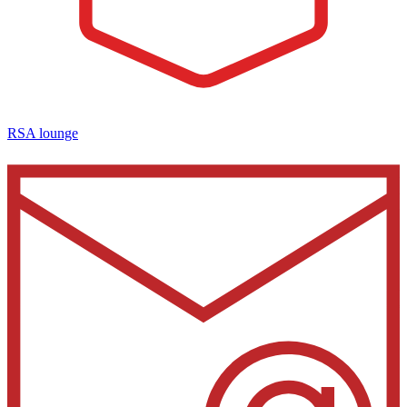
RSA lounge