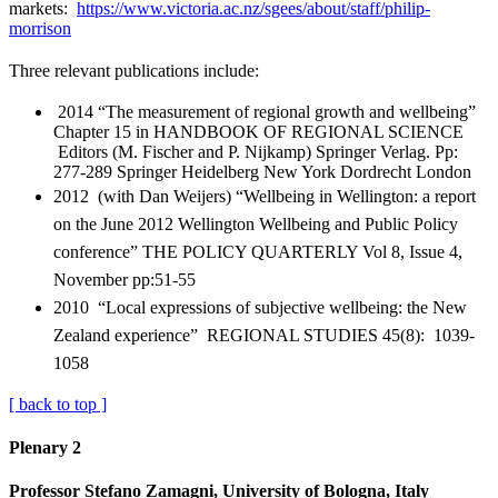
markets:
https://www.victoria.ac.nz/sgees/about/staff/philip-
morrison
Three relevant publications include:
2014 “The measurement of regional growth and wellbeing”
Chapter 15 in HANDBOOK OF REGIONAL SCIENCE
Editors (M. Fischer and P. Nijkamp) Springer Verlag. Pp:
277-289 Springer Heidelberg New York Dordrecht London
2012 (with Dan Weijers) “Wellbeing in Wellington: a report
on the June 2012 Wellington Wellbeing and Public Policy
conference” THE POLICY QUARTERLY Vol 8, Issue 4,
November pp:51-55
2010 “Local expressions of subjective wellbeing: the New
Zealand experience” REGIONAL STUDIES 45(8): 1039-
1058
[ back to top ]
Plenary 2
Professor Stefano Zamagni, University of Bologna, Italy