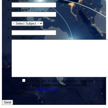
First Name
*
Last Name
*
Subject
*
Email Address
*
Your Message
*
*
Tick this box to allow us to collect your data or you
can email us at office(at)regionalstudies.org
View our
privacy policy
CAPTCHA