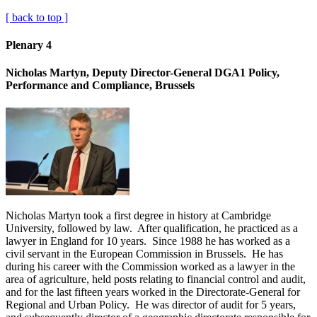
[ back to top ]
Plenary 4
Nicholas Martyn, Deputy Director-General DGA1 Policy,
Performance and Compliance, Brussels
Nicholas Martyn took a first degree in history at Cambridge
University, followed by law. After qualification, he practiced as a
lawyer in England for 10 years. Since 1988 he has worked as a
civil servant in the European Commission in Brussels. He has
during his career with the Commission worked as a lawyer in the
area of agriculture, held posts relating to financial control and audit,
and for the last fifteen years worked in the Directorate-General for
Regional and Urban Policy. He was director of audit for 5 years,