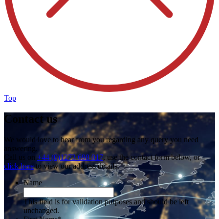
Top
Contact us
We would love to hear from you regarding any query you need
answering.
Call us on
+44 (0)1273 698 017
, use the contact form below, or
click here
to view our address details.
Name
This field is for validation purposes and should be left
unchanged.