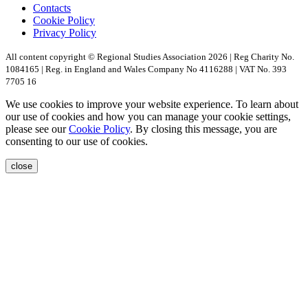
Contacts
Cookie Policy
Privacy Policy
All content copyright © Regional Studies Association 2026 | Reg Charity No.
1084165 | Reg. in England and Wales Company No 4116288 | VAT No. 393
7705 16
We use cookies to improve your website experience. To learn about
our use of cookies and how you can manage your cookie settings,
please see our
Cookie Policy
. By closing this message, you are
consenting to our use of cookies.
close