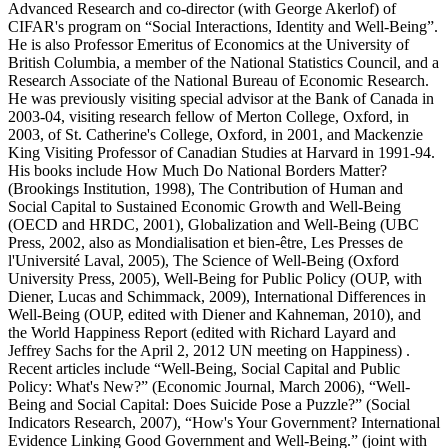
Advanced Research and co-director (with George Akerlof) of
CIFAR's program on “Social Interactions, Identity and Well-Being”.
He is also Professor Emeritus of Economics at the University of
British Columbia, a member of the National Statistics Council, and a
Research Associate of the National Bureau of Economic Research.
He was previously visiting special advisor at the Bank of Canada in
2003-04, visiting research fellow of Merton College, Oxford, in
2003, of St. Catherine's College, Oxford, in 2001, and Mackenzie
King Visiting Professor of Canadian Studies at Harvard in 1991-94.
His books include How Much Do National Borders Matter?
(Brookings Institution, 1998), The Contribution of Human and
Social Capital to Sustained Economic Growth and Well-Being
(OECD and HRDC, 2001), Globalization and Well-Being (UBC
Press, 2002, also as Mondialisation et bien-être, Les Presses de
l'Université Laval, 2005), The Science of Well-Being (Oxford
University Press, 2005), Well-Being for Public Policy (OUP, with
Diener, Lucas and Schimmack, 2009), International Differences in
Well-Being (OUP, edited with Diener and Kahneman, 2010), and
the World Happiness Report (edited with Richard Layard and
Jeffrey Sachs for the April 2, 2012 UN meeting on Happiness) .
Recent articles include “Well-Being, Social Capital and Public
Policy: What's New?” (Economic Journal, March 2006), “Well-
Being and Social Capital: Does Suicide Pose a Puzzle?” (Social
Indicators Research, 2007), “How's Your Government? International
Evidence Linking Good Government and Well-Being.” (joint with