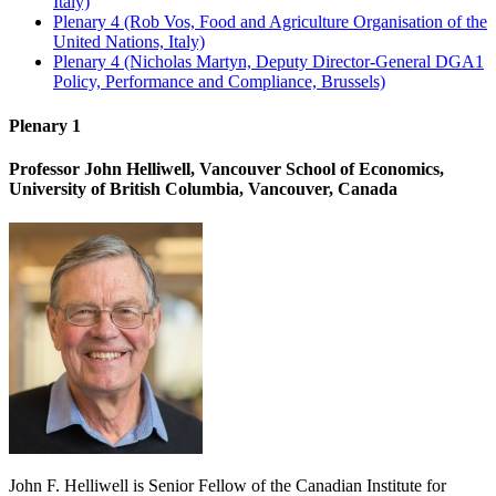
Italy)
Plenary 4 (Rob Vos, Food and Agriculture Organisation of the
United Nations, Italy)
Plenary 4 (Nicholas Martyn, Deputy Director-General DGA1
Policy, Performance and Compliance, Brussels)
Plenary 1
Professor John Helliwell, Vancouver School of Economics,
University of British Columbia, Vancouver, Canada
John F. Helliwell is Senior Fellow of the Canadian Institute for