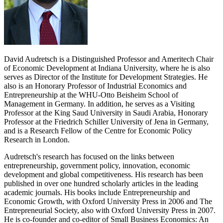
David Audretsch is a Distinguished Professor and Ameritech Chair
of Economic Development at Indiana University, where he is also
serves as Director of the Institute for Development Strategies. He
also is an Honorary Professor of Industrial Economics and
Entrepreneurship at the WHU-Otto Beisheim School of
Management in Germany. In addition, he serves as a Visiting
Professor at the King Saud University in Saudi Arabia, Honorary
Professor at the Friedrich Schiller University of Jena in Germany,
and is a Research Fellow of the Centre for Economic Policy
Research in London.
Audretsch's research has focused on the links between
entrepreneurship, government policy, innovation, economic
development and global competitiveness. His research has been
published in over one hundred scholarly articles in the leading
academic journals. His books include Entrepreneurship and
Economic Growth, with Oxford University Press in 2006 and The
Entrepreneurial Society, also with Oxford University Press in 2007.
He is co-founder and co-editor of Small Business Economics: An