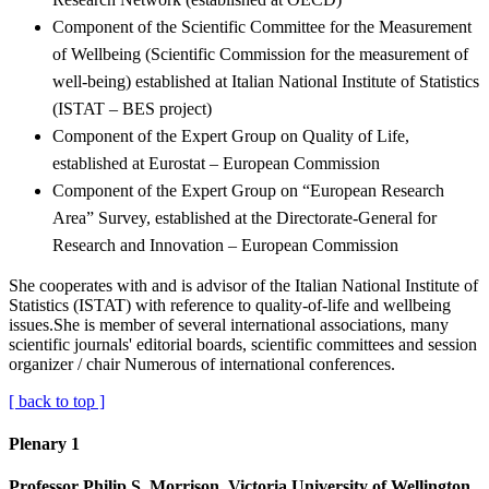
Component of the Scientific Committee for the Measurement
of Wellbeing (Scientific Commission for the measurement of
well-being) established at Italian National Institute of Statistics
(ISTAT – BES project)
Component of the Expert Group on Quality of Life,
established at Eurostat – European Commission
Component of the Expert Group on “European Research
Area” Survey, established at the Directorate-General for
Research and Innovation – European Commission
She cooperates with and is advisor of the Italian National Institute of
Statistics (ISTAT) with reference to quality-of-life and wellbeing
issues.She is member of several international associations, many
scientific journals' editorial boards, scientific committees and session
organizer / chair Numerous of international conferences.
[ back to top ]
Plenary 1
Professor Philip S. Morrison, Victoria University of Wellington,