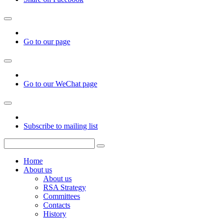
Go to our page
Go to our WeChat page
Subscribe to mailing list
Home
About us
About us
RSA Strategy
Committees
Contacts
History