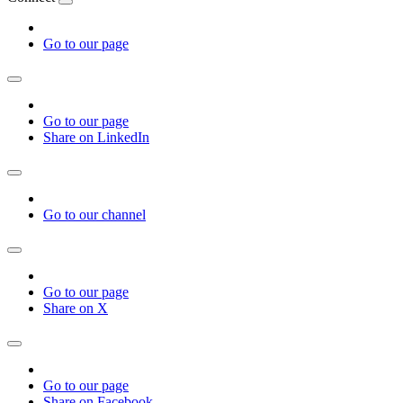
Go to our page
Go to our page
Share on LinkedIn
Go to our channel
Go to our page
Share on X
Go to our page
Share on Facebook