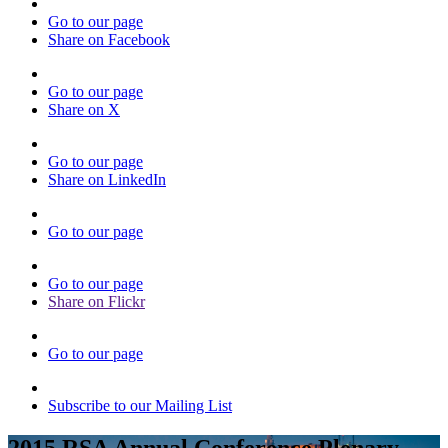
Go to our page
Share on Facebook
Go to our page
Share on X
Go to our page
Share on LinkedIn
Go to our page
Go to our page
Share on Flickr
Go to our page
Subscribe to our Mailing List
2015 RSA Annual Conference Plenary