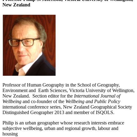
New Zealand
Professor of Human Geography in the School of Geography,
Environment and Earth Sciences, Victoria University of Wellington,
New Zealand. Section editor for the
International Journal of
Wellbeing
and co-founder of the
Wellbeing and Public Policy
international conference series, New Zealand Geographical Society
Distinguished Geographer 2013 and member of ISQOLS.
Philip is an urban geographer whose research interests embrace
subjective wellbeing, urban and regional growth, labour and
housing