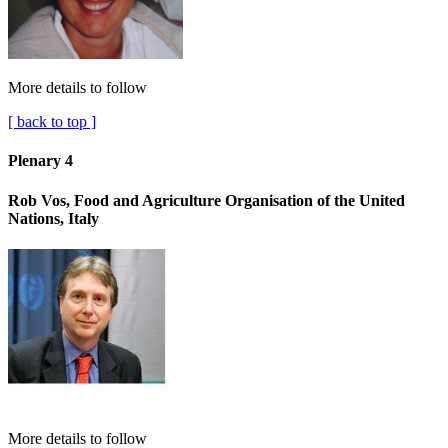
More details to follow
[ back to top ]
Plenary 4
Rob Vos, Food and Agriculture Organisation of the United
Nations, Italy
More details to follow