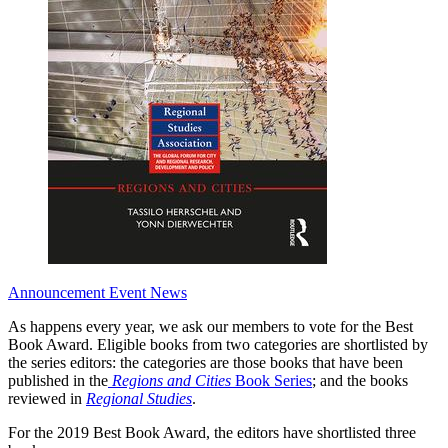
Announcement
Event News
As happens every year, we ask our members to vote for the Best
Book Award. Eligible books from two categories are shortlisted by
the series editors: the categories are those books that have been
published in the
Regions and Cities
Book Series
; and the books
reviewed in
Regional Studies
.
For the 2019 Best Book Award, the editors have shortlisted three