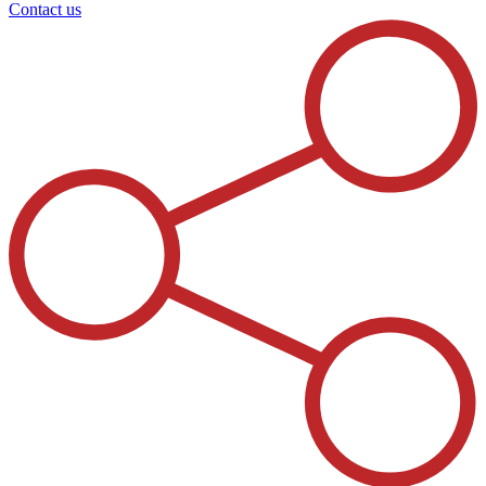
Contact us