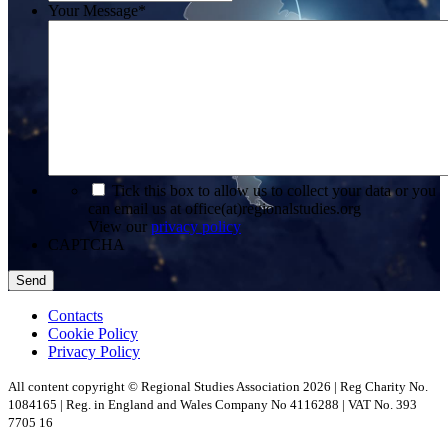
Your Message
*
*
Tick this box to allow us to collect your data or you
can email us at office(at)regionalstudies.org
View our
privacy policy
CAPTCHA
Contacts
Cookie Policy
Privacy Policy
All content copyright © Regional Studies Association 2026 | Reg Charity No.
1084165 | Reg. in England and Wales Company No 4116288 | VAT No. 393
7705 16