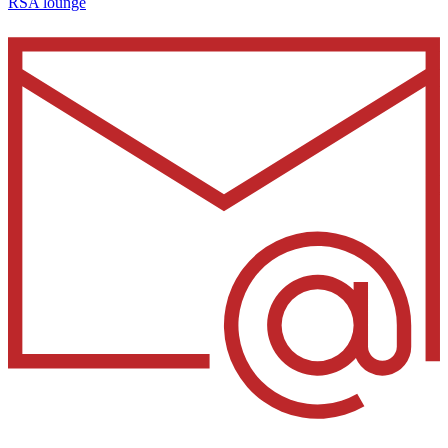
RSA lounge