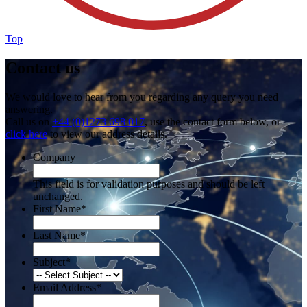
Top
Contact us
We would love to hear from you regarding any query you need
answering.
Call us on
+44 (0)1273 698 017
, use the contact form below, or
click here
to view our address details.
Company
This field is for validation purposes and should be left
unchanged.
First Name
*
Last Name
*
Subject
*
Email Address
*