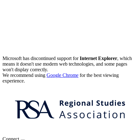
Microsoft has discontinued support for
Internet Explorer
, which
means it doesn't use modern web technologies, and some pages
won't display correctly.
We recommend using
Google Chrome
for the best viewing
experience.
Connect