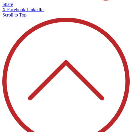
Share
X
Facebook
LinkedIn
Scroll to Top