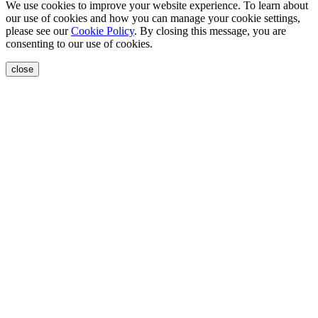
We use cookies to improve your website experience. To learn about
our use of cookies and how you can manage your cookie settings,
please see our
Cookie Policy
. By closing this message, you are
consenting to our use of cookies.
close