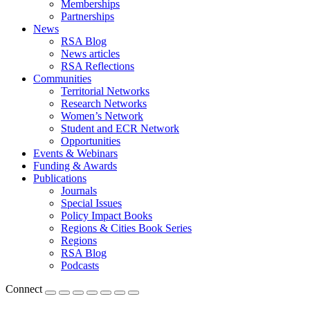
Memberships
Partnerships
News
RSA Blog
News articles
RSA Reflections
Communities
Territorial Networks
Research Networks
Women’s Network
Student and ECR Network
Opportunities
Events & Webinars
Funding & Awards
Publications
Journals
Special Issues
Policy Impact Books
Regions & Cities Book Series
Regions
RSA Blog
Podcasts
Connect