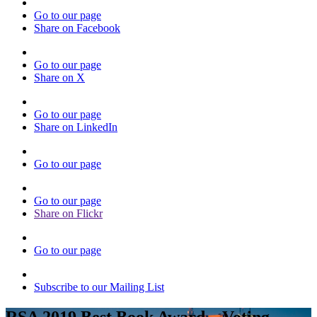
Go to our page
Share on Facebook
Go to our page
Share on X
Go to our page
Share on LinkedIn
Go to our page
Go to our page
Share on Flickr
Go to our page
Subscribe to our Mailing List
RSA 2019 Best Book Award – Voting