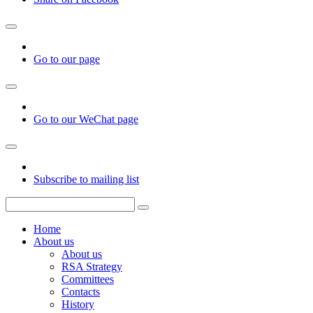
Go to our page
Go to our WeChat page
Subscribe to mailing list
Home
About us
About us
RSA Strategy
Committees
Contacts
History