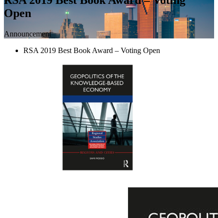
Open
Announcement
RSA 2019 Best Book Award – Voting Open