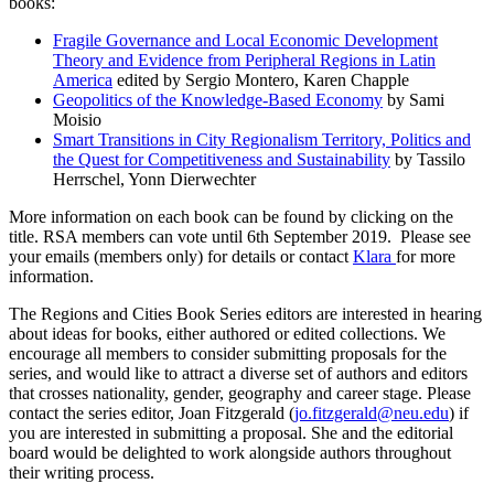
books:
Fragile Governance and Local Economic Development
Theory and Evidence from Peripheral Regions in Latin
America
edited by Sergio Montero, Karen Chapple
Geopolitics of the Knowledge-Based Economy
by Sami
Moisio
Smart Transitions in City Regionalism Territory, Politics and
the Quest for Competitiveness and Sustainability
by Tassilo
Herrschel, Yonn Dierwechter
More information on each book can be found by clicking on the
title. RSA members can vote until 6th September 2019. Please see
your emails (members only) for details or contact
Klara
for more
information.
The Regions and Cities Book Series editors are interested in hearing
about ideas for books, either authored or edited collections. We
encourage all members to consider submitting proposals for the
series, and would like to attract a diverse set of authors and editors
that crosses nationality, gender, geography and career stage. Please
contact the series editor, Joan Fitzgerald (
jo.fitzgerald@neu.edu
) if
you are interested in submitting a proposal. She and the editorial
board would be delighted to work alongside authors throughout
their writing process.