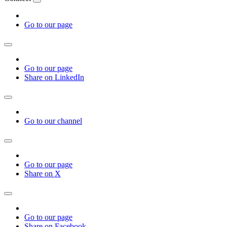
Go to our page
Go to our page
Share on LinkedIn
Go to our channel
Go to our page
Share on X
Go to our page
Share on Facebook