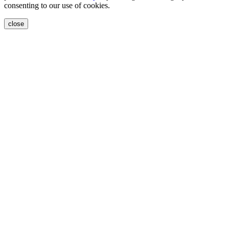
consenting to our use of cookies.
close