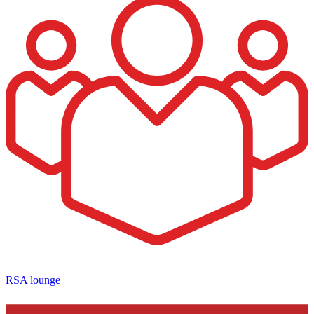
RSA lounge