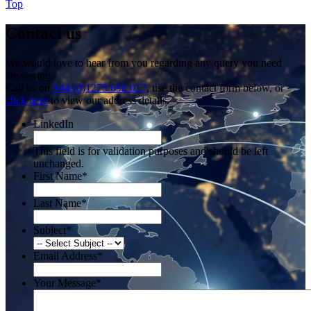
Top
Contact us
We would love to hear from you regarding any query you need
answering.
Call us on
+44 (0)1273 698 017
, use the contact form below, or
click here
to view our address details.
LinkedIn
This field is for validation purposes and should be left
unchanged.
First Name
*
Last Name
*
Subject
*
Email Address
*
Your Message
*