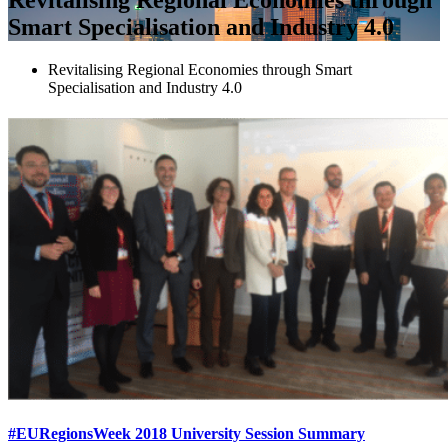
Smart Specialisation and Industry 4.0
Revitalising Regional Economies through Smart
Specialisation and Industry 4.0
#EURegionsWeek 2018 University Session Summary