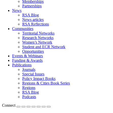
Memberships
Partnerships
News
RSA Blog
News articles
RSA Reflections
Communities
Territorial Networks
Research Networks
Women’s Network
Student and ECR Network
Opportunities
Events & Webinars
Funding & Awards
Publications
Journals
Special Issues
Policy Impact Books
Regions & Cities Book Series
Regions
RSA Blog
Podcasts
Connect