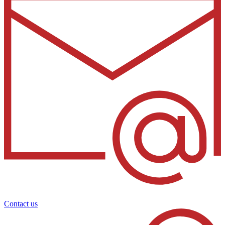
Contact us