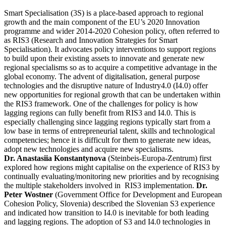
Smart Specialisation (3S) is a place-based approach to regional
growth and the main component of the EU’s 2020 Innovation
programme and wider 2014-2020 Cohesion policy, often referred to
as RIS3 (Research and Innovation Strategies for Smart
Specialisation). It advocates policy interventions to support regions
to build upon their existing assets to innovate and generate new
regional specialisms so as to acquire a competitive advantage in the
global economy. The advent of digitalisation, general purpose
technologies and the disruptive nature of Industry4.0 (I4.0) offer
new opportunities for regional growth that can be undertaken within
the RIS3 framework. One of the challenges for policy is how
lagging regions can fully benefit from RIS3 and I4.0. This is
especially challenging since lagging regions typically start from a
low base in terms of entrepreneurial talent, skills and technological
competencies; hence it is difficult for them to generate new ideas,
adopt new technologies and acquire new specialisms.
Dr. Anastasiia Konstantynova
(Steinbeis-Europa-Zentrum) first
explored how regions might capitalise on the experience of RIS3 by
continually evaluating/monitoring new priorities and by recognising
the multiple stakeholders involved in RIS3 implementation.
Dr.
Peter Wostner
(Government Office for Development and European
Cohesion Policy, Slovenia) described the Slovenian S3 experience
and indicated how transition to I4.0 is inevitable for both leading
and lagging regions. The adoption of S3 and I4.0 technologies in