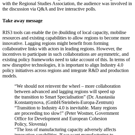
with the Regional Studies Association, the audience was involved in
the discussion via Q&A and live interactive polls.
Take away message
RIS3 tools can enable the (re-)building of local capacity, mobilise
resources and existing capabilities to allow regions to become more
innovative. Lagging regions might benefit from forming
collaborative links with actors in leading regions. However, the
incentives to participate in such collaborations are asymmetric, and
existing policy frameworks need to take account of this. In terms of
new disruptive technologies, it is important to align Industry 4.0
policy initiatives across regions and integrate R&D and production
models.
“We should not reinvent the wheel – more collaboration
between advanced and lagging regions will speed up
the transition to Smart Specialisation” (Dr. Anastasiia
Konstantynova, (GmbH/Steinbeis-Europa-Zentrum)
“Transition to Industry 4.0 is inevitable. Many regions
are proceeding too slow!” (Peter Wostner, Government
Office for Development and European Cohesion
Policy, Slovenia)
“The loss of manufacturing capacity adversely affects
innovation capabilities. If we want manufacturing to