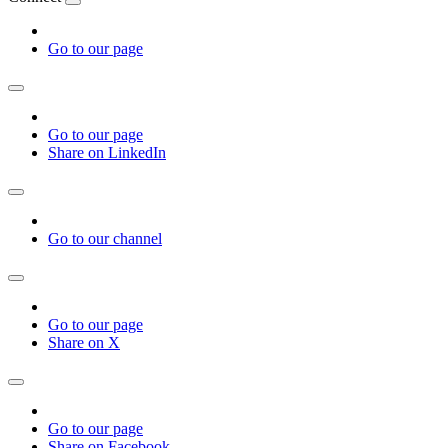
Go to our page
Go to our page
Share on LinkedIn
Go to our channel
Go to our page
Share on X
Go to our page
Share on Facebook