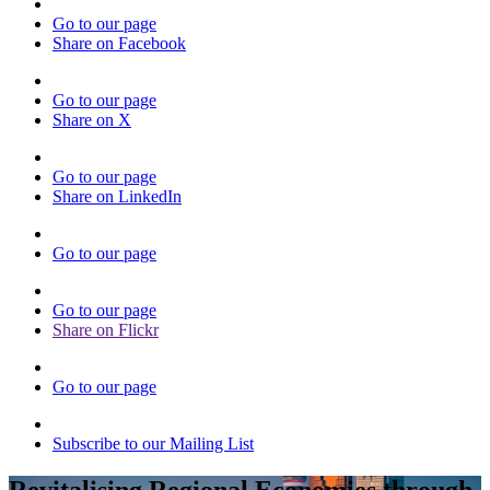
Go to our page
Share on Facebook
Go to our page
Share on X
Go to our page
Share on LinkedIn
Go to our page
Go to our page
Share on Flickr
Go to our page
Subscribe to our Mailing List
Revitalising Regional Economies through