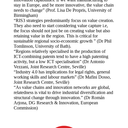
stay in Europe, and be more innovative, the value chain
needs to change” (Prof. Lisa De Propris, University of
Birmingham)
“RIS3 strategies predominantly focus on value creation.
They also need to start considering value capture i.e,
the focus should not just be on creating value but also
retaining value in the region. This is critical for
sustainable regional socio-economic growth ” (Dr Phil
Tomlinson, University of Bath).
“Regions relatively specialised in the production of
ICT-combining patents tend to have a high patenting
activity, but a low ICT specialisation” (Dr Antonio
Vezzani, Joint Research Centre, Seville)
“Industry 4.0 has implications for legal rights, general
working skills and labour markets” (Dr Mafini Dosso,
Joint Research Centre, Seville)
“As value chains and innovation networks are global,
relatedness is vital to drive industrial diversification and
structural change through innovation.” (Dr Román
Arjona, DG Research & Innovation, European
Commission)