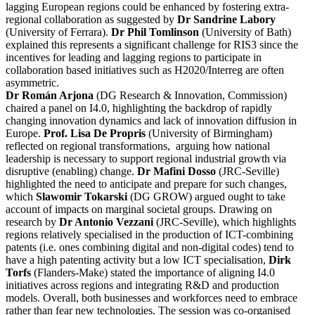
lagging European regions could be enhanced by fostering extra-
regional collaboration as suggested by
Dr Sandrine Labory
(University of Ferrara).
Dr Phil Tomlinson
(University of Bath)
explained this represents a significant challenge for RIS3 since the
incentives for leading and lagging regions to participate in
collaboration based initiatives such as H2020/Interreg are often
asymmetric.
Dr Román Arjona
(DG Research & Innovation, Commission)
chaired a panel on I4.0, highlighting the backdrop of rapidly
changing innovation dynamics and lack of innovation diffusion in
Europe.
Prof. Lisa De Propris
(University of Birmingham)
reflected on regional transformations, arguing how national
leadership is necessary to support regional industrial growth via
disruptive (enabling) change.
Dr Mafini Dosso
(JRC-Seville)
highlighted the need to anticipate and prepare for such changes,
which
Slawomir Tokarski
(DG GROW) argued ought to take
account of impacts on marginal societal groups. Drawing on
research by
Dr Antonio Vezzani
(JRC-Seville), which highlights
regions relatively specialised in the production of ICT-combining
patents (i.e. ones combining digital and non-digital codes) tend to
have a high patenting activity but a low ICT specialisation,
Dirk
Torfs
(Flanders-Make) stated the importance of aligning I4.0
initiatives across regions and integrating R&D and production
models. Overall, both businesses and workforces need to embrace
rather than fear new technologies. The session was co-organised