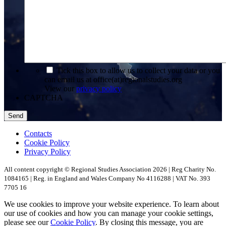
*
Tick this box to allow us to collect your data or you
can email us at office(at)regionalstudies.org
View our
privacy policy
CAPTCHA
Contacts
Cookie Policy
Privacy Policy
All content copyright © Regional Studies Association 2026 | Reg Charity No.
1084165 | Reg. in England and Wales Company No 4116288 | VAT No. 393
7705 16
We use cookies to improve your website experience. To learn about
our use of cookies and how you can manage your cookie settings,
please see our
Cookie Policy
. By closing this message, you are