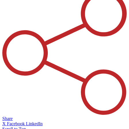
Share
X
Facebook
LinkedIn
Scroll to Top