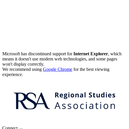
Microsoft has discontinued support for
Internet Explorer
, which
means it doesn't use modern web technologies, and some pages
won't display correctly.
We recommend using
Google Chrome
for the best viewing
experience.
Connect