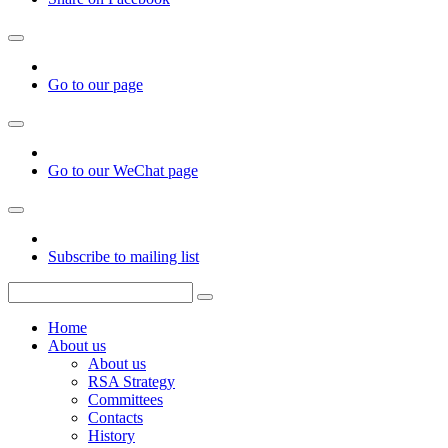
Go to our page
Go to our WeChat page
Subscribe to mailing list
Home
About us
About us
RSA Strategy
Committees
Contacts
History