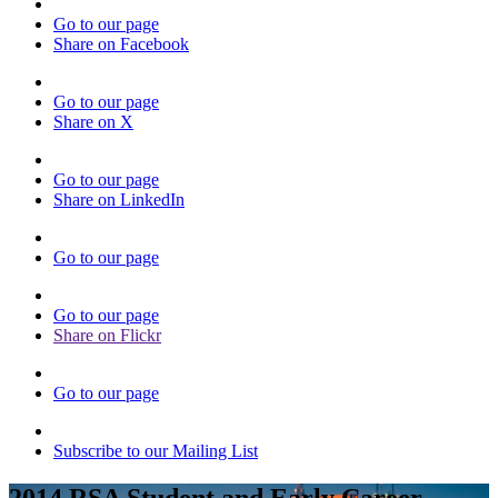
Go to our page
Share on Facebook
Go to our page
Share on X
Go to our page
Share on LinkedIn
Go to our page
Go to our page
Share on Flickr
Go to our page
Subscribe to our Mailing List
2014 RSA Student and Early Career