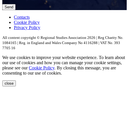
Contacts
Cookie Policy
Privacy Policy
All content copyright © Regional Studies Association 2026 | Reg Charity No.
1084165 | Reg. in England and Wales Company No 4116288 | VAT No. 393
7705 16
We use cookies to improve your website experience. To learn about
our use of cookies and how you can manage your cookie settings,
please see our
Cookie Policy
. By closing this message, you are
consenting to our use of cookies.
close