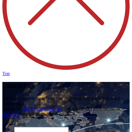
Top
Contact us
We would love to hear from you regarding any query you need
answering.
Call us on
+44 (0)1273 698 017
, use the contact form below, or
click here
to view our address details.
Email