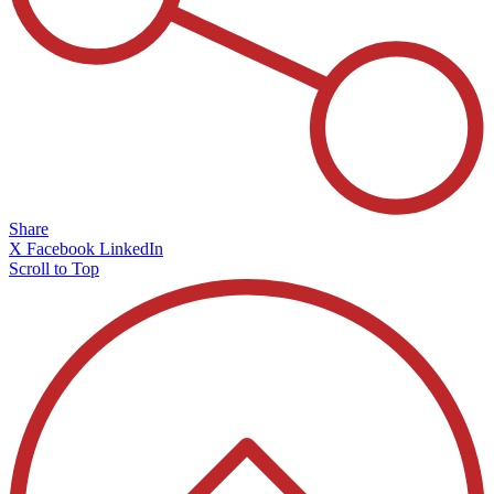
Share
X
Facebook
LinkedIn
Scroll to Top