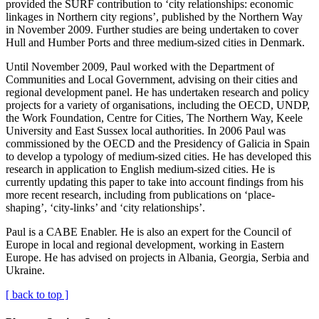
provided the SURF contribution to ‘city relationships: economic
linkages in Northern city regions’, published by the Northern Way
in November 2009. Further studies are being undertaken to cover
Hull and Humber Ports and three medium-sized cities in Denmark.
Until November 2009, Paul worked with the Department of
Communities and Local Government, advising on their cities and
regional development panel. He has undertaken research and policy
projects for a variety of organisations, including the OECD, UNDP,
the Work Foundation, Centre for Cities, The Northern Way, Keele
University and East Sussex local authorities. In 2006 Paul was
commissioned by the OECD and the Presidency of Galicia in Spain
to develop a typology of medium-sized cities. He has developed this
research in application to English medium-sized cities. He is
currently updating this paper to take into account findings from his
more recent research, including from publications on ‘place-
shaping’, ‘city-links’ and ‘city relationships’.
Paul is a CABE Enabler. He is also an expert for the Council of
Europe in local and regional development, working in Eastern
Europe. He has advised on projects in Albania, Georgia, Serbia and
Ukraine.
[ back to top ]