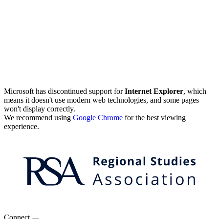
Microsoft has discontinued support for
Internet Explorer
, which
means it doesn't use modern web technologies, and some pages
won't display correctly.
We recommend using
Google Chrome
for the best viewing
experience.
Connect