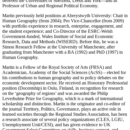
between the Universities of Sheffield, Leeds and York—and as
Professor of Urban and Regional Political Economy.
Martin previously held positions at Aberystwyth University: Chair in
Human Geography (from 2004); Pro Vice-Chancellor (from 2009)
with portfolio experience in research, enterprise, engagement, and
the student experience; and Co-Director of the ESRC-Welsh
Government-funded, Wales Institute of Social and Economic
Research, Data and Methods (WISERD). Before this, he was a
Simon Research Fellow at the University of Manchester, after
graduating from Manchester with a BA (1992) and PhD (1997) in
Human Geography.
Martin is a Fellow of the Royal Society of Arts (FRSA) and
Academician, Academy of the Social Sciences (AcSS) – elected for
his contributions to human geography and to policy debates on the
economic development sector. He received an Honorary Professorial
position (Docentship) in Oulu, Finland, in recognition for research
on the ‘geography of regions’ and was awarded the Philip
Leverhulme Prize for Geography, which is a mark of international
scholarship and distinction. Martin is the originator and co-editor of
the journal Territory, Politics, Governance, plays an active role in
learned societies through the Regional Studies Association, has been
a research associate of several policy organizations (CLES, LGIU,
Unemployment Unit/CESI), and has given evidence to UK
Government Select Committees on skills, business support, and