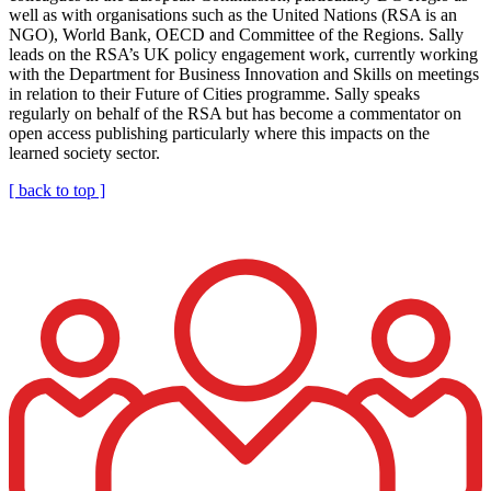
well as with organisations such as the United Nations (RSA is an
NGO), World Bank, OECD and Committee of the Regions. Sally
leads on the RSA’s UK policy engagement work, currently working
with the Department for Business Innovation and Skills on meetings
in relation to their Future of Cities programme. Sally speaks
regularly on behalf of the RSA but has become a commentator on
open access publishing particularly where this impacts on the
learned society sector.
[ back to top ]