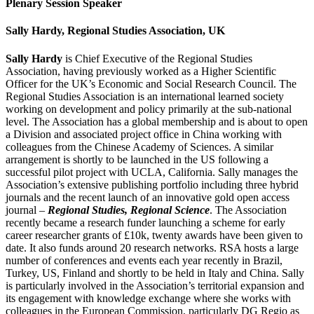
Plenary Session Speaker
Sally Hardy, Regional Studies Association, UK
Sally Hardy
is Chief Executive of the Regional Studies
Association, having previously worked as a Higher Scientific
Officer for the UK’s Economic and Social Research Council. The
Regional Studies Association is an international learned society
working on development and policy primarily at the sub-national
level. The Association has a global membership and is about to open
a Division and associated project office in China working with
colleagues from the Chinese Academy of Sciences. A similar
arrangement is shortly to be launched in the US following a
successful pilot project with UCLA, California. Sally manages the
Association’s extensive publishing portfolio including three hybrid
journals and the recent launch of an innovative gold open access
journal –
Regional Studies, Regional Science
. The Association
recently became a research funder launching a scheme for early
career researcher grants of £10k, twenty awards have been given to
date. It also funds around 20 research networks. RSA hosts a large
number of conferences and events each year recently in Brazil,
Turkey, US, Finland and shortly to be held in Italy and China. Sally
is particularly involved in the Association’s territorial expansion and
its engagement with knowledge exchange where she works with
colleagues in the European Commission, particularly DG Regio as