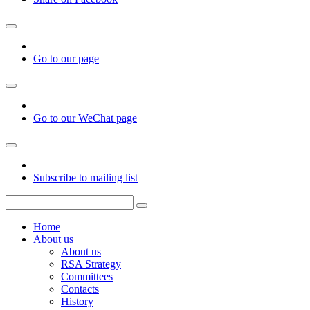
Go to our page
Go to our WeChat page
Subscribe to mailing list
Home
About us
About us
RSA Strategy
Committees
Contacts
History