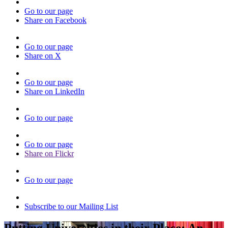
Go to our page
Share on Facebook
Go to our page
Share on X
Go to our page
Share on LinkedIn
Go to our page
Go to our page
Share on Flickr
Go to our page
Subscribe to our Mailing List
Putting Universities in their Place: An