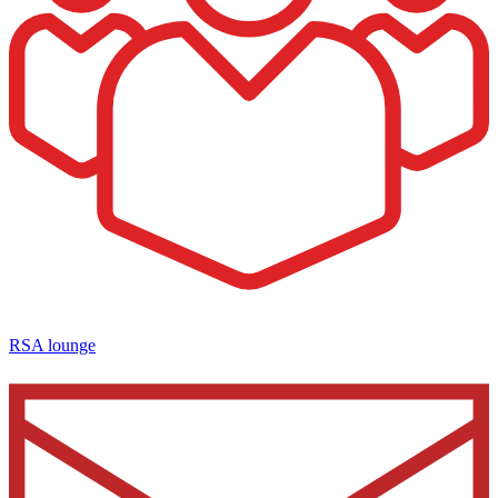
RSA lounge