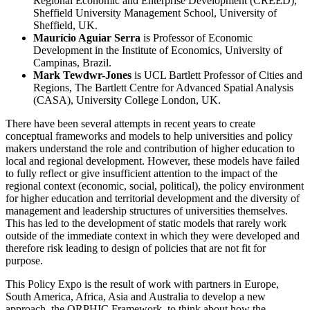
Regional Economic and Enterprise Development (CREED),
Sheffield University Management School, University of
Sheffield, UK.
Maurício Aguiar Serra
is Professor of Economic
Development in the Institute of Economics, University of
Campinas, Brazil.
Mark Tewdwr-Jones
is UCL Bartlett Professor of Cities and
Regions, The Bartlett Centre for Advanced Spatial Analysis
(CASA), University College London, UK.
There have been several attempts in recent years to create
conceptual frameworks and models to help universities and policy
makers understand the role and contribution of higher education to
local and regional development. However, these models have failed
to fully reflect or give insufficient attention to the impact of the
regional context (economic, social, political), the policy environment
for higher education and territorial development and the diversity of
management and leadership structures of universities themselves.
This has led to the development of static models that rarely work
outside of the immediate context in which they were developed and
therefore risk leading to design of policies that are not fit for
purpose.
This Policy Expo is the result of work with partners in Europe,
South America, Africa, Asia and Australia to develop a new
approach, the ORPHIC Framework, to think about how the