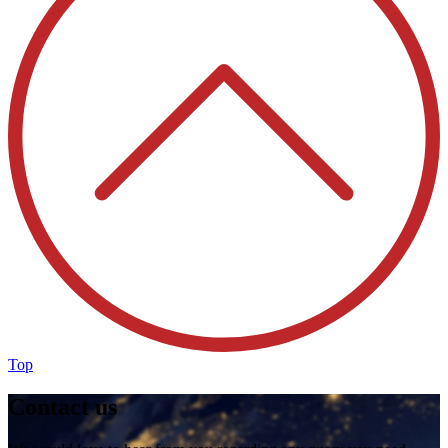
Top
Contact us