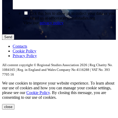
*
Tick this box to allow us to collect your data or you
can email us at office(at)regionalstudies.org
View our
privacy policy
Send
Contacts
Cookie Policy
Privacy Policy
All content copyright © Regional Studies Association 2026 | Reg Charity No.
1084165 | Reg. in England and Wales Company No 4116288 | VAT No. 393
7705 16
We use cookies to improve your website experience. To learn about
our use of cookies and how you can manage your cookie settings,
please see our
Cookie Policy
. By closing this message, you are
consenting to our use of cookies.
close