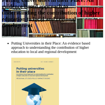
evidence based approach to
understanding the contribution of higher
education to local and regional
development
Announcement
Putting Universities in their Place: An evidence based
approach to understanding the contribution of higher
education to local and regional development