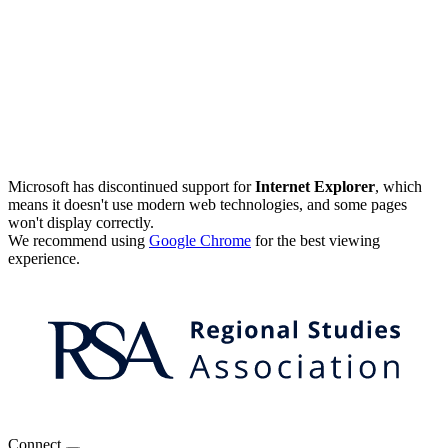
Microsoft has discontinued support for
Internet Explorer
, which
means it doesn't use modern web technologies, and some pages
won't display correctly.
We recommend using
Google Chrome
for the best viewing
experience.
Connect