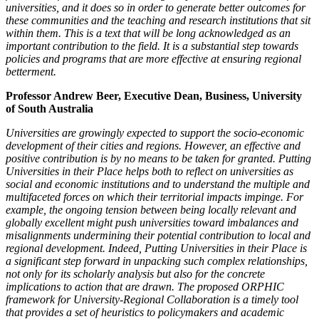
universities, and it does so in order to generate better
outcomes for
these communities and the teaching and research institutions that sit
within them. This is a text that will be long acknowledged as an
important
contribution to the field. It is a substantial step towards
policies and programs that are more effective at ensuring regional
betterment.
Professor Andrew Beer, Executive Dean, Business, University
of South Australia
Universities are growingly expected to support the socio-economic
development of their cities and regions. However, an effective and
positive contribution is by
no means to be taken for granted. Putting
Universities in their Place helps both to reflect on universities as
social and economic institutions and to understand
the multiple and
multifaceted forces on which their territorial impacts impinge. For
example, the ongoing tension between being locally relevant and
globally
excellent might push universities toward imbalances and
misalignments undermining their potential contribution to local and
regional development.
Indeed, Putting Universities in their Place is
a significant step forward in unpacking such complex relationships,
not only for its scholarly analysis but also
for the concrete
implications to action that are drawn. The proposed ORPHIC
framework for University-Regional Collaboration is a timely tool
that provides
a set of heuristics to policymakers and academic