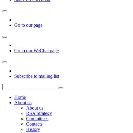
Go to our page
Go to our WeChat page
Subscribe to mailing list
Home
About us
About us
RSA Strategy
Committees
Contacts
History