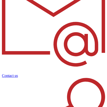
Contact us