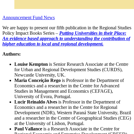
Announcement
Fund News
We are happy to present our fifth publication in the Regional Studies
Policy Impact Books Series –
Putting Universities in their Place:
An evidence based approach to understanding the contribution of
higher education to local and regional development.
Authors:
Louise Kempton
is Senior Research Associate at the Centre
for Urban and Regional Development Studies (CURDS),
Newcastle University, UK.
Maria Conceição Rego
is Professor in the Department of
Economics and a researcher in the Centre for Advanced
Studies in Management and Economics (CEFAGE),
University of Évora, Portugal.
Lucir Reinaldo Alves
is Professor in the Department of
Economics and a researcher in the Centre for Regional
Development (NDR), Western Paraná State University, Brazil
and a researcher in the Centre of Geographical Studies (CEG)
at the University of Lisbon, Portugal.
Paul Vallance
is a Research Associate in the Centre for