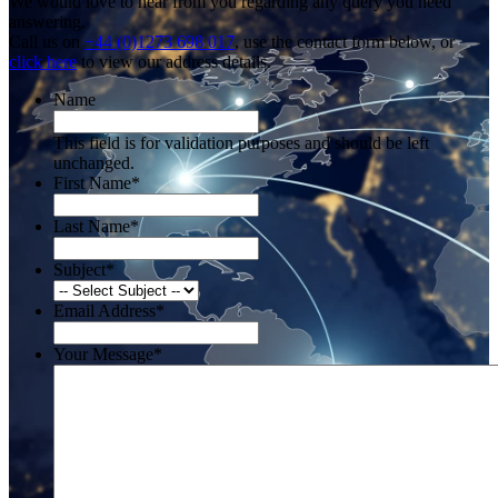
We would love to hear from you regarding any query you need
answering.
Call us on
+44 (0)1273 698 017
, use the contact form below, or
click here
to view our address details.
Name
This field is for validation purposes and should be left
unchanged.
First Name
*
Last Name
*
Subject
*
Email Address
*
Your Message
*