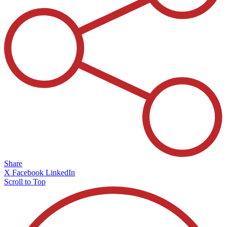
Share
X
Facebook
LinkedIn
Scroll to Top