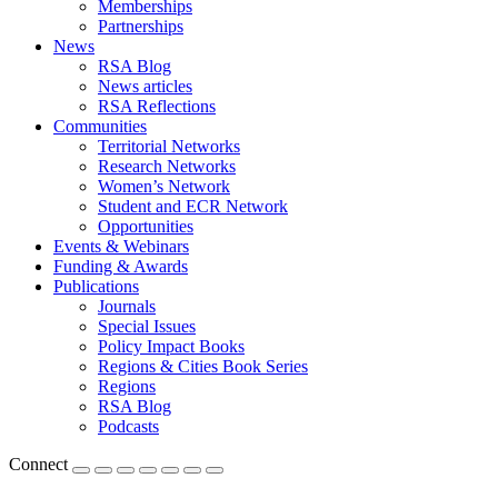
Memberships
Partnerships
News
RSA Blog
News articles
RSA Reflections
Communities
Territorial Networks
Research Networks
Women’s Network
Student and ECR Network
Opportunities
Events & Webinars
Funding & Awards
Publications
Journals
Special Issues
Policy Impact Books
Regions & Cities Book Series
Regions
RSA Blog
Podcasts
Connect