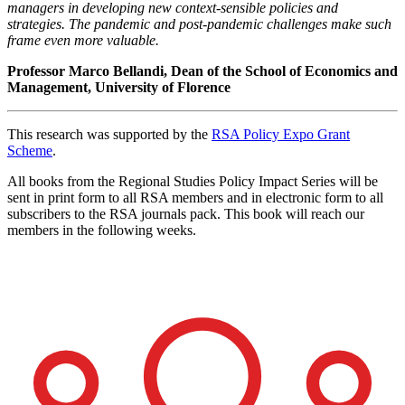
managers in developing new context-sensible policies and
strategies. The pandemic and post-pandemic
challenges make such
frame even more valuable.
Professor Marco Bellandi, Dean of the School of Economics and
Management, University of Florence
This research was supported by the
RSA Policy Expo Grant
Scheme
.
All books from the Regional Studies Policy Impact Series will be
sent in print form to all RSA members and in electronic form to all
subscribers to the RSA journals pack. This book will reach our
members in the following weeks.