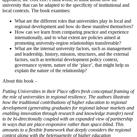
university that can be adapted to the specificity of institutional and
local contexts. The book examines:
What are the different roles that universities play in local and
regional development and how do these manifest themselves?
How can we learn from comparing practice and experience
internationally, and to what extent are policies aimed at
promoting university-region relationships transferrable?
What are the internal university factors, such as management
and leadership, history, mission, structures, and the external
factors, such as territorial development policy context,
governance system, nature of the ‘place’, that might help us
explain the nature of the relationship?
About this book –
Putting Universities in their Place offers fresh conceptual framing of
the role of universities in regional resilience. The authors illustrate
how the traditional
contributions of higher education to regional
development (generating graduates for regional labour markets and
enabling innovation through research
and knowledge transfer) need
to be bi-directionally coupled with an expanded view of partnership
in ways that are place-responsive rather than space-blind.
This
amounts to a flexible framework that deeply considers the regional
context along with the heterogeneity of higher education