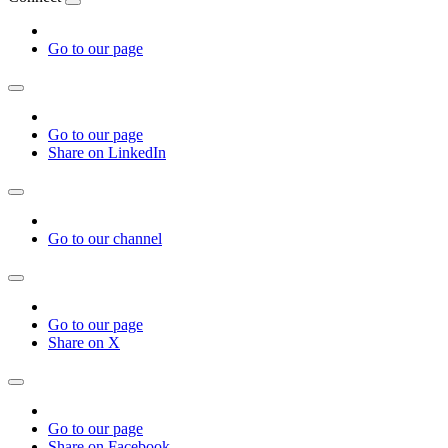
Go to our page
Go to our page
Share on LinkedIn
Go to our channel
Go to our page
Share on X
Go to our page
Share on Facebook