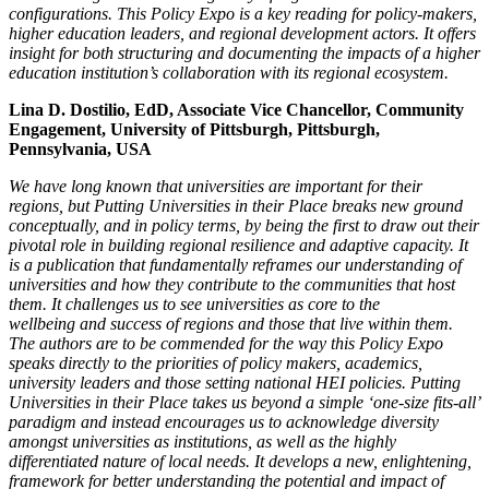
configurations. This Policy
Expo is a key reading for policy-makers,
higher education leaders, and regional development actors. It offers
insight for both structuring and documenting
the impacts of a higher
education institution’s collaboration with its regional ecosystem.
Lina D. Dostilio, EdD, Associate Vice Chancellor, Community
Engagement, University of Pittsburgh, Pittsburgh,
Pennsylvania, USA
We have long known that universities are important for their
regions, but Putting Universities in their Place breaks new ground
conceptually, and in policy terms,
by being the first to draw out their
pivotal role in building regional resilience and adaptive capacity. It
is a publication that fundamentally reframes our
understanding of
universities and how they contribute to the communities that host
them. It challenges us to see universities as core to the
wellbeing
and success of regions and those that live within them.
The authors are to be commended for the way this Policy Expo
speaks directly to the priorities of
policy makers, academics,
university leaders and those setting national HEI policies. Putting
Universities in their Place takes us beyond a simple ‘one-size fits-all’
paradigm and instead encourages us to acknowledge diversity
amongst universities as institutions, as well as the highly
differentiated nature of local
needs. It develops a new, enlightening,
framework for better understanding the potential and impact of