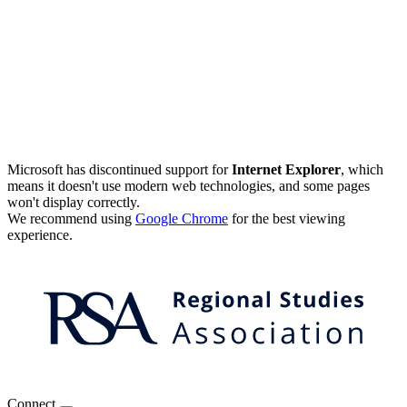
Microsoft has discontinued support for
Internet Explorer
, which
means it doesn't use modern web technologies, and some pages
won't display correctly.
We recommend using
Google Chrome
for the best viewing
experience.
Connect