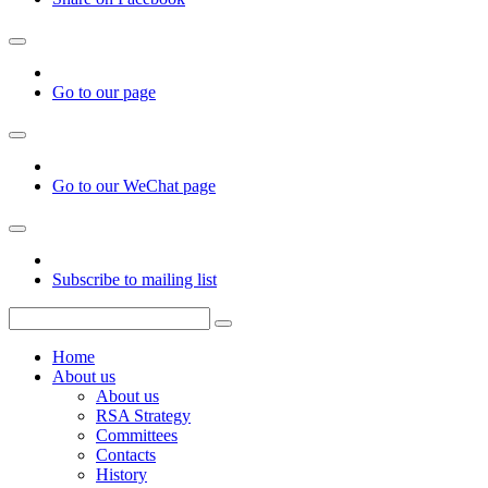
Go to our page
Go to our WeChat page
Subscribe to mailing list
Home
About us
About us
RSA Strategy
Committees
Contacts
History