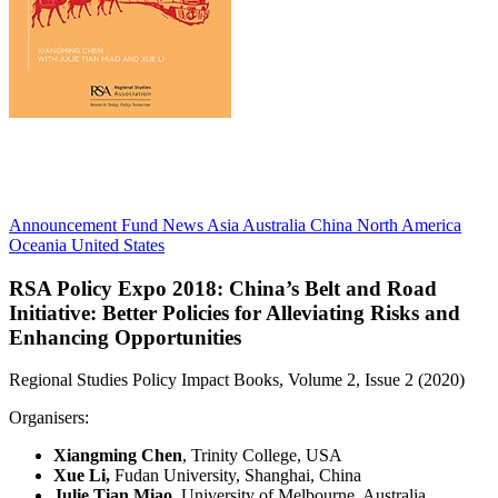
Announcement
Fund News
Asia
Australia
China
North America
Oceania
United States
RSA Policy Expo 2018:
China’s Belt and Road
Initiative: Better Policies for Alleviating Risks and
Enhancing Opportunities
Regional Studies Policy Impact Books, Volume 2, Issue 2 (2020)
Organisers:
Xiangming Chen
, Trinity College, USA
Xue Li,
Fudan University, Shanghai, China
Julie Tian Miao
, University of Melbourne, Australia