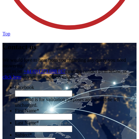
Top
Contact us
We would love to hear from you regarding any query you need
answering.
Call us on
+44 (0)1273 698 017
, use the contact form below, or
click here
to view our address details.
Facebook
This field is for validation purposes and should be left
unchanged.
First Name
*
Last Name
*
Subject
*