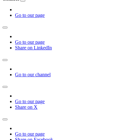
Go to our page
Go to our page
Share on LinkedIn
Go to our channel
Go to our page
Share on X
Go to our page
Share on Facebook