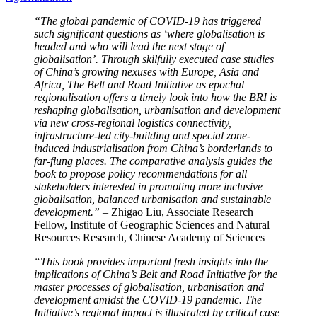
“The global pandemic of COVID-19 has triggered
such significant questions as ‘where globalisation is
headed and who will lead the next stage of
globalisation’. Through skilfully executed case studies
of China’s growing nexuses with Europe, Asia and
Africa, The Belt and Road Initiative as epochal
regionalisation offers a timely look into how the BRI is
reshaping globalisation, urbanisation and development
via new cross-regional logistics connectivity,
infrastructure-led
city-building and special zone-
induced industrialisation from China’s borderlands to
far-flung places. The comparative analysis guides the
book to propose policy recommendations for all
stakeholders interested in promoting more inclusive
globalisation, balanced urbanisation and sustainable
development.” –
Zhigao Liu, Associate Research
Fellow, Institute of Geographic Sciences and Natural
Resources Research, Chinese Academy of Sciences
“This book provides important fresh insights into the
implications of China’s Belt and Road Initiative for the
master processes of globalisation, urbanisation and
development amidst the COVID-19 pandemic. The
Initiative’s regional impact is illustrated by critical case