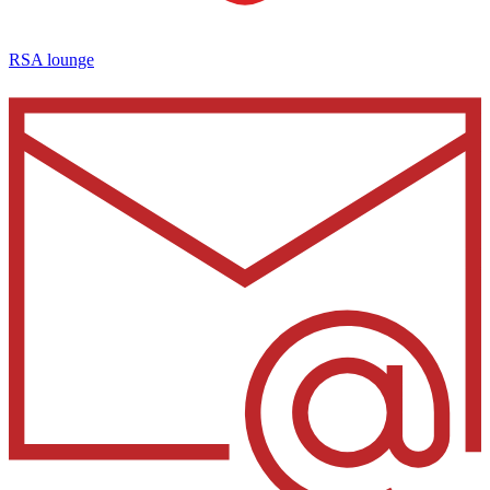
RSA lounge