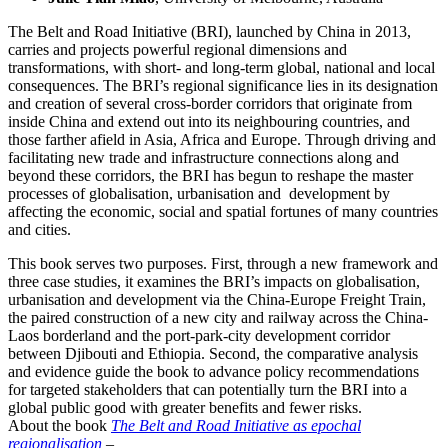
The Belt and Road Initiative (BRI), launched by China in 2013,
carries and projects powerful regional dimensions and
transformations, with short- and long-term global, national and local
consequences. The BRI’s regional significance lies in its designation
and creation of several cross-border corridors that originate from
inside China and extend out into its neighbouring countries, and
those farther afield in Asia, Africa and Europe. Through driving and
facilitating new trade and infrastructure connections along and
beyond these corridors, the BRI has begun to reshape the master
processes of globalisation, urbanisation and development by
affecting the economic, social and spatial fortunes of many countries
and cities.
This book serves two purposes. First, through a new framework and
three case studies, it examines the BRI’s impacts on globalisation,
urbanisation and development via the China-Europe Freight Train,
the paired construction of a new city and railway across the China-
Laos borderland and the port-park-city development corridor
between Djibouti and Ethiopia. Second, the comparative analysis
and evidence guide the book to advance policy recommendations
for targeted stakeholders that can potentially turn the BRI into a
global public good with greater benefits and fewer risks.
About the book
The Belt and Road Initiative as epochal
regionalisation
–