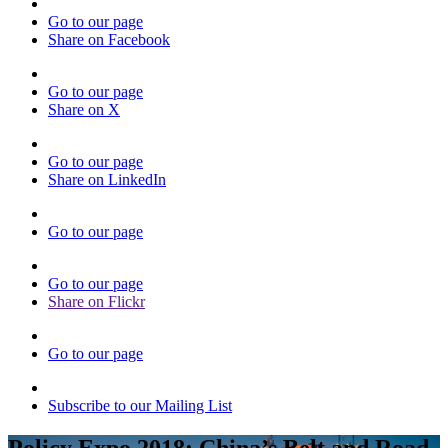
Go to our page
Share on Facebook
Go to our page
Share on X
Go to our page
Share on LinkedIn
Go to our page
Go to our page
Share on Flickr
Go to our page
Subscribe to our Mailing List
Policy Expo 2018: China’s Belt and Road