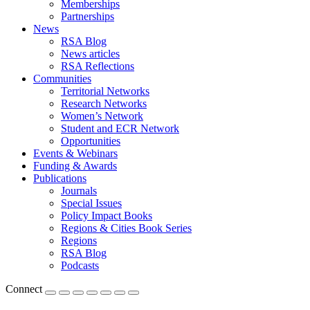
Memberships
Partnerships
News
RSA Blog
News articles
RSA Reflections
Communities
Territorial Networks
Research Networks
Women’s Network
Student and ECR Network
Opportunities
Events & Webinars
Funding & Awards
Publications
Journals
Special Issues
Policy Impact Books
Regions & Cities Book Series
Regions
RSA Blog
Podcasts
Connect