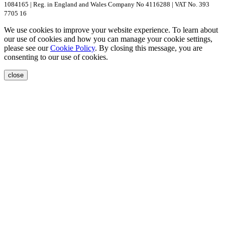
1084165 | Reg. in England and Wales Company No 4116288 | VAT No. 393
7705 16
We use cookies to improve your website experience. To learn about
our use of cookies and how you can manage your cookie settings,
please see our
Cookie Policy
. By closing this message, you are
consenting to our use of cookies.
close