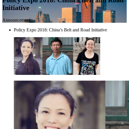
Initiative
Announcement
Policy Expo 2018: China’s Belt and Road Initiative