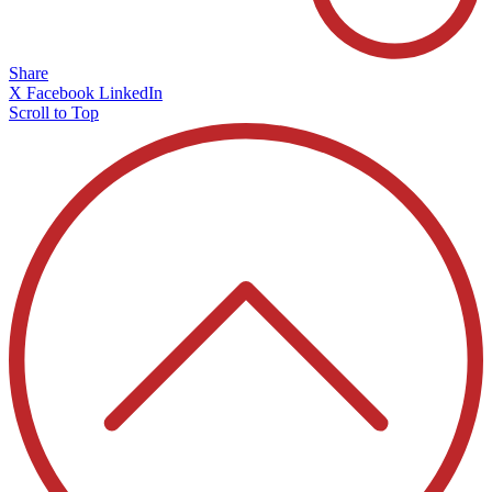
Share
X
Facebook
LinkedIn
Scroll to Top