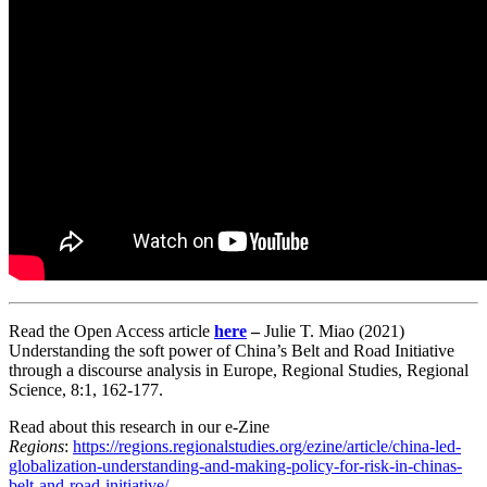
Read the Open Access article
here
–
Julie T. Miao (2021)
Understanding the soft power of China’s Belt and Road Initiative
through a discourse analysis in Europe, Regional Studies, Regional
Science, 8:1, 162-177.
Read about this research in our e-Zine
Regions
:
https://regions.regionalstudies.org/ezine/article/china-led-
globalization-understanding-and-making-policy-for-risk-in-chinas-
belt-and-road-initiative/