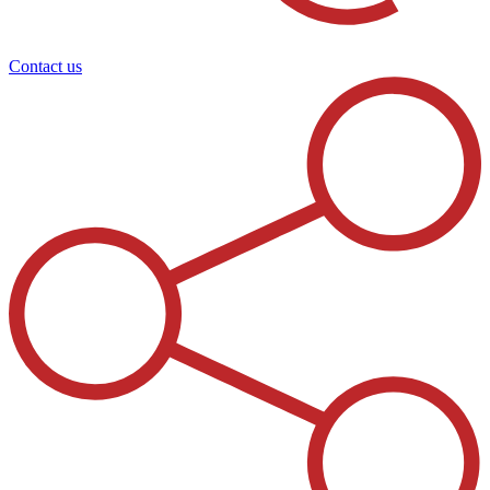
Contact us