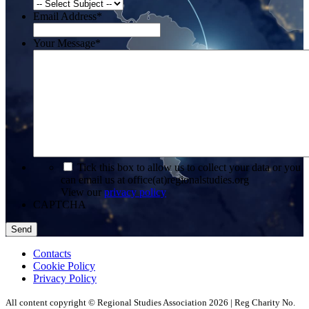
Email Address
*
Your Message
*
*
Tick this box to allow us to collect your data or you
can email us at office(at)regionalstudies.org
View our
privacy policy
CAPTCHA
Contacts
Cookie Policy
Privacy Policy
All content copyright © Regional Studies Association 2026 | Reg Charity No.