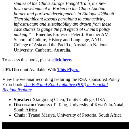
studies of the China-Europe Freight Train, the new
town development in Borten on the China-Laotian
border and port-rail developments in Ethiopia-Djibouti.
Then significant lessons pertaining to connectivity,
infrastructure and sustainability are drawn from these
case studies to gauge the full effects of China’s policy-
making.” –
Emeritus Professor Peter J. Rimmer AM,
School of Culture, History and Language, ANU
College of Asia and the Pacifi c, Australian National
University, Canberra, Australia.
To access this book, please
click here.
20% Discount Available With
This Flyer.
View the webinar recording featuring the RSA-sponsored Policy
Expo book
The Belt and Road Initiative (BRI) as Epochal
Regionalisation
:
Speaker:
Xiangming Chen, Trinity College, USA
Discussant:
Vanessa T. Tang, University of KwaZulu-Natal,
South Africa
Chair:
Tyanai Masiya, University of Pretoria, South Africa