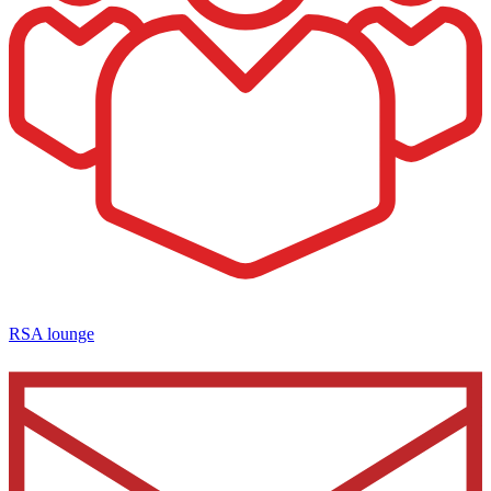
RSA lounge