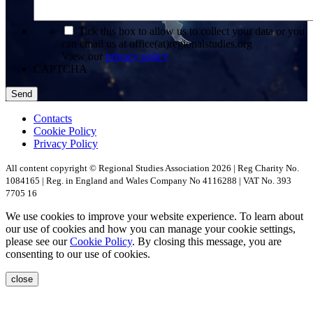
*
Tick this box to allow us to collect your data or you
can email us at office(at)regionalstudies.org
View our
privacy policy
CAPTCHA
Contacts
Cookie Policy
Privacy Policy
All content copyright © Regional Studies Association 2026 | Reg Charity No.
1084165 | Reg. in England and Wales Company No 4116288 | VAT No. 393
7705 16
We use cookies to improve your website experience. To learn about
our use of cookies and how you can manage your cookie settings,
please see our
Cookie Policy
. By closing this message, you are
consenting to our use of cookies.
close