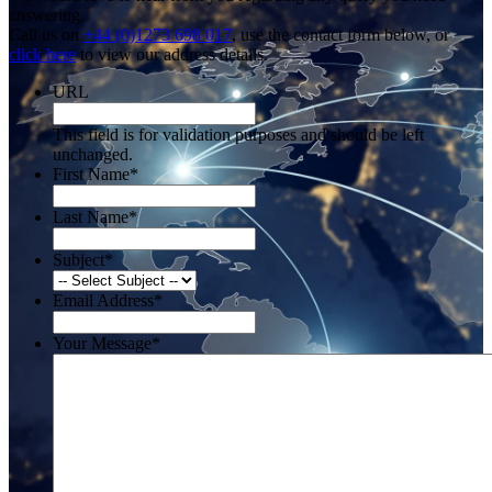
answering.
Call us on
+44 (0)1273 698 017
, use the contact form below, or
click here
to view our address details.
URL
This field is for validation purposes and should be left
unchanged.
First Name
*
Last Name
*
Subject
*
Email Address
*
Your Message
*