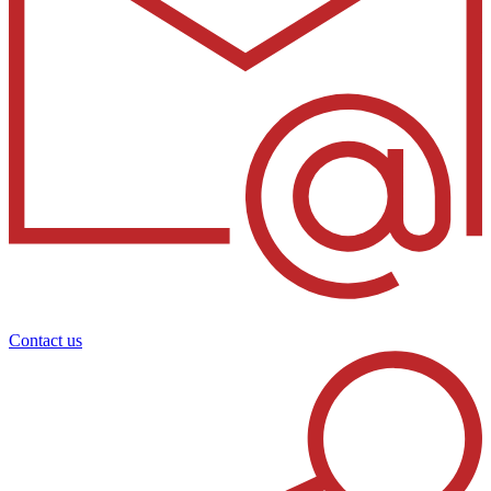
Contact us