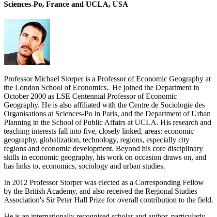
Sciences-Po, France and UCLA, USA
Professor Michael Storper is a Professor of Economic Geography at
the London School of Economics. He joined the Department in
October 2000 as LSE Centennial Professor of Economic
Geography. He is also affiliated with the Centre de Sociologie des
Organisations at Sciences-Po in Paris, and the Department of Urban
Planning in the School of Public Affairs at UCLA. His research and
teaching interests fall into five, closely linked, areas: economic
geography, globalization, technology, regions, especially city
regions and economic development. Beyond his core disciplinary
skills in economic geography, his work on occasion draws on, and
has links to, economics, sociology and urban studies.
In 2012 Professor Storper was elected as a Corresponding Fellow
by the British Academy, and also received the Regional Studies
Association's Sir Peter Hall Prize for overall contribution to the field.
He is an internationally recognised scholar and author, particularly