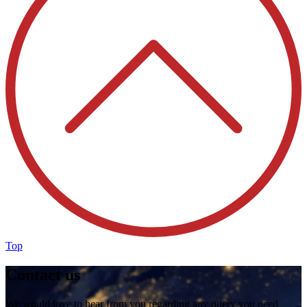
Top
Contact us
We would love to hear from you regarding any query you need