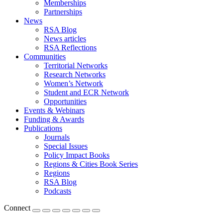
Memberships
Partnerships
News
RSA Blog
News articles
RSA Reflections
Communities
Territorial Networks
Research Networks
Women’s Network
Student and ECR Network
Opportunities
Events & Webinars
Funding & Awards
Publications
Journals
Special Issues
Policy Impact Books
Regions & Cities Book Series
Regions
RSA Blog
Podcasts
Connect