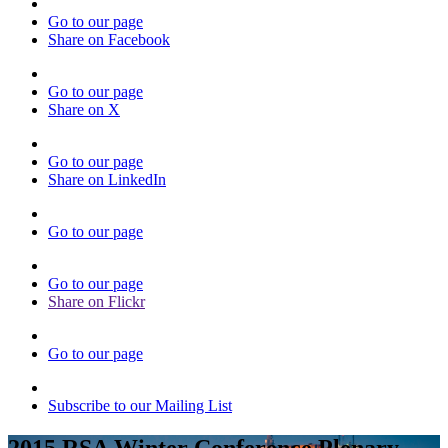
Go to our page
Share on Facebook
Go to our page
Share on X
Go to our page
Share on LinkedIn
Go to our page
Go to our page
Share on Flickr
Go to our page
Subscribe to our Mailing List
2015 RSA Winter Conference Plenary