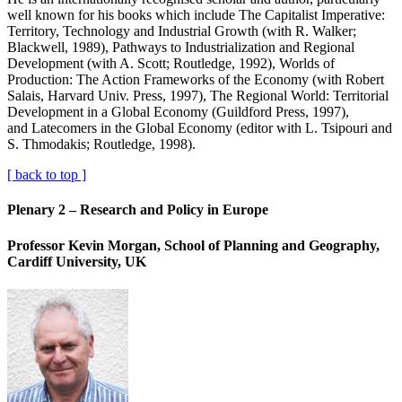
well known for his books which include The Capitalist Imperative:
Territory, Technology and Industrial Growth (with R. Walker;
Blackwell, 1989), Pathways to Industrialization and Regional
Development (with A. Scott; Routledge, 1992), Worlds of
Production: The Action Frameworks of the Economy (with Robert
Salais, Harvard Univ. Press, 1997), The Regional World: Territorial
Development in a Global Economy (Guildford Press, 1997),
and Latecomers in the Global Economy (editor with L. Tsipouri and
S. Thmodakis; Routledge, 1998).
[ back to top ]
Plenary 2 – Research and Policy in Europe
Professor Kevin Morgan, School of Planning and Geography,
Cardiff University, UK