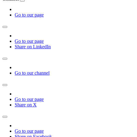
Go to our page
Go to our page
Share on LinkedIn
Go to our channel
Go to our page
Share on X
Go to our page
Share on Facebook