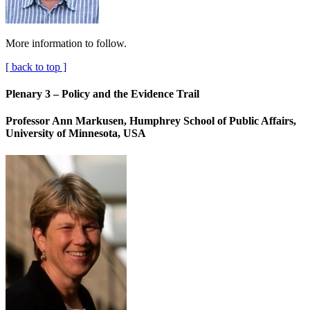
More information to follow.
[ back to top ]
Plenary 3 – Policy and the Evidence Trail
Professor Ann Markusen, Humphrey School of Public Affairs,
University of Minnesota, USA