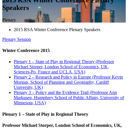
Speakers
Plenary
2015 RSA Winter Conference Plenary Speakers
Plenary
Session
Winter Conference 2015
Plenary 1 – State of Play in Regional Theory (Professor
Michael Storper, London School of Economics, UK,
Sciences-Po, France and UCLA, USA)
Plenary 2 – Research and Policy in Europe (Professor Kevin
Morgan, School of Planning and Geography, Cardiff
University, UK)
Plenary 3 – Policy and the Evidence Trail (Professor Ann
Markusen, Humphrey School of Public Affairs, University of
Minnesota, USA)
Plenary 1 – State of Play in Regional Theory
Professor Michael Storper, London School of Economics, UK,