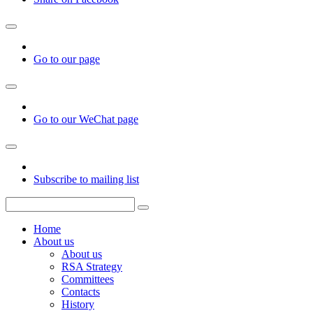
Go to our page
Go to our WeChat page
Subscribe to mailing list
Home
About us
About us
RSA Strategy
Committees
Contacts
History