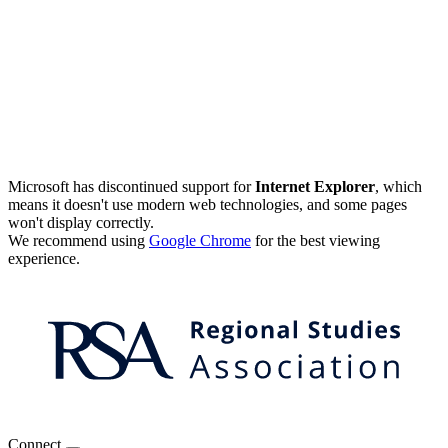
Microsoft has discontinued support for
Internet Explorer
, which
means it doesn't use modern web technologies, and some pages
won't display correctly.
We recommend using
Google Chrome
for the best viewing
experience.
Connect