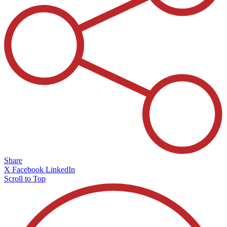
Share
X
Facebook
LinkedIn
Scroll to Top