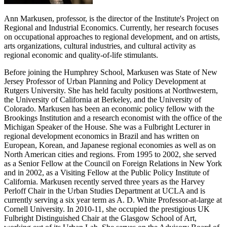
Ann Markusen, professor, is the director of the Institute's Project on
Regional and Industrial Economics. Currently, her research focuses
on occupational approaches to regional development, and on artists,
arts organizations, cultural industries, and cultural activity as
regional economic and quality-of-life stimulants.
Before joining the Humphrey School, Markusen was State of New
Jersey Professor of Urban Planning and Policy Development at
Rutgers University. She has held faculty positions at Northwestern,
the University of California at Berkeley, and the University of
Colorado. Markusen has been an economic policy fellow with the
Brookings Institution and a research economist with the office of the
Michigan Speaker of the House. She was a Fulbright Lecturer in
regional development economics in Brazil and has written on
European, Korean, and Japanese regional economies as well as on
North American cities and regions. From 1995 to 2002, she served
as a Senior Fellow at the Council on Foreign Relations in New York
and in 2002, as a Visiting Fellow at the Public Policy Institute of
California. Markusen recently served three years as the Harvey
Perloff Chair in the Urban Studies Department at UCLA and is
currently serving a six year term as A. D. White Professor-at-large at
Cornell University. In 2010-11, she occupied the prestigious UK
Fulbright Distinguished Chair at the Glasgow School of Art,