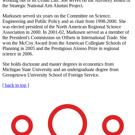
working out of its Urban Lab. She serves on the Advisory Board of
the Strategic National Arts Alumni Project.
Markusen served six years on the Committee on Science,
Engineering and Public Policy and as chair from 1998-2000. She
was elected president of the North American Regional Science
Association in 2000. In 2001-02, Markusen served as a member of
the President's Commission on Offsets in International Trade. She
won the McCoy Award from the American Collegiate Schools of
Planning in 2005 and the Prestigious Alonso Prize in regional
science in 2006.
She holds doctorate and master degrees in economics from
Michigan State University and an undergraduate degree from
Georgetown University School of Foreign Service.
[ back to top ]