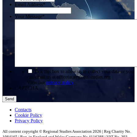
Email Address
*
Your Message
*
*
Tick this box to allow us to collect your data or you
can email us at office(at)regionalstudies.org
View our
privacy policy
CAPTCHA
Contacts
Cookie Policy
Privacy Policy
All content copyright © Regional Studies Association 2026 | Reg Charity No.
1084165 | Reg. in England and Wales Company No 4116288 | VAT No. 393