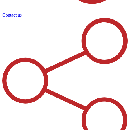
Contact us