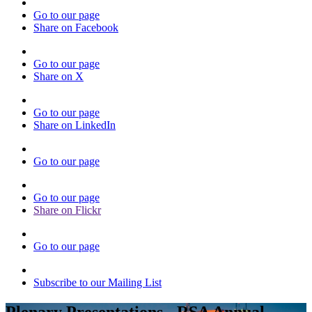
Go to our page
Share on Facebook
Go to our page
Share on X
Go to our page
Share on LinkedIn
Go to our page
Go to our page
Share on Flickr
Go to our page
Subscribe to our Mailing List
Plenary Presentations - RSA Annual