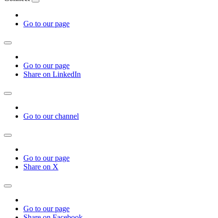
Go to our page
Go to our page
Share on LinkedIn
Go to our channel
Go to our page
Share on X
Go to our page
Share on Facebook