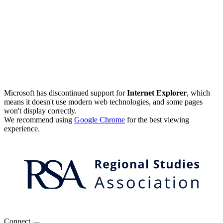
Microsoft has discontinued support for
Internet Explorer
, which
means it doesn't use modern web technologies, and some pages
won't display correctly.
We recommend using
Google Chrome
for the best viewing
experience.
Connect