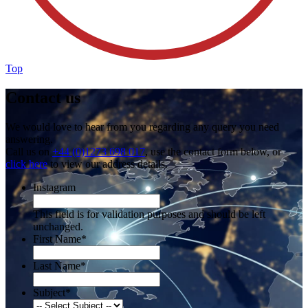
Top
Contact us
We would love to hear from you regarding any query you need
answering.
Call us on
+44 (0)1273 698 017
, use the contact form below, or
click here
to view our address details.
Instagram
This field is for validation purposes and should be left
unchanged.
First Name
*
Last Name
*
Subject
*