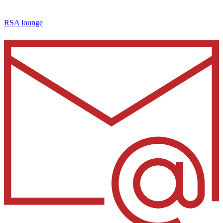
RSA lounge