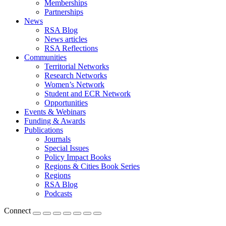
Memberships
Partnerships
News
RSA Blog
News articles
RSA Reflections
Communities
Territorial Networks
Research Networks
Women’s Network
Student and ECR Network
Opportunities
Events & Webinars
Funding & Awards
Publications
Journals
Special Issues
Policy Impact Books
Regions & Cities Book Series
Regions
RSA Blog
Podcasts
Connect