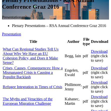
Conference Graz 2016
Presentation
Plenary Presentations – RSA Annual Conference Graz 2016
Presentation
File
Title
Author
Download
type
What Can Regional Studies Tell Us
Download
About Why We Have an EU
Begg, Iain
pdf
(right click
Cohesion Policy, and Does it Make
to save)
Sense?
Crises, Causes, Consequences: How a
Download
Engelen,
Mismanaged Crisis is Causing a
pdf
(right click
Ewald
Populist Backlash
to save)
Download
Phillimore,
Refugee Integration in Times of Crisis
pdf
(right click
Jenny
to save)
Download
The Myths and Veracities of the
Kahanec,
pdf
(right click
European Migration Challenge
Martin
to save)