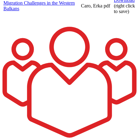
Download
Migration Challenges in the Western
Caro, Erka
pdf
(right click
Balkans
to save)