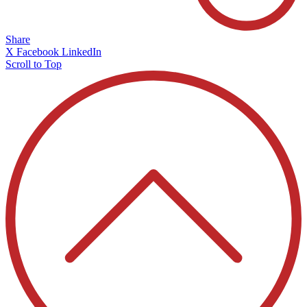
Share
X
Facebook
LinkedIn
Scroll to Top