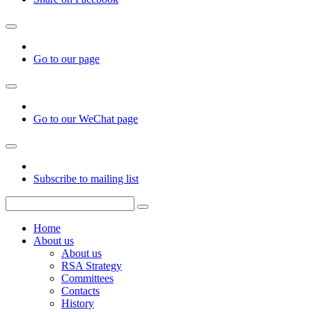
Go to our page
Go to our WeChat page
Subscribe to mailing list
Home
About us
About us
RSA Strategy
Committees
Contacts
History