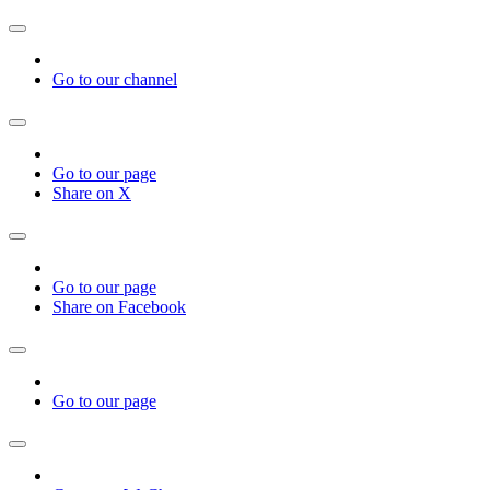
Go to our channel
Go to our page
Share on X
Go to our page
Share on Facebook
Go to our page