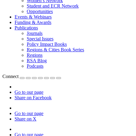
Women’s Network
Student and ECR Network
Opportunities
Events & Webinars
Funding & Awards
Publications
Journals
Special Issues
Policy Impact Books
Regions & Cities Book Series
Regions
RSA Blog
Podcasts
Connect
Go to our page
Share on Facebook
Go to our page
Share on X
Go to our page