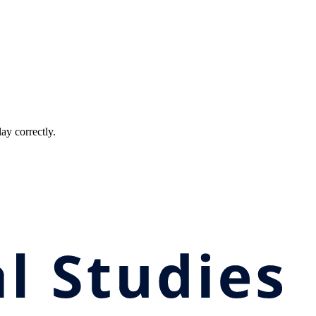
ay correctly.