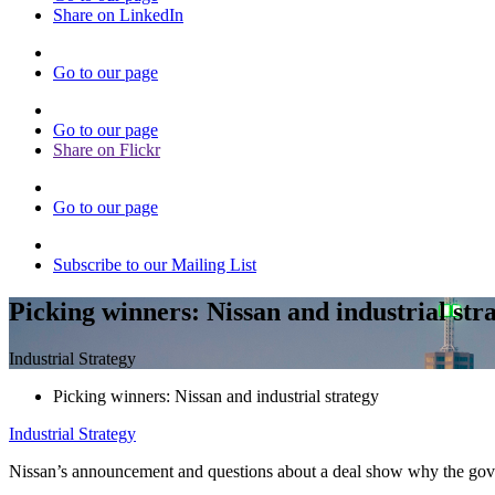
Share on LinkedIn
Go to our page
Go to our page
Share on Flickr
Go to our page
Subscribe to our Mailing List
Picking winners: Nissan and industrial str
Industrial Strategy
Picking winners: Nissan and industrial strategy
Industrial Strategy
Nissan’s announcement and questions about a deal show why the govern