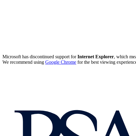
Microsoft has discontinued support for
Internet Explorer
, which mea
We recommend using
Google Chrome
for the best viewing experienc