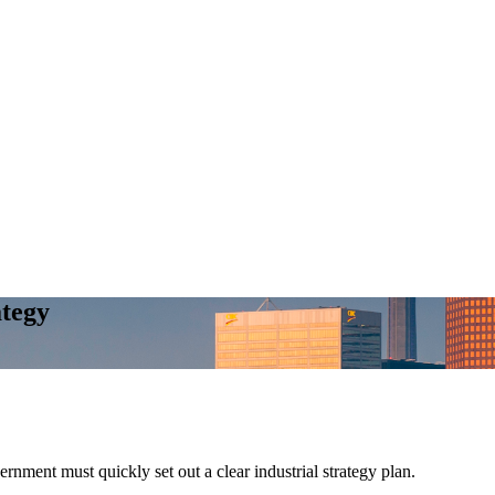
ategy
ment must quickly set out a clear industrial strategy plan.