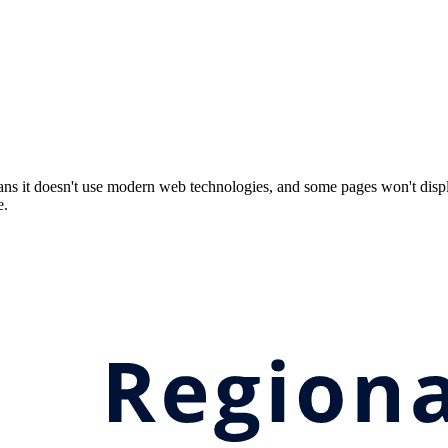
ns it doesn't use modern web technologies, and some pages won't displ
e.