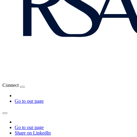
Connect
Go to our page
Go to our page
Share on LinkedIn