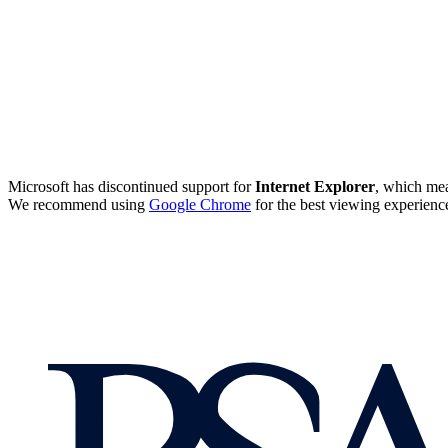
Microsoft has discontinued support for
Internet Explorer
, which mea
We recommend using
Google Chrome
for the best viewing experienc