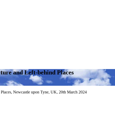
ture and Left-behind Places
nd Places, Newcastle upon Tyne, UK, 20th March 2024