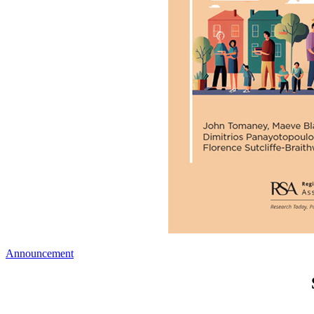
Announcement