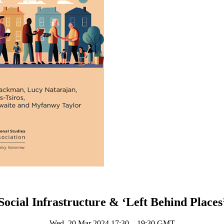
Social Infrastructure & ‘Left Behind Places
Wed, 20 Mar 2024 17:30 – 19:30 GMT