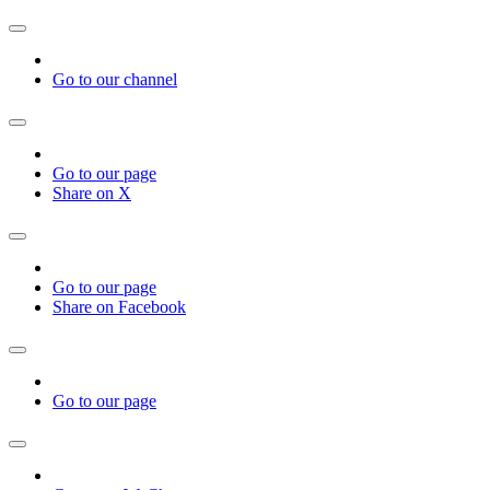
Go to our channel
Go to our page
Share on X
Go to our page
Share on Facebook
Go to our page