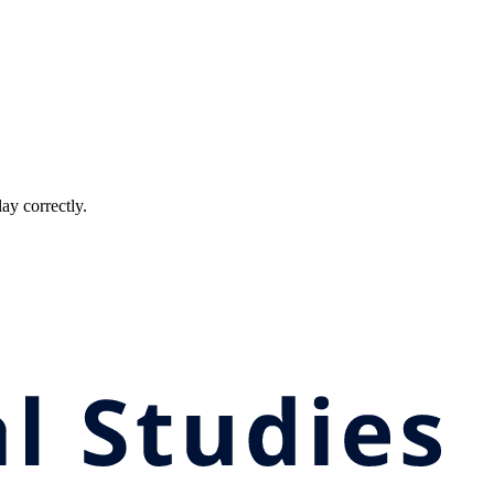
ay correctly.