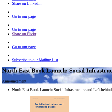
Share on LinkedIn
Go to our page
Go to our page
Share on Flickr
Go to our page
Subscribe to our Mailing List
North East Book Launch: Social Infrastruc
Announcement
North East Book Launch: Social Infrastructure and Left-behi