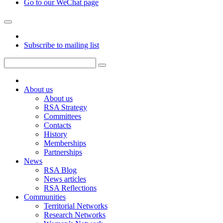
Go to our WeChat page
Subscribe to mailing list
About us
About us
RSA Strategy
Committees
Contacts
History
Memberships
Partnerships
News
RSA Blog
News articles
RSA Reflections
Communities
Territorial Networks
Research Networks