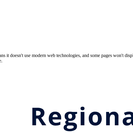
ns it doesn't use modern web technologies, and some pages won't displ
e.