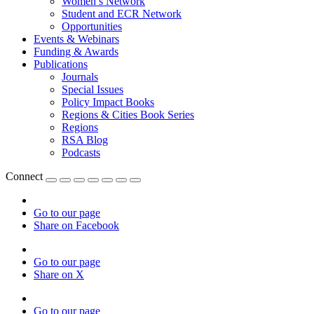
Women’s Network
Student and ECR Network
Opportunities
Events & Webinars
Funding & Awards
Publications
Journals
Special Issues
Policy Impact Books
Regions & Cities Book Series
Regions
RSA Blog
Podcasts
Connect
Go to our page
Share on Facebook
Go to our page
Share on X
Go to our page