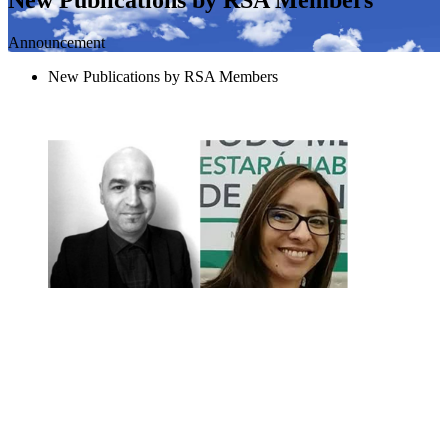
Announcement
New Publications by RSA Members