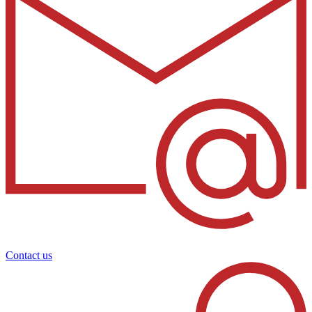
Contact us