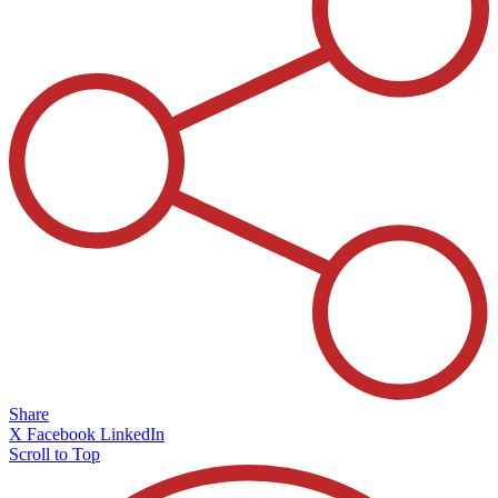
Share
X
Facebook
LinkedIn
Scroll to Top