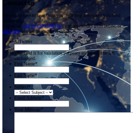
Contact us
We would love to hear from you regarding any query you need
answering.
Call us on
+44 (0)1273 698 017
, use the contact form below, or
click here
to view our address details.
X/Twitter
This field is for validation purposes and should be left
unchanged.
First Name
*
Last Name
*
Subject
*
Email Address
*
Your Message
*