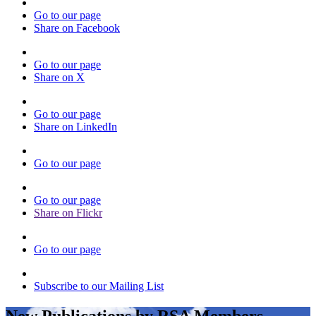
Go to our page
Share on Facebook
Go to our page
Share on X
Go to our page
Share on LinkedIn
Go to our page
Go to our page
Share on Flickr
Go to our page
Subscribe to our Mailing List
New Publications by RSA Members