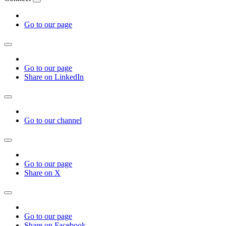
Go to our page
Go to our page
Share on LinkedIn
Go to our channel
Go to our page
Share on X
Go to our page
Share on Facebook