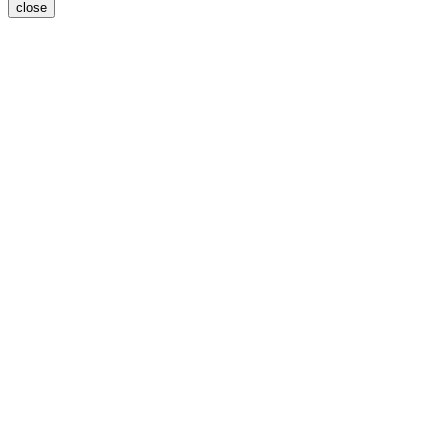
close