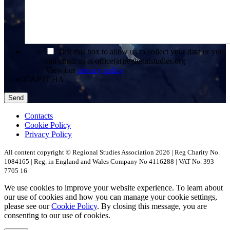
*
Tick this box to allow us to collect your data or you
can email us at office(at)regionalstudies.org
View our
privacy policy
CAPTCHA
Contacts
Cookie Policy
Privacy Policy
All content copyright © Regional Studies Association 2026 | Reg Charity No.
1084165 | Reg. in England and Wales Company No 4116288 | VAT No. 393
7705 16
We use cookies to improve your website experience. To learn about
our use of cookies and how you can manage your cookie settings,
please see our
Cookie Policy
. By closing this message, you are
consenting to our use of cookies.