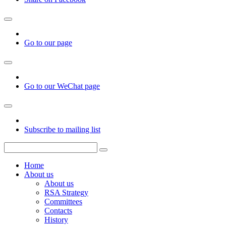
Go to our page
Go to our WeChat page
Subscribe to mailing list
Home
About us
About us
RSA Strategy
Committees
Contacts
History