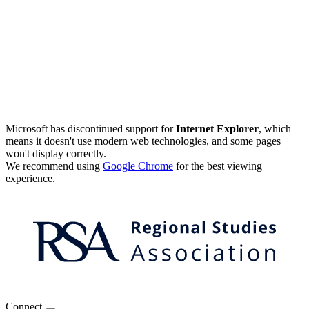
Microsoft has discontinued support for
Internet Explorer
, which
means it doesn't use modern web technologies, and some pages
won't display correctly.
We recommend using
Google Chrome
for the best viewing
experience.
Connect