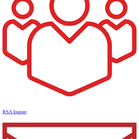
RSA lounge