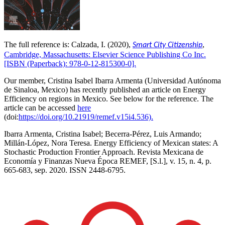
The full reference is: Calzada, I. (2020),
,
Smart City Citizenship
Cambridge, Massachusetts: Elsevier Science Publishing Co Inc.
[ISBN (Paperback): 978-0-12-815300-0].
Our member, Cristina Isabel Ibarra Armenta (
Universidad Autónoma
de Sinaloa, Mexico)
has recently published an article on Energy
Efficiency on regions in Mexico. See below for the reference. The
article can be accessed
here
(
doi:
https://doi.org/10.21919/remef.v15i4.536).
Ibarra Armenta, Cristina Isabel; Becerra-Pérez, Luis Armando;
Millán-López, Nora Teresa. Energy Efficiency of Mexican states: A
Stochastic Production Frontier Approach. Revista Mexicana de
Economía y Finanzas Nueva Época REMEF, [S.l.], v. 15, n. 4, p.
665-683, sep. 2020. ISSN 2448-6795.