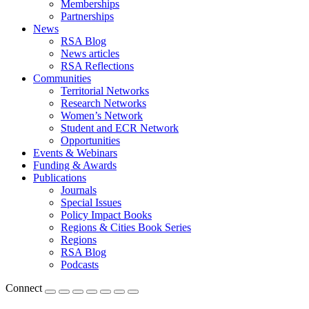
Memberships
Partnerships
News
RSA Blog
News articles
RSA Reflections
Communities
Territorial Networks
Research Networks
Women’s Network
Student and ECR Network
Opportunities
Events & Webinars
Funding & Awards
Publications
Journals
Special Issues
Policy Impact Books
Regions & Cities Book Series
Regions
RSA Blog
Podcasts
Connect