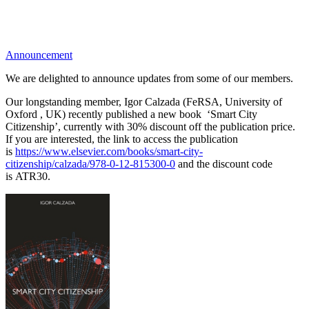
Announcement
We are delighted to announce updates from some of our members.
Our longstanding member, Igor Calzada (FeRSA, University of
Oxford , UK) recently published a new book ‘Smart City
Citizenship’, currently with 30% discount off the publication price.
If you are interested, t
he link to access the publication
is
https://www.elsevier.com/books/smart-city-
citizenship/calzada/978-0-12-815300-0
and the
discount code
is
ATR30.