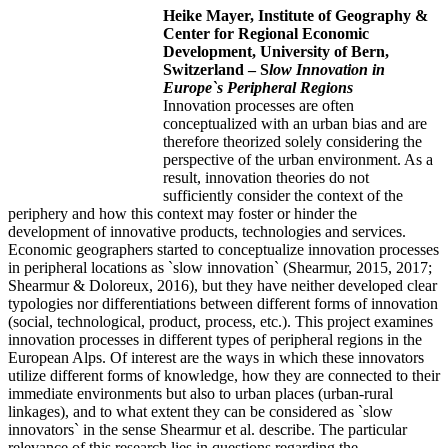
Heike Mayer,
Institute of Geography &
Center for Regional Economic
Development, University of Bern,
Switzerland –
S
low Innovation in
Europe`s Peripheral Regions
Innovation processes are often
conceptualized with an urban bias and are
therefore theorized solely considering the
perspective of the urban environment. As a
result, innovation theories do not
sufficiently consider the context of the
periphery and how this context may foster or hinder the
development of innovative products, technologies and services.
Economic geographers started to conceptualize innovation processes
in peripheral locations as `slow innovation` (Shearmur, 2015, 2017;
Shearmur & Doloreux, 2016), but they have neither developed clear
typologies nor differentiations between different forms of innovation
(social, technological, product, process, etc.). This project examines
innovation processes in different types of peripheral regions in the
European Alps. Of interest are the ways in which these innovators
utilize different forms of knowledge, how they are connected to their
immediate environments but also to urban places (urban-rural
linkages), and to what extent they can be considered as `slow
innovators` in the sense Shearmur et al. describe. The particular
relevance of this research lies in questions regarding the