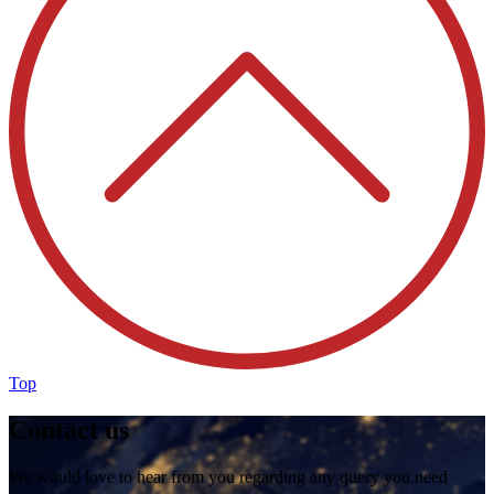
Top
Contact us
We would love to hear from you regarding any query you need