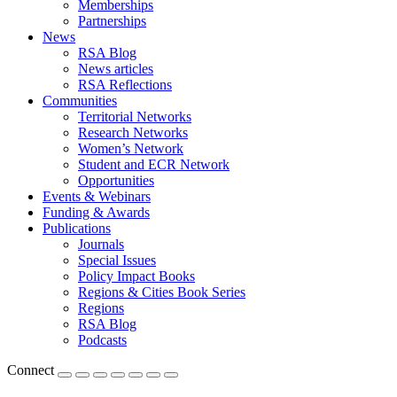
Memberships
Partnerships
News
RSA Blog
News articles
RSA Reflections
Communities
Territorial Networks
Research Networks
Women’s Network
Student and ECR Network
Opportunities
Events & Webinars
Funding & Awards
Publications
Journals
Special Issues
Policy Impact Books
Regions & Cities Book Series
Regions
RSA Blog
Podcasts
Connect