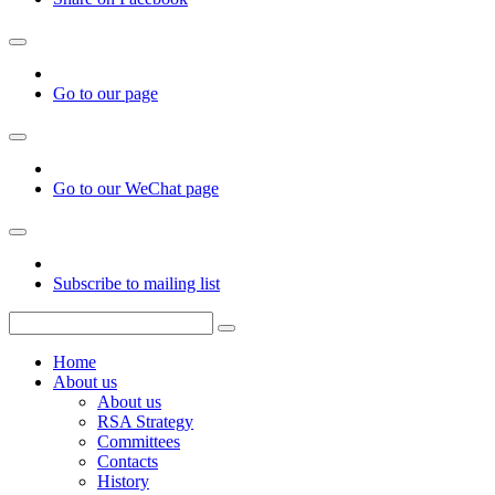
Go to our page
Go to our WeChat page
Subscribe to mailing list
Home
About us
About us
RSA Strategy
Committees
Contacts
History