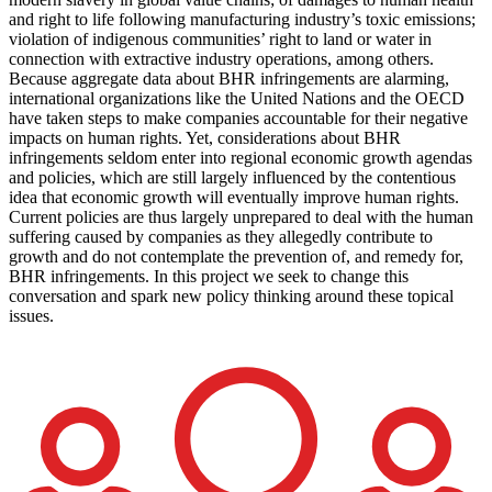
and right to life following manufacturing industry’s toxic emissions;
violation of indigenous communities’ right to land or water in
connection with extractive industry operations, among others.
Because aggregate data about BHR infringements are alarming,
international organizations like the United Nations and the OECD
have taken steps to make companies accountable for their negative
impacts on human rights. Yet, considerations about BHR
infringements seldom enter into regional economic growth agendas
and policies, which are still largely influenced by the contentious
idea that economic growth will eventually improve human rights.
Current policies are thus largely unprepared to deal with the human
suffering caused by companies as they allegedly contribute to
growth and do not contemplate the prevention of, and remedy for,
BHR infringements. In this project we seek to change this
conversation and spark new policy thinking around these topical
issues.