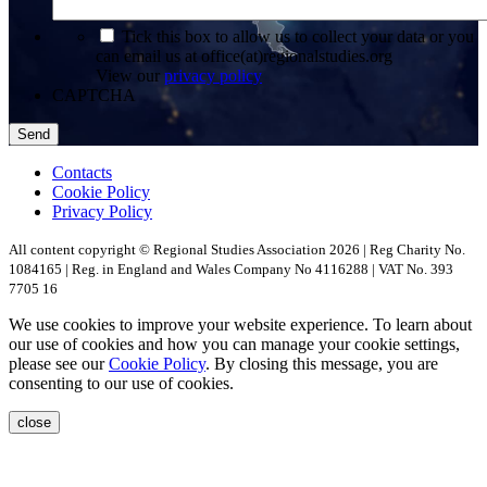
*
Tick this box to allow us to collect your data or you
can email us at office(at)regionalstudies.org
View our
privacy policy
CAPTCHA
Contacts
Cookie Policy
Privacy Policy
All content copyright © Regional Studies Association 2026 | Reg Charity No.
1084165 | Reg. in England and Wales Company No 4116288 | VAT No. 393
7705 16
We use cookies to improve your website experience. To learn about
our use of cookies and how you can manage your cookie settings,
please see our
Cookie Policy
. By closing this message, you are
consenting to our use of cookies.
close