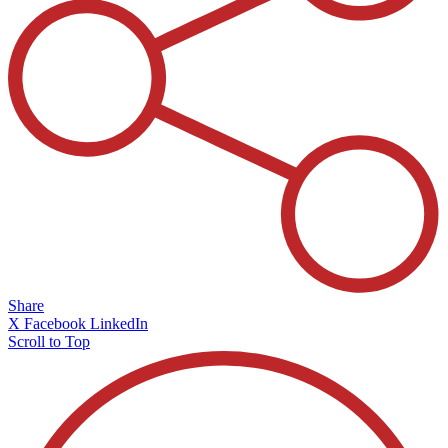
Share
X
Facebook
LinkedIn
Scroll to Top