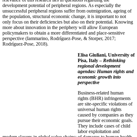
development potential of peripheral regions. As especially the
unsuccessful peripheral regions suffer from outmigration, ageing of
the population, structural economic change, it is important to not
only focus on their deficiencies but also on their potential. Knowing
more about innovation in the periphery will allow European
policymakers to obtain a more differentiated and place-sensitive
perspective (Iammarino, Rodríguez-Pose, & Storper, 2017;
Rodríguez-Pose, 2018).
Elisa Giuliani,
University of
Pisa, Italy –
Rethinking
regional development
agendas: Human rights and
economic growth into
perspective
Business-related human
rights (BHR) infringements
are site-specific violations of
universal human rights
caused by companies as they
pursue their economic goals.
They include cases of child
labor exploitation and
modern slavery in global value chains; of damages to human health