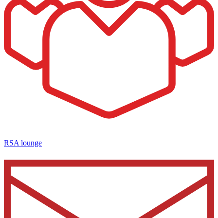
RSA lounge