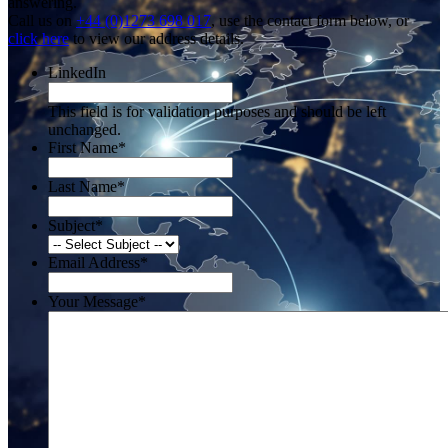
answering.
Call us on
+44 (0)1273 698 017
, use the contact form below, or
click here
to view our address details.
LinkedIn
This field is for validation purposes and should be left
unchanged.
First Name
*
Last Name
*
Subject
*
Email Address
*
Your Message
*