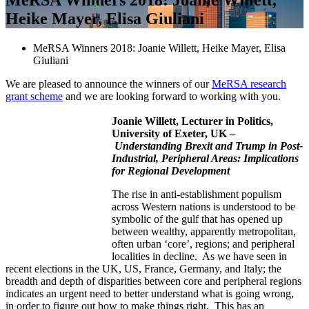
Heike Mayer, Elisa Giuliani
MeRSA Winners 2018: Joanie Willett, Heike Mayer, Elisa
Giuliani
We are pleased to announce the winners of our
MeRSA research
grant scheme
and we are looking forward to working with you.
Joanie Willett, Lecturer in Politics,
University of Exeter, UK –
Understanding Brexit and Trump in Post-
Industrial, Peripheral Areas: Implications
for Regional Development
The rise in anti-establishment populism
across Western nations is understood to be
symbolic of the gulf that has opened up
between wealthy, apparently metropolitan,
often urban ‘core’, regions; and peripheral
localities in decline. As we have seen in
recent elections in the UK, US, France, Germany, and Italy; the
breadth and depth of disparities between core and peripheral regions
indicates an urgent need to better understand what is going wrong,
in order to figure out how to make things right. This has an