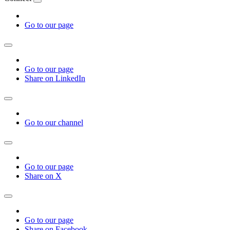
Go to our page
Go to our page
Share on LinkedIn
Go to our channel
Go to our page
Share on X
Go to our page
Share on Facebook