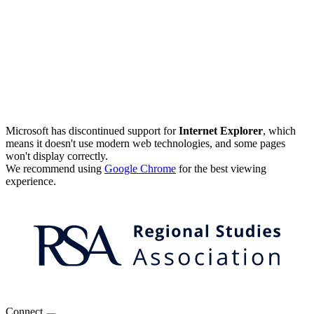
Microsoft has discontinued support for
Internet Explorer
, which
means it doesn't use modern web technologies, and some pages
won't display correctly.
We recommend using
Google Chrome
for the best viewing
experience.
Connect