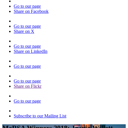
Go to our page
Share on Facebook
Go to our page
Share on X
Go to our page
Share on LinkedIn
Go to our page
Go to our page
Share on Flickr
Go to our page
Subscribe to our Mailing List
MeRSA Winners 2018: Joanie Willett,