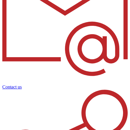
Contact us