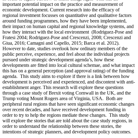
important potential impact on the practice and measurement of
economic development. Current research into the efficacy of
regional investment focusses on quantitative and qualitative factors
around funding programmes, how they have been implemented,
their impact on human capital and regional knowledge systems, and
how they interact with the local environment (Rodriguez-Pose and
Fratesi 2004; Rodriguez-Pose and Crescenzi, 2008; Crescenzi and
Giua, 2016; Camagni and Capello, 2015; Barca et al. 2012).
However to date, studies overlook how ordinary members of the
public perceive, experience, and feel about the individual projects
pursued under strategic development agenda’s, how these
developments are fitted into local cultural schemae, and what impact
this has on a general perception (and approval rating) of the funding
agenda. This study aims to explore if there is a link between how
development is perceived and experienced, and discontent with anti-
establishment anger. This research will explore these questions
through a case study of Brexit voting Cornwall in the UK, and the
Trump voting Mount Rogers area of Virginia, USA. Both are
peripheral rural regions that have seen significant economic changes
over recent decades, and have received development funding in
order to try to help the regions mediate these changes. This study
will explore the stories that are told about the case study regions, in
order to understand the relationship between these stories, the
intentions of strategic planners, and development policy outcomes.