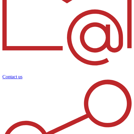
Contact us