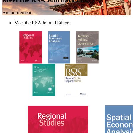
Announcement
Meet the RSA Journal Editors