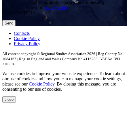
can email us at office(at)regionalstudies.org
View our
privacy policy
CAPTCHA
Contacts
Cookie Policy
Privacy Policy
All content copyright © Regional Studies Association 2026 | Reg Charity No.
1084165 | Reg. in England and Wales Company No 4116288 | VAT No. 393
7705 16
We use cookies to improve your website experience. To learn about
our use of cookies and how you can manage your cookie settings,
please see our
Cookie Policy
. By closing this message, you are
consenting to our use of cookies.
close