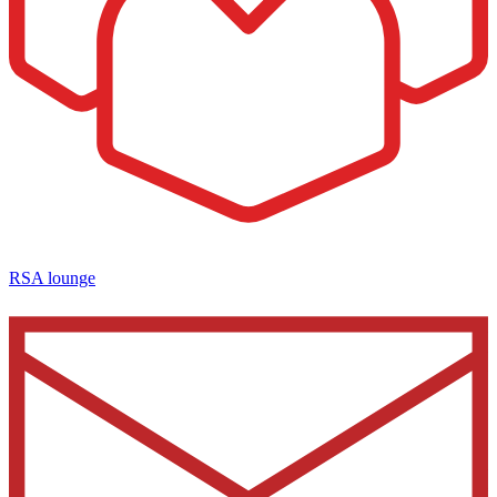
RSA lounge