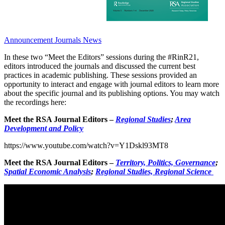
Announcement
Journals News
In these two “Meet the Editors” sessions during the #RinR21,
editors introduced the journals and discussed the current best
practices in academic publishing. These sessions provided an
opportunity to interact and engage with journal editors to learn more
about the specific journal and its publishing options. You may watch
the recordings here:
Meet the RSA Journal Editors –
Regional Studies
;
Area
Development and Policy
https://www.youtube.com/watch?v=Y1Dskl93MT8
Meet the RSA Journal Editors –
Territory, Politics, Governance
;
Spatial Economic Analysis
;
Regional Studies, Regional Science