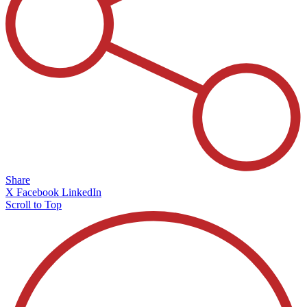
Share
X
Facebook
LinkedIn
Scroll to Top