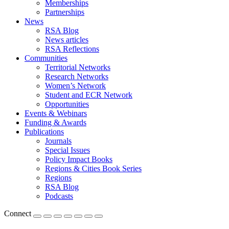
Memberships
Partnerships
News
RSA Blog
News articles
RSA Reflections
Communities
Territorial Networks
Research Networks
Women’s Network
Student and ECR Network
Opportunities
Events & Webinars
Funding & Awards
Publications
Journals
Special Issues
Policy Impact Books
Regions & Cities Book Series
Regions
RSA Blog
Podcasts
Connect