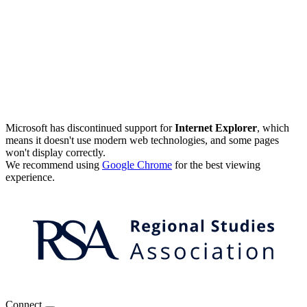
Microsoft has discontinued support for
Internet Explorer
, which
means it doesn't use modern web technologies, and some pages
won't display correctly.
We recommend using
Google Chrome
for the best viewing
experience.
Connect