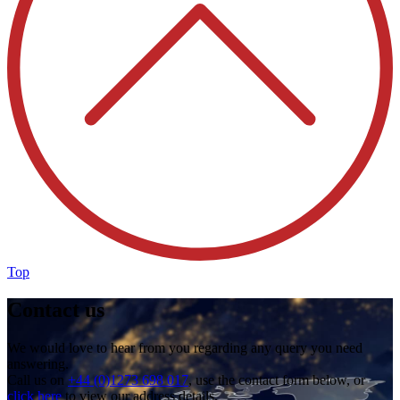
Top
Contact us
We would love to hear from you regarding any query you need
answering.
Call us on
+44 (0)1273 698 017
, use the contact form below, or
click here
to view our address details.