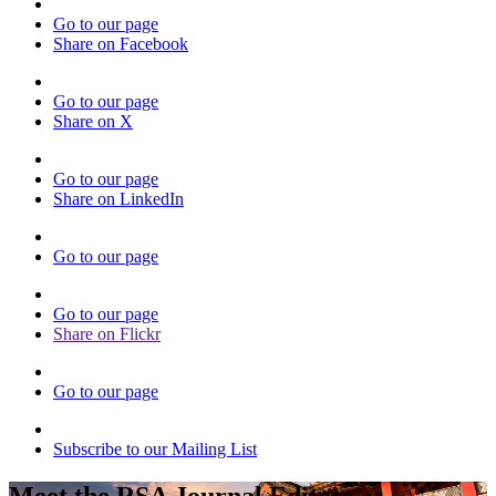
Go to our page
Share on Facebook
Go to our page
Share on X
Go to our page
Share on LinkedIn
Go to our page
Go to our page
Share on Flickr
Go to our page
Subscribe to our Mailing List
Meet the RSA Journal Editors