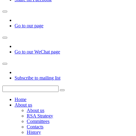
Go to our page
Go to our WeChat page
Subscribe to mailing list
Home
About us
About us
RSA Strategy
Committees
Contacts
History