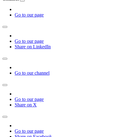
Go to our page
Go to our page
Share on LinkedIn
Go to our channel
Go to our page
Share on X
Go to our page
Share on Facebook