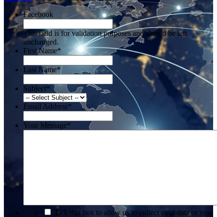
Facebook
This field is for validation purposes and should be left
unchanged.
First Name
*
Last Name
*
Subject
*
Email Address
*
Your Message
*
*
Tick this box to allow us to collect your data or you