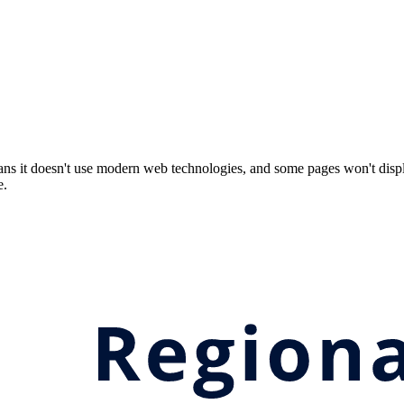
ns it doesn't use modern web technologies, and some pages won't displ
e.