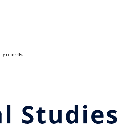
ay correctly.