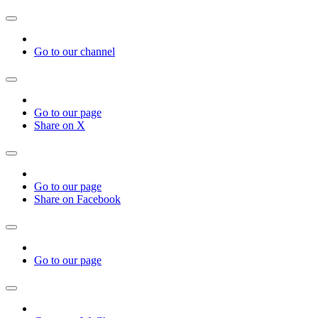
Go to our channel
Go to our page
Share on X
Go to our page
Share on Facebook
Go to our page