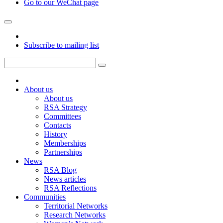
Go to our WeChat page
Subscribe to mailing list
About us
About us
RSA Strategy
Committees
Contacts
History
Memberships
Partnerships
News
RSA Blog
News articles
RSA Reflections
Communities
Territorial Networks
Research Networks