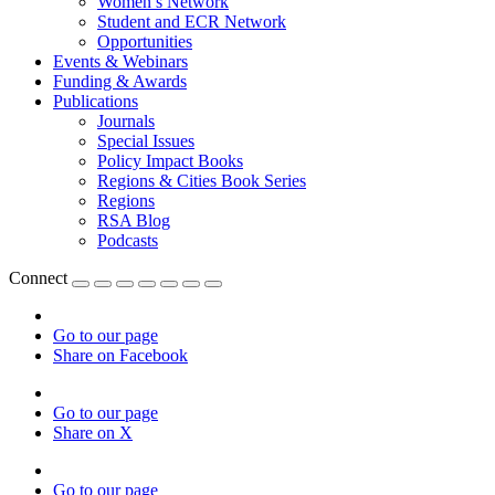
Women’s Network
Student and ECR Network
Opportunities
Events & Webinars
Funding & Awards
Publications
Journals
Special Issues
Policy Impact Books
Regions & Cities Book Series
Regions
RSA Blog
Podcasts
Connect
Go to our page
Share on Facebook
Go to our page
Share on X
Go to our page