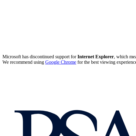
Microsoft has discontinued support for
Internet Explorer
, which mea
We recommend using
Google Chrome
for the best viewing experienc