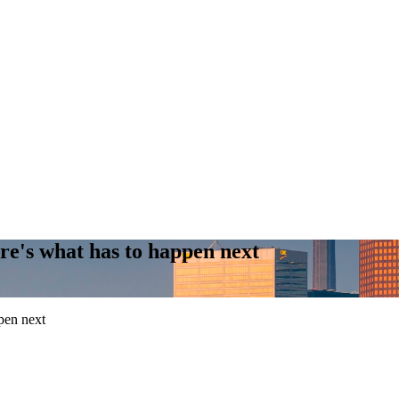
re's what has to happen next
pen next