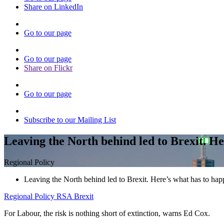
Share on LinkedIn
Go to our page
Go to our page
Share on Flickr
Go to our page
Subscribe to our Mailing List
Leaving the North behind led to Brexit. He
Regional Policy
Leaving the North behind led to Brexit. Here’s what has to hap
Regional Policy
RSA Brexit
For Labour, the risk is nothing short of extinction, warns Ed Cox.