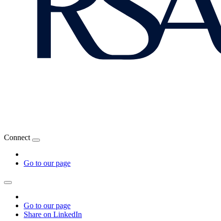
Connect
Go to our page
Go to our page
Share on LinkedIn