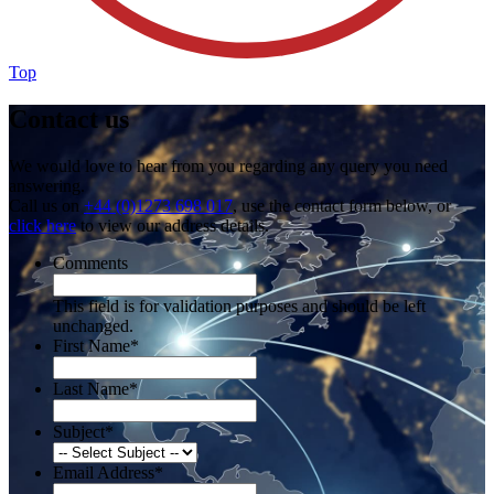
Top
Contact us
We would love to hear from you regarding any query you need
answering.
Call us on
+44 (0)1273 698 017
, use the contact form below, or
click here
to view our address details.
Comments
This field is for validation purposes and should be left
unchanged.
First Name
*
Last Name
*
Subject
*
Email Address
*