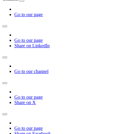
Go to our page
Go to our page
Share on LinkedIn
Go to our channel
Go to our page
Share on X
Go to our page
Share on Facebook