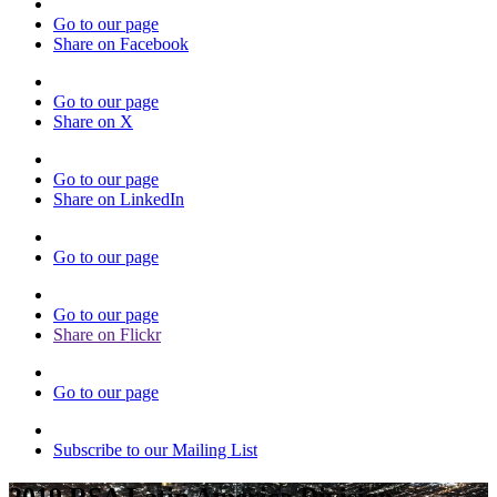
Go to our page
Share on Facebook
Go to our page
Share on X
Go to our page
Share on LinkedIn
Go to our page
Go to our page
Share on Flickr
Go to our page
Subscribe to our Mailing List
2019 RSA Latin America Division