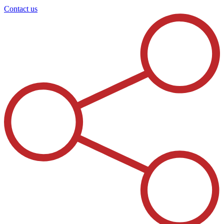
Contact us