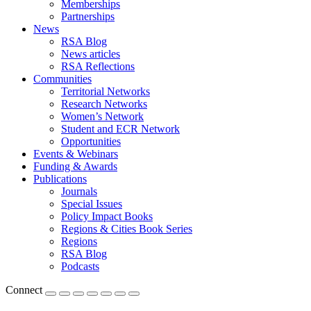
Memberships
Partnerships
News
RSA Blog
News articles
RSA Reflections
Communities
Territorial Networks
Research Networks
Women’s Network
Student and ECR Network
Opportunities
Events & Webinars
Funding & Awards
Publications
Journals
Special Issues
Policy Impact Books
Regions & Cities Book Series
Regions
RSA Blog
Podcasts
Connect