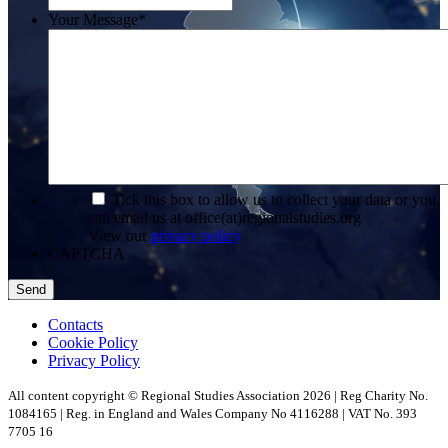
Your Message
*
*
Tick this box to allow us to collect your data or you
can email us at office(at)regionalstudies.org
View our
privacy policy
CAPTCHA
Contacts
Cookie Policy
Privacy Policy
All content copyright © Regional Studies Association 2026 | Reg Charity No.
1084165 | Reg. in England and Wales Company No 4116288 | VAT No. 393
7705 16