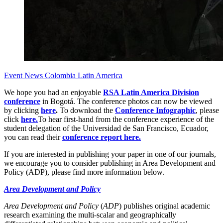
Event News
Colombia
Latin America
We hope you had an enjoyable
RSA Latin America Division
conference
in Bogotá. The conference photos can now be viewed
by clicking
here
.
To download the
Conference Infographic
, please
click
here.
To hear first-hand from the conference experience of the
student delegation of the Universidad de San Francisco, Ecuador,
you can read their
conference report here.
If you are interested in publishing your paper in one of our journals,
we encourage you to consider publishing in Area Development and
Policy (ADP), please find more information below.
Area Development and Policy
Area Development and Policy
(
ADP
) publishes original academic
research examining the multi-scalar and geographically