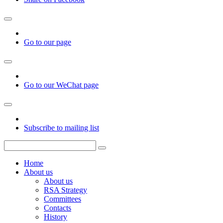
Go to our page
Go to our WeChat page
Subscribe to mailing list
Home
About us
About us
RSA Strategy
Committees
Contacts
History