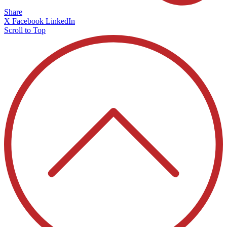
Share
X
Facebook
LinkedIn
Scroll to Top