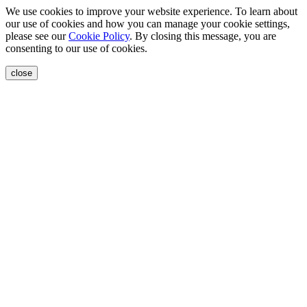
We use cookies to improve your website experience. To learn about
our use of cookies and how you can manage your cookie settings,
please see our
Cookie Policy
. By closing this message, you are
consenting to our use of cookies.
close