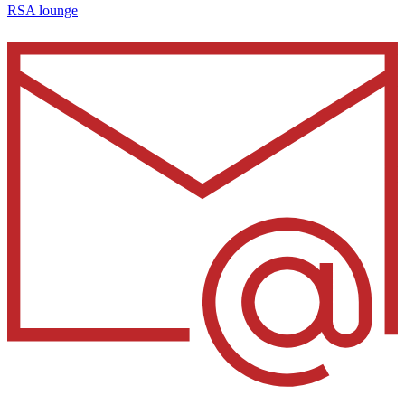
RSA lounge