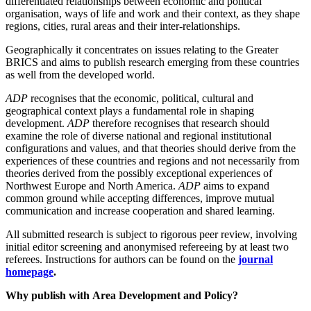
differentiated relationships between economic and political
organisation, ways of life and work and their context, as they shape
regions, cities, rural areas and their inter-relationships.
Geographically it concentrates on issues relating to the Greater
BRICS and aims to publish research emerging from these countries
as well from the developed world.
ADP
recognises that the economic, political, cultural and
geographical context plays a fundamental role in shaping
development.
ADP
therefore recognises that research should
examine the role of diverse national and regional institutional
configurations and values, and that theories should derive from the
experiences of these countries and regions and not necessarily from
theories derived from the possibly exceptional experiences of
Northwest Europe and North America.
ADP
aims to expand
common ground while accepting differences, improve mutual
communication and increase cooperation and shared learning.
All submitted research is subject to rigorous peer review, involving
initial editor screening and anonymised refereeing by at least two
referees. Instructions for authors can be found on the
journal
homepage
.
Why publish with
Area Development and Policy
?