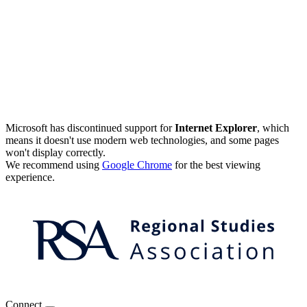
Microsoft has discontinued support for
Internet Explorer
, which
means it doesn't use modern web technologies, and some pages
won't display correctly.
We recommend using
Google Chrome
for the best viewing
experience.
Connect