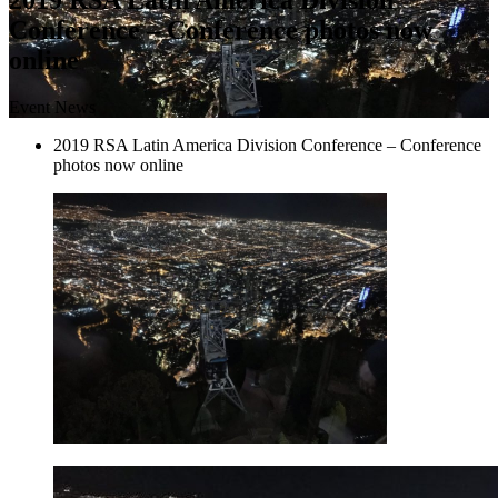
Conference – Conference photos now
online
Event News
2019 RSA Latin America Division Conference – Conference
photos now online