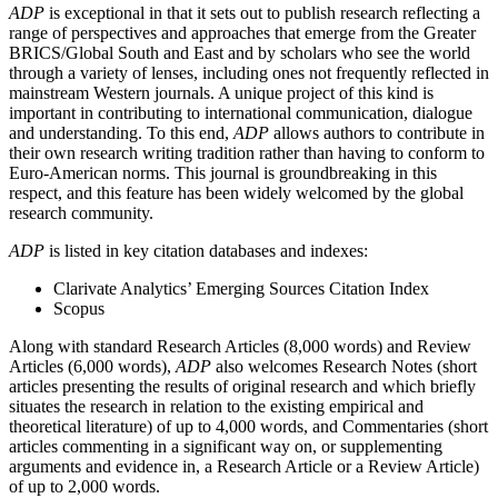
ADP
is exceptional in that it sets out to publish research reflecting a
range of perspectives and approaches that emerge from the Greater
BRICS/Global South and East and by scholars who see the world
through a variety of lenses, including ones not frequently reflected in
mainstream Western journals. A unique project of this kind is
important in contributing to international communication, dialogue
and understanding. To this end,
ADP
allows authors to contribute in
their own research writing tradition rather than having to conform to
Euro-American norms. This journal is groundbreaking in this
respect, and this feature has been widely welcomed by the global
research community.
ADP
is listed in key citation databases and indexes:
Clarivate Analytics’ Emerging Sources Citation Index
Scopus
Along with standard Research Articles (8,000 words) and Review
Articles (6,000 words),
ADP
also welcomes Research Notes (short
articles presenting the results of original research and which briefly
situates the research in relation to the existing empirical and
theoretical literature) of up to 4,000 words, and Commentaries (short
articles commenting in a significant way on, or supplementing
arguments and evidence in, a Research Article or a Review Article)
of up to 2,000 words.