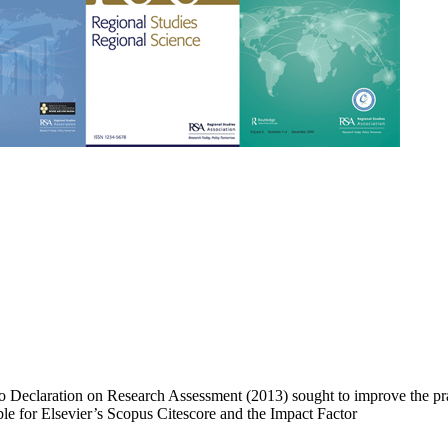
 Declaration on Research Assessment (2013) sought to improve the prac
able for Elsevier’s Scopus Citescore and the Impact Factor