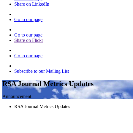
Share on LinkedIn
Go to our page
Go to our page
Share on Flickr
Go to our page
Subscribe to our Mailing List
RSA Journal Metrics Updates
Announcement
RSA Journal Metrics Updates