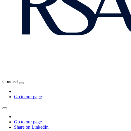
Connect
Go to our page
Go to our page
Share on LinkedIn