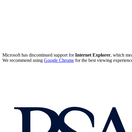
Microsoft has discontinued support for
Internet Explorer
, which mea
We recommend using
Google Chrome
for the best viewing experienc