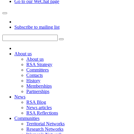
Go to our WeChat page
Subscribe to mailing list
About us
About us
RSA Strategy
Committees
Contacts
History
Memberships
Partnerships
News
RSA Blog
News articles
RSA Reflections
Communities
Territorial Networks
Research Networks