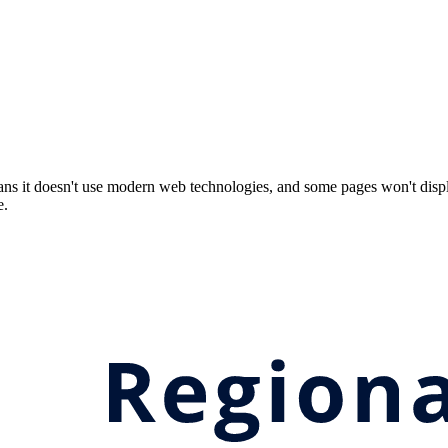
ns it doesn't use modern web technologies, and some pages won't displ
e.