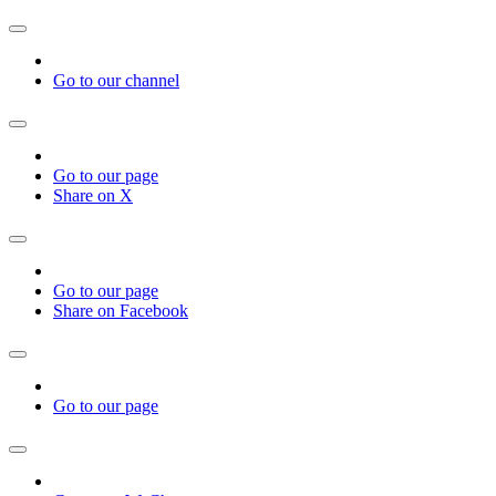
Go to our channel
Go to our page
Share on X
Go to our page
Share on Facebook
Go to our page