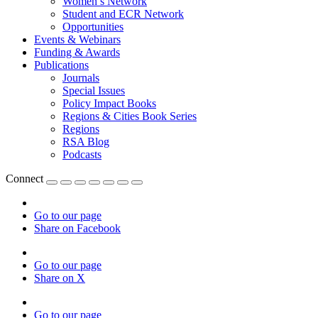
Women’s Network
Student and ECR Network
Opportunities
Events & Webinars
Funding & Awards
Publications
Journals
Special Issues
Policy Impact Books
Regions & Cities Book Series
Regions
RSA Blog
Podcasts
Connect
Go to our page
Share on Facebook
Go to our page
Share on X
Go to our page