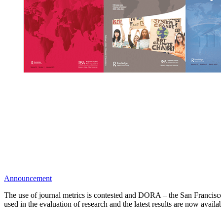
Announcement
The use of journal metrics is contested and DORA – the San Francisco
used in the evaluation of research and the latest results are now avail