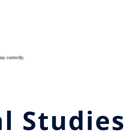
ay correctly.