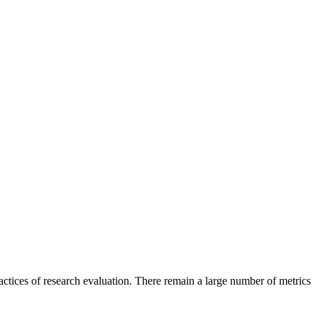
tices of research evaluation. There remain a large number of metrics