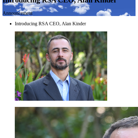
Announcement
Introducing RSA CEO, Alan Kinder