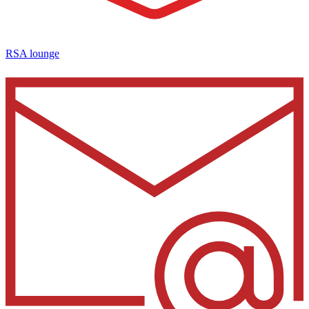
RSA lounge