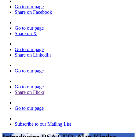
Go to our page
Share on Facebook
Go to our page
Share on X
Go to our page
Share on LinkedIn
Go to our page
Go to our page
Share on Flickr
Go to our page
Subscribe to our Mailing List
Introducing RSA CEO, Alan Kinder