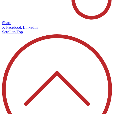
Share
X
Facebook
LinkedIn
Scroll to Top