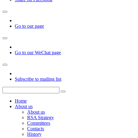
Go to our page
Go to our WeChat page
Subscribe to mailing list
Home
About us
About us
RSA Strategy
Committees
Contacts
History