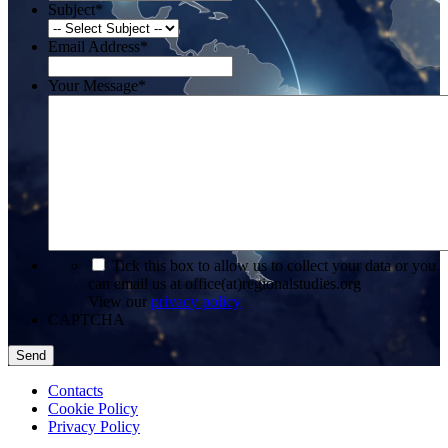
Subject
*
Email Address
*
Your Message
*
*
Tick this box to allow us to collect your data or you
can email us at office(at)regionalstudies.org
View our
privacy policy
CAPTCHA
Contacts
Cookie Policy
Privacy Policy