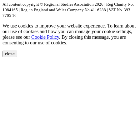
All content copyright © Regional Studies Association 2026 | Reg Charity No.
1084165 | Reg. in England and Wales Company No 4116288 | VAT No. 393
7705 16
We use cookies to improve your website experience. To learn about
our use of cookies and how you can manage your cookie settings,
please see our
Cookie Policy
. By closing this message, you are
consenting to our use of cookies.
close