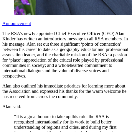
Announcement
The RSA’s newly appointed Chief Executive Officer (CEO) Alan
Kinder has written an introductory message to all RSA members. In
his message, Alan set out three significant ‘points of connection’
between his career to date as a geography educator and professional
association leader, and the charitable mission of the RSA: a passion
for ‘place’; appreciation of the critical role played by professional
communities in society; and a wholehearted commitment to
international dialogue and the value of diverse voices and
perspectives.
Alan also outlined his immediate priorities for learning more about
the Association and expressed his thanks for the warm welcome he
has received from across the community.
Alan said:
“It is a great honour to take up this role: the RSA is
recognised internationally for its work to build better
understanding of regions and cities, and during my first