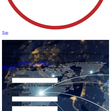
Top
Contact us
We would love to hear from you regarding any query you need
answering.
Call us on
+44 (0)1273 698 017
, use the contact form below, or
click here
to view our address details.
Comments
This field is for validation purposes and should be left
unchanged.
First Name
*
Last Name
*