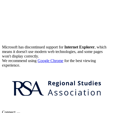
Microsoft has discontinued support for
Internet Explorer
, which
means it doesn't use modern web technologies, and some pages
won't display correctly.
We recommend using
Google Chrome
for the best viewing
experience.
Connect