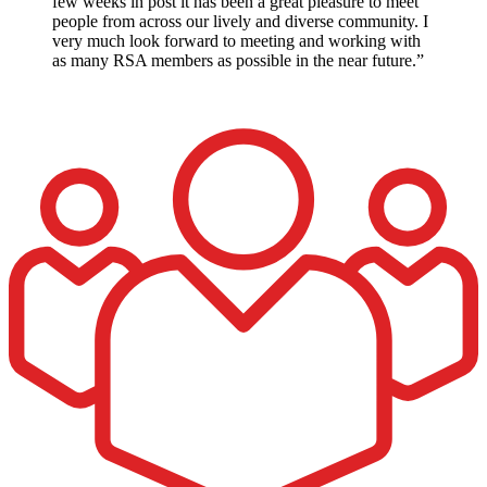
few weeks in post it has been a great pleasure to meet
people from across our lively and diverse community. I
very much look forward to meeting and working with
as many RSA members as possible in the near future.”