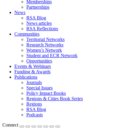
Memberships
Partnerships
News
RSA Blog
News articles
RSA Reflections
Communities
Territorial Networks
Research Networks
Women’s Network
Student and ECR Network
Opportunities
Events & Webinars
Funding & Awards
Publications
Journals
Special Issues
Policy Impact Books
Regions & Cities Book Series
Regions
RSA Blog
Podcasts
Connect