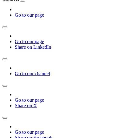
Go to our page
Go to our page
Share on LinkedIn
Go to our channel
Go to our page
Share on X
Go to our page
Share on Facebook