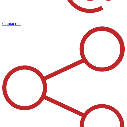
Contact us