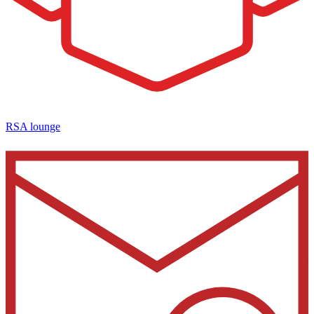
RSA lounge