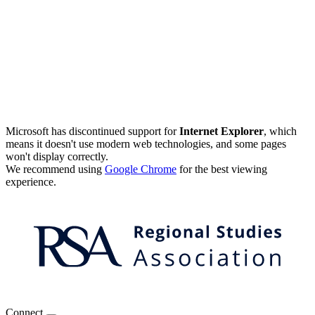
Microsoft has discontinued support for
Internet Explorer
, which
means it doesn't use modern web technologies, and some pages
won't display correctly.
We recommend using
Google Chrome
for the best viewing
experience.
Connect