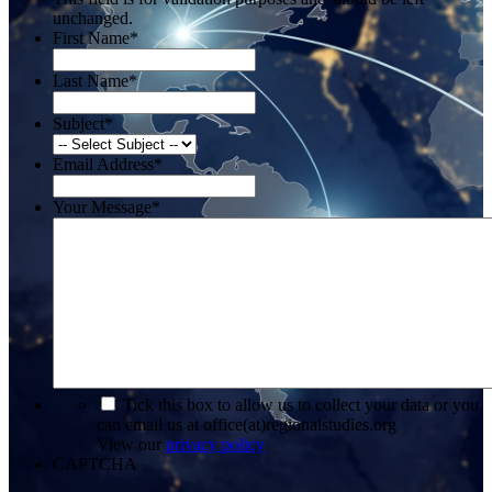
unchanged.
First Name
*
Last Name
*
Subject
*
Email Address
*
Your Message
*
*
Tick this box to allow us to collect your data or you
can email us at office(at)regionalstudies.org
View our
privacy policy
CAPTCHA