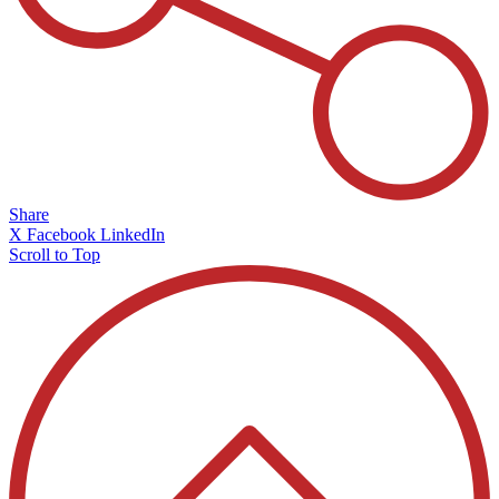
Share
X
Facebook
LinkedIn
Scroll to Top