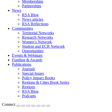
Memberships
Partnerships
News
RSA Blog
News articles
RSA Reflections
Communities
Territorial Networks
Research Networks
Women’s Network
Student and ECR Network
Opportunities
Events & Webinars
Funding & Awards
Publications
Journals
Special Issues
Policy Impact Books
Regions & Cities Book Series
Regions
RSA Blog
Podcasts
Connect