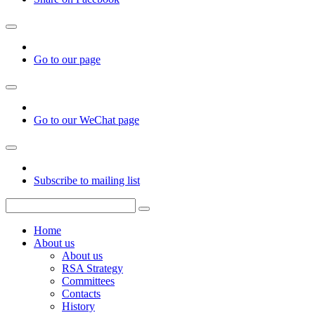
Go to our page
Go to our WeChat page
Subscribe to mailing list
Home
About us
About us
RSA Strategy
Committees
Contacts
History