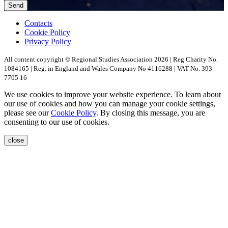
Contacts
Cookie Policy
Privacy Policy
All content copyright © Regional Studies Association 2026 | Reg Charity No.
1084165 | Reg. in England and Wales Company No 4116288 | VAT No. 393
7705 16
We use cookies to improve your website experience. To learn about
our use of cookies and how you can manage your cookie settings,
please see our
Cookie Policy
. By closing this message, you are
consenting to our use of cookies.
close