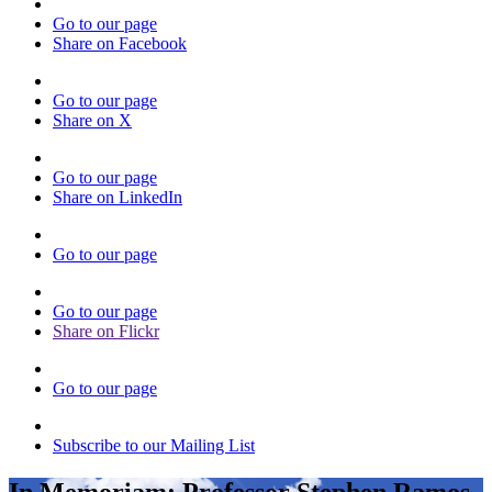
Go to our page
Share on Facebook
Go to our page
Share on X
Go to our page
Share on LinkedIn
Go to our page
Go to our page
Share on Flickr
Go to our page
Subscribe to our Mailing List
In Memoriam: Professor Stephen Ramos