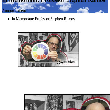
Announcement
In Memoriam: Professor Stephen Ramos