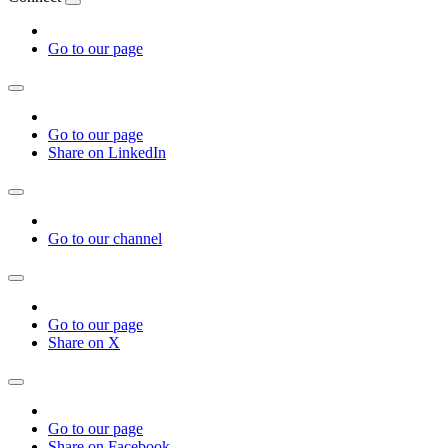
Go to our page
Go to our page
Share on LinkedIn
Go to our channel
Go to our page
Share on X
Go to our page
Share on Facebook