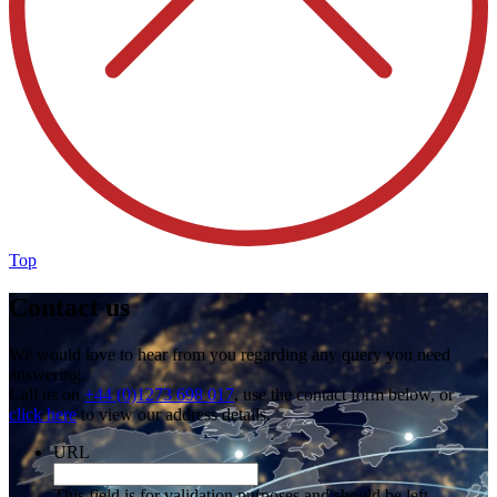
Top
Contact us
We would love to hear from you regarding any query you need
answering.
Call us on
+44 (0)1273 698 017
, use the contact form below, or
click here
to view our address details.
URL
This field is for validation purposes and should be left