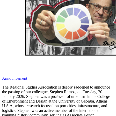
Announcement
The Regional Studies Association is deeply saddened to announce
the passing of our colleague, Stephen Ramos, on Tuesday, 20
January 2026. Stephen was a professor of urbanism in the College
of Environment and Design at the University of Georgia, Athens,
U.S.A, whose research focused on port cities, infrastructure, and
logistics. Stephen was an active member of the international
planning history community, serving as Associate Editor