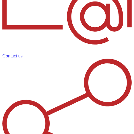
Contact us