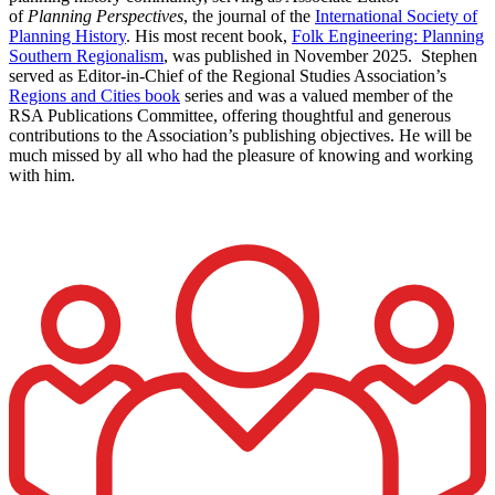
of
Planning Perspectives
, the journal of the
International Society of
Planning History
. His most recent book,
Folk Engineering: Planning
Southern Regionalism
, was published in November 2025. Stephen
served as Editor-in-Chief of the Regional Studies Association’s
Regions and Cities book
series and was a valued member of the
RSA Publications Committee, offering thoughtful and generous
contributions to the Association’s publishing objectives. He will be
much missed by all who had the pleasure of knowing and working
with him.