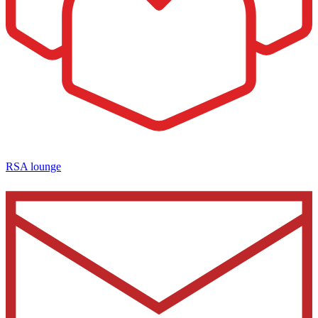
RSA lounge