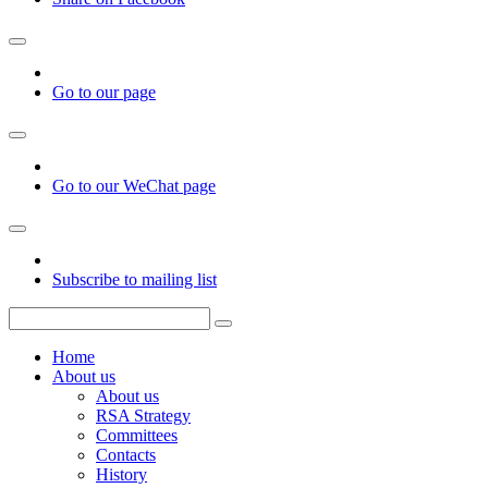
Go to our page
Go to our WeChat page
Subscribe to mailing list
Home
About us
About us
RSA Strategy
Committees
Contacts
History