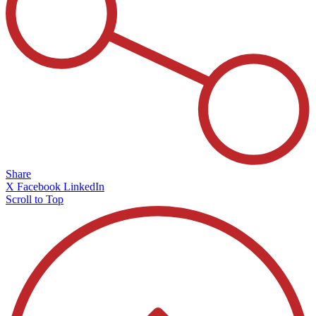
Share
X
Facebook
LinkedIn
Scroll to Top