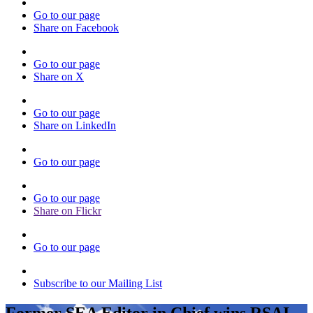
Go to our page
Share on Facebook
Go to our page
Share on X
Go to our page
Share on LinkedIn
Go to our page
Go to our page
Share on Flickr
Go to our page
Subscribe to our Mailing List
Former SEA Editor in Chief wins RSAI