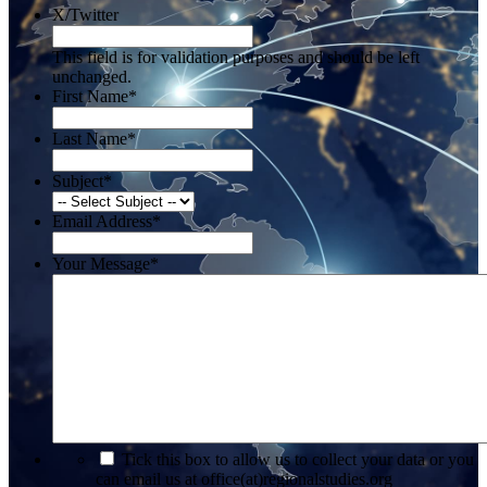
X/Twitter
This field is for validation purposes and should be left
unchanged.
First Name
*
Last Name
*
Subject
*
Email Address
*
Your Message
*
*
Tick this box to allow us to collect your data or you
can email us at office(at)regionalstudies.org