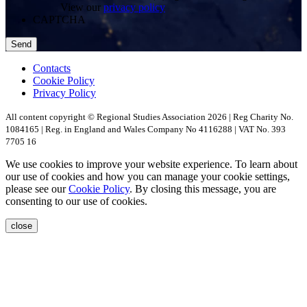
View our
privacy policy
CAPTCHA
Contacts
Cookie Policy
Privacy Policy
All content copyright © Regional Studies Association 2026 | Reg Charity No.
1084165 | Reg. in England and Wales Company No 4116288 | VAT No. 393
7705 16
We use cookies to improve your website experience. To learn about
our use of cookies and how you can manage your cookie settings,
please see our
Cookie Policy
. By closing this message, you are
consenting to our use of cookies.
close