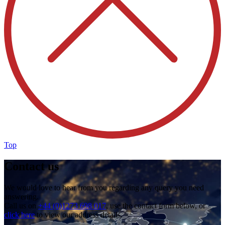
Top
Contact us
We would love to hear from you regarding any query you need
answering.
Call us on
+44 (0)1273 698 017
, use the contact form below, or
click here
to view our address details.