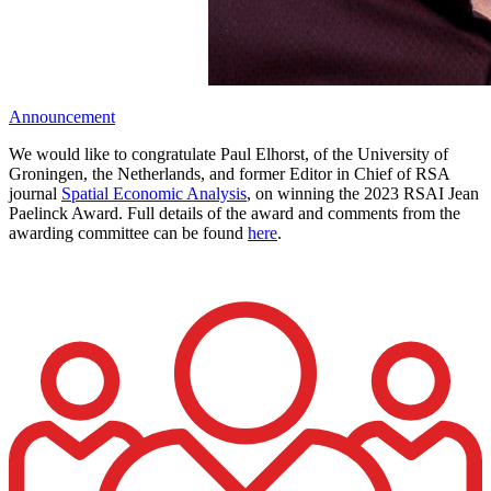
Announcement
We would like to congratulate Paul Elhorst, of the University of
Groningen, the Netherlands, and former Editor in Chief of RSA
journal
Spatial Economic Analysis
, on winning the 2023 RSAI Jean
Paelinck Award. Full details of the award and comments from the
awarding committee can be found
here
.