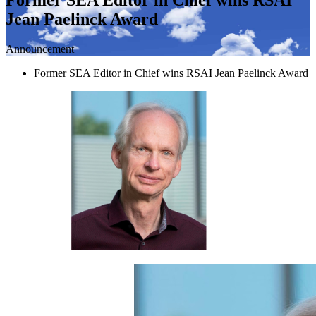
Jean Paelinck Award
Announcement
Former SEA Editor in Chief wins RSAI Jean Paelinck Award