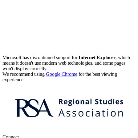
Microsoft has discontinued support for
Internet Explorer
, which
means it doesn't use modern web technologies, and some pages
won't display correctly.
We recommend using
Google Chrome
for the best viewing
experience.
Connect