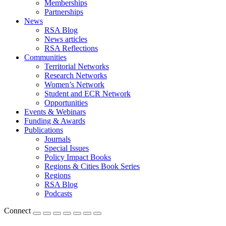
Memberships
Partnerships
News
RSA Blog
News articles
RSA Reflections
Communities
Territorial Networks
Research Networks
Women’s Network
Student and ECR Network
Opportunities
Events & Webinars
Funding & Awards
Publications
Journals
Special Issues
Policy Impact Books
Regions & Cities Book Series
Regions
RSA Blog
Podcasts
Connect