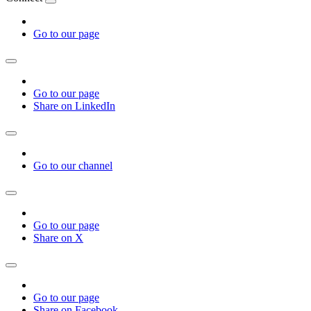
Go to our page
Go to our page
Share on LinkedIn
Go to our channel
Go to our page
Share on X
Go to our page
Share on Facebook