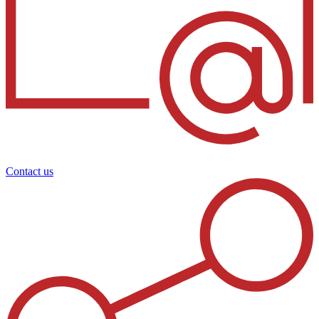
Contact us