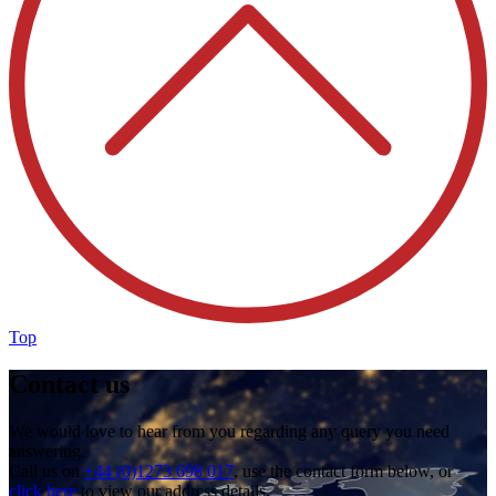
Top
Contact us
We would love to hear from you regarding any query you need
answering.
Call us on
+44 (0)1273 698 017
, use the contact form below, or
click here
to view our address details.