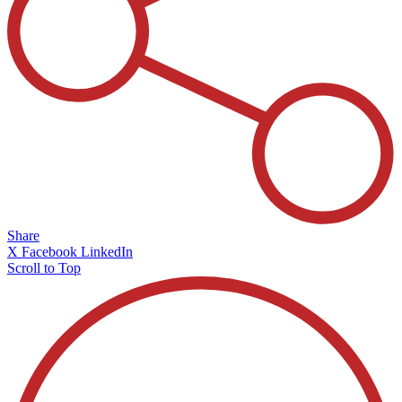
Share
X
Facebook
LinkedIn
Scroll to Top