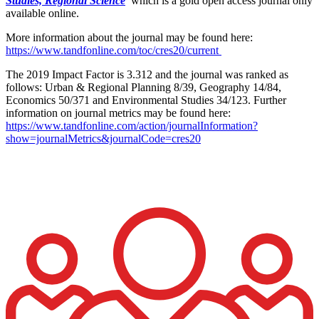
Studies, Regional Science
which is a gold open access journal only
available online.
More information about the journal may be found here:
https://www.tandfonline.com/toc/cres20/current
The 2019 Impact Factor is 3.312 and the journal was ranked as
follows: Urban & Regional Planning 8/39, Geography 14/84,
Economics 50/371 and Environmental Studies 34/123. Further
information on journal metrics may be found here:
https://www.tandfonline.com/action/journalInformation?
show=journalMetrics&journalCode=cres20