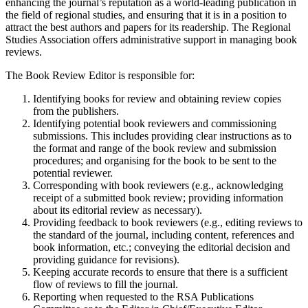
enhancing the journal’s reputation as a world-leading publication in
the field of regional studies, and ensuring that it is in a position to
attract the best authors and papers for its readership. The Regional
Studies Association offers administrative support in managing book
reviews.
The Book Review Editor is responsible for:
Identifying books for review and obtaining review copies
from the publishers.
Identifying potential book reviewers and commissioning
submissions. This includes providing clear instructions as to
the format and range of the book review and submission
procedures; and organising for the book to be sent to the
potential reviewer.
Corresponding with book reviewers (e.g., acknowledging
receipt of a submitted book review; providing information
about its editorial review as necessary).
Providing feedback to book reviewers (e.g., editing reviews to
the standard of the journal, including content, references and
book information, etc.; conveying the editorial decision and
providing guidance for revisions).
Keeping accurate records to ensure that there is a sufficient
flow of reviews to fill the journal.
Reporting when requested to the RSA Publications