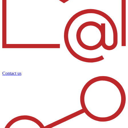
Contact us