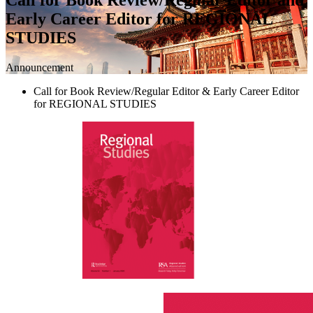
Early Career Editor for REGIONAL
STUDIES
Announcement
Call for Book Review/Regular Editor & Early Career Editor
for REGIONAL STUDIES