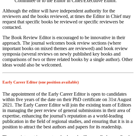
Committee or to the Editor in Chief/Executive Editor.
Although the editor will have independent authority for the
reviewers and the books reviewed, at times the Editor in Chief may
request that specific books be reviewed or specific reviewers be
contacted.
The Book Review Editor is encouraged to be innovative in their
approach. The journal welcomes book review sections (where
important books on mixed themes are reviewed) and book review
symposia (several reviews on newly published key books and
comparisons of two or three related books by a single author). Other
ideas would also be welcomed.
Early Career Editor (one position available)
The appointment of the Early Career Editor is open to candidates
within five years of the date on their PhD certificate on 31st August
2021. The Early Career Editor will join the existing team of Editors
in managing the peer review of general submissions in their area of
expertise, enhancing the journal’s reputation as a world-leading
publication in the field of regional studies, and ensuring that it is in a
position to attract the best authors and papers for its readership.