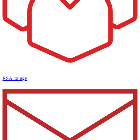
RSA lounge