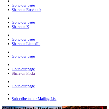
Go to our page
Share on Facebook
Go to our page
Share on X
Go to our page
Share on LinkedIn
Go to our page
Go to our page
Share on Flickr
Go to our page
Subscribe to our Mailing List
Call for Book Review/Regular Editor and