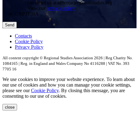
can email us at office(at)regionalstudies.org
View our
privacy policy
CAPTCHA
Contacts
Cookie Policy
Privacy Policy
All content copyright © Regional Studies Association 2026 | Reg Charity No.
1084165 | Reg. in England and Wales Company No 4116288 | VAT No. 393
7705 16
We use cookies to improve your website experience. To learn about
our use of cookies and how you can manage your cookie settings,
please see our
Cookie Policy
. By closing this message, you are
consenting to our use of cookies.
close