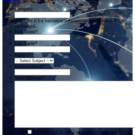
Company
This field is for validation purposes and should be left
unchanged.
First Name
*
Last Name
*
Subject
*
Email Address
*
Your Message
*
*
Tick this box to allow us to collect your data or you