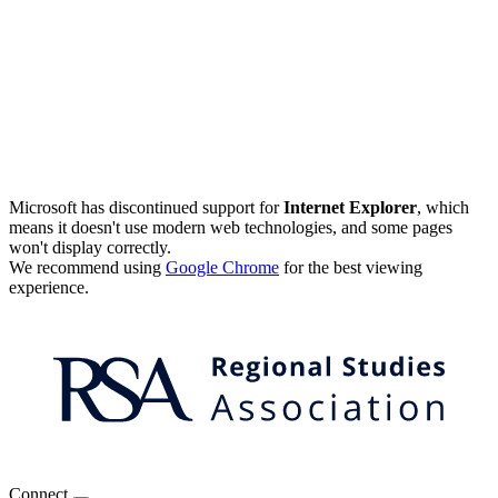
Microsoft has discontinued support for
Internet Explorer
, which
means it doesn't use modern web technologies, and some pages
won't display correctly.
We recommend using
Google Chrome
for the best viewing
experience.
Connect