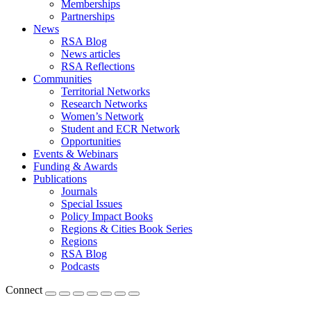
Memberships
Partnerships
News
RSA Blog
News articles
RSA Reflections
Communities
Territorial Networks
Research Networks
Women’s Network
Student and ECR Network
Opportunities
Events & Webinars
Funding & Awards
Publications
Journals
Special Issues
Policy Impact Books
Regions & Cities Book Series
Regions
RSA Blog
Podcasts
Connect