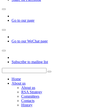
Go to our page
Go to our WeChat page
Subscribe to mailing list
Home
About us
About us
RSA Strategy
Committees
Contacts
History