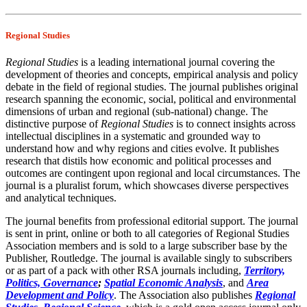
Regional Studies
Regional Studies
is a leading international journal covering the
development of theories and concepts, empirical analysis and policy
debate in the field of regional studies. The journal publishes original
research spanning the economic, social, political and environmental
dimensions of urban and regional (sub-national) change. The
distinctive purpose of
Regional Studies
is to connect insights across
intellectual disciplines in a systematic and grounded way to
understand how and why regions and cities evolve. It publishes
research that distils how economic and political processes and
outcomes are contingent upon regional and local circumstances. The
journal is a pluralist forum, which showcases diverse perspectives
and analytical techniques.
The journal benefits from professional editorial support. The journal
is sent in print, online or both to all categories of Regional Studies
Association members and is sold to a large subscriber base by the
Publisher, Routledge. The journal is available singly to subscribers
or as part of a pack with other RSA journals including,
Territory,
Politics, Governance
;
Spatial Economic Analysis
, and
Area
Development and Policy
. The Association also publishes
Regional