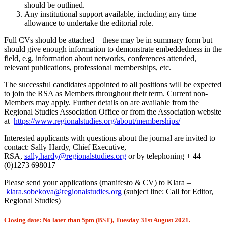
should be outlined.
Any institutional support available, including any time
allowance to undertake the editorial role.
Full CVs should be attached – these may be in summary form but
should give enough information to demonstrate embeddedness in the
field, e.g. information about networks, conferences attended,
relevant publications, professional memberships, etc.
The successful candidates appointed to all positions will be expected
to join the RSA as Members throughout their term. Current non-
Members may apply. Further details on are available from the
Regional Studies Association Office or from the Association website
at
https://www.regionalstudies.org/about/memberships/
Interested applicants with questions about the journal are invited to
contact: Sally Hardy, Chief Executive,
RSA,
sally.hardy@regionalstudies.org
or by telephoning + 44
(0)1273 698017
Please send your applications (manifesto & CV) to Klara –
klara.sobekova@regionalstudies.org
(subject line: Call for Editor,
Regional Studies)
Closing date: No later than 5pm (BST), Tuesday 31st August 2021.