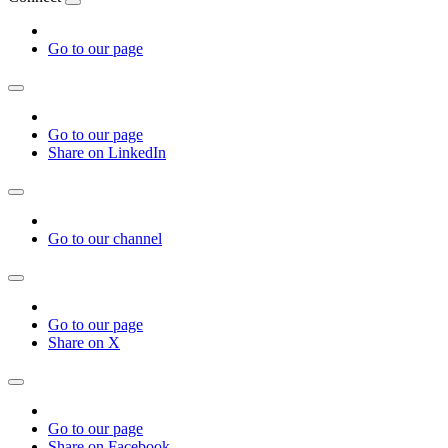
Go to our page
Go to our page
Share on LinkedIn
Go to our channel
Go to our page
Share on X
Go to our page
Share on Facebook