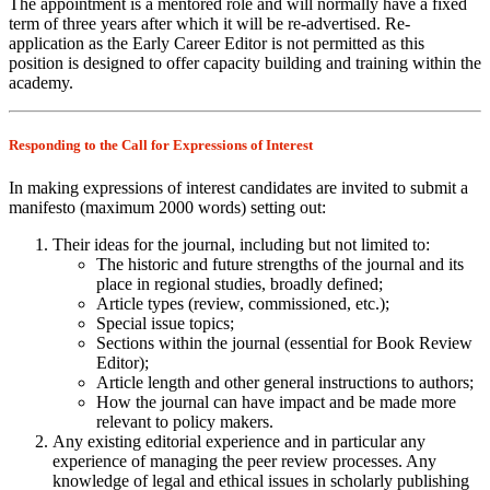
The appointment is a mentored role and will normally have a fixed
term of three years after which it will be re-advertised. Re-
application as the Early Career Editor is not permitted as this
position is designed to offer capacity building and training within the
academy.
Responding to the Call for Expressions of Interest
In making expressions of interest candidates are invited to submit a
manifesto (maximum 2000 words) setting out:
Their ideas for the journal, including but not limited to:
The historic and future strengths of the journal and its
place in regional studies, broadly defined;
Article types (review, commissioned, etc.);
Special issue topics;
Sections within the journal (essential for Book Review
Editor);
Article length and other general instructions to authors;
How the journal can have impact and be made more
relevant to policy makers.
Any existing editorial experience and in particular any
experience of managing the peer review processes. Any
knowledge of legal and ethical issues in scholarly publishing