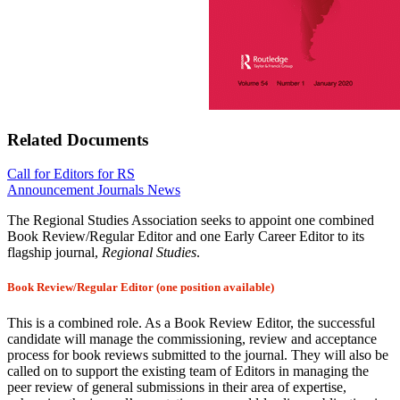
Related Documents
Call for Editors for RS
Announcement
Journals News
The Regional Studies Association seeks to appoint one combined
Book Review/Regular Editor and one Early Career Editor to its
flagship journal,
Regional Studies
.
Book Review/Regular Editor (one position available)
This is a combined role. As a Book Review Editor, the successful
candidate will manage the commissioning, review and acceptance
process for book reviews submitted to the journal. They will also be
called on to support the existing team of Editors in managing the
peer review of general submissions in their area of expertise,