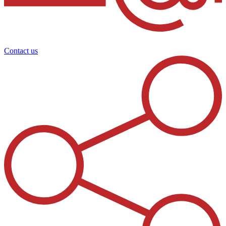
Contact us