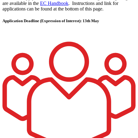
are available in the
EC Handbook
. Instructions and link for
applications can be found at the bottom of this page.
Application Deadline (Expression of Interest): 13th May