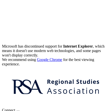
Microsoft has discontinued support for
Internet Explorer
, which
means it doesn't use modern web technologies, and some pages
won't display correctly.
We recommend using
Google Chrome
for the best viewing
experience.
Connect