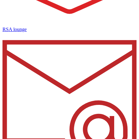
RSA lounge