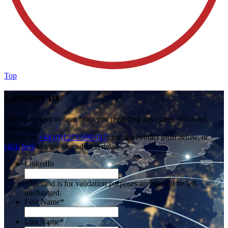
Top
Contact us
We would love to hear from you regarding any query you need
answering.
Call us on
+44 (0)1273 698 017
, use the contact form below, or
click here
to view our address details.
LinkedIn
This field is for validation purposes and should be left
unchanged.
First Name
*
Last Name
*