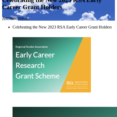
Career Grant Holders
Announcement
Celebrating the New 2023 RSA Early Career Grant Holders