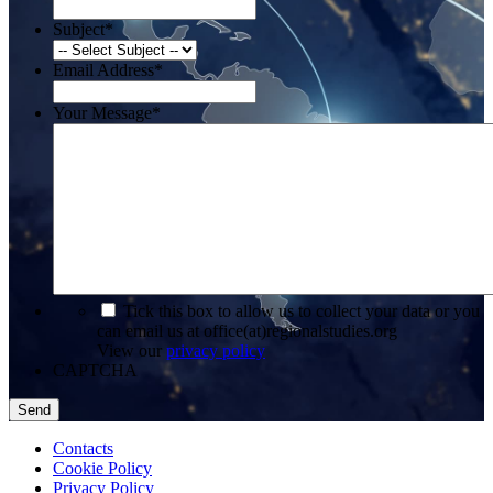
Subject
*
Email Address
*
Your Message
*
*
Tick this box to allow us to collect your data or you
can email us at office(at)regionalstudies.org
View our
privacy policy
CAPTCHA
Contacts
Cookie Policy
Privacy Policy