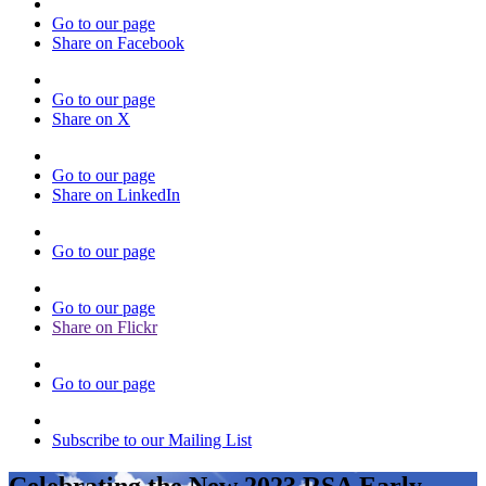
Go to our page
Share on Facebook
Go to our page
Share on X
Go to our page
Share on LinkedIn
Go to our page
Go to our page
Share on Flickr
Go to our page
Subscribe to our Mailing List
Celebrating the New 2023 RSA Early