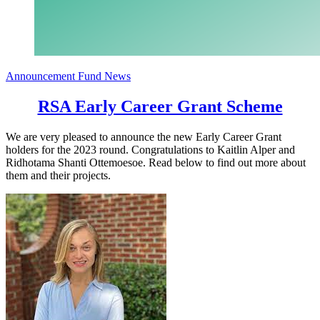
Announcement
Fund News
RSA Early Career Grant Scheme
We are very pleased to announce the new Early Career Grant
holders for the 2023 round. Congratulations to Kaitlin Alper and
Ridhotama Shanti Ottemoesoe. Read below to find out more about
them and their projects.