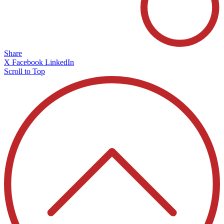
Share
X
Facebook
LinkedIn
Scroll to Top