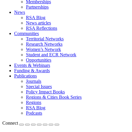
Memberships
Partnerships
News
RSA Blog
News articles
RSA Reflections
Communities
Territorial Networks
Research Networks
Women’s Network
Student and ECR Network
Opportunities
Events & Webinars
Funding & Awards
Publications
Journals
Special Issues
Policy Impact Books
Regions & Cities Book Series
Regions
RSA Blog
Podcasts
Connect