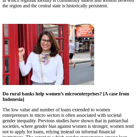
in which regional identity is consistently salient and tension between
the region and the central state is historically persistent.
Do rural banks help women’s microenterprises? [A case from
Indonesia]
The low value and number of loans extended to women
entrepreneurs in micro sectors is often associated with societal
gender inequality. Previous studies have shown that in patriarchal
societies, where gender bias against women is stronger, women tend
not to apply for loans, relying instead on informal financial