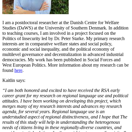
I am a postdoctoral researcher at the Danish Centre for Welfare
Studies (DaWS) at the University of Southern Denmark. In addition
to teaching courses, I am involved in a project focused on the
Politics of Insecurity led by Dr. Peter Starke. My primary research
interests are in comparative welfare states and social policy,
economic and social inequality, and the political economy of
multilevel governance and decentralization in advanced industrial
democracies. My work has been published in Social Forces and
West European Politics. More information about my research can be
found
here
.
Kaitlin says:
“I am both honored and excited to have received the RSA early
career grant for my research on regional language use and political
attitudes. I have been working on developing this project, which
merges many of my research interests and advances my research
agenda, for several years. Regional language use is an
understudied aspect of regional distinctiveness, and I hope that The
results of this study will help in understanding the heterogenous
needs of citizens living in these regionally-diverse countries, and