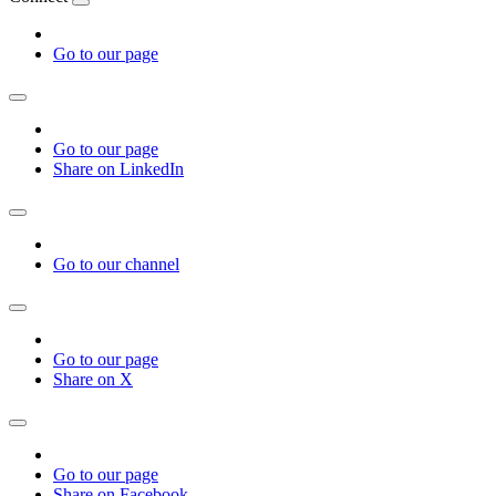
Go to our page
Go to our page
Share on LinkedIn
Go to our channel
Go to our page
Share on X
Go to our page
Share on Facebook