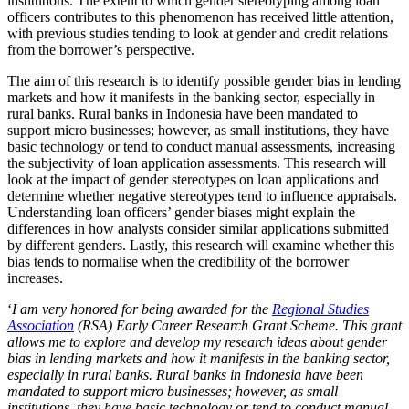
institutions. The extent to which gender stereotyping among loan
officers contributes to this phenomenon has received little attention,
with previous studies tending to look at gender and credit relations
from the borrower’s perspective.
The aim of this research is to identify possible gender bias in lending
markets and how it manifests in the banking sector, especially in
rural banks. Rural banks in Indonesia have been mandated to
support micro businesses; however, as small institutions, they have
basic technology or tend to conduct manual assessments, increasing
the subjectivity of loan application assessments. This research will
look at the impact of gender stereotypes on loan applications and
determine whether negative stereotypes tend to influence appraisals.
Understanding loan officers’ gender biases might explain the
differences in how analysts consider similar applications submitted
by different genders. Lastly, this research will examine whether this
bias tends to normalise when the credibility of the borrower
increases.
‘
I am very honored for being awarded for the
Regional Studies
Association
(RSA) Early Career Research Grant Scheme. This grant
allows me to explore and develop my research ideas about gender
bias in lending markets and how it manifests in the banking sector,
especially in rural banks. Rural banks in Indonesia have been
mandated to support micro businesses; however, as small
institutions, they have basic technology or tend to conduct manual