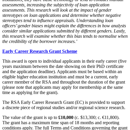
assessments, increasing the subjectivity of loan application
assessments. This research will look at the impact of gender
stereotypes on loan applications and determine whether negative
stereotypes tend to influence appraisals. Understanding loan
officers’ gender biases might explain the differences in how analysts
consider similar applications submitted by different genders. Lastly,
this research will examine whether this bias tends to normalise when
the credibility of the borrower increases.’
Early Career Research Grant Scheme
This award is open to individual applicants in their early career (five
years maximum between the date showing on their PhD certificate
and the application deadline). Applicants must be based within an
eligible higher education institution and must be a current, early
career member of the RSA and throughout the duration of the grant
(please note that applicants may apply for membership at the same
time as applying for the grant).
The RSA Early Career Research Grant (EC) is provided to support
a discrete piece of regional studies and/or regional science research.
The value of the grant is up to
£10,000
(c. $13,300; c. €11,800).
The grant has a maximum time span of 18 months and reporting
conditions apply. The full Terms and Conditions governing the grant