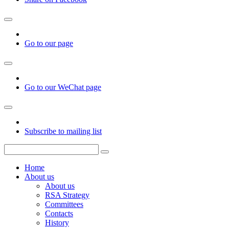
Go to our page
Go to our WeChat page
Subscribe to mailing list
Home
About us
About us
RSA Strategy
Committees
Contacts
History