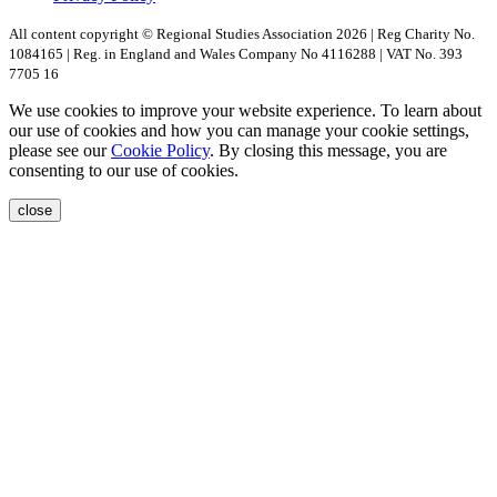
All content copyright © Regional Studies Association 2026 | Reg Charity No.
1084165 | Reg. in England and Wales Company No 4116288 | VAT No. 393
7705 16
We use cookies to improve your website experience. To learn about
our use of cookies and how you can manage your cookie settings,
please see our
Cookie Policy
. By closing this message, you are
consenting to our use of cookies.
close