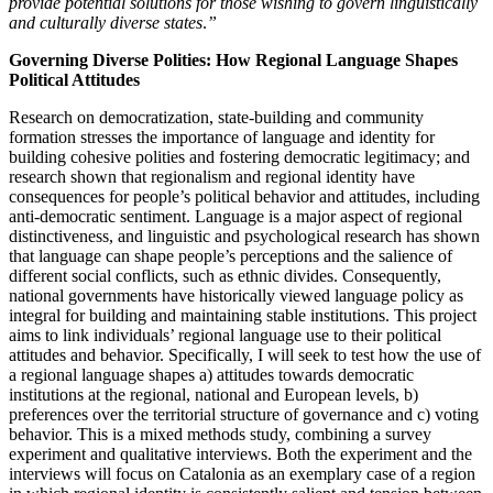
provide potential solutions for those wishing to govern linguistically
and culturally diverse states
.
”
Governing Diverse Polities: How Regional Language Shapes
Political Attitudes
Research on democratization, state-building and community
formation stresses the importance of language and identity for
building cohesive polities and fostering democratic legitimacy; and
research shown that regionalism and regional identity have
consequences for people’s political behavior and attitudes, including
anti-democratic sentiment. Language is a major aspect of regional
distinctiveness, and linguistic and psychological research has shown
that language can shape people’s perceptions and the salience of
different social conflicts, such as ethnic divides. Consequently,
national governments have historically viewed language policy as
integral for building and maintaining stable institutions. This project
aims to link individuals’ regional language use to their political
attitudes and behavior. Specifically, I will seek to test how the use of
a regional language shapes a) attitudes towards democratic
institutions at the regional, national and European levels, b)
preferences over the territorial structure of governance and c) voting
behavior. This is a mixed methods study, combining a survey
experiment and qualitative interviews. Both the experiment and the
interviews will focus on Catalonia as an exemplary case of a region