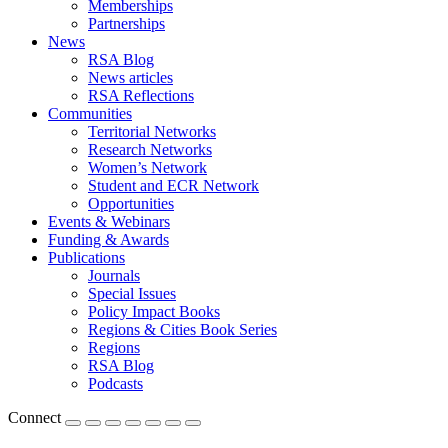
Memberships
Partnerships
News
RSA Blog
News articles
RSA Reflections
Communities
Territorial Networks
Research Networks
Women’s Network
Student and ECR Network
Opportunities
Events & Webinars
Funding & Awards
Publications
Journals
Special Issues
Policy Impact Books
Regions & Cities Book Series
Regions
RSA Blog
Podcasts
Connect