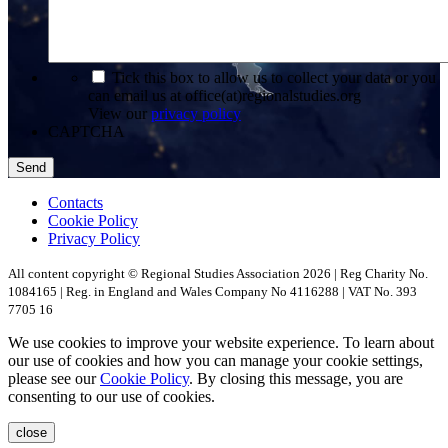
*
Tick this box to allow us to collect your data or you
can email us at office(at)regionalstudies.org
View our
privacy policy
CAPTCHA
Contacts
Cookie Policy
Privacy Policy
All content copyright © Regional Studies Association 2026 | Reg Charity No.
1084165 | Reg. in England and Wales Company No 4116288 | VAT No. 393
7705 16
We use cookies to improve your website experience. To learn about
our use of cookies and how you can manage your cookie settings,
please see our
Cookie Policy
. By closing this message, you are
consenting to our use of cookies.
close