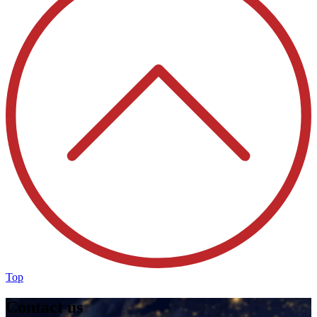
Top
Contact us