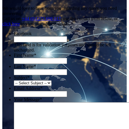
We would love to hear from you regarding any query you need
answering.
Call us on
+44 (0)1273 698 017
, use the contact form below, or
click here
to view our address details.
Facebook
This field is for validation purposes and should be left
unchanged.
First Name
*
Last Name
*
Subject
*
Email Address
*
Your Message
*