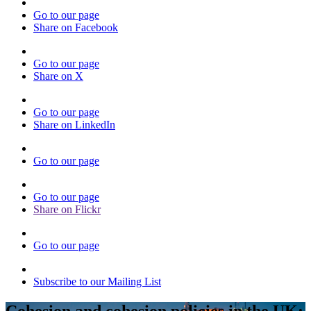
Go to our page
Share on Facebook
Go to our page
Share on X
Go to our page
Share on LinkedIn
Go to our page
Go to our page
Share on Flickr
Go to our page
Subscribe to our Mailing List
Cohesion and cohesion policies in the UK: