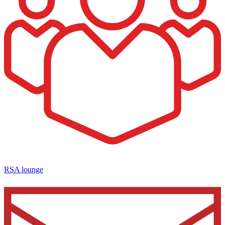
RSA lounge