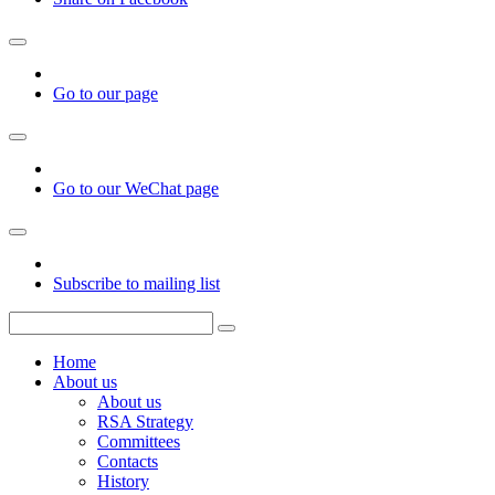
Go to our page
Go to our WeChat page
Subscribe to mailing list
Home
About us
About us
RSA Strategy
Committees
Contacts
History