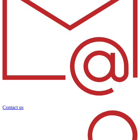
Contact us