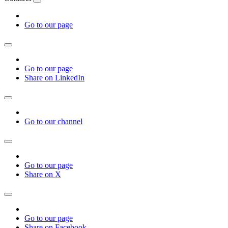
Go to our page
Go to our page
Share on LinkedIn
Go to our channel
Go to our page
Share on X
Go to our page
Share on Facebook