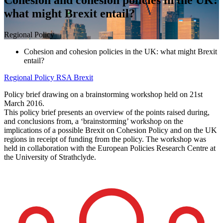
what might Brexit entail?
Regional Policy
Cohesion and cohesion policies in the UK: what might Brexit
entail?
Regional Policy
RSA Brexit
Policy brief drawing on a brainstorming workshop held on 21st
March 2016.
This policy brief presents an overview of the points raised during,
and conclusions from, a ‘brainstorming’ workshop on the
implications of a possible Brexit on Cohesion Policy and on the UK
regions in receipt of funding from the policy. The workshop was
held in collaboration with the European Policies Research Centre at
the University of Strathclyde.