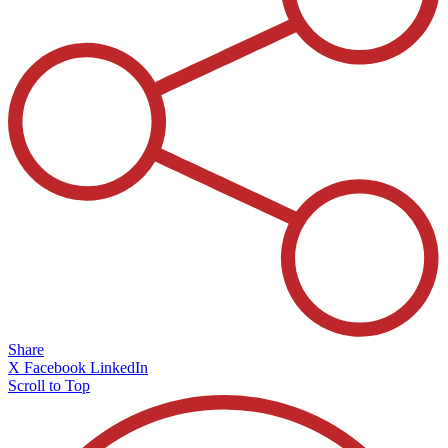
Share
X
Facebook
LinkedIn
Scroll to Top