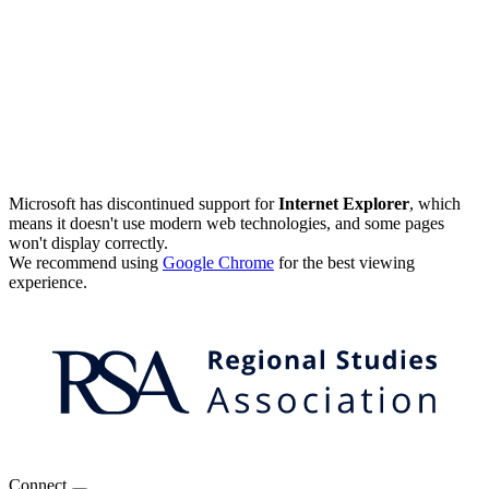
Microsoft has discontinued support for
Internet Explorer
, which
means it doesn't use modern web technologies, and some pages
won't display correctly.
We recommend using
Google Chrome
for the best viewing
experience.
Connect