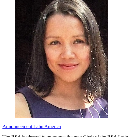
Announcement
Latin America
The RSA is pleased to announce the new Chair of the RSA Latin