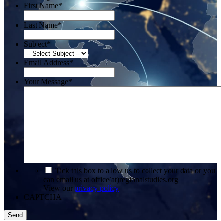
First Name
*
Last Name
*
Subject
*
Email Address
*
Your Message
*
*
Tick this box to allow us to collect your data or you
can email us at office(at)regionalstudies.org
View our
privacy policy
CAPTCHA