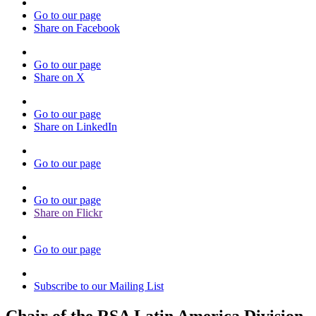
Go to our page
Share on Facebook
Go to our page
Share on X
Go to our page
Share on LinkedIn
Go to our page
Go to our page
Share on Flickr
Go to our page
Subscribe to our Mailing List
Chair of the RSA Latin America Division