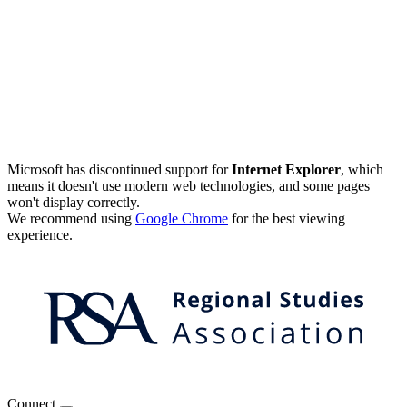
Microsoft has discontinued support for
Internet Explorer
, which
means it doesn't use modern web technologies, and some pages
won't display correctly.
We recommend using
Google Chrome
for the best viewing
experience.
Connect