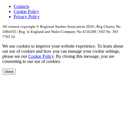
Contacts
Cookie Policy
Privacy Policy
All content copyright © Regional Studies Association 2026 | Reg Charity No.
1084165 | Reg. in England and Wales Company No 4116288 | VAT No. 393
7705 16
We use cookies to improve your website experience. To learn about
our use of cookies and how you can manage your cookie settings,
please see our
Cookie Policy
. By closing this message, you are
consenting to our use of cookies.
close