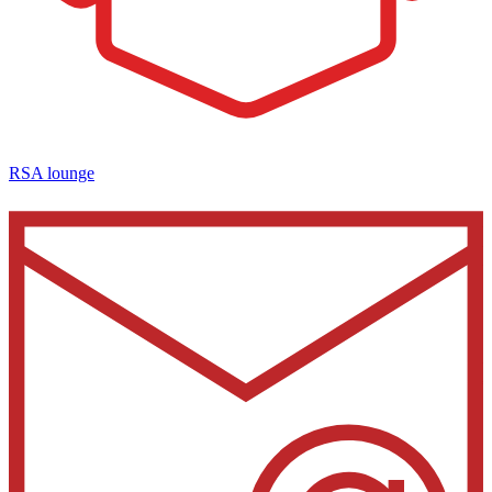
RSA lounge