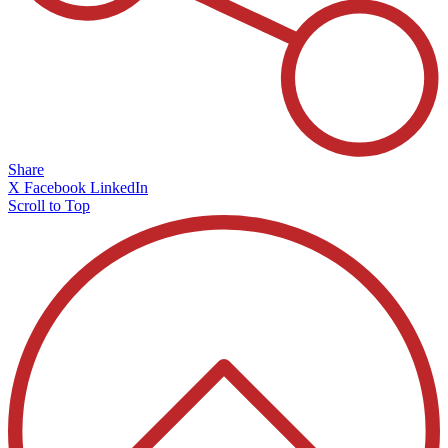
Share
X
Facebook
LinkedIn
Scroll to Top