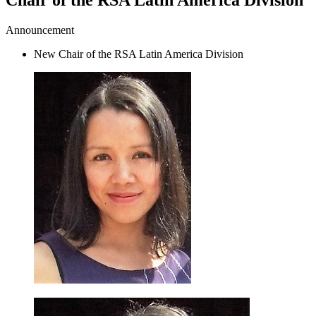
Announcement
New Chair of the RSA Latin America Division