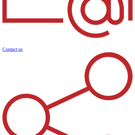
Contact us