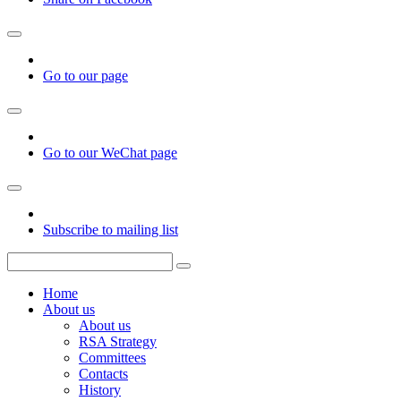
Go to our page
Go to our WeChat page
Subscribe to mailing list
Home
About us
About us
RSA Strategy
Committees
Contacts
History