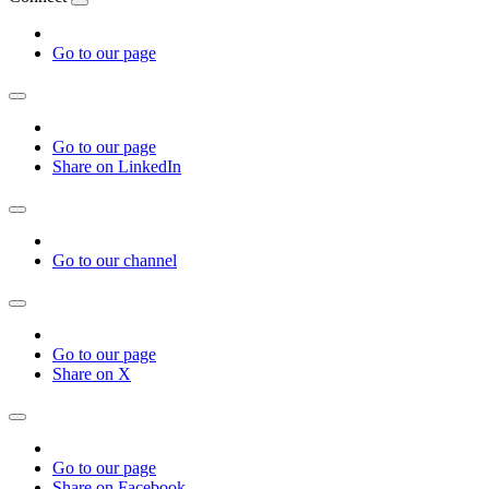
Go to our page
Go to our page
Share on LinkedIn
Go to our channel
Go to our page
Share on X
Go to our page
Share on Facebook