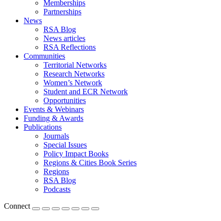
Memberships
Partnerships
News
RSA Blog
News articles
RSA Reflections
Communities
Territorial Networks
Research Networks
Women’s Network
Student and ECR Network
Opportunities
Events & Webinars
Funding & Awards
Publications
Journals
Special Issues
Policy Impact Books
Regions & Cities Book Series
Regions
RSA Blog
Podcasts
Connect