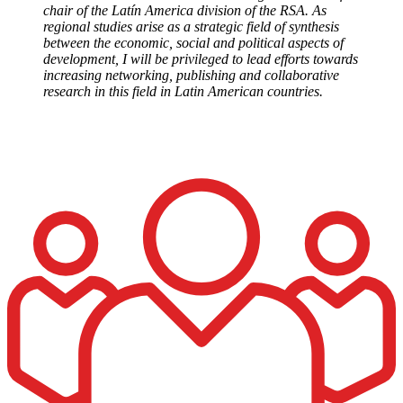
chair of the Latín America division of the RSA. As
regional studies arise as a strategic field of synthesis
between the economic, social and political aspects of
development, I will be privileged to lead efforts towards
increasing networking, publishing and collaborative
research in this field in Latin American countries.