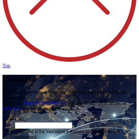
Top
Contact us
We would love to hear from you regarding any query you need
answering.
Call us on
+44 (0)1273 698 017
, use the contact form below, or
click here
to view our address details.
URL
This field is for validation purposes and should be left
unchanged.