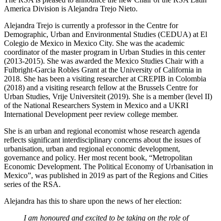
America Division is Alejandra Trejo Nieto.
Alejandra Trejo is currently a professor in the Centre for
Demographic, Urban and Environmental Studies (CEDUA) at El
Colegio de Mexico in Mexico City. She was the academic
coordinator of the master program in Urban Studies in this center
(2013-2015). She was awarded the Mexico Studies Chair with a
Fulbright-Garcia Robles Grant at the University of California in
2018. She has been a visiting researcher at CREPIB in Colombia
(2018) and a visiting research fellow at the Brussels Centre for
Urban Studies, Vrije Universiteit (2019). She is a member (level II)
of the National Researchers System in Mexico and a UKRI
International Development peer review college member.
She is an urban and regional economist whose research agenda
reflects significant interdisciplinary concerns about the issues of
urbanisation, urban and regional economic development,
governance and policy. Her most recent book, “Metropolitan
Economic Development. The Political Economy of Urbanisation in
Mexico”, was published in 2019 as part of the Regions and Cities
series of the RSA.
Alejandra has this to share upon the news of her election:
I am honoured and excited to be taking on the role of