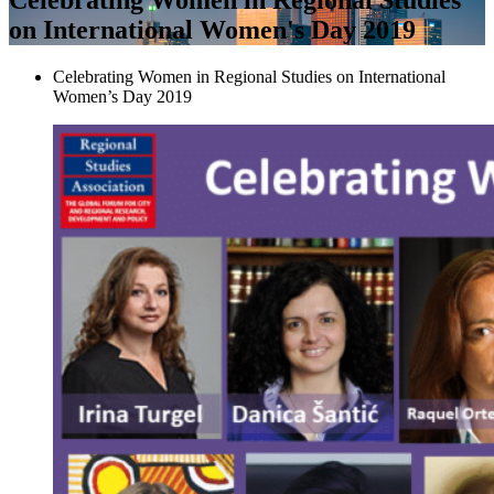
on International Women's Day 2019
Celebrating Women in Regional Studies on International
Women’s Day 2019