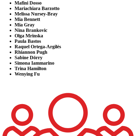
Mafini Dosso
Mariachiara Barzotto
Melissa Nursey-Bray
Mia Bennett
Mia Gray
Nina Brankovic
Olga Mrinska
Paula Bastos
Raquel Ortega-Argilés
Rhiannon Pugh
Sabine Dörry
Simona
Iammarino
Trina Hamilton
Wenying Fu