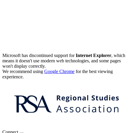
Microsoft has discontinued support for
Internet Explorer
, which
means it doesn't use modern web technologies, and some pages
won't display correctly.
We recommend using
Google Chrome
for the best viewing
experience.
Connect