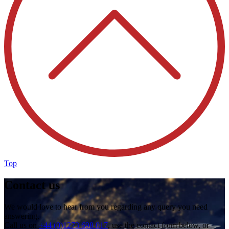
Top
Contact us
We would love to hear from you regarding any query you need
answering.
Call us on
+44 (0)1273 698 017
, use the contact form below, or