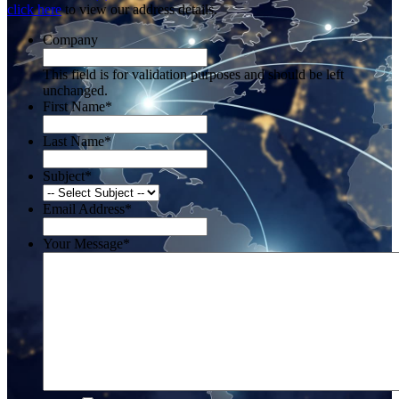
click here
to view our address details.
Company
This field is for validation purposes and should be left
unchanged.
First Name
*
Last Name
*
Subject
*
Email Address
*
Your Message
*