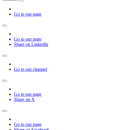
Go to our page
Go to our page
Share on LinkedIn
Go to our channel
Go to our page
Share on X
Go to our page
Share on Facebook