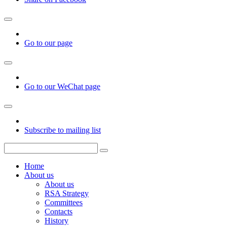
Go to our page
Go to our WeChat page
Subscribe to mailing list
Home
About us
About us
RSA Strategy
Committees
Contacts
History