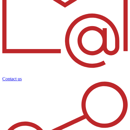
Contact us