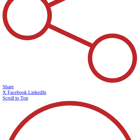
Share
X
Facebook
LinkedIn
Scroll to Top