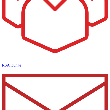
RSA lounge