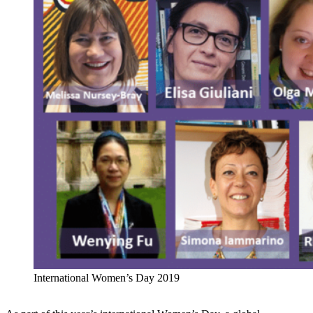
International Women’s Day 2019