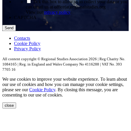
*
Tick this box to allow us to collect your data or you
can email us at office(at)regionalstudies.org
View our
privacy policy
CAPTCHA
Contacts
Cookie Policy
Privacy Policy
All content copyright © Regional Studies Association 2026 | Reg Charity No.
1084165 | Reg. in England and Wales Company No 4116288 | VAT No. 393
7705 16
We use cookies to improve your website experience. To learn about
our use of cookies and how you can manage your cookie settings,
please see our
Cookie Policy
. By closing this message, you are
consenting to our use of cookies.
close