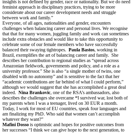
insights is not defined by gender, race or nationality. But we do need
feminist approach in disciplinary practices, trying to be more
considerate about our career development needs and struggle
between work and family.”
Everyone, of all ages, nationalities and gender, encounters
challenges when balancing career and personal lives. We recognise
that that for many women, juggling family and work can sometimes
include extra obstacles and would like to take this opportunity to
celebrate some of our female members who have successfully
balanced their swaying tightropes.
Paula Bastos
, working in
Brazil, exemplifies the art of balancing career and family. She
describes her contribution to regional studies as “spread across
Amazonian fieldwork, governments and policy, and a role as a
university professor.” She is also “a single mother of twins, one
disabled with no autonomy” and is sensitive to the fact that her
“academic contributions are far behind of what I could perform,”
although we would suggest that she has accomplished a great deal
indeed.
Nina Brankovic
, one of the RSA’s ambassadors, also
describes the challenges she overcame
“
I survived war, lost both of
my parents when I was a teenager, lived on 30 EUR a month.
Today, I work for most of EU countries, speak four languages and
am finalizing my PhD. Who said that women can’t accomplish
whatever they want?”
Mafini Dosso
is optimistic and hopes for positive outcomes from
her successes “I think we can give hope to the next generation, to