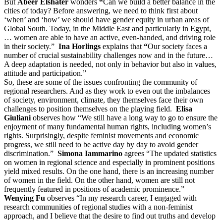
But
Abeer Elshater
wonders
“
Can we build a better balance in the
cities of today? Before answering, we need to think first about
‘when’ and ‘how’ we should have gender equity in urban areas of
Global South. Today, in the Middle East and particularly in Egypt,
… women are able to have an active, even-handed, and driving role
in their society.”
Ina Horlings
explains that
“
Our society faces a
number of crucial sustainability challenges now and in the future…
A deep adaptation is needed, not only in behavior but also in values,
attitude and participation.”
So, these are some of the issues confronting the community of
regional researchers. And as they work to even out the imbalances
of society, environment, climate, they themselves face their own
challenges to position themselves on the playing field.
Elisa
Giuliani
observes how “We still have a long way to go to ensure the
enjoyment of many fundamental human rights, including women’s
rights. Surprisingly, despite feminist movements and economic
progress, we still need to be active day by day to avoid gender
discrimination.”
Simona
Iammarino
agrees “The updated statistics
on women in regional science and especially in prominent positions
yield mixed results. On the one hand, there is an increasing number
of women in the field. On the other hand, women are still not
frequently featured in positions of academic prominence.”
Wenying Fu
observes “In my research career, I engaged with
research communities of regional studies with a non-feminist
approach, and I believe that the desire to find out truths and develop