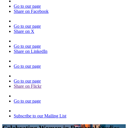
Go to our page
Share on Facebook
Go to our page
Share on X
Go to our page
Share on LinkedIn
Go to our page
Go to our page
Share on Flickr
Go to our page
Subscribe to our Mailing List
Celebrating Women in Regional Studies