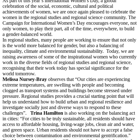
As part of this year’s international Women’s Day, a global
celebration of the social, economic, cultural and political
achievements of women, we are once again pleased to celebrate the
women in the regional studies and regional science community. The
Campaign for International Women’s Day encourages everyone, not
only women, to play their part, all of the time, everywhere, to build
a gender-balanced world.
In regional studies, many people are working to ensure that not only
is the world more balanced for gender, but also a balancing of
inequality, climate and environmental sustainability. Today, we are
raising awareness of some of the inspirational women who currently
work in the diverse fields of regional studies and regional science,
recognising that their work today has special significance for the
world tomorrow.
Melissa Nursey-Bray
observes that “Our cities are experiencing
extreme temperatures, are swelling with people and becoming
clogged as transport systems and buildings become stressed under
pressure. Regional studies provides a crucial starting point that will
help us understand how to build urban and regional resilience and
investigate socially just and diverse ways to respond to these
challenges”.
Trina Hamilton
is also working on the balancing act
in cities: “For cities to be truly sustainable, all residents should have
access to affordable housing, living-wage jobs, clean air and water,
and green space. Urban residents should not have to accept a false
choice between contamination and environmental gentrification.”