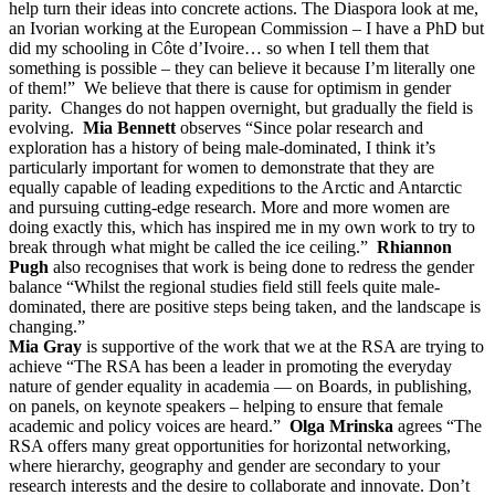
help turn their ideas into concrete actions. The Diaspora look at me,
an Ivorian working at the European Commission – I have a PhD but
did my schooling in Côte d’Ivoire… so when I tell them that
something is possible – they can believe it because I’m literally one
of them!” We believe that there is cause for optimism in gender
parity. Changes do not happen overnight, but gradually the field is
evolving.
Mia Bennett
observes “Since polar research and
exploration has a history of being male-dominated, I think it’s
particularly important for women to demonstrate that they are
equally capable of leading expeditions to the Arctic and Antarctic
and pursuing cutting-edge research. More and more women are
doing exactly this, which has inspired me in my own work to try to
break through what might be called the ice ceiling.”
Rhiannon
Pugh
also recognises that work is being done to redress the gender
balance “Whilst the regional studies field still feels quite male-
dominated, there are positive steps being taken, and the landscape is
changing.”
Mia Gray
is supportive of the work that we at the RSA are trying to
achieve “The RSA has been a leader in promoting the everyday
nature of gender equality in academia — on Boards, in publishing,
on panels, on keynote speakers – helping to ensure that female
academic and policy voices are heard.”
Olga Mrinska
agrees “The
RSA offers many great opportunities for horizontal networking,
where hierarchy, geography and gender are secondary to your
research interests and the desire to collaborate and innovate. Don’t