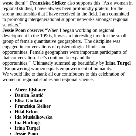
waste them!”
Franziska Sielker
also supports this “As a woman in
regional studies, I have always been profoundly grateful for the
strong mentorship that I have received in the field. I am committed
to promoting intergenerational support networks amongst regional
scholars.”
Jessie Poon
observes “When I began working on regional
development in the 1990s, it was an interesting time for the small
group of female quantitative geographers. The discipline was
engaged in conversations of epistemological limits and
opportunities. Female geographers were important participants of
that conversation. Let’s continue to expand the
opportunities.” Ultimately summed up beautifully by
Irina Turgel
“
Empowering women equals empowerment of humanity.”
We would like to thank all our contributors to this celebration of
women in regional studies and regional science.
Abeer Elshater
Danica Šantić
Elisa Giuliani
Franziska Sielker
Hilal Erkus
Ida
Musiałkowska
Ina Horlings
Irina Turgel
Jessie Poon