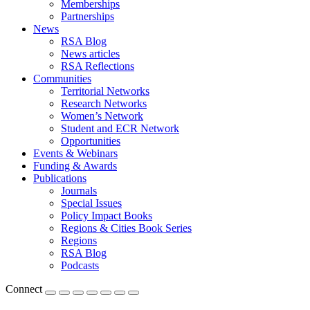
Memberships
Partnerships
News
RSA Blog
News articles
RSA Reflections
Communities
Territorial Networks
Research Networks
Women’s Network
Student and ECR Network
Opportunities
Events & Webinars
Funding & Awards
Publications
Journals
Special Issues
Policy Impact Books
Regions & Cities Book Series
Regions
RSA Blog
Podcasts
Connect