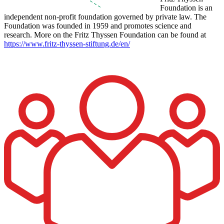
Foundation is an
independent non-profit foundation governed by private law. The
Foundation was founded in 1959 and promotes science and
research. More on the Fritz Thyssen Foundation can be found at
https://www.fritz-thyssen-stiftung.de/en/