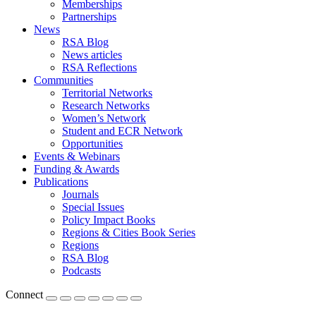
Memberships
Partnerships
News
RSA Blog
News articles
RSA Reflections
Communities
Territorial Networks
Research Networks
Women’s Network
Student and ECR Network
Opportunities
Events & Webinars
Funding & Awards
Publications
Journals
Special Issues
Policy Impact Books
Regions & Cities Book Series
Regions
RSA Blog
Podcasts
Connect