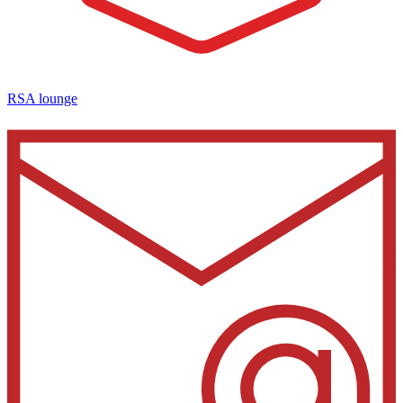
RSA lounge