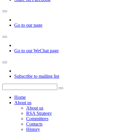
Go to our page
Go to our WeChat page
Subscribe to mailing list
Home
About us
About us
RSA Strategy
Committees
Contacts
History