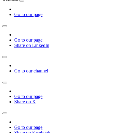
Go to our page
Go to our page
Share on LinkedIn
Go to our channel
Go to our page
Share on X
Go to our page
Share on Facebook