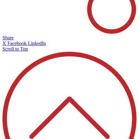
Share
X
Facebook
LinkedIn
Scroll to Top