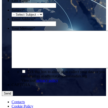
Last Name
*
Subject
*
Email Address
*
Your Message
*
*
Tick this box to allow us to collect your data or you
can email us at office(at)regionalstudies.org
View our
privacy policy
CAPTCHA
Contacts
Cookie Policy