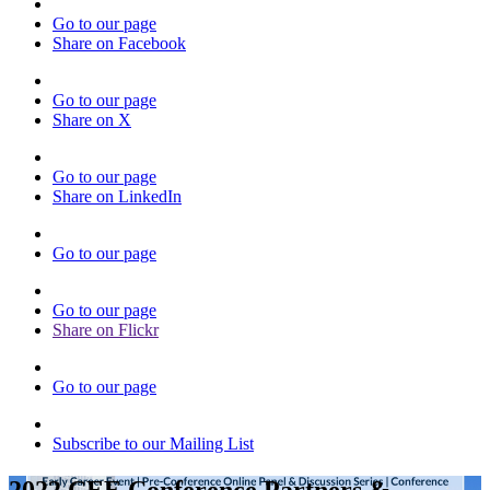
Go to our page
Share on Facebook
Go to our page
Share on X
Go to our page
Share on LinkedIn
Go to our page
Go to our page
Share on Flickr
Go to our page
Subscribe to our Mailing List
2022 CEE Conference Partners &