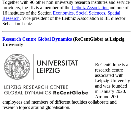
Together with 96 other non-university research institutes and service
providers, the IfL is a member of the
Leibniz Association
and one of
16 institutes of the Section
Economics, Social Sciences, Spatial
Research
. Vice president of the Leibniz Association is IfL director
Sebastian Lentz.
Research Centre Global Dynamics
(ReCentGlobe) at Leipzig
University
ReCentGlobe is a
research centre
associated with
Leipzig University
and was founded
in January 2020.
Around 200
employees and members of different faculties collaborate and
research topics around globalisation.