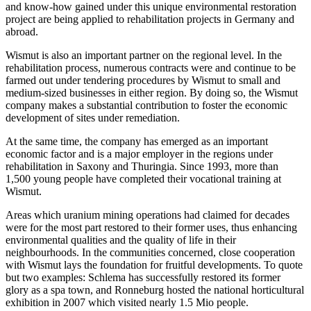
and know-how gained under this unique environmental restoration
project are being applied to rehabilitation projects in Germany and
abroad.
Wismut is also an important partner on the regional level. In the
rehabilitation process, numerous contracts were and continue to be
farmed out under tendering procedures by Wismut to small and
medium-sized businesses in either region. By doing so, the Wismut
company makes a substantial contribution to foster the economic
development of sites under remediation.
At the same time, the company has emerged as an important
economic factor and is a major employer in the regions under
rehabilitation in Saxony and Thuringia. Since 1993, more than
1,500 young people have completed their vocational training at
Wismut.
Areas which uranium mining operations had claimed for decades
were for the most part restored to their former uses, thus enhancing
environmental qualities and the quality of life in their
neighbourhoods. In the communities concerned, close cooperation
with Wismut lays the foundation for fruitful developments. To quote
but two examples: Schlema has successfully restored its former
glory as a spa town, and Ronneburg hosted the national horticultural
exhibition in 2007 which visited nearly 1.5 Mio people.