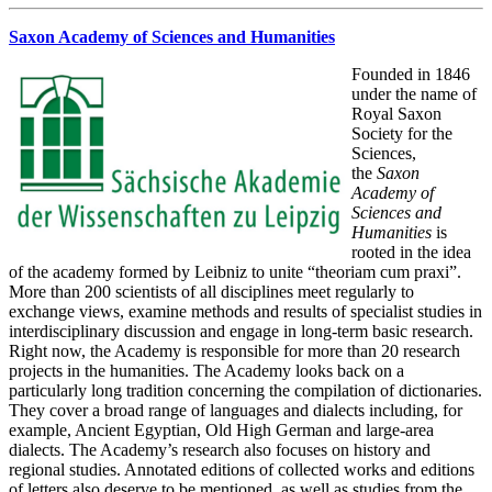
Saxon Academy of Sciences and Humanities
Founded in 1846
under the name of
Royal Saxon
Society for the
Sciences,
the
Saxon
Academy of
Sciences and
Humanities
is
rooted in the idea
of the academy formed by Leibniz to unite “theoriam cum praxi”.
More than 200 scientists of all disciplines meet regularly to
exchange views, examine methods and results of specialist studies in
interdisciplinary discussion and engage in long-term basic research.
Right now, the Academy is responsible for more than 20 research
projects in the humanities. The Academy looks back on a
particularly long tradition concerning the compilation of dictionaries.
They cover a broad range of languages and dialects including, for
example, Ancient Egyptian, Old High German and large-area
dialects. The Academy’s research also focuses on history and
regional studies. Annotated editions of collected works and editions
of letters also deserve to be mentioned, as well as studies from the