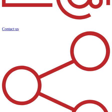
Contact us