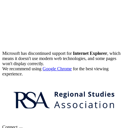
Microsoft has discontinued support for
Internet Explorer
, which
means it doesn't use modern web technologies, and some pages
won't display correctly.
We recommend using
Google Chrome
for the best viewing
experience.
Connect