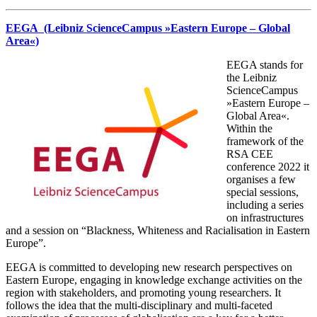
EEGA (Leibniz ScienceCampus »Eastern Europe – Global
Area«)
EEGA stands for
the Leibniz
ScienceCampus
»Eastern Europe –
Global Area«.
Within the
framework of the
RSA CEE
conference 2022 it
organises a few
special sessions,
including a series
on infrastructures
and a session on “Blackness, Whiteness and Racialisation in Eastern
Europe”.
EEGA is committed to developing new research perspectives on
Eastern Europe, engaging in knowledge exchange activities on the
region with stakeholders, and promoting young researchers. It
follows the idea that the multi-disciplinary and multi-faceted