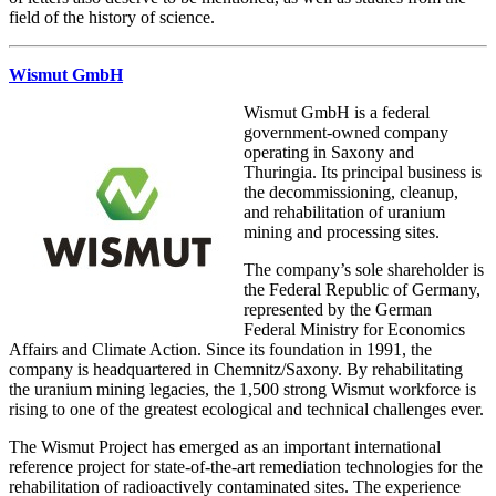
field of the history of science.
Wismut GmbH
Wismut GmbH is a federal
government-owned company
operating in Saxony and
Thuringia. Its principal business is
the decommissioning, cleanup,
and rehabilitation of uranium
mining and processing sites.
The company’s sole shareholder is
the Federal Republic of Germany,
represented by the German
Federal Ministry for Economics
Affairs and Climate Action. Since its foundation in 1991, the
company is headquartered in Chemnitz/Saxony. By rehabilitating
the uranium mining legacies, the 1,500 strong Wismut workforce is
rising to one of the greatest ecological and technical challenges ever.
The Wismut Project has emerged as an important international
reference project for state-of-the-art remediation technologies for the
rehabilitation of radioactively contaminated sites. The experience