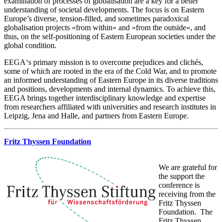
examination of processes of globalisation are a key for a better
understanding of societal developments. The focus is on Eastern
Europe’s diverse, tension-filled, and sometimes paradoxical
globalisation projects »from within« and »from the outside«, and
thus, on the self-positioning of Eastern European societies under the
global condition.
EEGA‘s primary mission is to overcome prejudices and clichés,
some of which are rooted in the era of the Cold War, and to promote
an informed understanding of Eastern Europe in its diverse traditions
and positions, developments and internal dynamics. To achieve this,
EEGA brings together interdisciplinary knowledge and expertise
from researchers affiliated with universities and research institutes in
Leipzig, Jena and Halle, and partners from Eastern Europe.
Fritz Thyssen Foundation
We are grateful for
the support the
conference is
receiving from the
Fritz Thyssen
Foundation. The
Fritz Thyssen