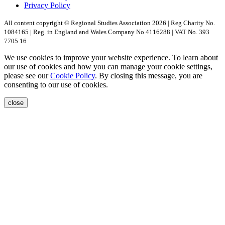
Privacy Policy
All content copyright © Regional Studies Association 2026 | Reg Charity No.
1084165 | Reg. in England and Wales Company No 4116288 | VAT No. 393
7705 16
We use cookies to improve your website experience. To learn about
our use of cookies and how you can manage your cookie settings,
please see our
Cookie Policy
. By closing this message, you are
consenting to our use of cookies.
close