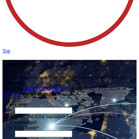
Top
Contact us
We would love to hear from you regarding any query you need
answering.
Call us on
+44 (0)1273 698 017
, use the contact form below, or
click here
to view our address details.
Phone
This field is for validation purposes and should be left
unchanged.
First Name
*