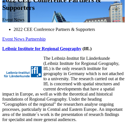
Supporters
Event News
2022 CEE Conference Partners & Supporters
Event News
Partnership
Leibniz Institute for Regional Geography
(IfL)
The Leibniz-Institut für Länderkunde
(Leibniz Institute for Regional Geography,
IfL) is the only research institute for
geography in Germany which is not attached
to a university. The research carried out at the
IfL is concerned with spatial structures and
current developments that have a spatial
impact in Europe, as well as with the theoretical and historical
foundations of Regional Geography. Under the heading
“Geographies of the regional” the researchers analyse ongoing
processes, particularly in Central and Eastern Europe. An important
area of the institute´s work is the presentation of research findings
for specialist and more general audiences.