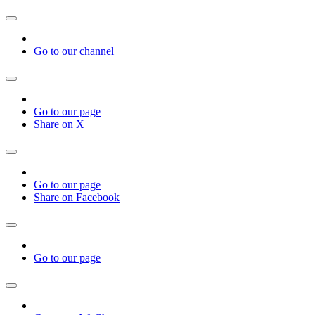
Go to our channel
Go to our page
Share on X
Go to our page
Share on Facebook
Go to our page