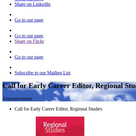
Share on LinkedIn
Go to our page
Go to our page
Share on Flickr
Go to our page
Subscribe to our Mailing List
Call for Early Career Editor, Regional Stu
Announcement
Call for Early Career Editor, Regional Studies