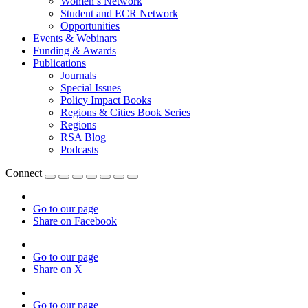
Women’s Network
Student and ECR Network
Opportunities
Events & Webinars
Funding & Awards
Publications
Journals
Special Issues
Policy Impact Books
Regions & Cities Book Series
Regions
RSA Blog
Podcasts
Connect
Go to our page
Share on Facebook
Go to our page
Share on X
Go to our page