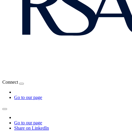
Connect
Go to our page
Go to our page
Share on LinkedIn