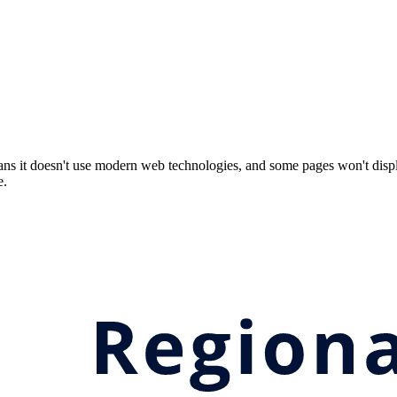
ns it doesn't use modern web technologies, and some pages won't displ
e.