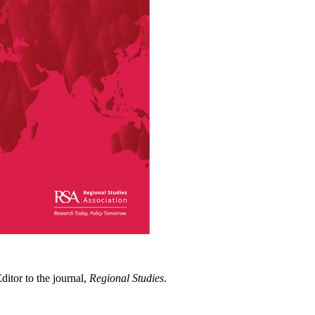
itor to the journal,
Regional Studies
.