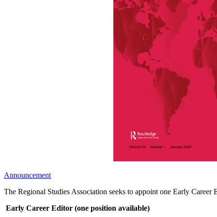
Announcement
The Regional Studies Association seeks to appoint one Early Career Ed
Early Career Editor (one position available)