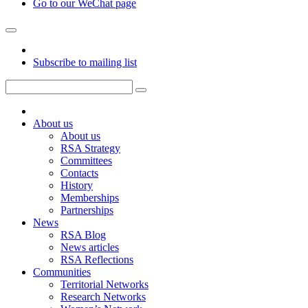
Go to our WeChat page
Subscribe to mailing list
About us
About us
RSA Strategy
Committees
Contacts
History
Memberships
Partnerships
News
RSA Blog
News articles
RSA Reflections
Communities
Territorial Networks
Research Networks