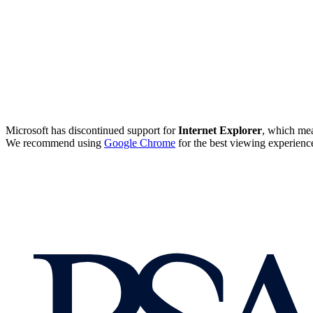
Microsoft has discontinued support for
Internet Explorer
, which mea
We recommend using
Google Chrome
for the best viewing experienc