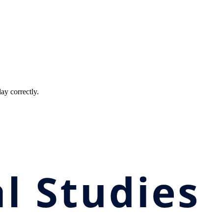
ay correctly.