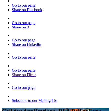
Go to our page
Share on Facebook
Go to our page
Share on X
Go to our page
Share on LinkedIn
Go to our page
Go to our page
Share on Flickr
Go to our page
Subscribe to our Mailing List
Call for Applications: RSA Policy Expo