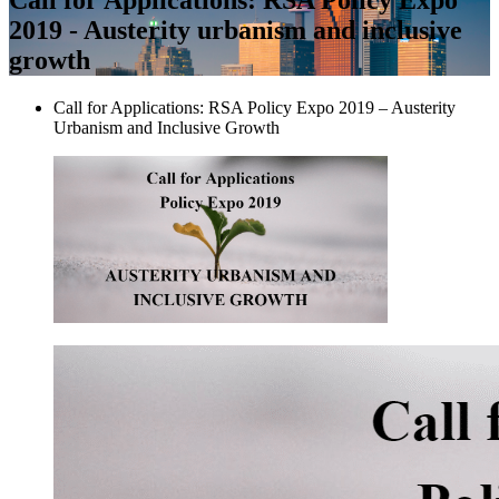
2019 - Austerity urbanism and inclusive
growth
Call for Applications: RSA Policy Expo 2019 – Austerity
Urbanism and Inclusive Growth