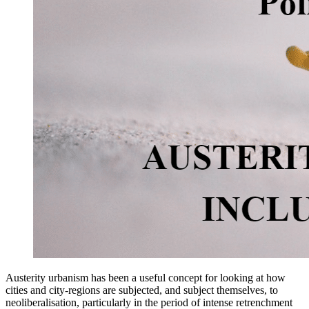
Austerity urbanism has been a useful concept for looking at how
cities and city-regions are subjected, and subject themselves, to
neoliberalisation, particularly in the period of intense retrenchment