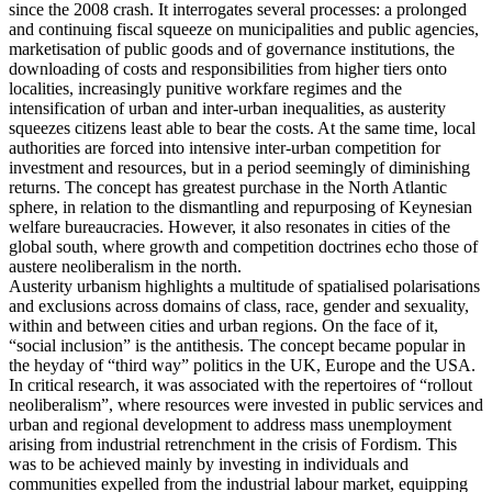
since the 2008 crash. It interrogates several processes: a prolonged
and continuing fiscal squeeze on municipalities and public agencies,
marketisation of public goods and of governance institutions, the
downloading of costs and responsibilities from higher tiers onto
localities, increasingly punitive workfare regimes and the
intensification of urban and inter-urban inequalities, as austerity
squeezes citizens least able to bear the costs. At the same time, local
authorities are forced into intensive inter-urban competition for
investment and resources, but in a period seemingly of diminishing
returns. The concept has greatest purchase in the North Atlantic
sphere, in relation to the dismantling and repurposing of Keynesian
welfare bureaucracies. However, it also resonates in cities of the
global south, where growth and competition doctrines echo those of
austere neoliberalism in the north.
Austerity urbanism highlights a multitude of spatialised polarisations
and exclusions across domains of class, race, gender and sexuality,
within and between cities and urban regions. On the face of it,
“social inclusion” is the antithesis. The concept became popular in
the heyday of “third way” politics in the UK, Europe and the USA.
In critical research, it was associated with the repertoires of “rollout
neoliberalism”, where resources were invested in public services and
urban and regional development to address mass unemployment
arising from industrial retrenchment in the crisis of Fordism. This
was to be achieved mainly by investing in individuals and
communities expelled from the industrial labour market, equipping