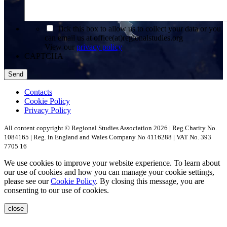
*
Tick this box to allow us to collect your data or you
can email us at office(at)regionalstudies.org
View our
privacy policy
CAPTCHA
Contacts
Cookie Policy
Privacy Policy
All content copyright © Regional Studies Association 2026 | Reg Charity No.
1084165 | Reg. in England and Wales Company No 4116288 | VAT No. 393
7705 16
We use cookies to improve your website experience. To learn about
our use of cookies and how you can manage your cookie settings,
please see our
Cookie Policy
. By closing this message, you are
consenting to our use of cookies.
close