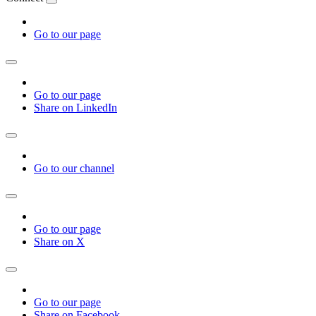
Go to our page
Go to our page
Share on LinkedIn
Go to our channel
Go to our page
Share on X
Go to our page
Share on Facebook