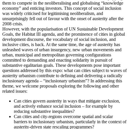
them to compete in the neoliberalising and globalising “knowledge
economy” and enticing investors. This concept of social inclusion
was widely criticised for legitimising neoliberalism, and
unsurprisingly fell out of favour with the onset of austerity after the
2008 crisis.
However, with the popularisation of UN Sustainable Development
Goals, the Habitat III agenda, and the prominence of cities in global
development discourse, the vocabulary of social inclusion, and
inclusive cities, is back. At the same time, the age of austerity has
unleashed waves of urban insurgency, new urban movements and
urban, municipal and metropolitan governing configurations
committed to demanding and enacting solidarity in pursuit of
substantive egalitarian goals. These developments pose important
questions addressed by this expo: what can cities subject to waves of
austerity urbanism contribute to defining and delivering a radically
inclusionary agenda – “inclusionary urbanism”? In addressing this
theme, we welcome proposals exploring the following and other
related issues:
Can cities govern austerity in ways that mitigate exclusion,
and actively enhance social inclusion – for example by
reducing substantive inequalities?
Can cities and city-regions overcome spatial and scalar
barriers to inclusionary urbanism, particularly in the context of
austerity-driven state rescaling programmes?