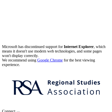
Microsoft has discontinued support for
Internet Explorer
, which
means it doesn't use modern web technologies, and some pages
won't display correctly.
We recommend using
Google Chrome
for the best viewing
experience.
Connect