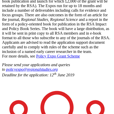
book publication and launch for which £2,000 of the grant will be
retained by the RSA). The Expos run for up to 18 months and
include a number of deliverables including calls for evidence and
focus groups. There are also outcomes in the form of an article for
the journal,
Regional Studies, Regional Science
and a report in the
form of a policy-oriented book for publication in the RSA Impact
and Policy Book Series. The book will have a large distribution, as
it will be sent in print copy to all RSA members and in e-book
format to all those who subscribe to any of the journals of the RSA.
Applicants are advised to read the application support document
carefully and to comply with rules of the scheme such as the
inclusion of a named early career researcher in the team.
For more details, see
Policy Expo Grant Scheme
Please send your applications and queries
to
policyexpo@regionalstudies.org
th
Deadline for the application: 12
June 2019