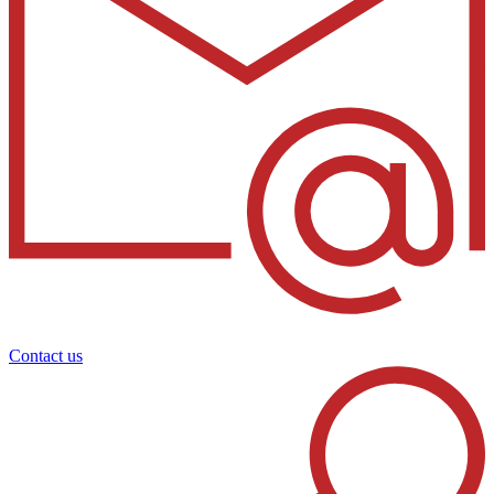
Contact us