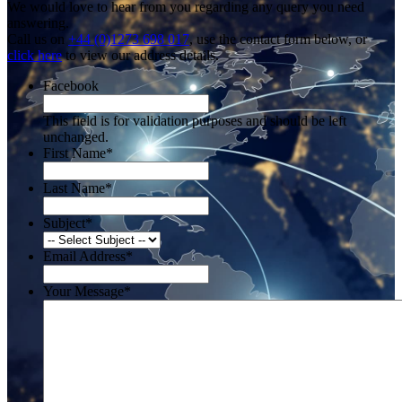
We would love to hear from you regarding any query you need
answering.
Call us on
+44 (0)1273 698 017
, use the contact form below, or
click here
to view our address details.
Facebook
This field is for validation purposes and should be left
unchanged.
First Name
*
Last Name
*
Subject
*
Email Address
*
Your Message
*