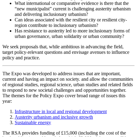
What international or comparative evidence is there that the
“new municipalist” current is challenging austerity urbanism
and delivering inclusionary urbanism?
Can ideas associated with the resilient city or resilient city-
region contribute to inclusionary urbanism?
Has resistance to austerity led to more inclusionary forms of
urban governance, urban solidarity or urban community?
We seek proposals that, while ambitious in advancing the field,
target policy-relevant questions and envisage avenues to influence
policy and practice.
The Expo was developed to address issues that are important,
current and having an impact on society. and allow the communities
of regional studies, regional science, urban studies and related fields
to respond to new societal challenges and opportunities together.
The themes for the Policy Expo cover broad range of issues this
year:
Infrastructure in local and regional development
Austerity urbanism and inclusive growth
Sustainable energy
The RSA provides funding of £15,000 (including the cost of the