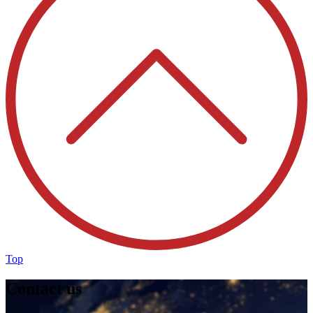
Top
Contact us