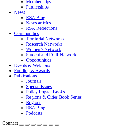
Memberships
Partnerships
News
RSA Blog
News articles
RSA Reflections
Communities
Territorial Networks
Research Networks
Women’s Network
Student and ECR Network
Opportunities
Events & Webinars
Funding & Awards
Publications
Journals
Special Issues
Policy Impact Books
Regions & Cities Book Series
Regions
RSA Blog
Podcasts
Connect