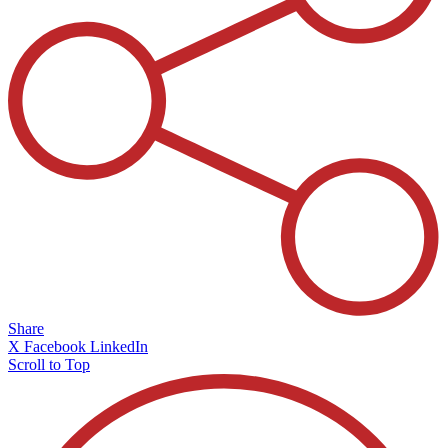
Share
X
Facebook
LinkedIn
Scroll to Top