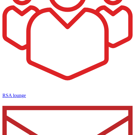
RSA lounge