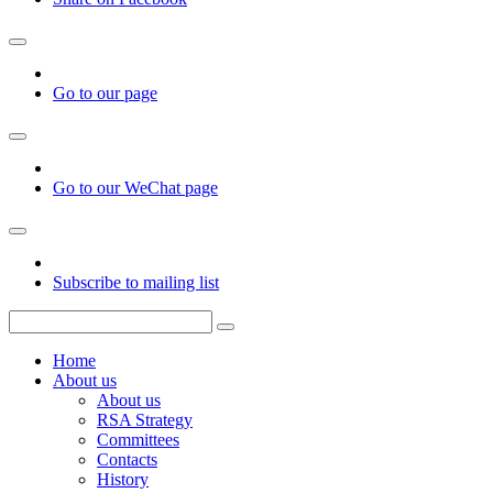
Go to our page
Go to our WeChat page
Subscribe to mailing list
Home
About us
About us
RSA Strategy
Committees
Contacts
History