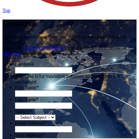
Top
Contact us
We would love to hear from you regarding any query you need
answering.
Call us on
+44 (0)1273 698 017
, use the contact form below, or
click here
to view our address details.
Facebook
This field is for validation purposes and should be left
unchanged.
First Name
*
Last Name
*
Subject
*
Email Address
*
Your Message
*