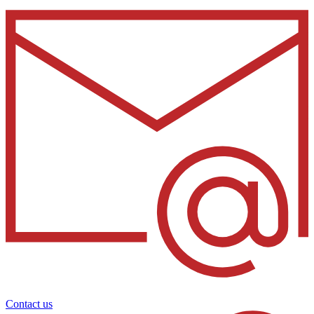
Contact us