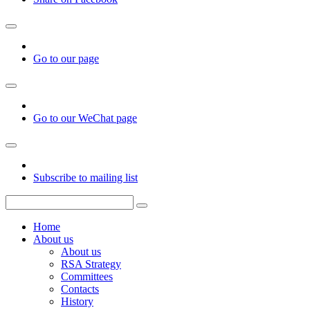
Go to our page
Go to our WeChat page
Subscribe to mailing list
Home
About us
About us
RSA Strategy
Committees
Contacts
History