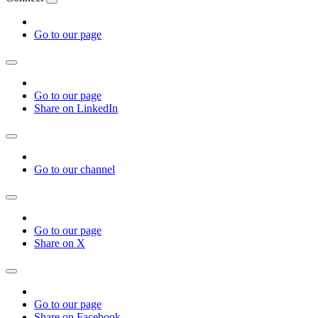
Go to our page
Go to our page
Share on LinkedIn
Go to our channel
Go to our page
Share on X
Go to our page
Share on Facebook