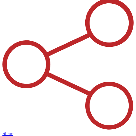
Share