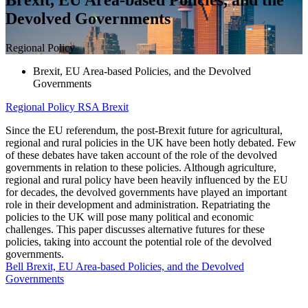
Devolved Governments
Regional Policy
Brexit, EU Area-based Policies, and the Devolved
Governments
Regional Policy
RSA Brexit
Since the EU referendum, the post-Brexit future for agricultural,
regional and rural policies in the UK have been hotly debated. Few
of these debates have taken account of the role of the devolved
governments in relation to these policies. Although agriculture,
regional and rural policy have been heavily influenced by the EU
for decades, the devolved governments have played an important
role in their development and administration. Repatriating the
policies to the UK will pose many political and economic
challenges. This paper discusses alternative futures for these
policies, taking into account the potential role of the devolved
governments.
Bell Brexit, EU Area-based Policies, and the Devolved
Governments