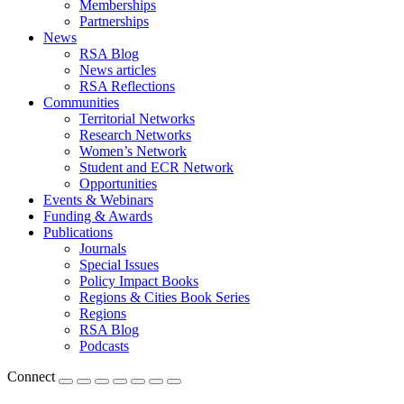
Memberships
Partnerships
News
RSA Blog
News articles
RSA Reflections
Communities
Territorial Networks
Research Networks
Women’s Network
Student and ECR Network
Opportunities
Events & Webinars
Funding & Awards
Publications
Journals
Special Issues
Policy Impact Books
Regions & Cities Book Series
Regions
RSA Blog
Podcasts
Connect