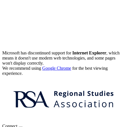
Microsoft has discontinued support for
Internet Explorer
, which
means it doesn't use modern web technologies, and some pages
won't display correctly.
We recommend using
Google Chrome
for the best viewing
experience.
Connect