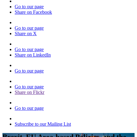
Go to our page
Share on Facebook
Go to our page
Share on X
Go to our page
Share on LinkedIn
Go to our page
Go to our page
Share on Flickr
Go to our page
Subscribe to our Mailing List
Brexit, EU Area-based Policies, and the