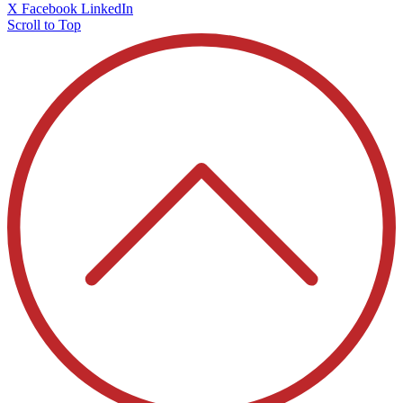
X
Facebook
LinkedIn
Scroll to Top