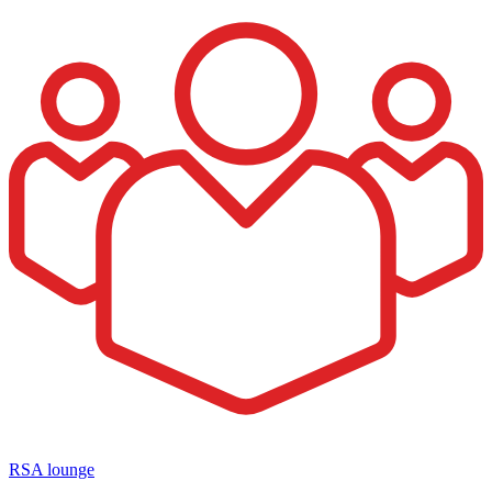
RSA lounge