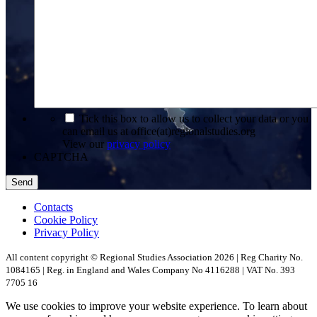
*
Tick this box to allow us to collect your data or you
can email us at office(at)regionalstudies.org
View our
privacy policy
CAPTCHA
Contacts
Cookie Policy
Privacy Policy
All content copyright © Regional Studies Association 2026 | Reg Charity No.
1084165 | Reg. in England and Wales Company No 4116288 | VAT No. 393
7705 16
We use cookies to improve your website experience. To learn about