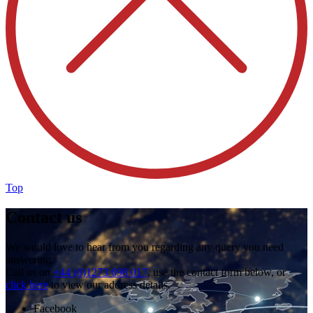
Top
Contact us
We would love to hear from you regarding any query you need
answering.
Call us on
+44 (0)1273 698 017
, use the contact form below, or
click here
to view our address details.
Facebook