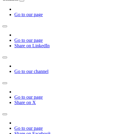
Go to our page
Go to our page
Share on LinkedIn
Go to our channel
Go to our page
Share on X
Go to our page
Share on Facebook