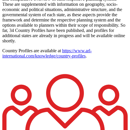
These are supplemented with information on geography, socio-
economic and political situations, administrative structure, and the
governmental system of each state, as these aspects provide the
framework and determine the respective planning system and the
options available to planners within their scope of responsibility. So
far, 34 Country Profiles have been published, and profiles for
additional states are already in progress and will be available online
shortly.
Country Profiles are available at
https://www.arl-
international.com/knowledge/country-profiles
.