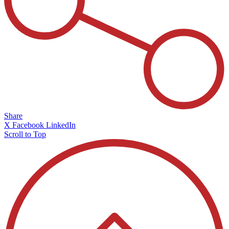
Share
X
Facebook
LinkedIn
Scroll to Top