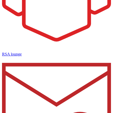
RSA lounge