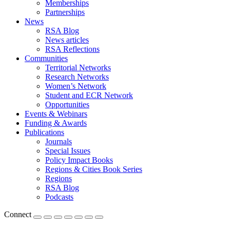
Memberships
Partnerships
News
RSA Blog
News articles
RSA Reflections
Communities
Territorial Networks
Research Networks
Women’s Network
Student and ECR Network
Opportunities
Events & Webinars
Funding & Awards
Publications
Journals
Special Issues
Policy Impact Books
Regions & Cities Book Series
Regions
RSA Blog
Podcasts
Connect