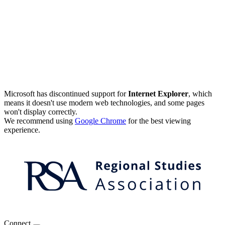
Microsoft has discontinued support for
Internet Explorer
, which
means it doesn't use modern web technologies, and some pages
won't display correctly.
We recommend using
Google Chrome
for the best viewing
experience.
Connect