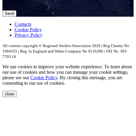
CAPTCHA
Contacts
Cookie Policy
Privacy Policy
All content copyright © Regional Studies Association 2026 | Reg Charity No.
1084165 | Reg. in England and Wales Company No 4116288 | VAT No. 393
7705 16
We use cookies to improve your website experience. To learn about
our use of cookies and how you can manage your cookie settings,
please see our
Cookie Policy
. By closing this message, you are
consenting to our use of cookies.
close