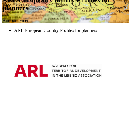
planners
Announcement
ARL European Country Profiles for planners