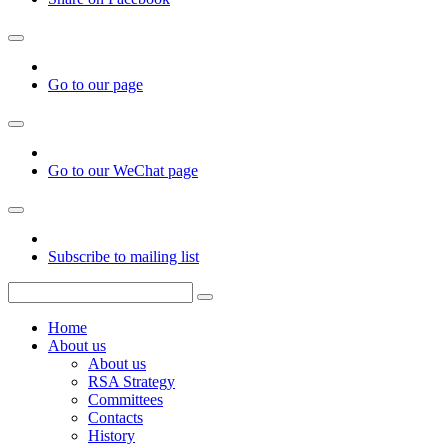
Go to our page
Go to our WeChat page
Subscribe to mailing list
Home
About us
About us
RSA Strategy
Committees
Contacts
History