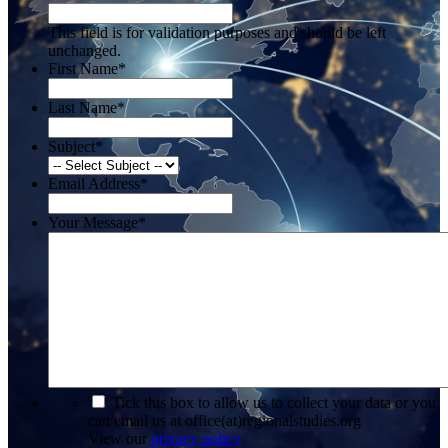
This field is for validation purposes and should be left
unchanged.
First Name
*
Last Name
*
Subject
*
Email Address
*
Your Message
*
*
Tick this box to allow us to collect your data or you
can email us at office(at)regionalstudies.org
View our
privacy policy