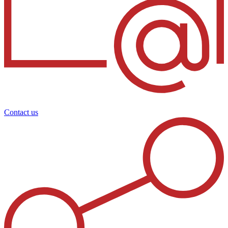
Contact us