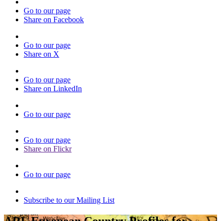
Go to our page
Share on Facebook
Go to our page
Share on X
Go to our page
Share on LinkedIn
Go to our page
Go to our page
Share on Flickr
Go to our page
Subscribe to our Mailing List
ARL European Country Profiles for