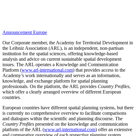
Announcement
Europe
Our Corporate member, the Academy for Territorial Development in
the Leibniz Association (ARL), is an independent, non-partisan
institution for the spatial sciences, offering knowledge-based
analysis and advice on current sustainable spatial development
issues. The ARL operates a Knowledge and Communication
Platform (
www.arl-international.com
) that provides access to the
Academy’s work internationally and serves as an information,
knowledge, and exchange platform for spatial planning
professionals. On the platform, the ARL provides
Country Profiles
,
which offer a clearly arranged overview of different European
countries.
European countries have different spatial planning systems, but there
is currently no comprehensive overview to facilitate comparisons
and dialogues within the scientific and planning discourse. The
Country Profiles
presented on the knowledge and communication
platform of the ARL (
www.arl-international.com
) offer an extensive
and comparative overview of each respective planning system.