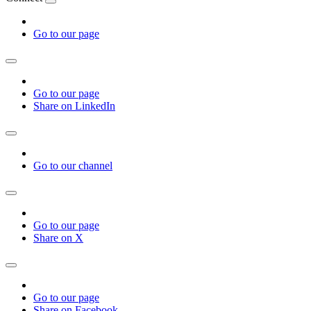
Go to our page
Go to our page
Share on LinkedIn
Go to our channel
Go to our page
Share on X
Go to our page
Share on Facebook