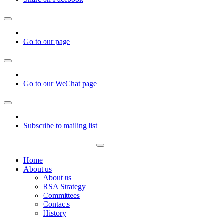
Go to our page
Go to our WeChat page
Subscribe to mailing list
Home
About us
About us
RSA Strategy
Committees
Contacts
History