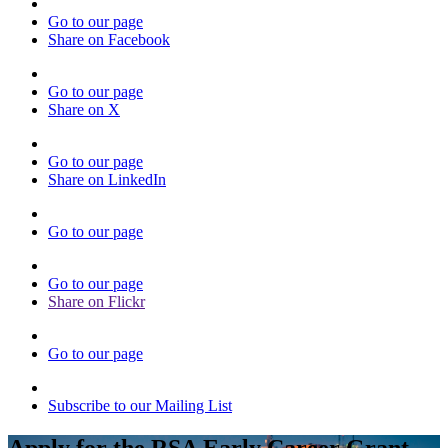
Go to our page
Share on Facebook
Go to our page
Share on X
Go to our page
Share on LinkedIn
Go to our page
Go to our page
Share on Flickr
Go to our page
Subscribe to our Mailing List
Apply for the RSA Early Career Grant