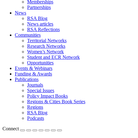
Memberships
Partnerships
News
RSA Blog
News articles
RSA Reflections
Communities
Territorial Networks
Research Networks
Women’s Network
Student and ECR Network
Opportunities
Events & Webinars
Funding & Awards
Publications
Journals
Special Issues
Policy Impact Books
Regions & Cities Book Series
Regions
RSA Blog
Podcasts
Connect