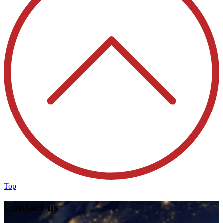
Top
Contact us