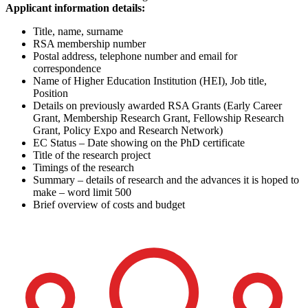
Applicant information details:
Title, name, surname
RSA membership number
Postal address, telephone number and email for
correspondence
Name of Higher Education Institution (HEI), Job title,
Position
Details on previously awarded RSA Grants (Early Career
Grant, Membership Research Grant, Fellowship Research
Grant, Policy Expo and Research Network)
EC Status – Date showing on the PhD certificate
Title of the research project
Timings of the research
Summary – details of research and the advances it is hoped to
make – word limit 500
Brief overview of costs and budget