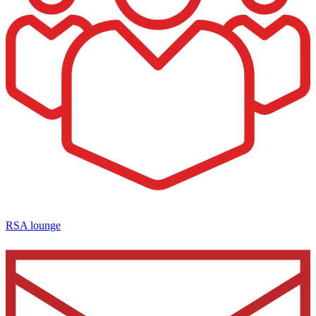
RSA lounge