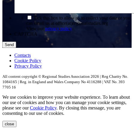
*
Tick this box to allow us to collect your data or you
can email us at office(at)regionalstudies.org
View our
privacy policy
CAPTCHA
Contacts
Cookie Policy
Privacy Policy
All content copyright © Regional Studies Association 2026 | Reg Charity No.
1084165 | Reg. in England and Wales Company No 4116288 | VAT No. 393
7705 16
We use cookies to improve your website experience. To learn about
our use of cookies and how you can manage your cookie settings,
please see our
Cookie Policy
. By closing this message, you are
consenting to our use of cookies.
close