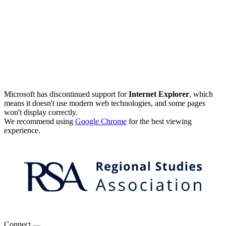
Microsoft has discontinued support for
Internet Explorer
, which
means it doesn't use modern web technologies, and some pages
won't display correctly.
We recommend using
Google Chrome
for the best viewing
experience.
Connect