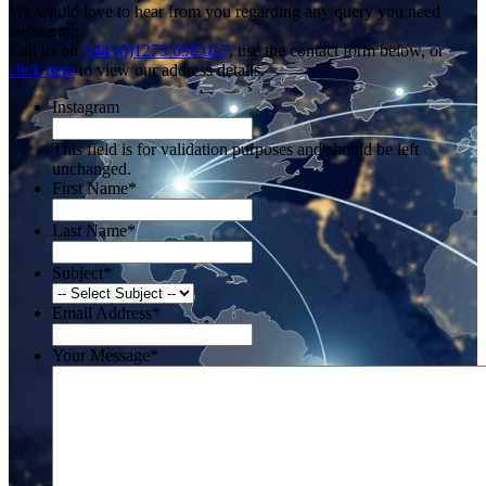
We would love to hear from you regarding any query you need
answering.
Call us on
+44 (0)1273 698 017
, use the contact form below, or
click here
to view our address details.
Instagram
This field is for validation purposes and should be left
unchanged.
First Name
*
Last Name
*
Subject
*
Email Address
*
Your Message
*