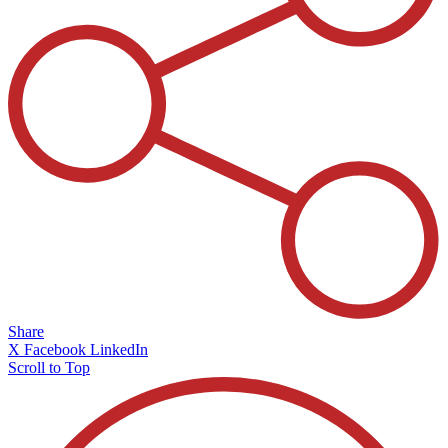
Share
X
Facebook
LinkedIn
Scroll to Top