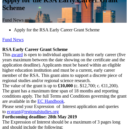
Scheme
Fund News
Apply for the RSA Early Career Grant Scheme
Fund News
RSA Early Career Grant Scheme
This
award
is open to individual applicants in their early career (five
years maximum between the date showing on the certificate and the
application deadline). Applicants must be based within an eligible
higher education institution and must be a current, early career
member of the RSA. This grant aims to support a discrete piece of
regional studies and/or regional science research.
The value of the grant is up to
£10,000
(c. $12,700; c. €11,200).
The grant has a maximum time span of 18 months and reporting
conditions apply. The full Terms and Conditions governing the grant
are available in the
EC Handbook
.
Please send your Expression of Interest application and queries
to
ecgrant@regionalstudies.org
Forthcoming deadline: 28th May 2019
The Expression of Interest should be a maximum of 3 pages long
and should include the following: