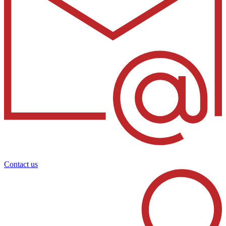
Contact us