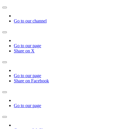
Go to our channel
Go to our page
Share on X
Go to our page
Share on Facebook
Go to our page