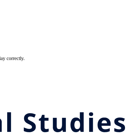
ay correctly.