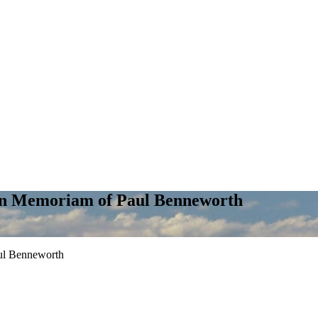
In Memoriam of Paul Benneworth
ul Benneworth