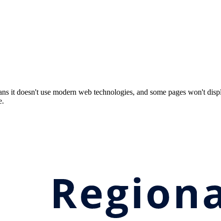
ns it doesn't use modern web technologies, and some pages won't displ
e.