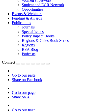
Women’s Network
Student and ECR Network
Opportunities
Events & Webinars
Funding & Awards
Publications
Journals
Special Issues
Policy Impact Books
Regions & Cities Book Series
Regions
RSA Blog
Podcasts
Connect
Go to our page
Share on Facebook
Go to our page
Share on X
Go to our page