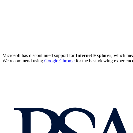
Microsoft has discontinued support for
Internet Explorer
, which mea
We recommend using
Google Chrome
for the best viewing experienc