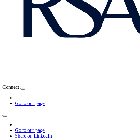
Connect
Go to our page
Go to our page
Share on LinkedIn