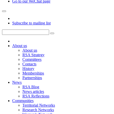
Go to our WeChat page
Subscribe to mailing list
About us
About us
RSA Strategy
Committees
Contacts
History
Memberships
Partnerships
News
RSA Blog
News articles
RSA Reflections
Communities
Territorial Networks
Research Networks