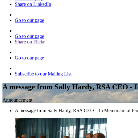
Share on LinkedIn
Go to our page
Go to our page
Share on Flickr
Go to our page
Subscribe to our Mailing List
A message from Sally Hardy, RSA CEO - 
Announcement
A message from Sally Hardy, RSA CEO – In Memoriam of Pa