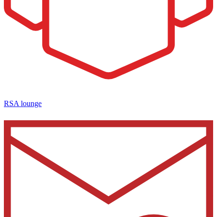
RSA lounge