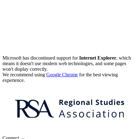
Microsoft has discontinued support for
Internet Explorer
, which
means it doesn't use modern web technologies, and some pages
won't display correctly.
We recommend using
Google Chrome
for the best viewing
experience.
Connect