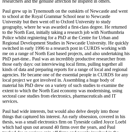
researchers and the genuine affection he inspired in others.
Paul grew up in Tynemouth on the outskirts of Newcastle and went
to school at the Royal Grammar School near to Newcastle
University but then went off to Oxford University to study
geography, where he was awarded a first-class degree. He returned
to the North East, initially taking a research job with Northumbria
Police whilst registering for a PhD at the Centre for Urban and
Regional Development Studies in Newcastle University. He quickly
switched in early 1996 to a research post in CURDS working with
me on a range of North East based projects, and also undertaking his
PhD part-time.. Paul was an incredibly productive researcher from
those early days: out interviewing local firms, pulling together all
kinds of data and preparing reports for a range of local and regional
agencies. He became one of the essential people in CURDS for any
local project we got involved in. Assembling a huge body of
material his PhD drew on a variety of such studies to examine the
extent to which the North East economy was modernising, using
sectoral case studies from electronics, pharmaceuticals and IT
services.
Paul had wide interests, but would also delve deeply into those
things that captured his interest. An early obsession, covered in his
thesis, was a small electronics firm on Tyneside called Joyce Loebl
which had spun out around 40 firms over the years, and Paul