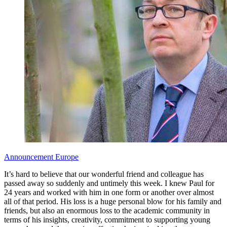
Announcement
Europe
It’s hard to believe that our wonderful friend and colleague has
passed away so suddenly and untimely this week. I knew Paul for
24 years and worked with him in one form or another over almost
all of that period. His loss is a huge personal blow for his family and
friends, but also an enormous loss to the academic community in
terms of his insights, creativity, commitment to supporting young