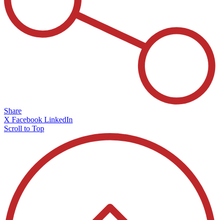
Share
X
Facebook
LinkedIn
Scroll to Top