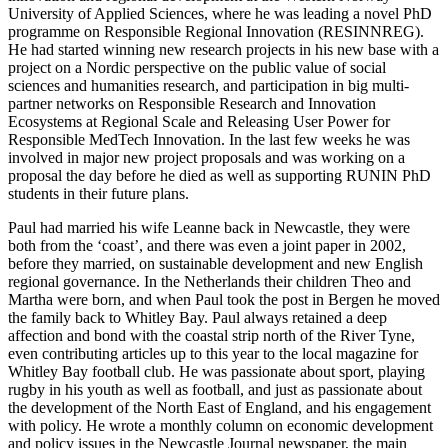
University of Applied Sciences, where he was leading a novel PhD
programme on Responsible Regional Innovation (RESINNREG).
He had started winning new research projects in his new base with a
project on a Nordic perspective on the public value of social
sciences and humanities research, and participation in big multi-
partner networks on Responsible Research and Innovation
Ecosystems at Regional Scale and Releasing User Power for
Responsible MedTech Innovation. In the last few weeks he was
involved in major new project proposals and was working on a
proposal the day before he died as well as supporting RUNIN PhD
students in their future plans.
Paul had married his wife Leanne back in Newcastle, they were
both from the ‘coast’, and there was even a joint paper in 2002,
before they married, on sustainable development and new English
regional governance. In the Netherlands their children Theo and
Martha were born, and when Paul took the post in Bergen he moved
the family back to Whitley Bay. Paul always retained a deep
affection and bond with the coastal strip north of the River Tyne,
even contributing articles up to this year to the local magazine for
Whitley Bay football club. He was passionate about sport, playing
rugby in his youth as well as football, and just as passionate about
the development of the North East of England, and his engagement
with policy. He wrote a monthly column on economic development
and policy issues in the Newcastle Journal newspaper, the main