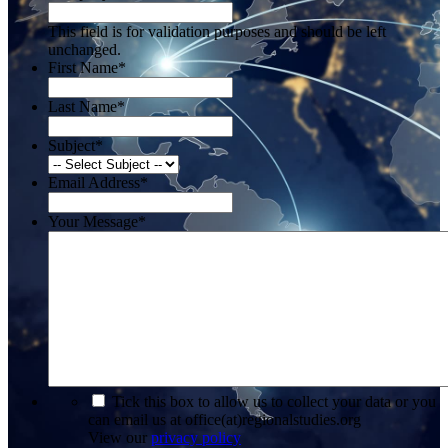
This field is for validation purposes and should be left
unchanged.
First Name
*
Last Name
*
Subject
*
Email Address
*
Your Message
*
*
Tick this box to allow us to collect your data or you
can email us at office(at)regionalstudies.org
View our
privacy policy