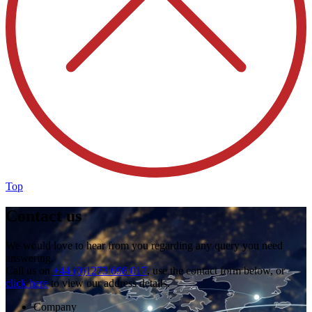
Top
Contact us
We would love to hear from you regarding any query you need
answering.
Call us on
+44 (0)1273 698 017
, use the contact form below, or
click here
to view our address details.
Company