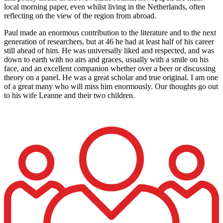
local morning paper, even whilst living in the Netherlands, often
reflecting on the view of the region from abroad.
Paul made an enormous contribution to the literature and to the next
generation of researchers, but at 46 he had at least half of his career
still ahead of him. He was universally liked and respected, and was
down to earth with no airs and graces, usually with a smile on his
face, and an excellent companion whether over a beer or discussing
theory on a panel. He was a great scholar and true original. I am one
of a great many who will miss him enormously. Our thoughts go out
to his wife Leanne and their two children.