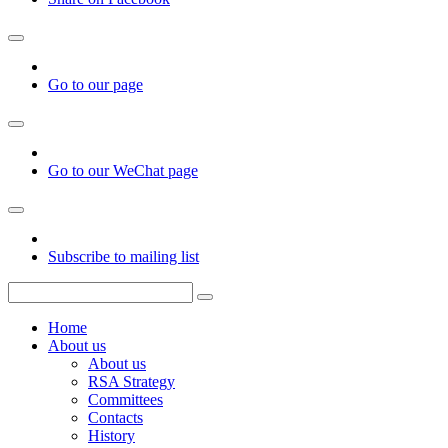
Go to our page
Go to our WeChat page
Subscribe to mailing list
Home
About us
About us
RSA Strategy
Committees
Contacts
History