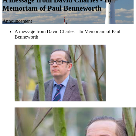
Memoriam of Paul Benneworth
Announcement
A message from David Charles – In Memoriam of Paul
Benneworth