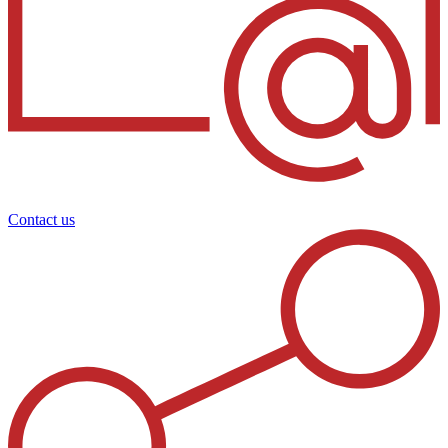
Contact us