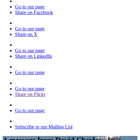
Go to our page
Share on Facebook
Go to our page
Share on X
Go to our page
Share on LinkedIn
Go to our page
Go to our page
Share on Flickr
Go to our page
Subscribe to our Mailing List
A message from David Charles - In