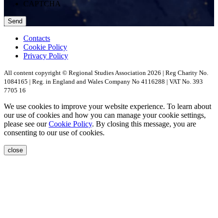
CAPTCHA
Contacts
Cookie Policy
Privacy Policy
All content copyright © Regional Studies Association 2026 | Reg Charity No.
1084165 | Reg. in England and Wales Company No 4116288 | VAT No. 393
7705 16
We use cookies to improve your website experience. To learn about
our use of cookies and how you can manage your cookie settings,
please see our
Cookie Policy
. By closing this message, you are
consenting to our use of cookies.
close