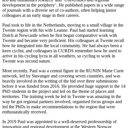
development in the periphery’. He published papers in a wide range
of journals with a diverse set of co-authors, often helping junior
colleagues at an early stage in their careers.
Paul took to life in the Netherlands, moving to a small village in the
Twente region with his wife Leanne. Paul had started learning
Dutch at Newcastle when he first began comparative work with
Twente and became very proficient. His colleagues at Twente recall
how he integrated into the local community. He had always been a
keen cyclist, and colleagues in CURDS remember how he used to
arrive in his cycling lycra in all weathers, so cycling to work in
Twente was second nature.
More recently, Paul was a central figure in the RUNIN Marie Curie
network, led by Stavanger and covering seven countries, and was
heavily involved in the writing of the bid over three submissions
before it was funded from 2016. He provided huge support to the 14
PhD students in the project and led on the theme of places and
territories. The training week he led in Twente was amazing in the
way he got regional partners involved, organised focus groups and
led the PhDs to make recommendations to the region that were
enthusiastically received.
In 2019 Paul was appointed to a well-deserved professorship of
innovation and regional development at the Western Norway