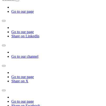
Go to our page
Go to our page
Share on LinkedIn
Go to our channel
Go to our page
Share on X
Go to our page
Share on Facebook