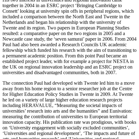
together in 2004 in an ESRC project ‘Bringing Cambridge to
Consett’ looking at university spin offs in peripheral regions, which
included a comparison between the North East and Twente in the
Netherlands and began his relationship with the university of
Twente and its region. Two papers in European Planning Studies
resulted: a comparative paper on the two regions in 2005 and a
Newcastle case study, the ‘seven samurai’ paper in 2006. From 2004
Paul had also been awarded a Research Councils UK academic
fellowship which funded his research with the aim of transitioning to
a permanent academic position. From this point Paul became an
established project leader, with for example a project for NESTA in
the UK on regional innovation leadership and an ESRC project on
universities and disadvantaged communities, both in 2007.
The connection Paul had developed with Twente led him to a move
away from his home region to a senior researcher job at the Centre
for Higher Education Policy Studies in Twente in 2009. At Twente
he led on a variety of large higher education research projects
including HERAVALUE, “Measuring the societal impacts of
universities’ research into arts and the humanities” and Eunivation:
measuring the contribution of universities to European territorial
innovation capacity. His publication rate was prodigious, with books
on ‘University engagement with socially excluded communities’,
‘Universities and regional development’, ‘The impacts and future of
arts and humanities research’ and ‘Universities and regional