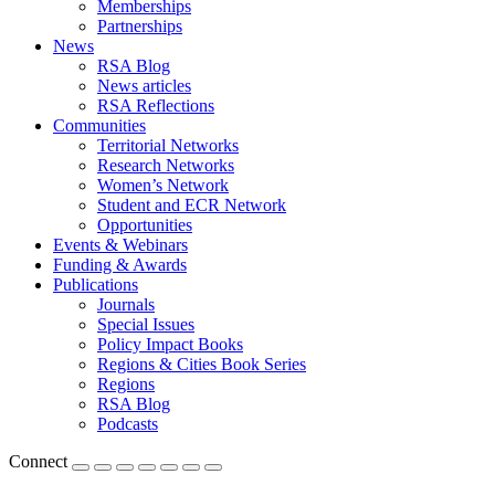
Memberships
Partnerships
News
RSA Blog
News articles
RSA Reflections
Communities
Territorial Networks
Research Networks
Women’s Network
Student and ECR Network
Opportunities
Events & Webinars
Funding & Awards
Publications
Journals
Special Issues
Policy Impact Books
Regions & Cities Book Series
Regions
RSA Blog
Podcasts
Connect