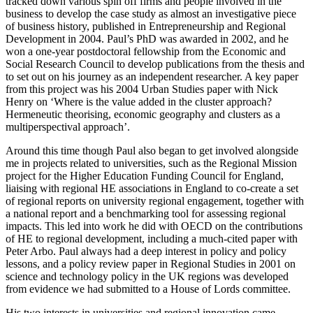
tracked down various spin off firms and people involved in the
business to develop the case study as almost an investigative piece
of business history, published in Entrepreneurship and Regional
Development in 2004. Paul’s PhD was awarded in 2002, and he
won a one-year postdoctoral fellowship from the Economic and
Social Research Council to develop publications from the thesis and
to set out on his journey as an independent researcher. A key paper
from this project was his 2004 Urban Studies paper with Nick
Henry on ‘Where is the value added in the cluster approach?
Hermeneutic theorising, economic geography and clusters as a
multiperspectival approach’.
Around this time though Paul also began to get involved alongside
me in projects related to universities, such as the Regional Mission
project for the Higher Education Funding Council for England,
liaising with regional HE associations in England to co-create a set
of regional reports on university regional engagement, together with
a national report and a benchmarking tool for assessing regional
impacts. This led into work he did with OECD on the contributions
of HE to regional development, including a much-cited paper with
Peter Arbo. Paul always had a deep interest in policy and policy
lessons, and a policy review paper in Regional Studies in 2001 on
science and technology policy in the UK regions was developed
from evidence we had submitted to a House of Lords committee.
His two interests in universities and regional innovation came