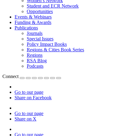
Women’s Network
Student and ECR Network
Opportunities
Events & Webinars
Funding & Awards
Publications
Journals
Special Issues
Policy Impact Books
Regions & Cities Book Series
Regions
RSA Blog
Podcasts
Connect
Go to our page
Share on Facebook
Go to our page
Share on X
Go to our page