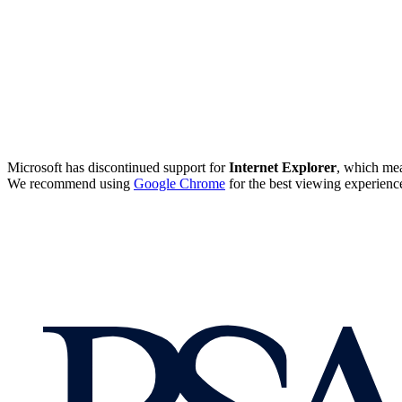
Microsoft has discontinued support for
Internet Explorer
, which mea
We recommend using
Google Chrome
for the best viewing experienc