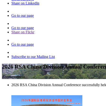
Share on LinkedIn
Go to our page
Go to our page
Share on Flickr
Go to our page
Subscribe to our Mailing List
2026 RSA China Division Annual Conferenc
Announcement
2026 RSA China Division Annual Conference successfully hel