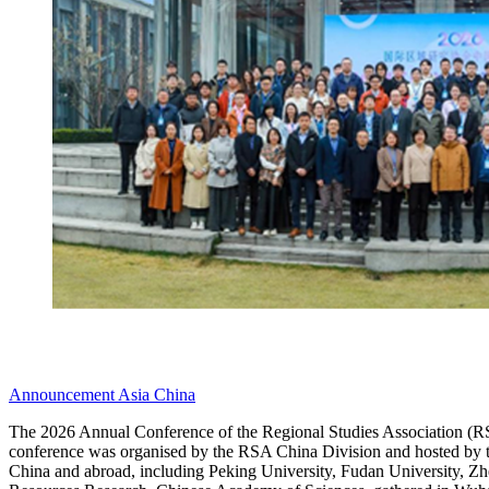
Announcement
Asia
China
The 2026 Annual Conference of the Regional Studies Association (RS
conference was organised by the RSA China Division and hosted by t
China and abroad, including Peking University, Fudan University, Zhe