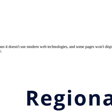
ns it doesn't use modern web technologies, and some pages won't displ
e.