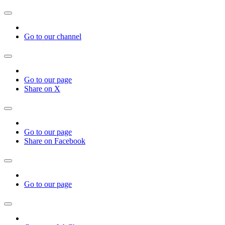
Go to our channel
Go to our page
Share on X
Go to our page
Share on Facebook
Go to our page