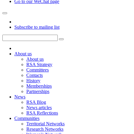
Go to our WeChat page
Subscribe to mailing list
About us
About us
RSA Strategy
Committees
Contacts
History
Memberships
Partnerships
News
RSA Blog
News articles
RSA Reflections
Communities
Territorial Networks
Research Networks