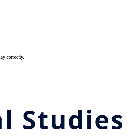
ay correctly.