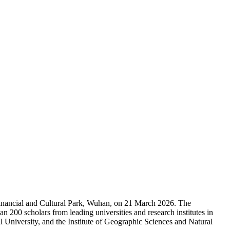
Financial and Cultural Park, Wuhan, on 21 March 2026. The
00 scholars from leading universities and research institutes in
 University, and the Institute of Geographic Sciences and Natural