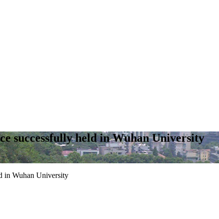
e successfully held in Wuhan University
d in Wuhan University