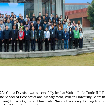
A) China Division was successfully held at Wuhan Little Turtle Hill 
he School of Economics and Management, Wuhan University. More than 2
jiang University, Tongji University, Nankai University, Beijing Normal