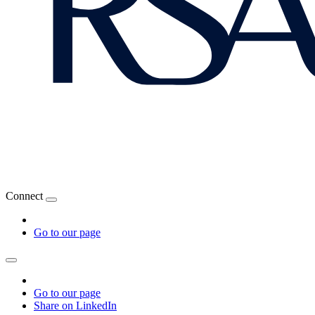
Connect
Go to our page
Go to our page
Share on LinkedIn