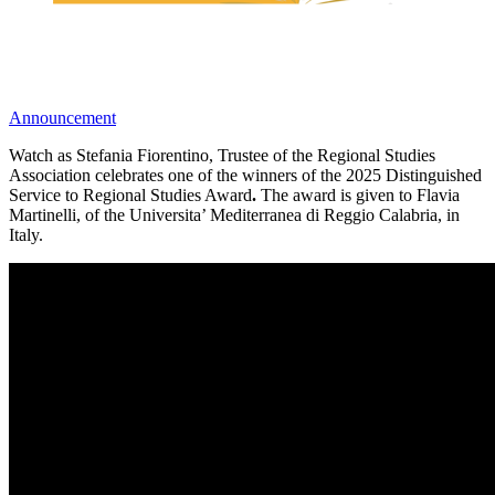
Announcement
Watch as Stefania Fiorentino, Trustee of the Regional Studies
Association celebrates one of the winners of the 2025 Distinguished
Service to Regional Studies Award
.
The award is given to Flavia
Martinelli, of the Universita’ Mediterranea di Reggio Calabria, in
Italy.