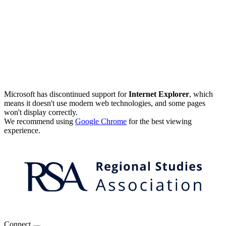
Microsoft has discontinued support for
Internet Explorer
, which
means it doesn't use modern web technologies, and some pages
won't display correctly.
We recommend using
Google Chrome
for the best viewing
experience.
Connect