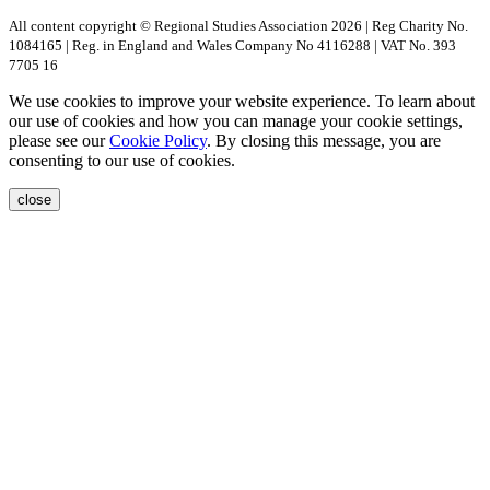
All content copyright © Regional Studies Association 2026 | Reg Charity No.
1084165 | Reg. in England and Wales Company No 4116288 | VAT No. 393
7705 16
We use cookies to improve your website experience. To learn about
our use of cookies and how you can manage your cookie settings,
please see our
Cookie Policy
. By closing this message, you are
consenting to our use of cookies.
close