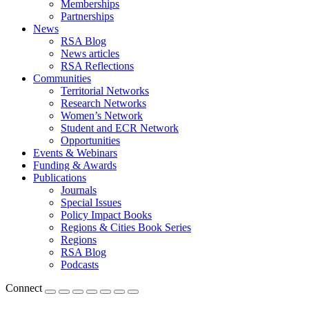
Memberships
Partnerships
News
RSA Blog
News articles
RSA Reflections
Communities
Territorial Networks
Research Networks
Women’s Network
Student and ECR Network
Opportunities
Events & Webinars
Funding & Awards
Publications
Journals
Special Issues
Policy Impact Books
Regions & Cities Book Series
Regions
RSA Blog
Podcasts
Connect