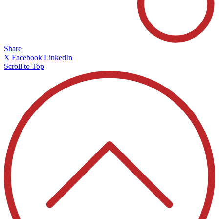
Share
X
Facebook
LinkedIn
Scroll to Top