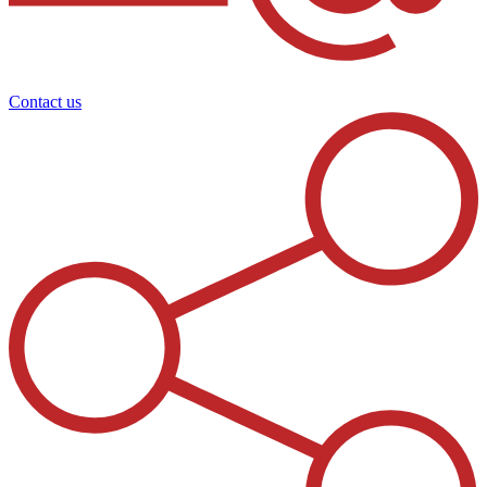
Contact us