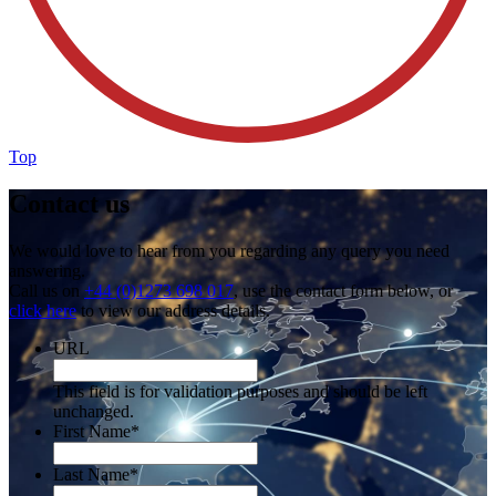
Top
Contact us
We would love to hear from you regarding any query you need
answering.
Call us on
+44 (0)1273 698 017
, use the contact form below, or
click here
to view our address details.
URL
This field is for validation purposes and should be left
unchanged.
First Name
*
Last Name
*