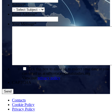
Subject
*
Email Address
*
Your Message
*
*
Tick this box to allow us to collect your data or you
can email us at office(at)regionalstudies.org
View our
privacy policy
CAPTCHA
Contacts
Cookie Policy
Privacy Policy