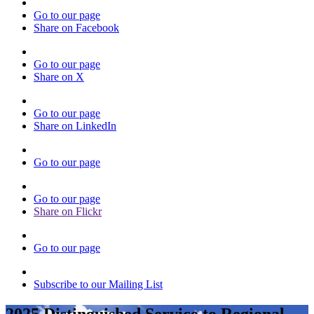
Go to our page
Share on Facebook
Go to our page
Share on X
Go to our page
Share on LinkedIn
Go to our page
Go to our page
Share on Flickr
Go to our page
Subscribe to our Mailing List
2025 Distinguished Service to Regional