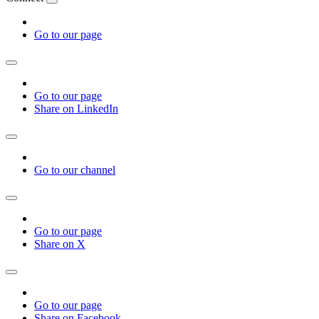
Go to our page
Go to our page
Share on LinkedIn
Go to our channel
Go to our page
Share on X
Go to our page
Share on Facebook