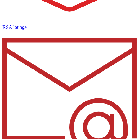
RSA lounge