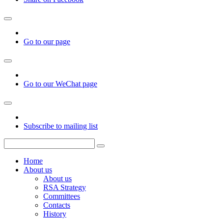
Go to our page
Go to our WeChat page
Subscribe to mailing list
Home
About us
About us
RSA Strategy
Committees
Contacts
History