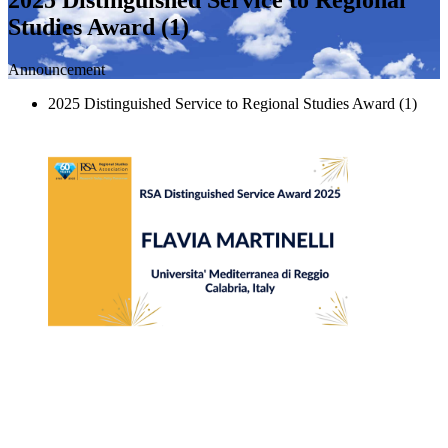
Studies Award (1)
Announcement
2025 Distinguished Service to Regional Studies Award (1)