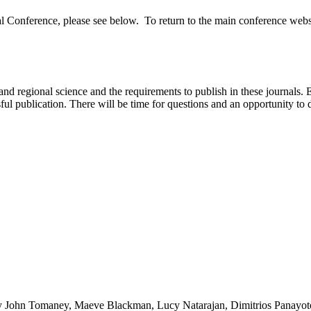
al Conference, please see below. To return to the main conference web
and regional science and the requirements to publish in these journals. E
ul publication. There will be time for questions and an opportunity to d
 John Tomaney, Maeve Blackman, Lucy Natarajan, Dimitrios Panayotop