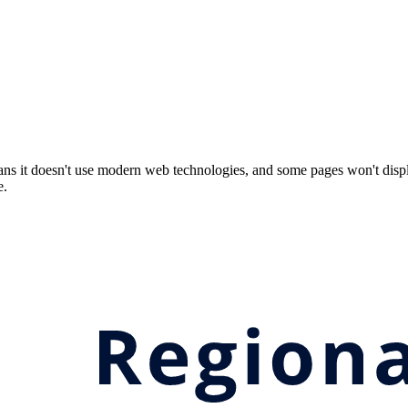
ns it doesn't use modern web technologies, and some pages won't displ
e.