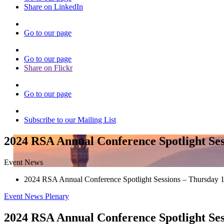
Share on LinkedIn
Go to our page
Go to our page
Share on Flickr
Go to our page
Subscribe to our Mailing List
2024 RSA Annual Conference Spotlight Ses
Event News
2024 RSA Annual Conference Spotlight Sessions – Thursday 
Event News
Plenary
2024 RSA Annual Conference Spotlight Ses