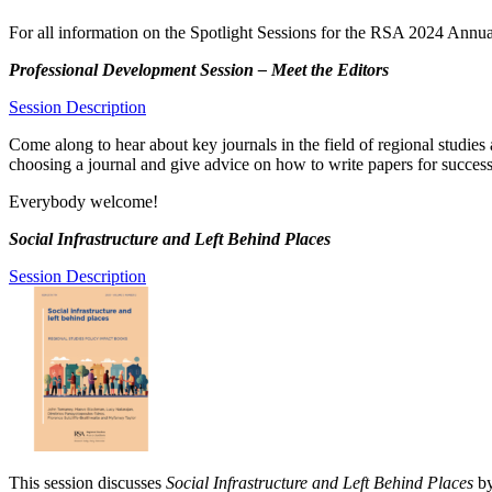
For all information on the Spotlight Sessions for the RSA 2024 Annu
Professional Development Session – Meet the Editors
Session Description
Come along to hear about key journals in the field of regional studies 
choosing a journal and give advice on how to write papers for successf
Everybody welcome!
Social Infrastructure and Left Behind Places
Session Description
This session discusses
Social Infrastructure and Left Behind Places
by