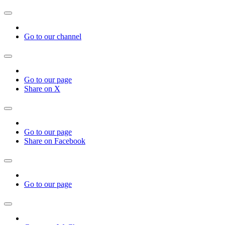
Go to our channel
Go to our page
Share on X
Go to our page
Share on Facebook
Go to our page