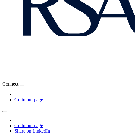
Connect
Go to our page
Go to our page
Share on LinkedIn