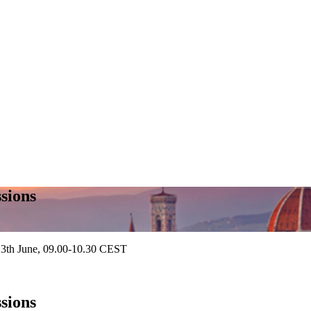
sions
13th June, 09.00-10.30 CEST
sions