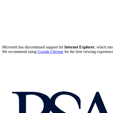
Microsoft has discontinued support for
Internet Explorer
, which mea
We recommend using
Google Chrome
for the best viewing experienc