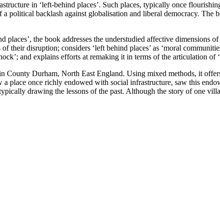
tructure in ‘left-behind places’. Such places, typically once flourishi
 a political backlash against globalisation and liberal democracy. The b
 places’, the book addresses the understudied affective dimensions of ‘
 their disruption; considers ‘left behind places’ as ‘moral communities’
ock’; and explains efforts at remaking it in terms of the articulation of 
n County Durham, North East England. Using mixed methods, it offers a 
 a place once richly endowed with social infrastructure, saw this endo
re, typically drawing the lessons of the past. Although the story of one