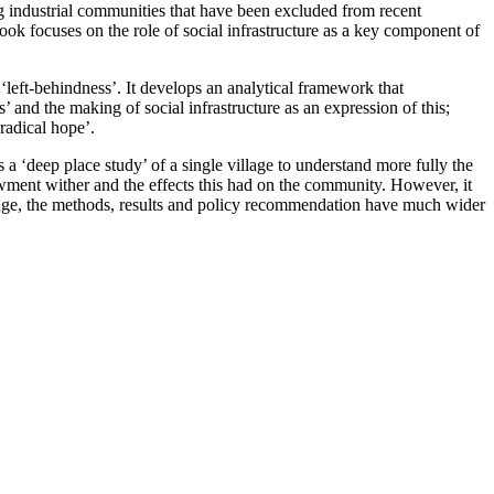
ng industrial communities that have been excluded from recent
ook focuses on the role of social infrastructure as a key component of
left-behindness’. It develops an analytical framework that
 and the making of social infrastructure as an expression of this;
‘radical hope’.
‘deep place study’ of a single village to understand more fully the
wment wither and the effects this had on the community. However, it
 village, the methods, results and policy recommendation have much wider