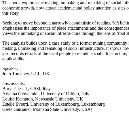
This book explores the making, unmaking and remaking of social infras
economic growth, now attract academic and policy attention as sites of
this story.
Seeking to move beyond a narrowly economistic of reading ‘left behind
emphasises the importance of place attachments and the consequences of
views the unmaking of social infrastructure through the lens of ‘root sh
The analysis builds upon a case study of a former mining community i
making, unmaking and remaking of social infrastructure. It shows how
also records efforts of the local people to rebuild social infrastructu
applicability.
Speaker:
John Tomaney, UCL, UK
Discussants:
Borys Cieslak, GSSI, Itlay
Arianna Giovannini, University of Urbino, Italy
Louise Kempton, Newcastle University, UK
Estelle Evrard, University of Luxembourg, Luxembourg
Grete Gansauer, Montana State University, USA)