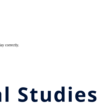
ay correctly.