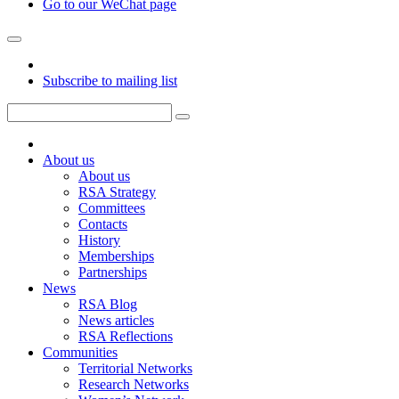
Go to our WeChat page
Subscribe to mailing list
About us
About us
RSA Strategy
Committees
Contacts
History
Memberships
Partnerships
News
RSA Blog
News articles
RSA Reflections
Communities
Territorial Networks
Research Networks