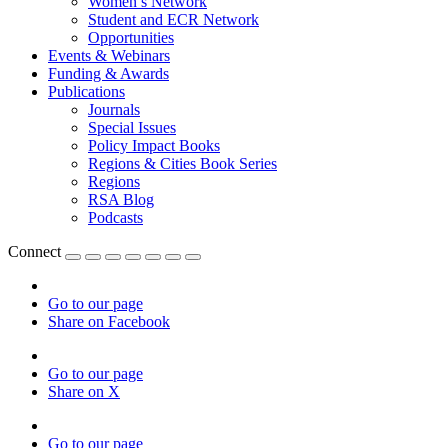
Women’s Network
Student and ECR Network
Opportunities
Events & Webinars
Funding & Awards
Publications
Journals
Special Issues
Policy Impact Books
Regions & Cities Book Series
Regions
RSA Blog
Podcasts
Connect
Go to our page
Share on Facebook
Go to our page
Share on X
Go to our page