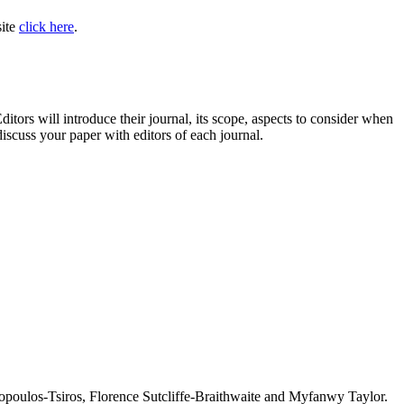
site
click here
.
ditors will introduce their journal, its scope, aspects to consider when
iscuss your paper with editors of each journal.
oulos-Tsiros, Florence Sutcliffe-Braithwaite and Myfanwy Taylor.