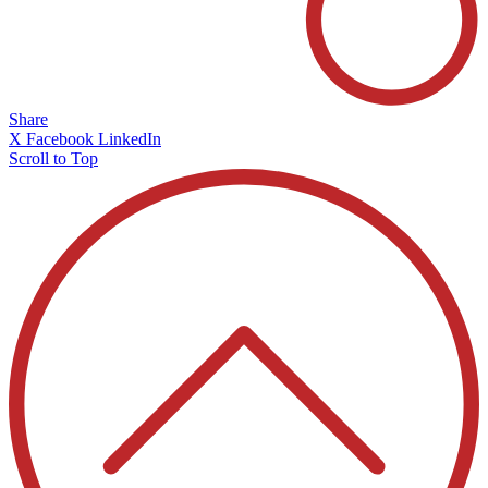
Share
X
Facebook
LinkedIn
Scroll to Top