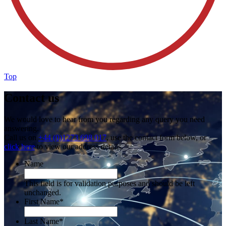
Top
Contact us
We would love to hear from you regarding any query you need
answering.
Call us on
+44 (0)1273 698 017
, use the contact form below, or
click here
to view our address details.
Name
This field is for validation purposes and should be left
unchanged.
First Name
*
Last Name
*