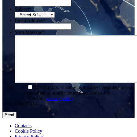
Subject
*
Email Address
*
Your Message
*
*
Tick this box to allow us to collect your data or you
can email us at office(at)regionalstudies.org
View our
privacy policy
CAPTCHA
Contacts
Cookie Policy
Privacy Policy