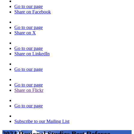
Go to our page
Share on Facebook
Go to our page
Share on X
Go to our page
Share on LinkedIn
Go to our page
Go to our page
Share on Flickr
Go to our page
Subscribe to our Mailing List
2024 Regional Studies Best Referee