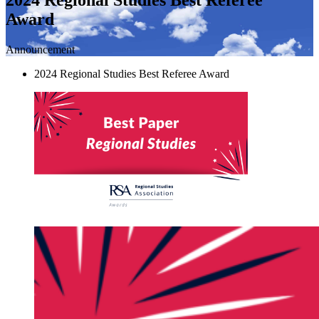
Award
Announcement
2024 Regional Studies Best Referee Award