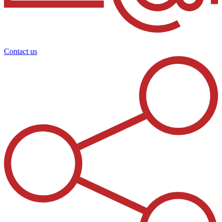
Contact us