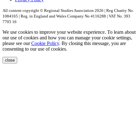
All content copyright © Regional Studies Association 2026 | Reg Charity No.
1084165 | Reg. in England and Wales Company No 4116288 | VAT No. 393
7705 16
We use cookies to improve your website experience. To learn about
our use of cookies and how you can manage your cookie settings,
please see our
Cookie Policy
. By closing this message, you are
consenting to our use of cookies.
close