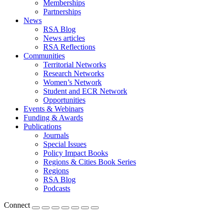
Memberships
Partnerships
News
RSA Blog
News articles
RSA Reflections
Communities
Territorial Networks
Research Networks
Women’s Network
Student and ECR Network
Opportunities
Events & Webinars
Funding & Awards
Publications
Journals
Special Issues
Policy Impact Books
Regions & Cities Book Series
Regions
RSA Blog
Podcasts
Connect