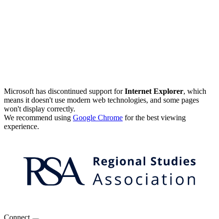
Microsoft has discontinued support for
Internet Explorer
, which
means it doesn't use modern web technologies, and some pages
won't display correctly.
We recommend using
Google Chrome
for the best viewing
experience.
Connect