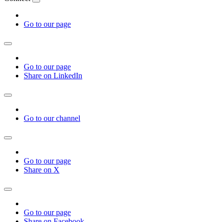
Go to our page
Go to our page
Share on LinkedIn
Go to our channel
Go to our page
Share on X
Go to our page
Share on Facebook