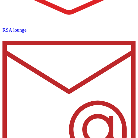
RSA lounge