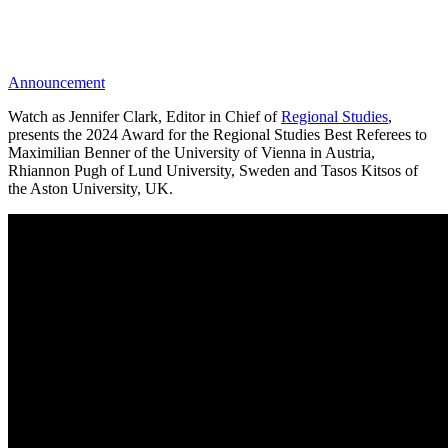
Announcement
Watch as Jennifer Clark, Editor in Chief of
Regional Studies
,
presents the 2024 Award for the Regional Studies Best Referees to
Maximilian Benner of the University of Vienna in Austria,
Rhiannon Pugh of Lund University, Sweden and Tasos Kitsos of
the Aston University, UK.