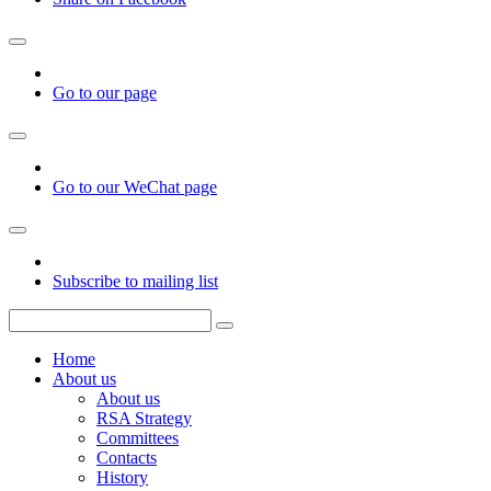
Go to our page
Go to our WeChat page
Subscribe to mailing list
Home
About us
About us
RSA Strategy
Committees
Contacts
History