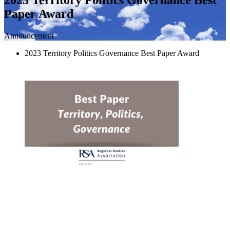
Paper Award
Announcement
2023 Territory Politics Governance Best Paper Award