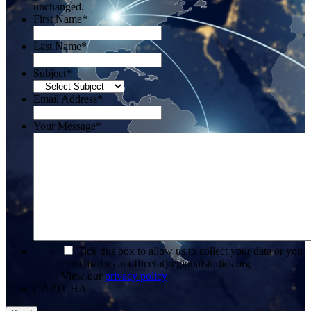
unchanged.
First Name
*
Last Name
*
Subject
*
Email Address
*
Your Message
*
*
Tick this box to allow us to collect your data or you
can email us at office(at)regionalstudies.org
View our
privacy policy
CAPTCHA