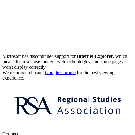
Microsoft has discontinued support for
Internet Explorer
, which
means it doesn't use modern web technologies, and some pages
won't display correctly.
We recommend using
Google Chrome
for the best viewing
experience.
Connect