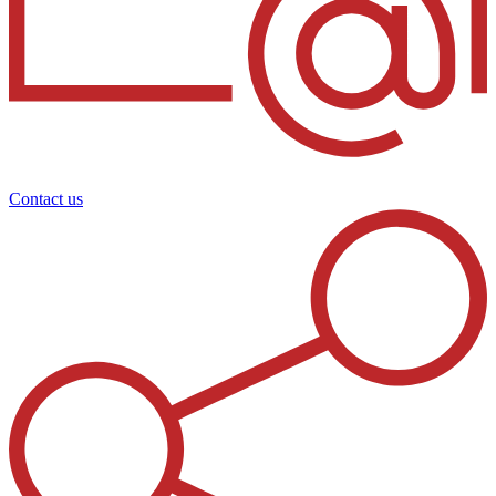
Contact us