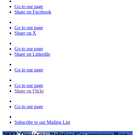
Go to our page
Share on Facebook
Go to our page
Share on X
Go to our page
Share on LinkedIn
Go to our page
Go to our page
Share on Flickr
Go to our page
Subscribe to our Mailing List
2023 Territory Politics Governance Best