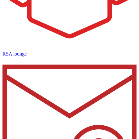
RSA lounge