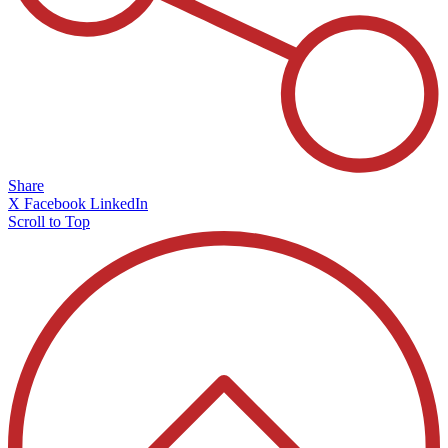
Share
X
Facebook
LinkedIn
Scroll to Top