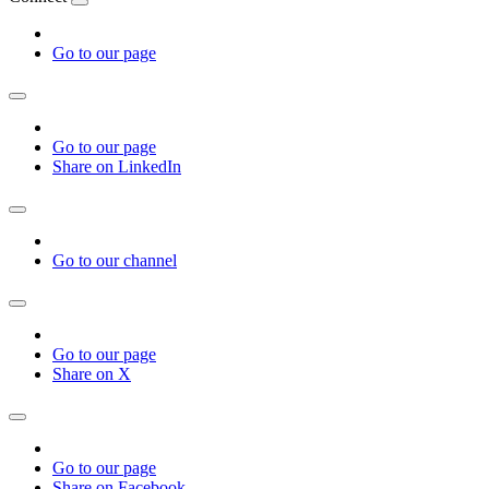
Go to our page
Go to our page
Share on LinkedIn
Go to our channel
Go to our page
Share on X
Go to our page
Share on Facebook