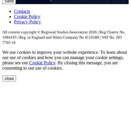
Contacts
Cookie Policy
Privacy Policy
All content copyright © Regional Studies Association 2026 | Reg Charity No.
1084165 | Reg. in England and Wales Company No 4116288 | VAT No. 393
7705 16
We use cookies to improve your website experience. To learn about
our use of cookies and how you can manage your cookie settings,
please see our
Cookie Policy
. By closing this message, you are
consenting to our use of cookies.
close