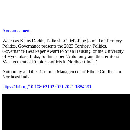
Announcement
Watch as Klaus Dodds, Editor-in-Chief of the journal of Territory,
Politics, Governance presents the 2023 Territory, Politics,
Governance Best Paper Award to Suan Hausing, of the University
of Hyderabad, India, for his paper ‘Autonomy and the Territorial
Management of Ethnic Conflicts in Northeast India’
Autonomy and the Territorial Management of Ethnic Conflicts in
Northeast India
https://doi.org/10.1080/21622671.2021.1884591