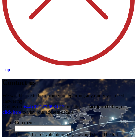
Top
Contact us
We would love to hear from you regarding any query you need
answering.
Call us on
+44 (0)1273 698 017
, use the contact form below, or
click here
to view our address details.
Comments
This field is for validation purposes and should be left