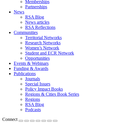
Memberships
Partnerships
News
RSA Blog
News articles
RSA Reflections
Communities
Territorial Networks
Research Networks
Women’s Network
Student and ECR Network
Opportunities
Events & Webinars
Funding & Awards
Publications
Journals
Special Issues
Policy Impact Books
Regions & Cities Book Series
Regions
RSA Blog
Podcasts
Connect