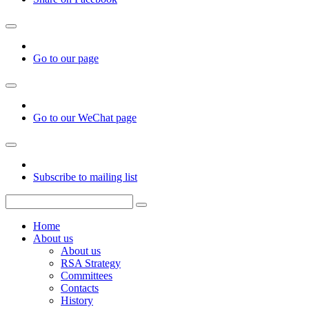
Go to our page
Go to our WeChat page
Subscribe to mailing list
Home
About us
About us
RSA Strategy
Committees
Contacts
History