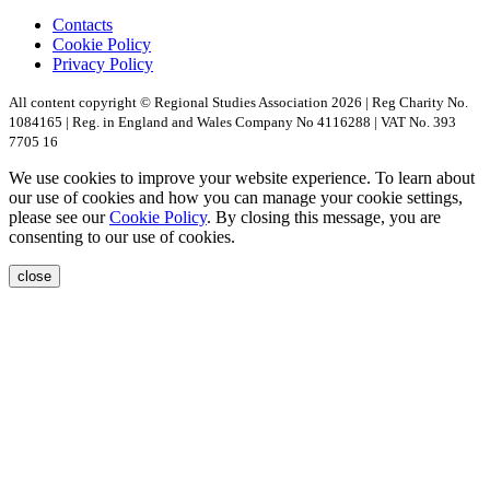
Contacts
Cookie Policy
Privacy Policy
All content copyright © Regional Studies Association 2026 | Reg Charity No.
1084165 | Reg. in England and Wales Company No 4116288 | VAT No. 393
7705 16
We use cookies to improve your website experience. To learn about
our use of cookies and how you can manage your cookie settings,
please see our
Cookie Policy
. By closing this message, you are
consenting to our use of cookies.
close