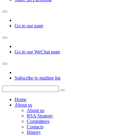
Go to our page
Go to our WeChat page
Subscribe to mailing list
Home
About us
About us
RSA Strategy
Committees
Contacts
History