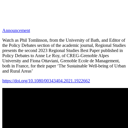
Announcement
Watch as Phil Tomlinson, from the University of Bath, and Editor of
the Policy Debates section of the academic journal, Regional Studies
presents the second 2023 Regional Studies Best Paper published in
Policy Debates to Anne Le Roy, of CREG-Grenoble Alpes
University and Fiona Ottaviani, Grenoble Ecole de Management,
both in France, for their paper ‘The Sustainable Well-being of Urban
and Rural Areas’
https://doi.org/10.1080/00343404.2021.1922662