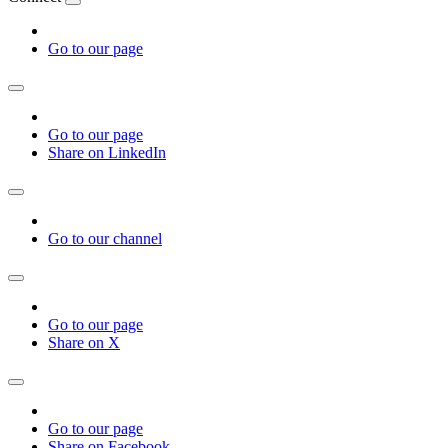
Go to our page
Go to our page
Share on LinkedIn
Go to our channel
Go to our page
Share on X
Go to our page
Share on Facebook