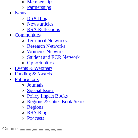
Memberships
Partnerships
News
RSA Blog
News articles
RSA Reflections
Communities
Territorial Networks
Research Networks
Women’s Network
Student and ECR Network
Opportunities
Events & Webinars
Funding & Awards
Publications
Journals
Special Issues
Policy Impact Books
Regions & Cities Book Series
Regions
RSA Blog
Podcasts
Connect