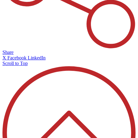
Share
X
Facebook
LinkedIn
Scroll to Top