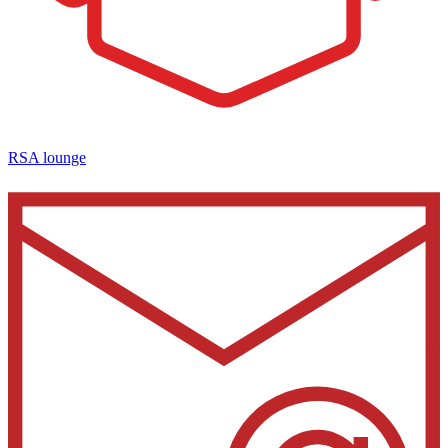
RSA lounge