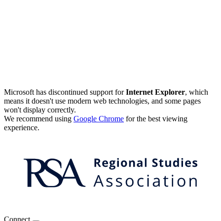
Microsoft has discontinued support for
Internet Explorer
, which
means it doesn't use modern web technologies, and some pages
won't display correctly.
We recommend using
Google Chrome
for the best viewing
experience.
Connect