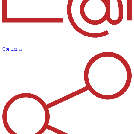
Contact us