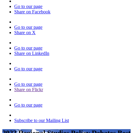
Go to our page
Share on Facebook
Go to our page
Share on X
Go to our page
Share on LinkedIn
Go to our page
Go to our page
Share on Flickr
Go to our page
Subscribe to our Mailing List
2023 Regional Studies Policy Debates Best