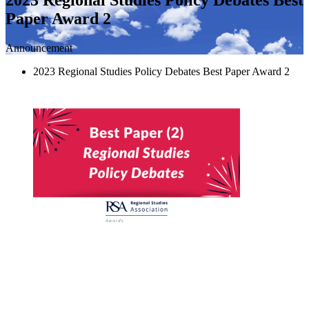
Paper Award 2
Announcement
2023 Regional Studies Policy Debates Best Paper Award 2