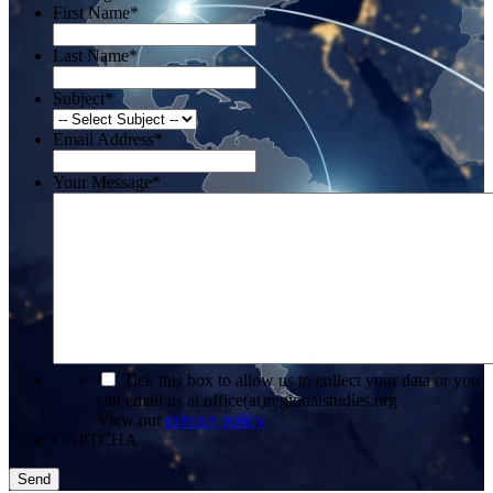
First Name
*
Last Name
*
Subject
*
Email Address
*
Your Message
*
*
Tick this box to allow us to collect your data or you
can email us at office(at)regionalstudies.org
View our
privacy policy
CAPTCHA