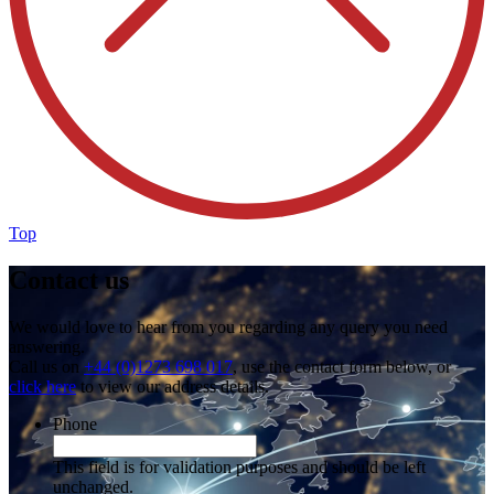
Top
Contact us
We would love to hear from you regarding any query you need
answering.
Call us on
+44 (0)1273 698 017
, use the contact form below, or
click here
to view our address details.
Phone
This field is for validation purposes and should be left
unchanged.