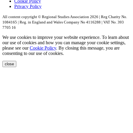
Cookie Policy
Privacy Policy
All content copyright © Regional Studies Association 2026 | Reg Charity No.
1084165 | Reg. in England and Wales Company No 4116288 | VAT No. 393
7705 16
We use cookies to improve your website experience. To learn about
our use of cookies and how you can manage your cookie settings,
please see our
Cookie Policy
. By closing this message, you are
consenting to our use of cookies.
close