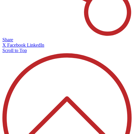
Share
X
Facebook
LinkedIn
Scroll to Top