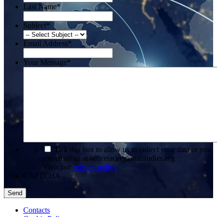
Last Name
*
Subject
*
Email Address
*
Your Message
*
*
Tick this box to allow us to collect your data or you
can email us at office(at)regionalstudies.org
View our
privacy policy
CAPTCHA
Contacts