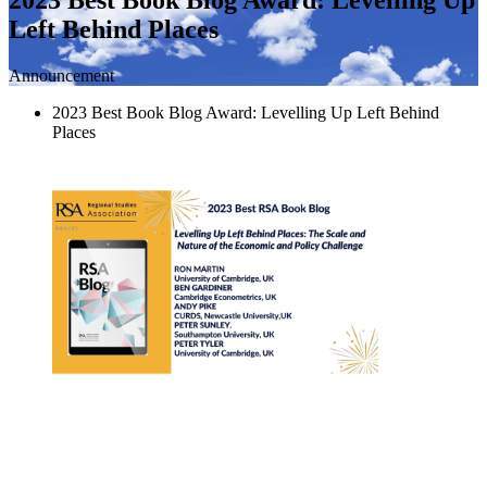
Left Behind Places
Announcement
2023 Best Book Blog Award: Levelling Up Left Behind
Places