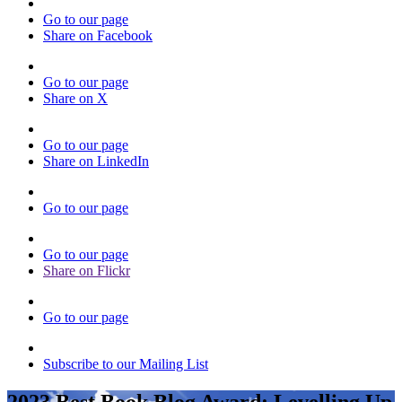
Go to our page
Share on Facebook
Go to our page
Share on X
Go to our page
Share on LinkedIn
Go to our page
Go to our page
Share on Flickr
Go to our page
Subscribe to our Mailing List
2023 Best Book Blog Award: Levelling Up