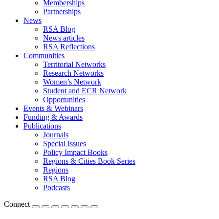
Memberships
Partnerships
News
RSA Blog
News articles
RSA Reflections
Communities
Territorial Networks
Research Networks
Women’s Network
Student and ECR Network
Opportunities
Events & Webinars
Funding & Awards
Publications
Journals
Special Issues
Policy Impact Books
Regions & Cities Book Series
Regions
RSA Blog
Podcasts
Connect