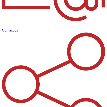
Contact us