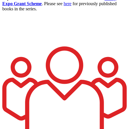
Expo Grant Scheme
. Please see
here
for previously published
books in the series.