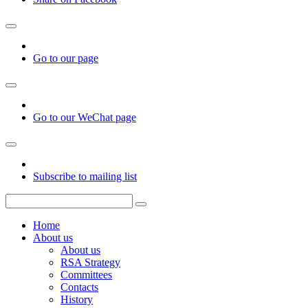
Go to our page
Go to our WeChat page
Subscribe to mailing list
Home
About us
About us
RSA Strategy
Committees
Contacts
History