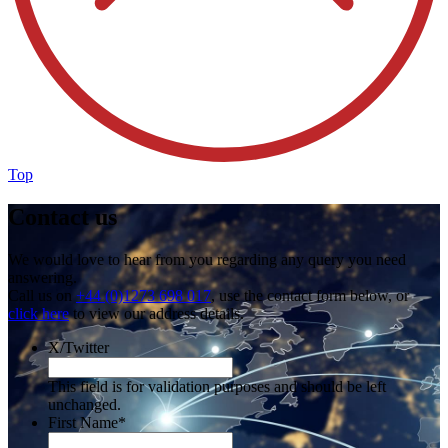
Top
Contact us
We would love to hear from you regarding any query you need
answering.
Call us on
+44 (0)1273 698 017
, use the contact form below, or
click here
to view our address details.
X/Twitter
This field is for validation purposes and should be left
unchanged.
First Name
*