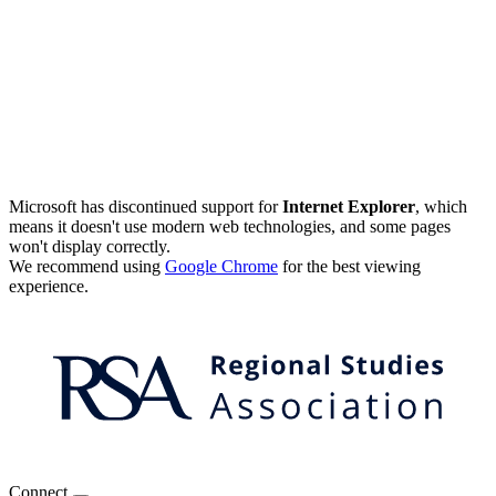
Microsoft has discontinued support for
Internet Explorer
, which
means it doesn't use modern web technologies, and some pages
won't display correctly.
We recommend using
Google Chrome
for the best viewing
experience.
Connect