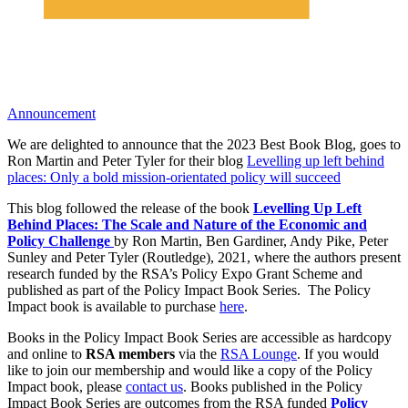
Announcement
We are delighted to announce that the 2023 Best Book Blog, goes to
Ron Martin and Peter Tyler for their blog
Levelling up left behind
places: Only a bold mission-orientated policy will succeed
This blog followed the release of the book
Levelling Up Left
Behind Places: The Scale and Nature of the Economic and
Policy Challenge
by Ron Martin, Ben Gardiner, Andy Pike, Peter
Sunley and Peter Tyler (Routledge), 2021, where the authors present
research funded by the RSA’s Policy Expo Grant Scheme and
published as part of the Policy Impact Book Series. The Policy
Impact book is available to purchase
here
.
Books in the Policy Impact Book Series are accessible as hardcopy
and online to
RSA members
via the
RSA Lounge
. If you would
like to join our membership and would like a copy of the Policy
Impact book, please
contact us
. Books published in the Policy
Impact Book Series are outcomes from the RSA funded
Policy