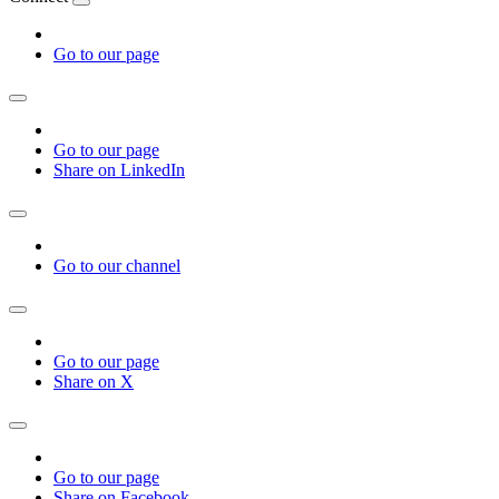
Go to our page
Go to our page
Share on LinkedIn
Go to our channel
Go to our page
Share on X
Go to our page
Share on Facebook