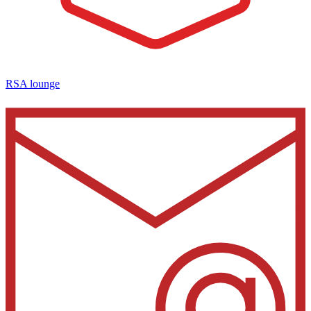
RSA lounge