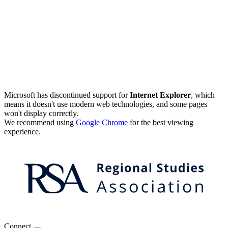
Microsoft has discontinued support for
Internet Explorer
, which
means it doesn't use modern web technologies, and some pages
won't display correctly.
We recommend using
Google Chrome
for the best viewing
experience.
Connect