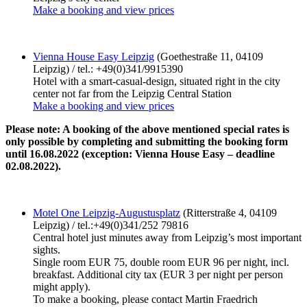
Make a booking and view prices
Vienna House Easy Leipzig
(Goethestraße 11, 04109
Leipzig) / tel.: +49(0)341/9915390
Hotel with a smart-casual-design, situated right in the city
center not far from the Leipzig Central Station
Make a booking and view prices
Please note: A booking of the above mentioned special rates is
only possible by completing and submitting the booking form
until 16.08.2022 (exception: Vienna House Easy – deadline
02.08.2022).
Motel One Leipzig-Augustusplatz
(Ritterstraße 4, 04109
Leipzig) / tel.:+49(0)341/252 79816
Central hotel just minutes away from Leipzig’s most important
sights.
Single room EUR 75, double room EUR 96 per night, incl.
breakfast. Additional city tax (EUR 3 per night per person
might apply).
To make a booking, please contact Martin Fraedrich