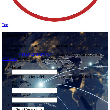
Top
Contact us
We would love to hear from you regarding any query you need
answering.
Call us on
+44 (0)1273 698 017
, use the contact form below, or
click here
to view our address details.
Email
This field is for validation purposes and should be left
unchanged.
First Name
*
Last Name
*
Subject
*