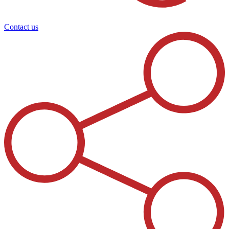
Contact us