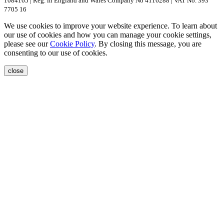
1084165 | Reg. in England and Wales Company No 4116288 | VAT No. 393
7705 16
We use cookies to improve your website experience. To learn about
our use of cookies and how you can manage your cookie settings,
please see our
Cookie Policy
. By closing this message, you are
consenting to our use of cookies.
close