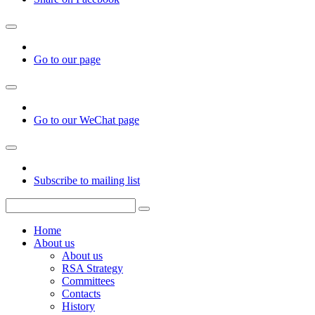
Go to our page
Go to our WeChat page
Subscribe to mailing list
Home
About us
About us
RSA Strategy
Committees
Contacts
History