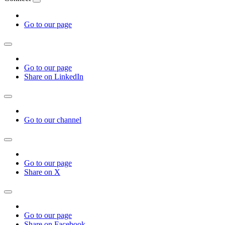
Go to our page
Go to our page
Share on LinkedIn
Go to our channel
Go to our page
Share on X
Go to our page
Share on Facebook