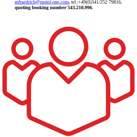
mfraedrich@motel-one.com
, tel.:+49(0)341/252 79816,
quoting booking number
543.210.996
.