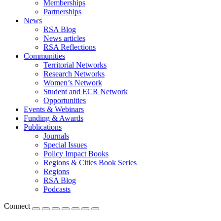
Memberships
Partnerships
News
RSA Blog
News articles
RSA Reflections
Communities
Territorial Networks
Research Networks
Women’s Network
Student and ECR Network
Opportunities
Events & Webinars
Funding & Awards
Publications
Journals
Special Issues
Policy Impact Books
Regions & Cities Book Series
Regions
RSA Blog
Podcasts
Connect