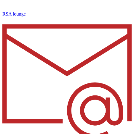
RSA lounge