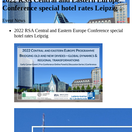
Conference special hotel rates Leipzig
Event News
2022 RSA Central and Eastern Europe Conference special
hotel rates Leipzig