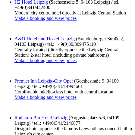
H2 Hotel Leipzig
(Sachsenseite 5, 04103 Leipzig) / tel.:
+49(0)341/442400
Modern city centre hotel directly at Leipzig Central Station
Make a booking and view prices
A&O Hotel und Hostel Leipzig
(Brandenburger Straße 2,
04103 Leipzig) / tel.: +49(0)30/809475110
Centrally located (directly opposite the Leipzig Central
Station) 2-star hotel (including private bathrooms)
Make a booking and view prices
Premier Inn Leipzig-City Oper
(Goethestraße 9, 04109
Leipzig) / tel.: +49(0)341/14994661
Comfortable middle-class hotel with central location
Make a booking and view prices
Radisson Blu Hotel Leipzig
(Augustusplatz 5-6, 04109
Leipzig) / tel.: +49(0)341/2146877
Design hotel opposite the famous Gewandhaus concert hall in
Leipzig’s city center