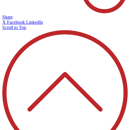
Share
X
Facebook
LinkedIn
Scroll to Top