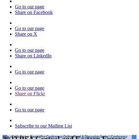
Go to our page
Share on Facebook
Go to our page
Share on X
Go to our page
Share on LinkedIn
Go to our page
Go to our page
Share on Flickr
Go to our page
Subscribe to our Mailing List
2022 RSA Central and Eastern Europe