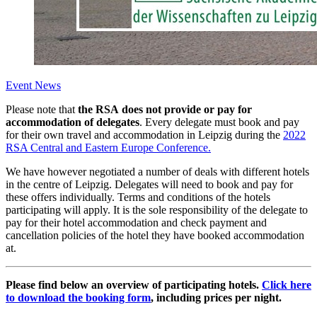
Event News
Please note that
the RSA does not provide or pay for
accommodation of delegates
. Every delegate must book and pay
for their own travel and accommodation in Leipzig during the
2022
RSA Central and Eastern Europe Conference.
We have however negotiated a number of deals with different hotels
in the centre of Leipzig. Delegates will need to book and pay for
these offers individually. Terms and conditions of the hotels
participating will apply. It is the sole responsibility of the delegate to
pay for their hotel accommodation and check payment and
cancellation policies of the hotel they have booked accommodation
at.
Please find below an overview of participating hotels.
Click here
to download the booking form
, including prices per night.