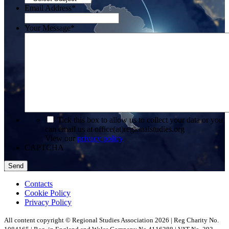
Email Address
*
Your Message
*
*
Tick this box to allow us to collect your data or you
can email us at office(at)regionalstudies.org
View our
privacy policy
CAPTCHA
Contacts
Cookie Policy
Privacy Policy
All content copyright © Regional Studies Association 2026 | Reg Charity No.